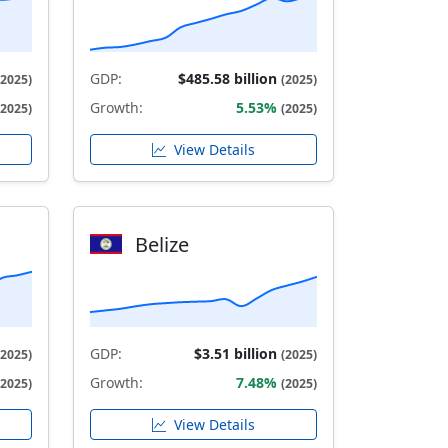
GDP:
$485.58 billion
(2025)
(2025)
Growth:
5.53%
(2025)
(2025)
View Details
Belize
GDP:
$3.51 billion
(2025)
(2025)
Growth:
7.48%
(2025)
(2025)
View Details