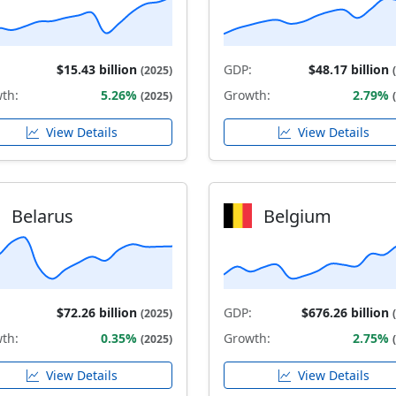
$15.43 billion
GDP:
$48.17 billion
(2025)
th:
5.26%
Growth:
2.79%
(2025)
View Details
View Details
Belarus
Belgium
$72.26 billion
GDP:
$676.26 billion
(2025)
th:
0.35%
Growth:
2.75%
(2025)
View Details
View Details