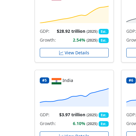
GDP:
$28.92 trillion
GDP:
(2025)
Est.
Growth:
2.54%
Grow
(2025)
Est.
View Details
India
#5
#6
GDP:
$3.97 trillion
GDP:
(2025)
Est.
Growth:
6.10%
Grow
(2025)
Est.