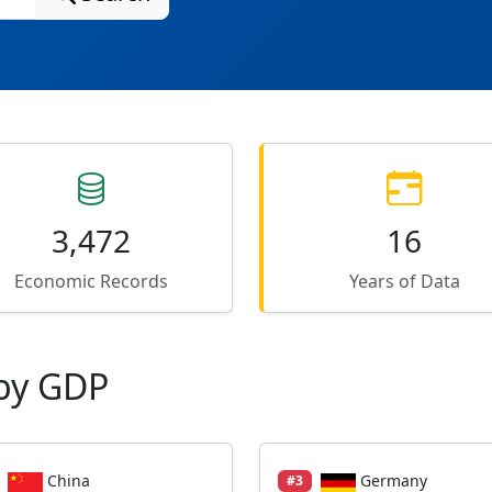
3,472
16
Economic Records
Years of Data
by GDP
China
Germany
#3