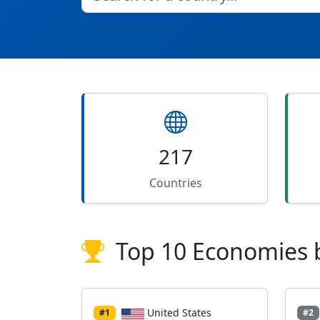
217
Countries
Top 10 Economies 
United States
#1
#2