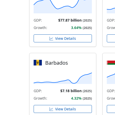
GDP:
$77.87 billion
GDP:
(2025)
Growth:
3.64%
Grow
(2025)
View Details
Barbados
GDP:
$7.18 billion
GDP:
(2025)
Growth:
4.32%
Grow
(2025)
View Details