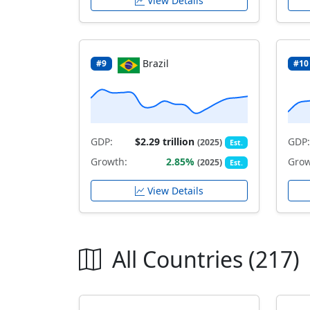
View Details
Brazil
#9
#10
GDP:
$2.29 trillion
GDP:
(2025)
Est.
Growth:
2.85%
Grow
(2025)
Est.
View Details
All Countries (217)