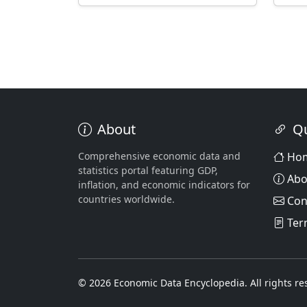
About
Qu
Comprehensive economic data and
Ho
statistics portal featuring GDP,
Abo
inflation, and economic indicators for
countries worldwide.
Con
Ter
© 2026 Economic Data Encyclopedia. All rights re