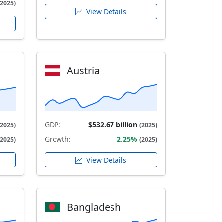
(2025)
View Details
Austria
GDP:
$532.67 billion
(2025)
(2025)
Growth:
2.25%
(2025)
(2025)
View Details
Bangladesh