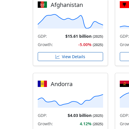
Afghanistan
GDP:
$15.61 billion
GDP:
(2025)
Growth:
-5.00%
Grow
(2025)
View Details
Andorra
GDP:
$4.03 billion
GDP:
(2025)
Growth:
4.12%
Grow
(2025)