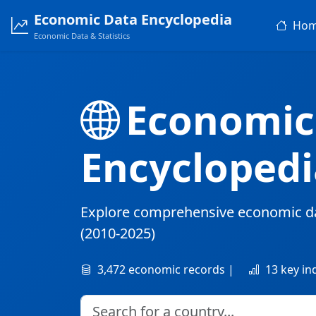
Economic Data Encyclopedia
Ho
Economic Data & Statistics
Economic
Encyclopedi
Explore comprehensive economic d
(2010-2025)
3,472 economic records |
13 key in