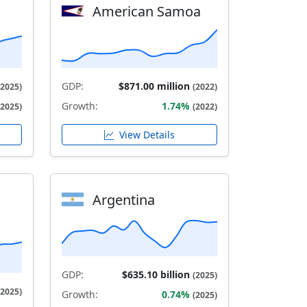
American Samoa
GDP:
$871.00 million
(2025)
(2022)
Growth:
1.74%
(2025)
(2022)
View Details
Argentina
GDP:
$635.10 billion
(2025)
(2025)
Growth:
0.74%
(2025)