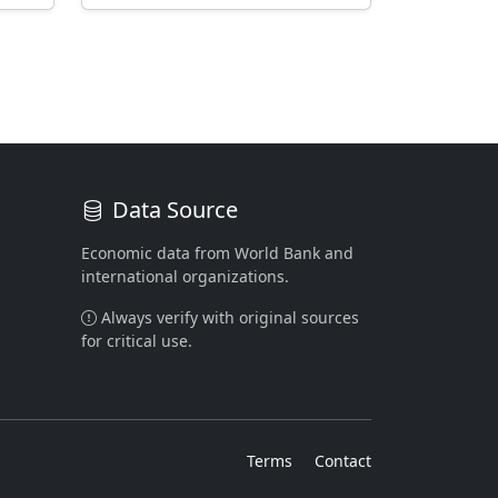
Data Source
Economic data from World Bank and
international organizations.
Always verify with original sources
for critical use.
Terms
Contact