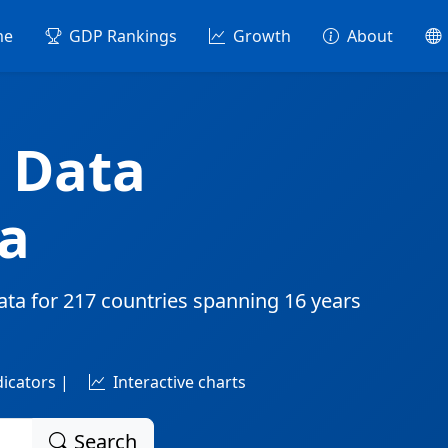
me
GDP Rankings
Growth
About
 Data
a
ata for
217 countries
spanning
16 years
dicators |
Interactive charts
Search