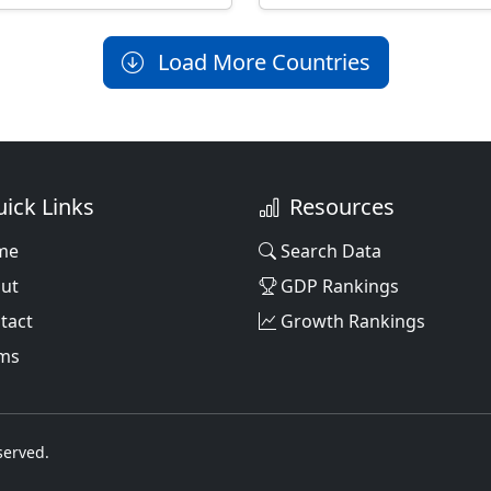
Load More Countries
ick Links
Resources
me
Search Data
ut
GDP Rankings
tact
Growth Rankings
ms
served.