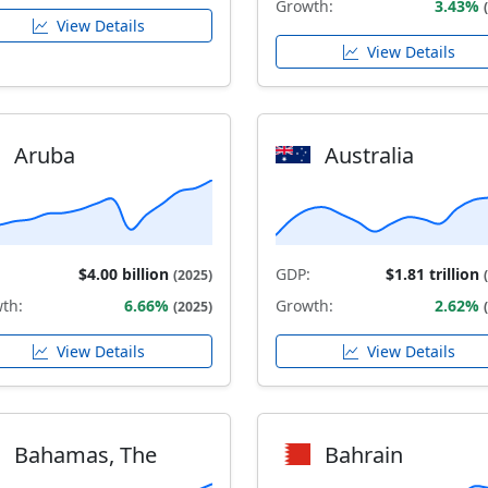
Growth:
3.43%
View Details
View Details
Aruba
Australia
$4.00 billion
GDP:
$1.81 trillion
(2025)
th:
6.66%
Growth:
2.62%
(2025)
View Details
View Details
Bahamas, The
Bahrain