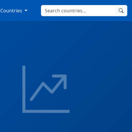
Countries