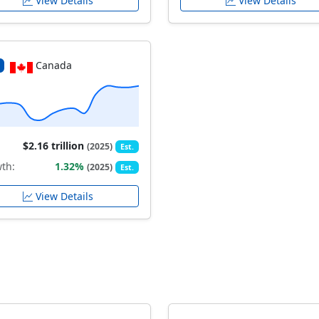
View Details
View Details
Canada
$2.16 trillion
(2025)
Est.
th:
1.32%
(2025)
Est.
View Details