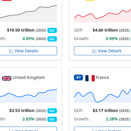
$19.59 trillion
GDP:
$4.60 trillion
(2025)
(2025)
Est.
th:
4.95%
Growth:
0.99%
(2025)
(2025)
Est.
View Details
View Details
United Kingdom
France
#7
$3.53 trillion
GDP:
$3.17 trillion
(2025)
(2025)
Est.
th:
2.83%
Growth:
2.28%
(2025)
(2025)
Est.