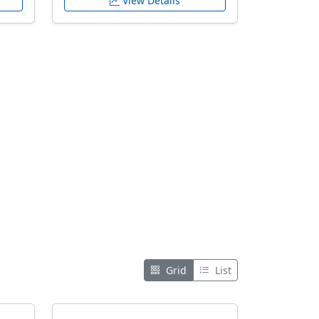
View Details
Grid
List