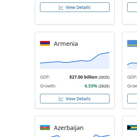
View Details
Armenia
GDP:
$27.00 billion
GDP:
(2025)
Growth:
6.53%
Grow
(2025)
View Details
Azerbaijan