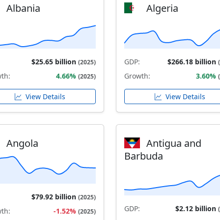
Albania
Algeria
$25.65 billion
GDP:
$266.18 billion
(2025)
th:
4.66%
Growth:
3.60%
(2025)
View Details
View Details
Angola
Antigua and
Barbuda
$79.92 billion
(2025)
GDP:
$2.12 billion
th:
-1.52%
(2025)