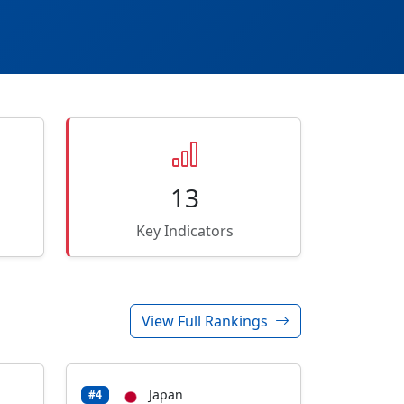
13
Key Indicators
View Full Rankings
Japan
#4