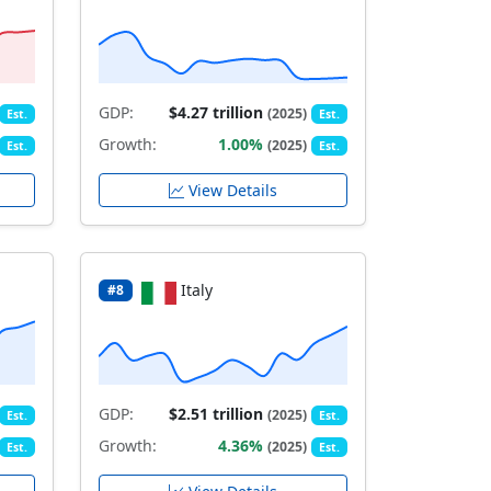
GDP:
$4.27 trillion
(2025)
Est.
Est.
Growth:
1.00%
(2025)
Est.
Est.
View Details
Italy
#8
GDP:
$2.51 trillion
(2025)
Est.
Est.
Growth:
4.36%
(2025)
Est.
Est.