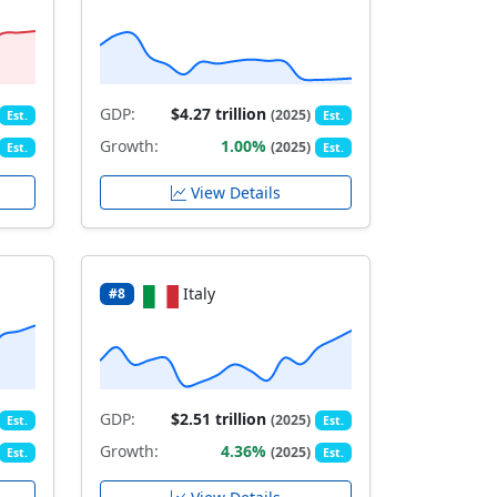
GDP:
$4.27 trillion
(2025)
Est.
Est.
Growth:
1.00%
(2025)
Est.
Est.
View Details
Italy
#8
GDP:
$2.51 trillion
(2025)
Est.
Est.
Growth:
4.36%
(2025)
Est.
Est.