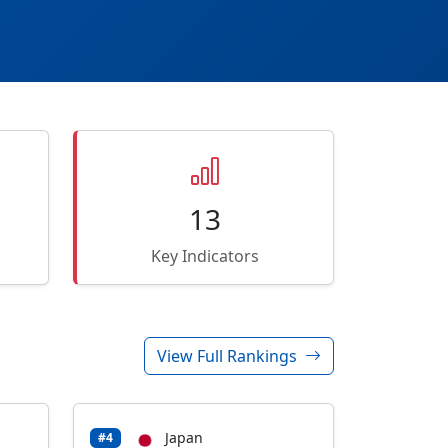
13
Key Indicators
View Full Rankings
Japan
#4