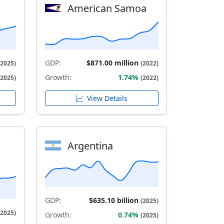
American Samoa
GDP:
$871.00 million
(2025)
(2022)
Growth:
1.74%
(2025)
(2022)
View Details
Argentina
GDP:
$635.10 billion
(2025)
(2025)
Growth:
0.74%
(2025)