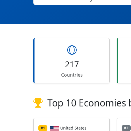
217
Countries
Top 10 Economies 
United States
#1
#2