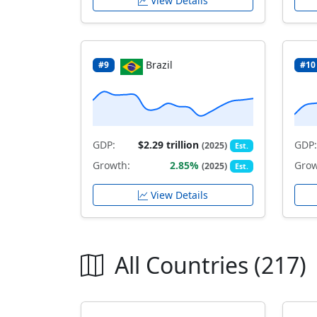
View Details
Brazil
#9
#10
GDP:
$2.29 trillion
GDP:
(2025)
Est.
Growth:
2.85%
Grow
(2025)
Est.
View Details
All Countries (217)