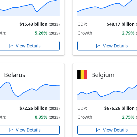
$15.43 billion
GDP:
$48.17 billion
(2025)
th:
5.26%
Growth:
2.79%
(2025)
View Details
View Details
Belarus
Belgium
$72.26 billion
GDP:
$676.26 billion
(2025)
th:
0.35%
Growth:
2.75%
(2025)
View Details
View Details