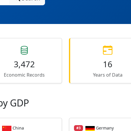
3,472
16
Economic Records
Years of Data
by GDP
China
Germany
#3