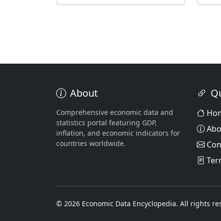
About
Qu
Comprehensive economic data and
Ho
statistics portal featuring GDP,
Abo
inflation, and economic indicators for
countries worldwide.
Con
Ter
© 2026 Economic Data Encyclopedia. All rights re