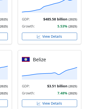
GDP:
$485.58 billion
(2025)
(2025)
Growth:
5.53%
(2025)
(2025)
View Details
Belize
GDP:
$3.51 billion
(2025)
(2025)
Growth:
7.48%
(2025)
(2025)
View Details