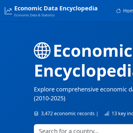
Economic Data Encyclopedia
Ho
Economic Data & Statistics
Economic
Encyclopedi
Explore comprehensive economic d
(2010-2025)
3,472 economic records |
13 key in