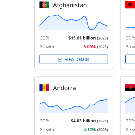
Afghanistan
GDP:
$15.61 billion
GDP:
(2025)
Growth:
-5.00%
Grow
(2025)
View Details
Andorra
GDP:
$4.03 billion
GDP:
(2025)
Growth:
4.12%
Grow
(2025)