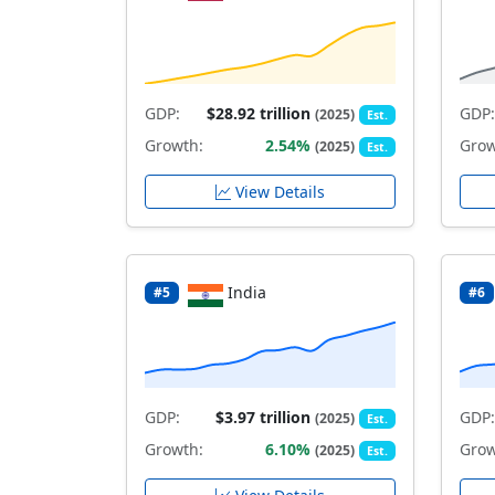
GDP:
$28.92 trillion
GDP:
(2025)
Est.
Growth:
2.54%
Grow
(2025)
Est.
View Details
India
#5
#6
GDP:
$3.97 trillion
GDP:
(2025)
Est.
Growth:
6.10%
Grow
(2025)
Est.