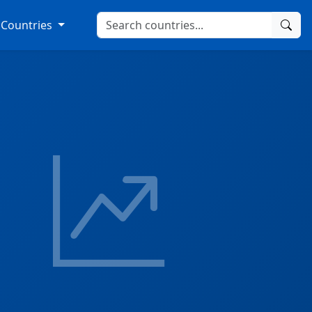
Countries