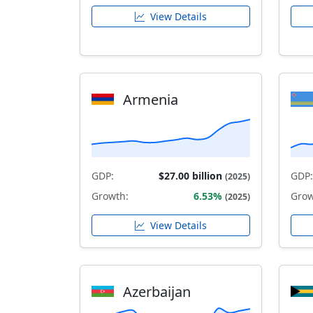
View Details
Armenia
GDP:
$27.00 billion
GDP:
(2025)
Growth:
6.53%
Grow
(2025)
View Details
Azerbaijan