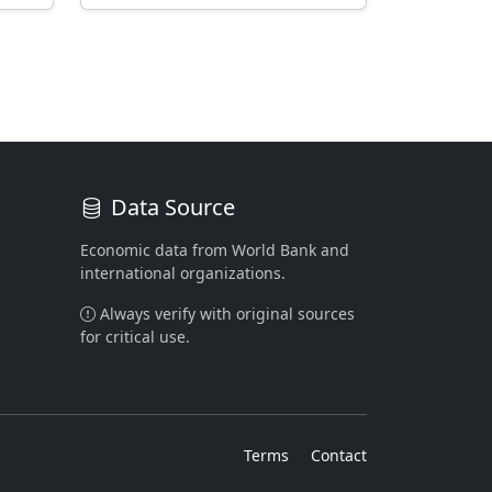
Data Source
Economic data from World Bank and
international organizations.
Always verify with original sources
for critical use.
Terms
Contact