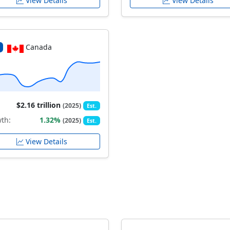
View Details
View Details
Canada
$2.16 trillion
(2025)
Est.
th:
1.32%
(2025)
Est.
View Details