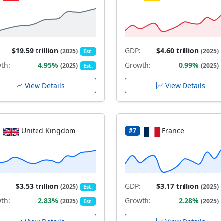
$19.59 trillion
GDP:
$4.60 trillion
(2025)
(2025)
Est.
th:
4.95%
Growth:
0.99%
(2025)
(2025)
Est.
View Details
View Details
United Kingdom
France
#7
$3.53 trillion
GDP:
$3.17 trillion
(2025)
(2025)
Est.
th:
2.83%
Growth:
2.28%
(2025)
(2025)
Est.