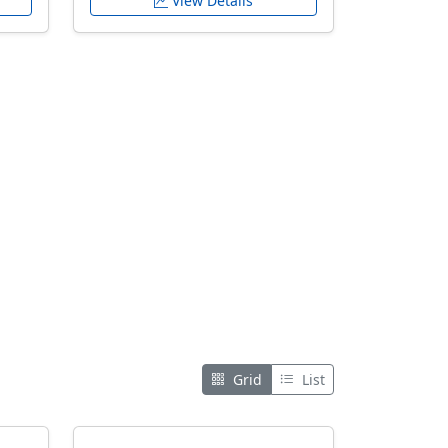
View Details
Grid
List