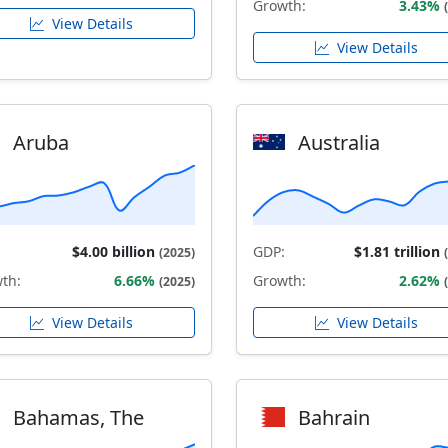
Growth:
3.43%
View Details
View Details
Aruba
Australia
$4.00 billion
GDP:
$1.81 trillion
(2025)
th:
6.66%
Growth:
2.62%
(2025)
View Details
View Details
Bahamas, The
Bahrain