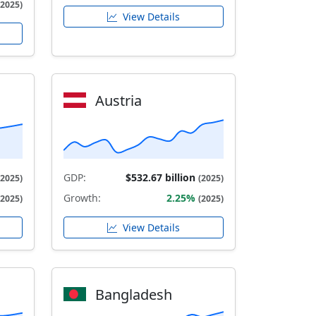
(2025)
View Details
Austria
GDP:
$532.67 billion
(2025)
(2025)
Growth:
2.25%
(2025)
(2025)
View Details
Bangladesh