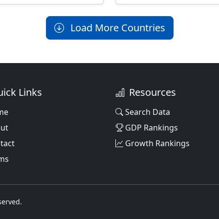
Load More Countries
ick Links
Resources
me
Search Data
ut
GDP Rankings
tact
Growth Rankings
ms
served.