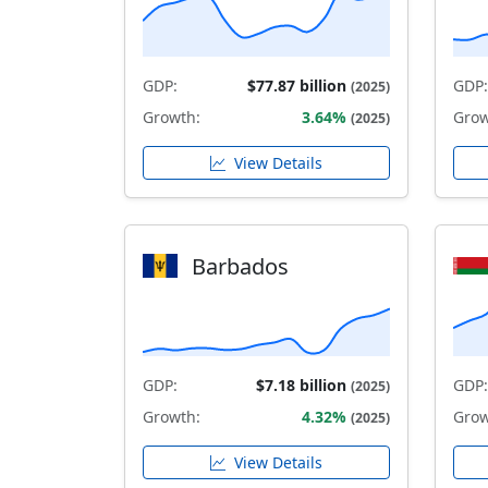
GDP:
$77.87 billion
GDP:
(2025)
Growth:
3.64%
Grow
(2025)
View Details
Barbados
GDP:
$7.18 billion
GDP:
(2025)
Growth:
4.32%
Grow
(2025)
View Details