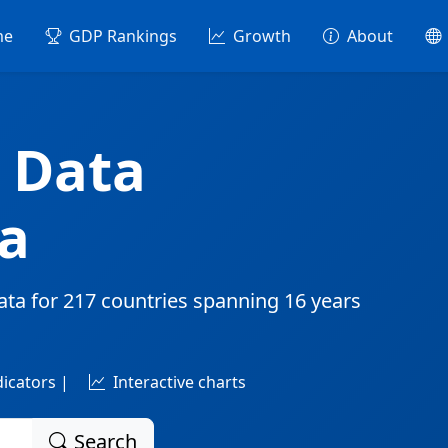
me
GDP Rankings
Growth
About
 Data
a
ata for
217 countries
spanning
16 years
dicators |
Interactive charts
Search