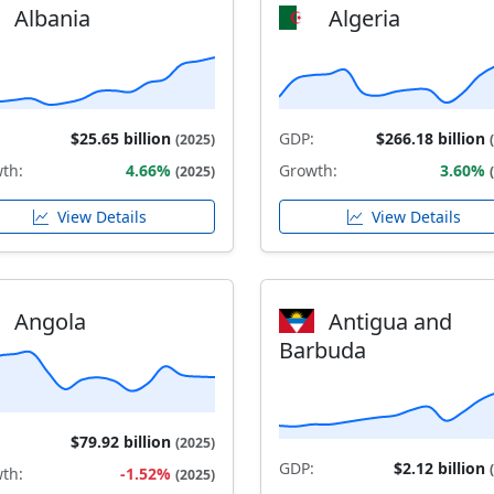
Albania
Algeria
$25.65 billion
GDP:
$266.18 billion
(2025)
th:
4.66%
Growth:
3.60%
(2025)
View Details
View Details
Angola
Antigua and
Barbuda
$79.92 billion
(2025)
GDP:
$2.12 billion
th:
-1.52%
(2025)