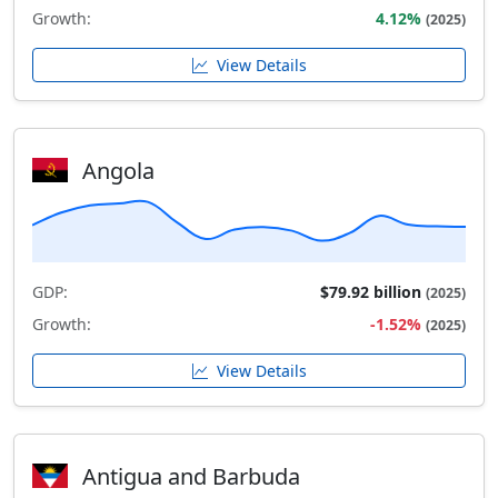
Growth:
4.12%
(2025)
View Details
Angola
GDP:
$79.92 billion
(2025)
Growth:
-1.52%
(2025)
View Details
Antigua and Barbuda