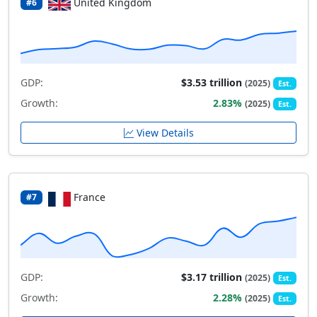
United Kingdom
#6
GDP:
$3.53 trillion
(2025)
Est.
Growth:
2.83%
(2025)
Est.
View Details
France
#7
GDP:
$3.17 trillion
(2025)
Est.
Growth:
2.28%
(2025)
Est.