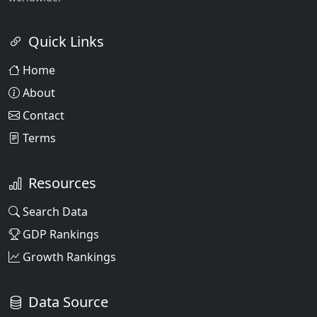
Quick Links
Home
About
Contact
Terms
Resources
Search Data
GDP Rankings
Growth Rankings
Data Source