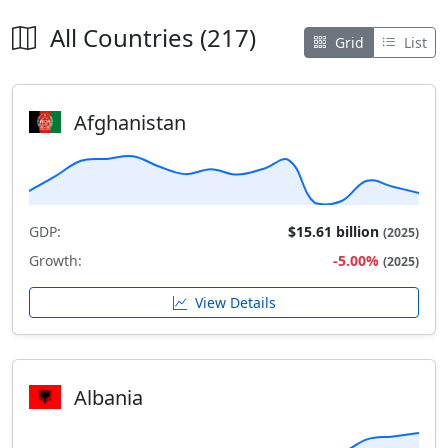
All Countries (217)
Grid
List
Afghanistan
GDP:
$15.61 billion
(2025)
Growth:
-5.00%
(2025)
View Details
Albania