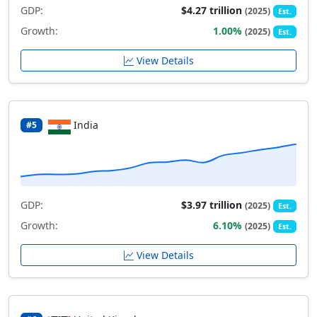
GDP:
$4.27 trillion
(2025)
Est.
Growth:
1.00%
(2025)
Est.
View Details
India
#5
GDP:
$3.97 trillion
(2025)
Est.
Growth:
6.10%
(2025)
Est.
View Details