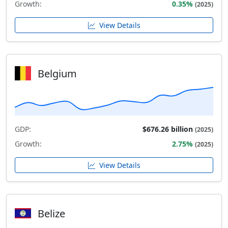
Growth:
0.35%
(2025)
View Details
Belgium
GDP:
$676.26 billion
(2025)
Growth:
2.75%
(2025)
View Details
Belize