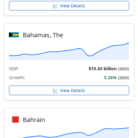
View Details
Bahamas, The
GDP:
$15.43 billion
(2025)
Growth:
5.26%
(2025)
View Details
Bahrain