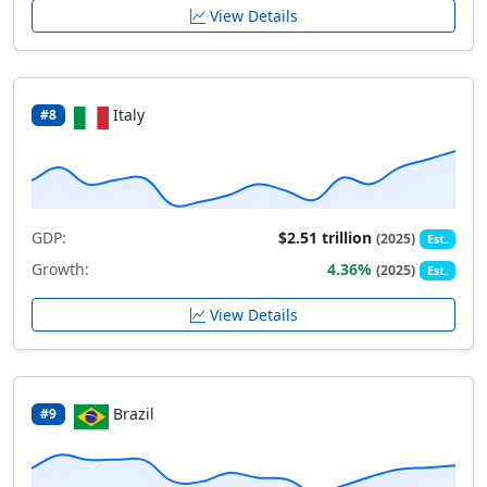
View Details
Italy
#8
GDP:
$2.51 trillion
(2025)
Est.
Growth:
4.36%
(2025)
Est.
View Details
Brazil
#9