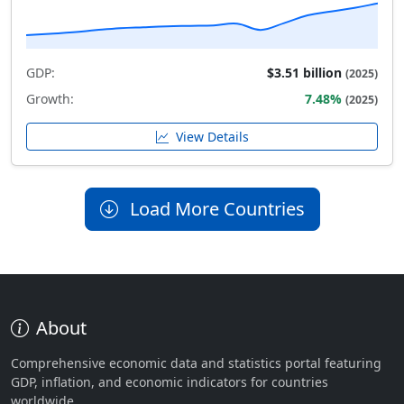
GDP:
$3.51 billion
(2025)
Growth:
7.48%
(2025)
View Details
Load More Countries
About
Comprehensive economic data and statistics portal featuring
GDP, inflation, and economic indicators for countries
worldwide.