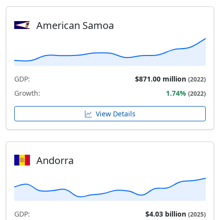
American Samoa
GDP:
$871.00 million
(2022)
Growth:
1.74%
(2022)
View Details
Andorra
GDP:
$4.03 billion
(2025)