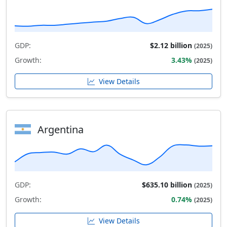
GDP:
$2.12 billion
(2025)
Growth:
3.43%
(2025)
View Details
Argentina
GDP:
$635.10 billion
(2025)
Growth:
0.74%
(2025)
View Details