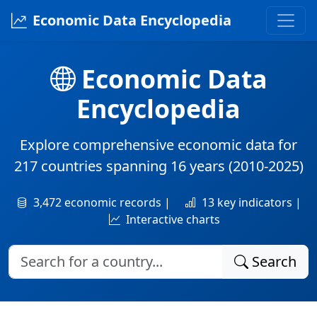
Economic Data Encyclopedia
Economic Data
Encyclopedia
Explore comprehensive economic data for
217 countries
spanning
16 years
(2010-2025)
3,472 economic records |
13 key indicators |
Interactive charts
Search