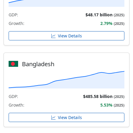
GDP:
$48.17 billion
(2025)
Growth:
2.79%
(2025)
View Details
Bangladesh
GDP:
$485.58 billion
(2025)
Growth:
5.53%
(2025)
View Details