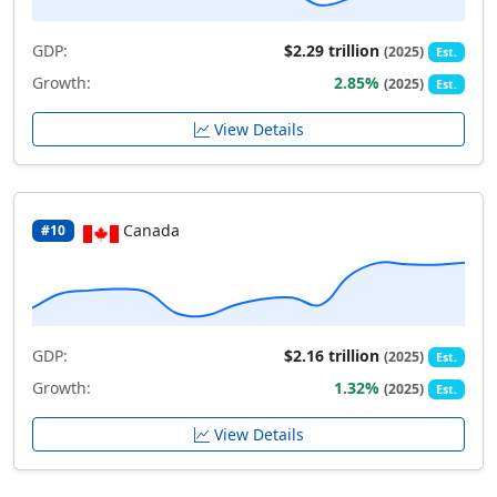
GDP:
$2.29 trillion
(2025)
Est.
Growth:
2.85%
(2025)
Est.
View Details
Canada
#10
GDP:
$2.16 trillion
(2025)
Est.
Growth:
1.32%
(2025)
Est.
View Details