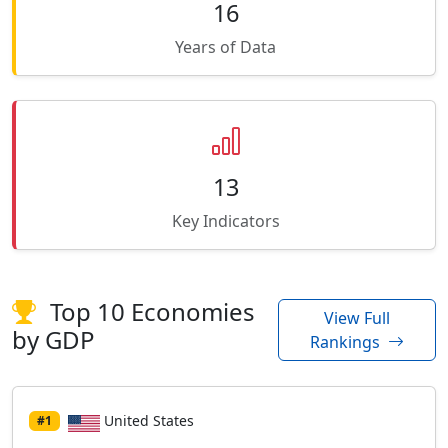
16
Years of Data
13
Key Indicators
Top 10 Economies
View Full
by GDP
Rankings
United States
#1