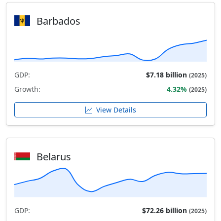
Barbados
GDP:
$7.18 billion
(2025)
Growth:
4.32%
(2025)
View Details
Belarus
GDP:
$72.26 billion
(2025)