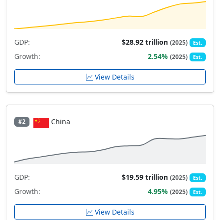
GDP:
$28.92 trillion
(2025)
Est.
Growth:
2.54%
(2025)
Est.
View Details
China
#2
GDP:
$19.59 trillion
(2025)
Est.
Growth:
4.95%
(2025)
Est.
View Details