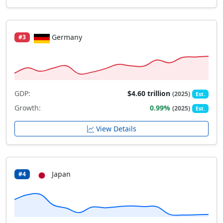
Germany
#3
GDP:
$4.60 trillion
(2025)
Est.
Growth:
0.99%
(2025)
Est.
View Details
Japan
#4