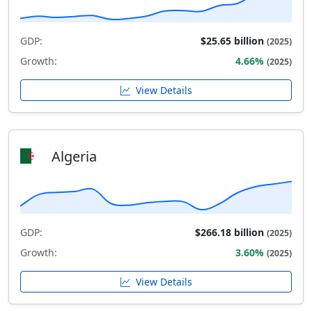
GDP:
$25.65 billion
(2025)
Growth:
4.66%
(2025)
View Details
Algeria
GDP:
$266.18 billion
(2025)
Growth:
3.60%
(2025)
View Details