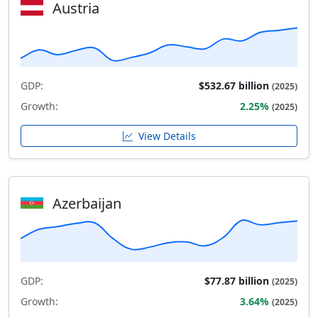
Austria
GDP:
$532.67 billion
(2025)
Growth:
2.25%
(2025)
View Details
Azerbaijan
GDP:
$77.87 billion
(2025)
Growth:
3.64%
(2025)