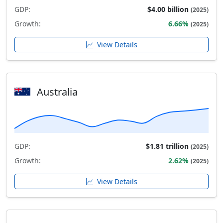
GDP:
$4.00 billion
(2025)
Growth:
6.66%
(2025)
View Details
Australia
GDP:
$1.81 trillion
(2025)
Growth:
2.62%
(2025)
View Details