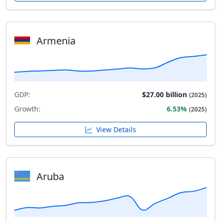
Armenia
GDP:
$27.00 billion
(2025)
Growth:
6.53%
(2025)
View Details
Aruba