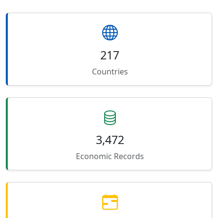
217
Countries
3,472
Economic Records