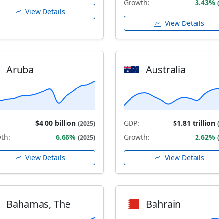
Growth:
3.43%
View Details
View Details
Aruba
Australia
$4.00 billion
GDP:
$1.81 trillion
(2025)
th:
6.66%
Growth:
2.62%
(2025)
View Details
View Details
Bahamas, The
Bahrain