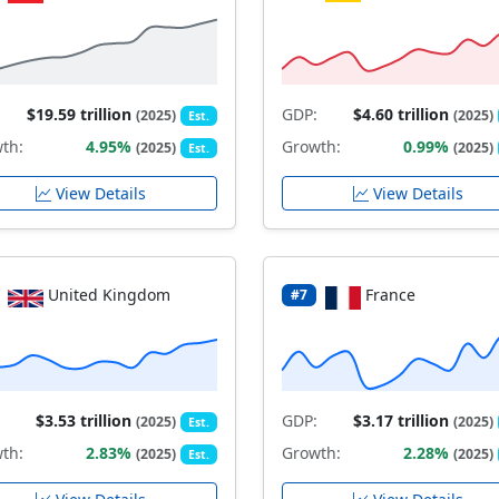
$19.59 trillion
GDP:
$4.60 trillion
(2025)
(2025)
Est.
th:
4.95%
Growth:
0.99%
(2025)
(2025)
Est.
View Details
View Details
United Kingdom
France
#7
$3.53 trillion
GDP:
$3.17 trillion
(2025)
(2025)
Est.
th:
2.83%
Growth:
2.28%
(2025)
(2025)
Est.