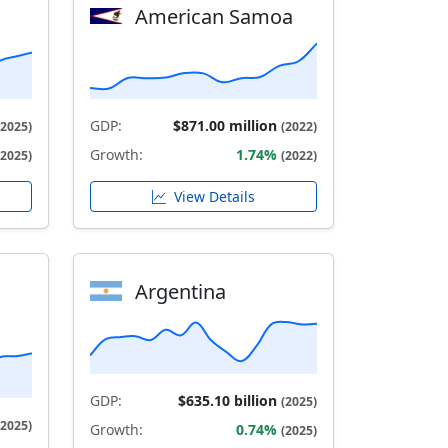
American Samoa
GDP:
$871.00 million
(2025)
(2022)
Growth:
1.74%
(2025)
(2022)
View Details
Argentina
GDP:
$635.10 billion
(2025)
(2025)
Growth:
0.74%
(2025)