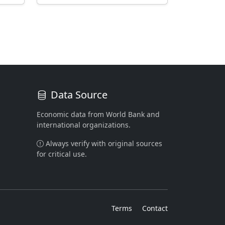
Data Source
Economic data from World Bank and
international organizations.
Always verify with original sources
for critical use.
Terms
Contact