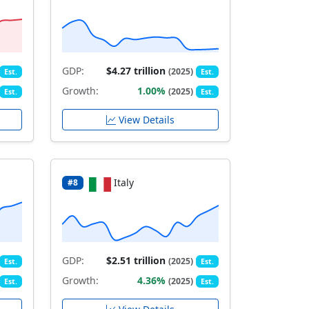
GDP:
$4.27 trillion
(2025)
Est.
Est.
Growth:
1.00%
(2025)
Est.
Est.
View Details
Italy
#8
GDP:
$2.51 trillion
(2025)
Est.
Est.
Growth:
4.36%
(2025)
Est.
Est.