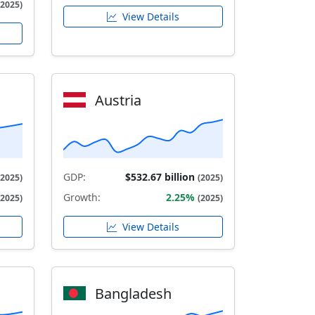
(2025)
View Details
Austria
GDP:
$532.67 billion
(2025)
(2025)
Growth:
2.25%
(2025)
(2025)
View Details
Bangladesh