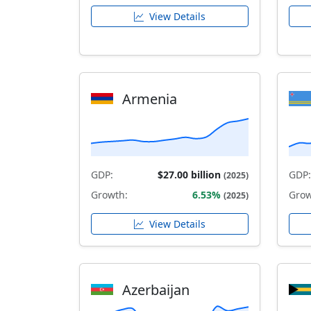
View Details
Armenia
GDP:
$27.00 billion
GDP:
(2025)
Growth:
6.53%
Grow
(2025)
View Details
Azerbaijan