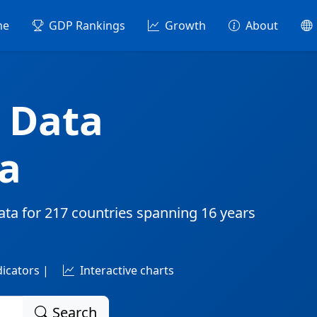
me
GDP Rankings
Growth
About
 Data
a
ata for
217 countries
spanning
16 years
dicators |
Interactive charts
Search