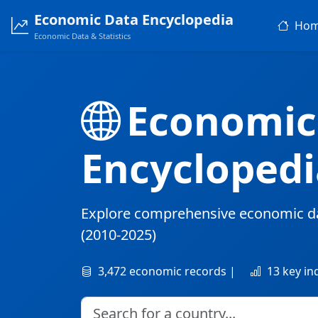
Economic Data Encyclopedia
Ho
Economic Data & Statistics
Economic
Encyclopedi
Explore comprehensive economic d
(2010-2025)
3,472 economic records |
13 key in