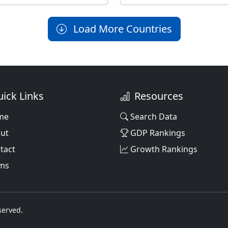
Load More Countries
ick Links
Resources
me
Search Data
ut
GDP Rankings
tact
Growth Rankings
ms
served.