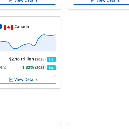
View Details
View Details
Canada
$2.16 trillion
(2025)
Est.
th:
1.32%
(2025)
Est.
View Details