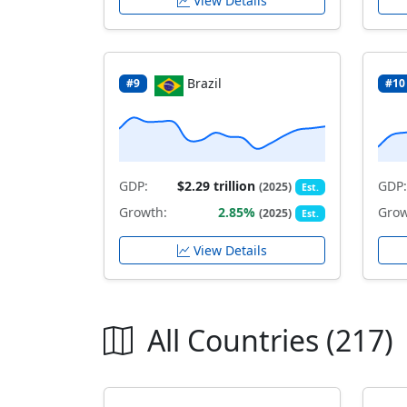
View Details
Brazil
#9
#10
GDP:
$2.29 trillion
GDP:
(2025)
Est.
Growth:
2.85%
Grow
(2025)
Est.
View Details
All Countries (217)