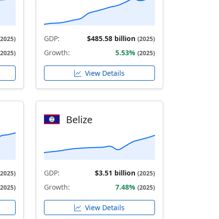
GDP:
$485.58 billion
(2025)
(2025)
Growth:
5.53%
(2025)
(2025)
View Details
Belize
GDP:
$3.51 billion
(2025)
(2025)
Growth:
7.48%
(2025)
(2025)
View Details