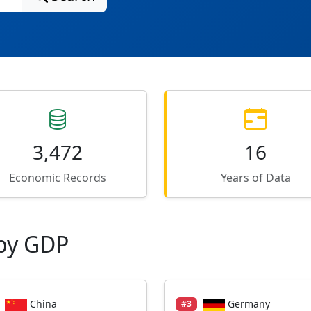
3,472
16
Economic Records
Years of Data
by GDP
China
Germany
#3