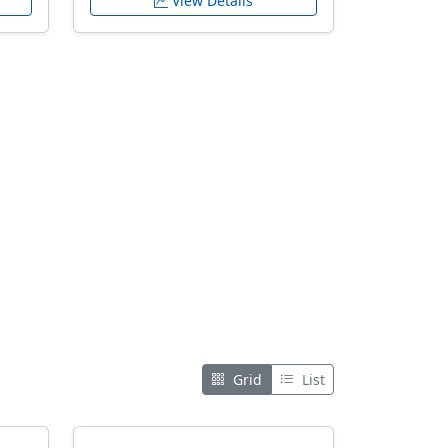
View Details
Grid
List