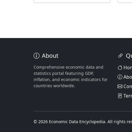
About
Qu
Comprehensive economic data and
Ho
statistics portal featuring GDP,
Abo
inflation, and economic indicators for
countries worldwide.
Con
Ter
© 2026 Economic Data Encyclopedia. All rights re