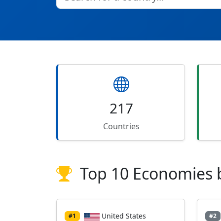
217
Countries
Top 10 Economies 
United States
#1
#2