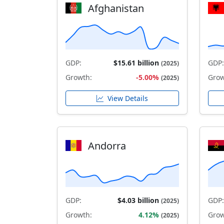
Afghanistan
GDP:
$15.61 billion
GDP:
(2025)
Growth:
-5.00%
Grow
(2025)
View Details
Andorra
GDP:
$4.03 billion
GDP:
(2025)
Growth:
4.12%
Grow
(2025)