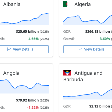
Albania
Algeria
$25.65 billion
GDP:
$266.18 billion
(2025)
th:
4.66%
Growth:
3.60%
(2025)
View Details
View Details
Angola
Antigua and
Barbuda
$79.92 billion
(2025)
GDP:
$2.12 billion
th:
-1.52%
(2025)