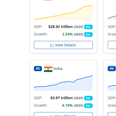
GDP:
$28.92 trillion
GDP:
(2025)
Est.
Growth:
2.54%
Grow
(2025)
Est.
View Details
India
#5
#6
GDP:
$3.97 trillion
GDP:
(2025)
Est.
Growth:
6.10%
Grow
(2025)
Est.