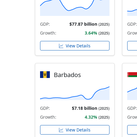
GDP:
$77.87 billion
GDP:
(2025)
Growth:
3.64%
Grow
(2025)
View Details
Barbados
GDP:
$7.18 billion
GDP:
(2025)
Growth:
4.32%
Grow
(2025)
View Details