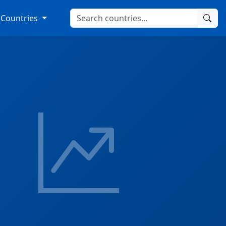
Countries