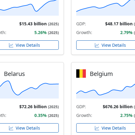
$15.43 billion
GDP:
$48.17 billion
(2025)
th:
5.26%
Growth:
2.79%
(2025)
View Details
View Details
Belarus
Belgium
$72.26 billion
GDP:
$676.26 billion
(2025)
th:
0.35%
Growth:
2.75%
(2025)
View Details
View Details