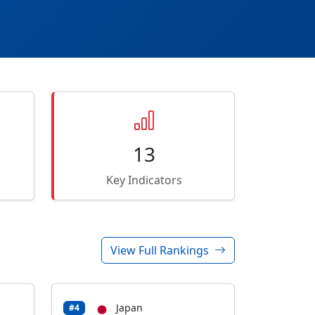
13
Key Indicators
View Full Rankings
Japan
#4