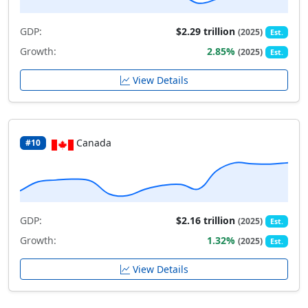
GDP:
$2.29 trillion
(2025)
Est.
Growth:
2.85%
(2025)
Est.
View Details
Canada
#10
GDP:
$2.16 trillion
(2025)
Est.
Growth:
1.32%
(2025)
Est.
View Details