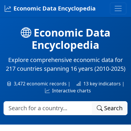
Economic Data Encyclopedia
Economic Data
Encyclopedia
Explore comprehensive economic data for
217 countries
spanning
16 years
(2010-2025)
3,472 economic records |
13 key indicators |
Interactive charts
Search