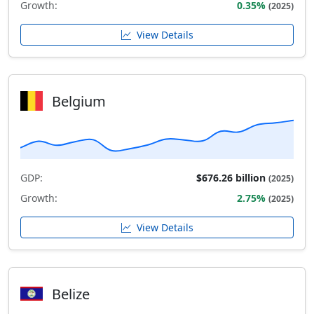
Growth:
0.35%
(2025)
View Details
Belgium
GDP:
$676.26 billion
(2025)
Growth:
2.75%
(2025)
View Details
Belize