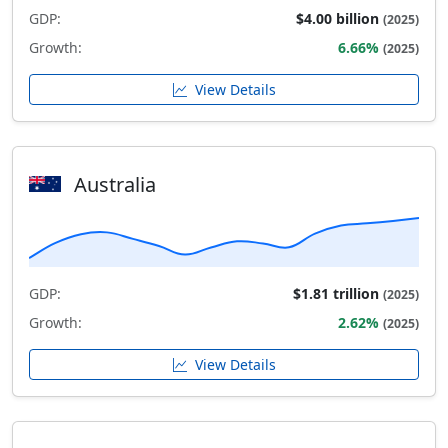
GDP:
$4.00 billion
(2025)
Growth:
6.66%
(2025)
View Details
Australia
GDP:
$1.81 trillion
(2025)
Growth:
2.62%
(2025)
View Details