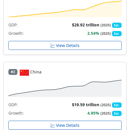
GDP:
$28.92 trillion
(2025)
Est.
Growth:
2.54%
(2025)
Est.
View Details
China
#2
GDP:
$19.59 trillion
(2025)
Est.
Growth:
4.95%
(2025)
Est.
View Details