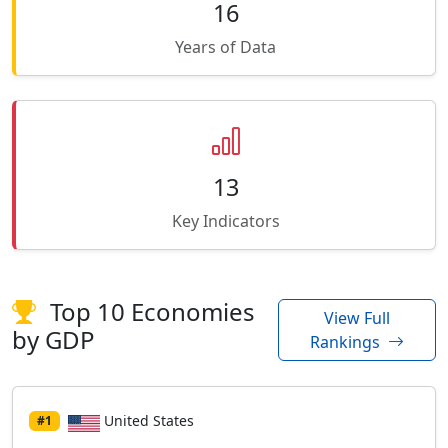
16
Years of Data
13
Key Indicators
Top 10 Economies
View Full
by GDP
Rankings
United States
#1