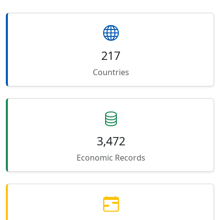
217
Countries
3,472
Economic Records