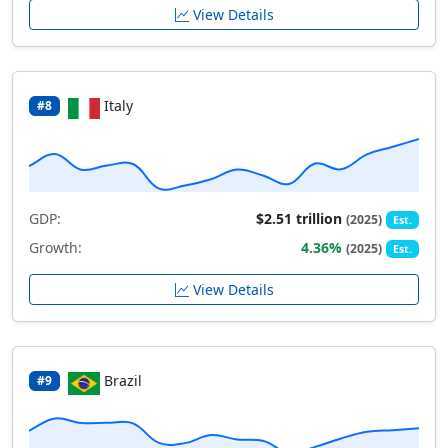
View Details
Italy
#8
GDP:
$2.51 trillion
(2025)
Est.
Growth:
4.36%
(2025)
Est.
View Details
Brazil
#9