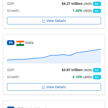
GDP:
$4.27 trillion
(2025)
Est.
Growth:
1.00%
(2025)
Est.
View Details
India
#5
GDP:
$3.97 trillion
(2025)
Est.
Growth:
6.10%
(2025)
Est.
View Details