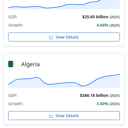
GDP:
$25.65 billion
(2025)
Growth:
4.66%
(2025)
View Details
Algeria
GDP:
$266.18 billion
(2025)
Growth:
3.60%
(2025)
View Details