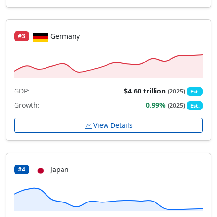
Germany
#3
GDP:
$4.60 trillion
(2025)
Est.
Growth:
0.99%
(2025)
Est.
View Details
Japan
#4