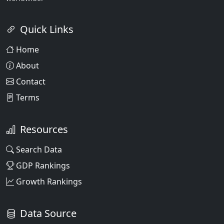
Quick Links
Home
About
Contact
Terms
Resources
Search Data
GDP Rankings
Growth Rankings
Data Source