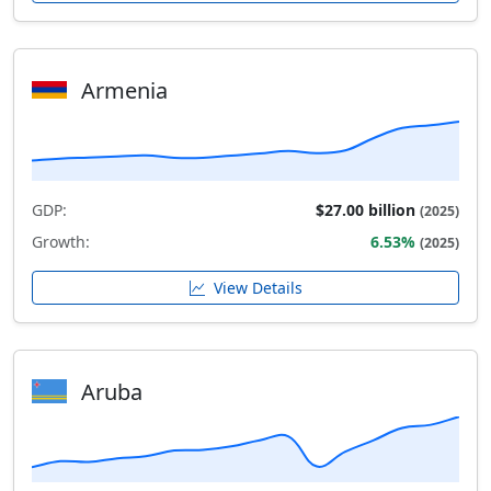
Armenia
GDP:
$27.00 billion
(2025)
Growth:
6.53%
(2025)
View Details
Aruba