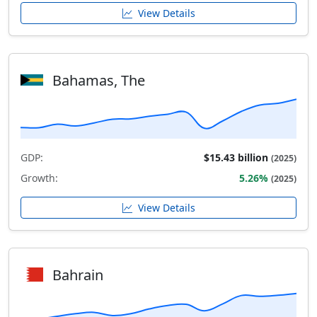
View Details
Bahamas, The
GDP:
$15.43 billion
(2025)
Growth:
5.26%
(2025)
View Details
Bahrain