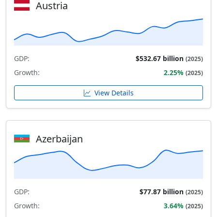
Austria
GDP:
$532.67 billion
(2025)
Growth:
2.25%
(2025)
View Details
Azerbaijan
GDP:
$77.87 billion
(2025)
Growth:
3.64%
(2025)