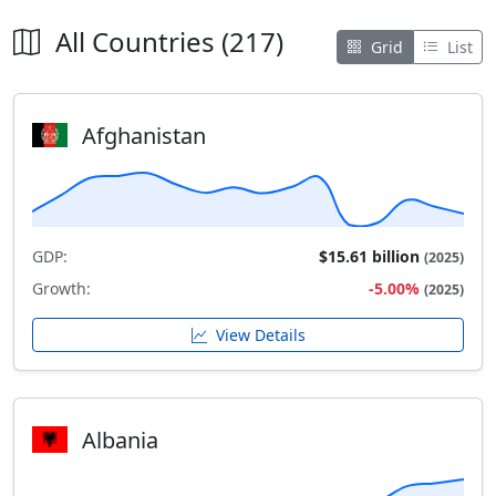
All Countries (217)
Grid
List
Afghanistan
GDP:
$15.61 billion
(2025)
Growth:
-5.00%
(2025)
View Details
Albania