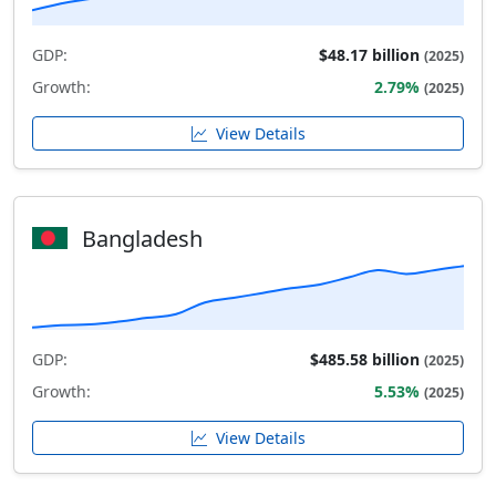
GDP:
$48.17 billion
(2025)
Growth:
2.79%
(2025)
View Details
Bangladesh
GDP:
$485.58 billion
(2025)
Growth:
5.53%
(2025)
View Details