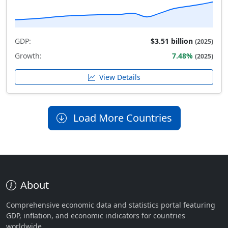
GDP:
$3.51 billion
(2025)
Growth:
7.48%
(2025)
View Details
Load More Countries
About
Comprehensive economic data and statistics portal featuring
GDP, inflation, and economic indicators for countries
worldwide.