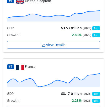
United Kingdom
#6
GDP:
$3.53 trillion
(2025)
Est.
Growth:
2.83%
(2025)
Est.
View Details
France
#7
GDP:
$3.17 trillion
(2025)
Est.
Growth:
2.28%
(2025)
Est.