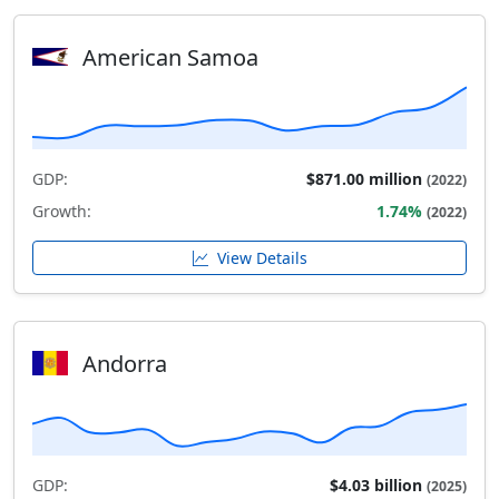
American Samoa
GDP:
$871.00 million
(2022)
Growth:
1.74%
(2022)
View Details
Andorra
GDP:
$4.03 billion
(2025)