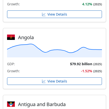
Growth:
4.12%
(2025)
View Details
Angola
GDP:
$79.92 billion
(2025)
Growth:
-1.52%
(2025)
View Details
Antigua and Barbuda