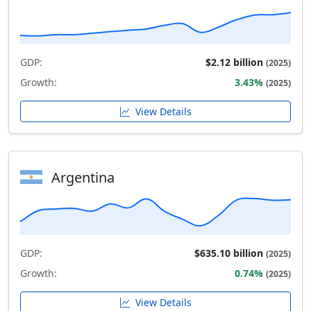
GDP:
$2.12 billion
(2025)
Growth:
3.43%
(2025)
View Details
Argentina
GDP:
$635.10 billion
(2025)
Growth:
0.74%
(2025)
View Details