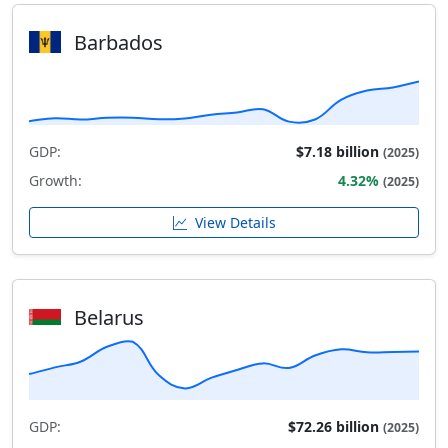
Barbados
GDP:
$7.18 billion
(2025)
Growth:
4.32%
(2025)
View Details
Belarus
GDP:
$72.26 billion
(2025)