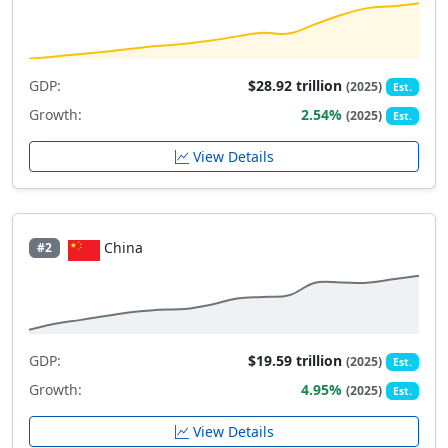
GDP:
$28.92 trillion
(2025)
Est.
Growth:
2.54%
(2025)
Est.
View Details
China
#2
GDP:
$19.59 trillion
(2025)
Est.
Growth:
4.95%
(2025)
Est.
View Details