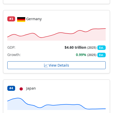
Germany
#3
GDP:
$4.60 trillion
(2025)
Est.
Growth:
0.99%
(2025)
Est.
View Details
Japan
#4