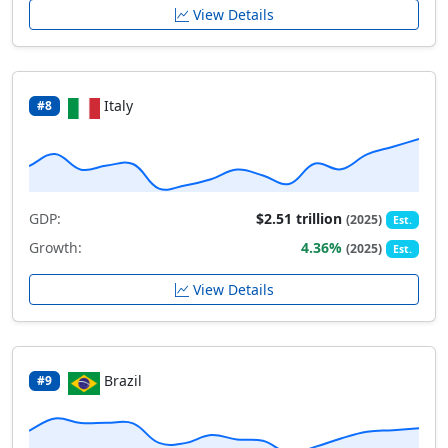
View Details
Italy
#8
GDP:
$2.51 trillion
(2025)
Est.
Growth:
4.36%
(2025)
Est.
View Details
Brazil
#9