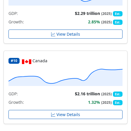
GDP:
$2.29 trillion
(2025)
Est.
Growth:
2.85%
(2025)
Est.
View Details
Canada
#10
GDP:
$2.16 trillion
(2025)
Est.
Growth:
1.32%
(2025)
Est.
View Details