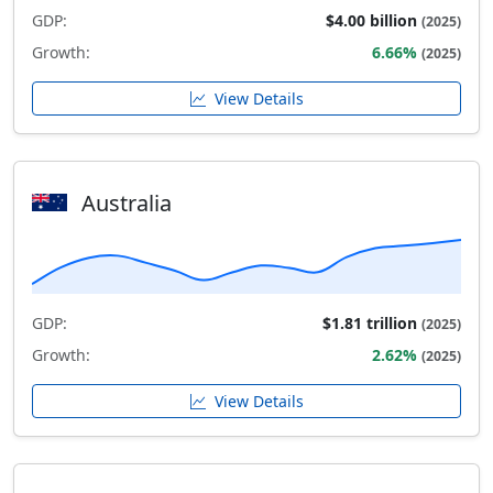
GDP:
$4.00 billion
(2025)
Growth:
6.66%
(2025)
View Details
Australia
GDP:
$1.81 trillion
(2025)
Growth:
2.62%
(2025)
View Details