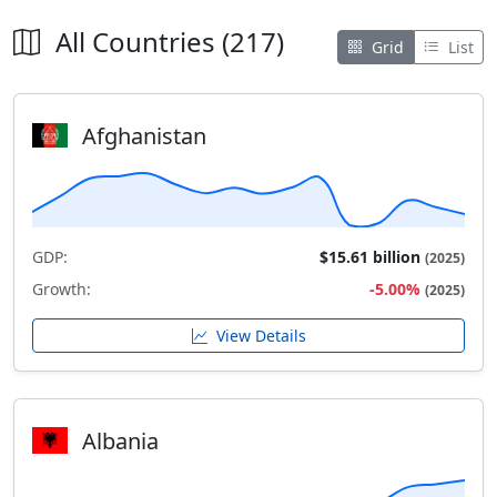
All Countries (217)
Grid
List
Afghanistan
GDP:
$15.61 billion
(2025)
Growth:
-5.00%
(2025)
View Details
Albania