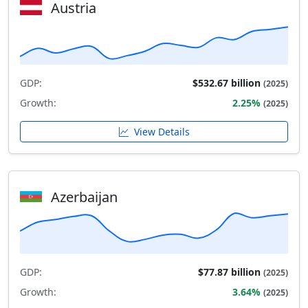
Austria
GDP:
$532.67 billion
(2025)
Growth:
2.25%
(2025)
View Details
Azerbaijan
GDP:
$77.87 billion
(2025)
Growth:
3.64%
(2025)