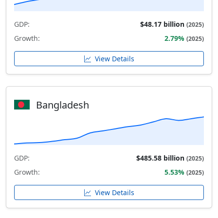
GDP:
$48.17 billion
(2025)
Growth:
2.79%
(2025)
View Details
Bangladesh
GDP:
$485.58 billion
(2025)
Growth:
5.53%
(2025)
View Details