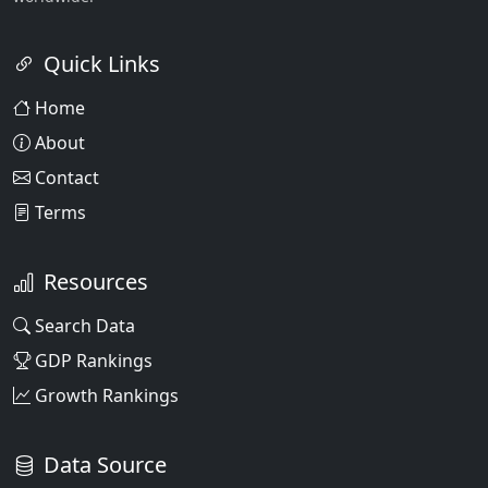
Quick Links
Home
About
Contact
Terms
Resources
Search Data
GDP Rankings
Growth Rankings
Data Source