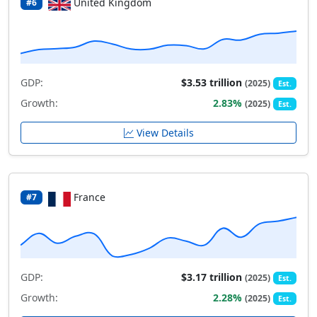
United Kingdom
#6
GDP:
$3.53 trillion
(2025)
Est.
Growth:
2.83%
(2025)
Est.
View Details
France
#7
GDP:
$3.17 trillion
(2025)
Est.
Growth:
2.28%
(2025)
Est.