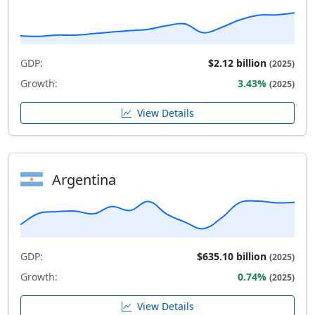
GDP:
$2.12 billion
(2025)
Growth:
3.43%
(2025)
View Details
Argentina
GDP:
$635.10 billion
(2025)
Growth:
0.74%
(2025)
View Details