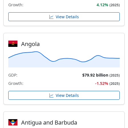
Growth:
4.12%
(2025)
View Details
Angola
GDP:
$79.92 billion
(2025)
Growth:
-1.52%
(2025)
View Details
Antigua and Barbuda