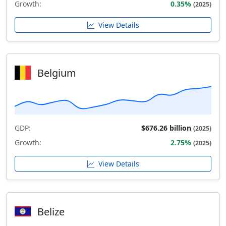
Growth:
0.35%
(2025)
View Details
Belgium
GDP:
$676.26 billion
(2025)
Growth:
2.75%
(2025)
View Details
Belize