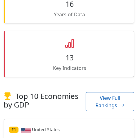
16
Years of Data
13
Key Indicators
Top 10 Economies
View Full
by GDP
Rankings
United States
#1