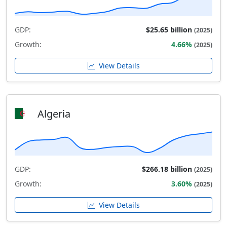
GDP:
$25.65 billion
(2025)
Growth:
4.66%
(2025)
View Details
Algeria
GDP:
$266.18 billion
(2025)
Growth:
3.60%
(2025)
View Details