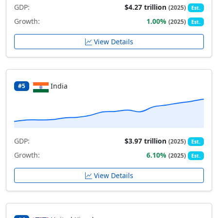
GDP:
$4.27 trillion
(2025)
Est.
Growth:
1.00%
(2025)
Est.
View Details
India
#5
GDP:
$3.97 trillion
(2025)
Est.
Growth:
6.10%
(2025)
Est.
View Details