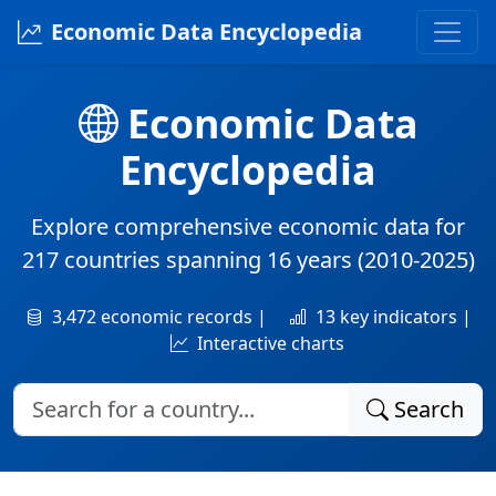
Economic Data Encyclopedia
Economic Data
Encyclopedia
Explore comprehensive economic data for
217 countries
spanning
16 years
(2010-2025)
3,472 economic records |
13 key indicators |
Interactive charts
Search