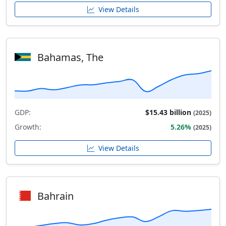
View Details
Bahamas, The
GDP:
$15.43 billion
(2025)
Growth:
5.26%
(2025)
View Details
Bahrain