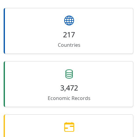
217
Countries
3,472
Economic Records