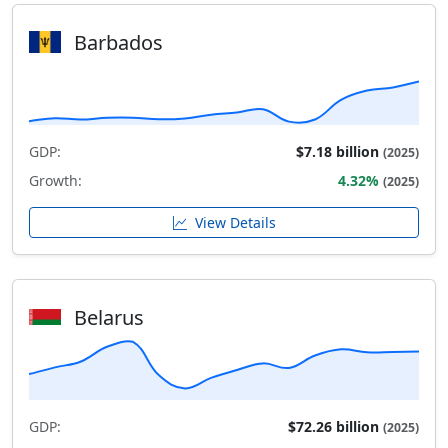
Barbados
GDP:
$7.18 billion
(2025)
Growth:
4.32%
(2025)
View Details
Belarus
GDP:
$72.26 billion
(2025)