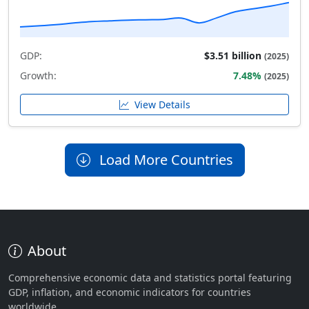
GDP:
$3.51 billion
(2025)
Growth:
7.48%
(2025)
View Details
Load More Countries
About
Comprehensive economic data and statistics portal featuring
GDP, inflation, and economic indicators for countries
worldwide.