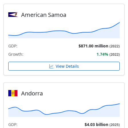
American Samoa
GDP:
$871.00 million
(2022)
Growth:
1.74%
(2022)
View Details
Andorra
GDP:
$4.03 billion
(2025)