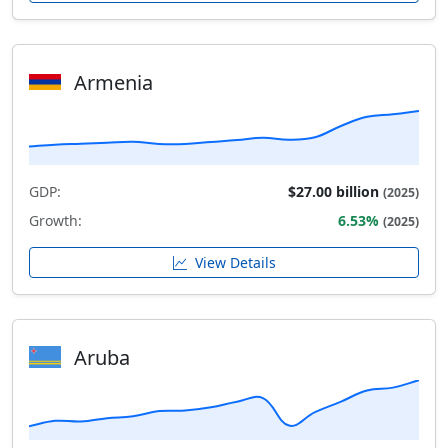
Armenia
GDP:
$27.00 billion
(2025)
Growth:
6.53%
(2025)
View Details
Aruba