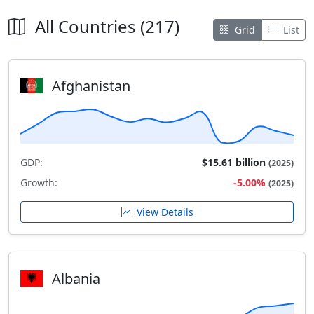
All Countries (217)
Grid
List
Afghanistan
GDP:
$15.61 billion
(2025)
Growth:
-5.00%
(2025)
View Details
Albania