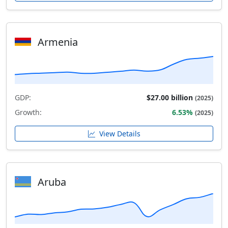
Armenia
GDP:
$27.00 billion
(2025)
Growth:
6.53%
(2025)
View Details
Aruba