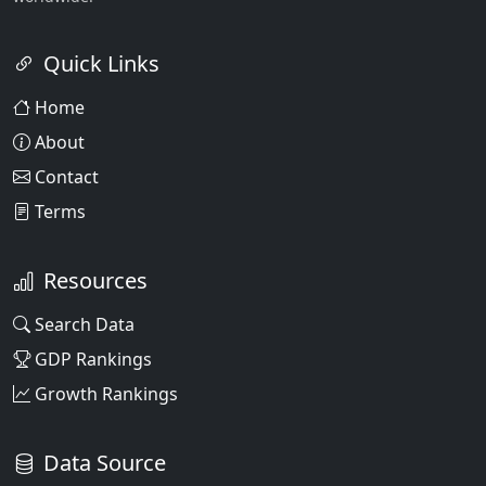
Quick Links
Home
About
Contact
Terms
Resources
Search Data
GDP Rankings
Growth Rankings
Data Source