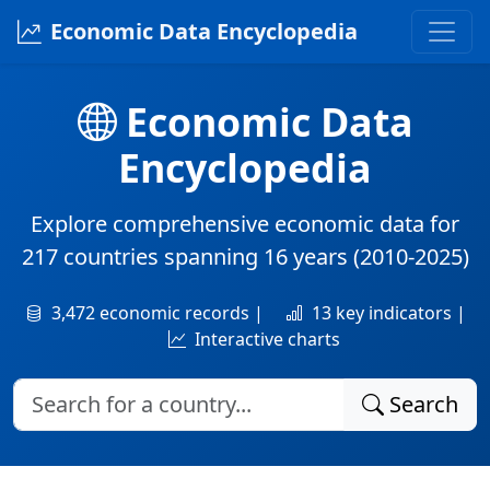
Economic Data Encyclopedia
Economic Data
Encyclopedia
Explore comprehensive economic data for
217 countries
spanning
16 years
(2010-2025)
3,472 economic records |
13 key indicators |
Interactive charts
Search