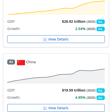
GDP:
$28.92 trillion
(2025)
Est.
Growth:
2.54%
(2025)
Est.
View Details
China
#2
GDP:
$19.59 trillion
(2025)
Est.
Growth:
4.95%
(2025)
Est.
View Details