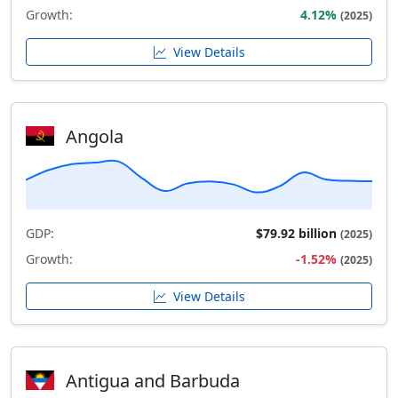
Growth:
4.12%
(2025)
View Details
Angola
GDP:
$79.92 billion
(2025)
Growth:
-1.52%
(2025)
View Details
Antigua and Barbuda