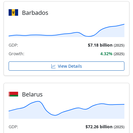
Barbados
GDP:
$7.18 billion
(2025)
Growth:
4.32%
(2025)
View Details
Belarus
GDP:
$72.26 billion
(2025)