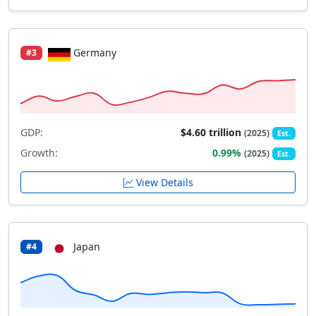
Germany
#3
GDP:
$4.60 trillion
(2025)
Est.
Growth:
0.99%
(2025)
Est.
View Details
Japan
#4