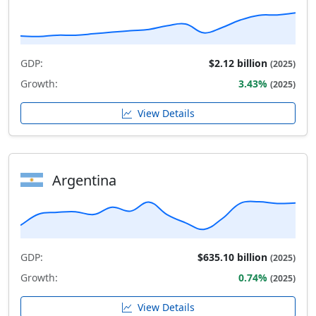
GDP:
$2.12 billion
(2025)
Growth:
3.43%
(2025)
View Details
Argentina
GDP:
$635.10 billion
(2025)
Growth:
0.74%
(2025)
View Details