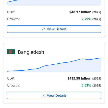
GDP:
$48.17 billion
(2025)
Growth:
2.79%
(2025)
View Details
Bangladesh
GDP:
$485.58 billion
(2025)
Growth:
5.53%
(2025)
View Details