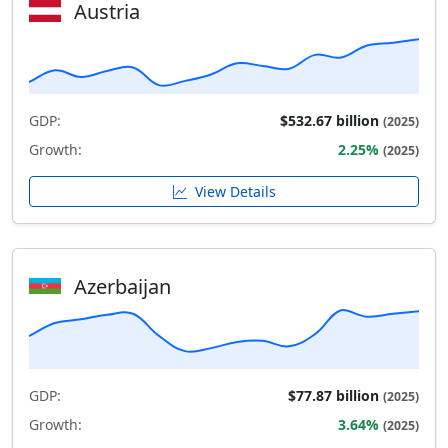
Austria
GDP:
$532.67 billion
(2025)
Growth:
2.25%
(2025)
View Details
Azerbaijan
GDP:
$77.87 billion
(2025)
Growth:
3.64%
(2025)