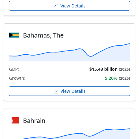
View Details
Bahamas, The
GDP:
$15.43 billion
(2025)
Growth:
5.26%
(2025)
View Details
Bahrain