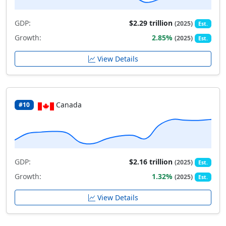
GDP:
$2.29 trillion
(2025)
Est.
Growth:
2.85%
(2025)
Est.
View Details
Canada
#10
GDP:
$2.16 trillion
(2025)
Est.
Growth:
1.32%
(2025)
Est.
View Details