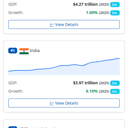
GDP:
$4.27 trillion
(2025)
Est.
Growth:
1.00%
(2025)
Est.
View Details
India
#5
GDP:
$3.97 trillion
(2025)
Est.
Growth:
6.10%
(2025)
Est.
View Details