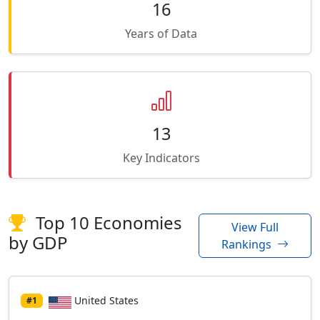
16
Years of Data
13
Key Indicators
Top 10 Economies
View Full
by GDP
Rankings
United States
#1