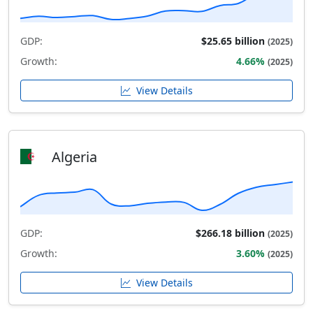
GDP:
$25.65 billion
(2025)
Growth:
4.66%
(2025)
View Details
Algeria
GDP:
$266.18 billion
(2025)
Growth:
3.60%
(2025)
View Details