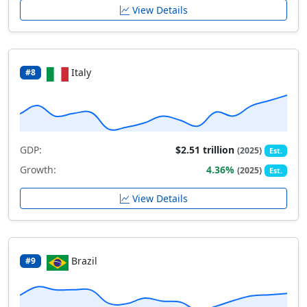
View Details
Italy
#8
GDP:
$2.51 trillion
(2025)
Est.
Growth:
4.36%
(2025)
Est.
View Details
Brazil
#9