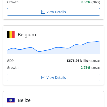
Growth:
0.35%
(2025)
View Details
Belgium
GDP:
$676.26 billion
(2025)
Growth:
2.75%
(2025)
View Details
Belize