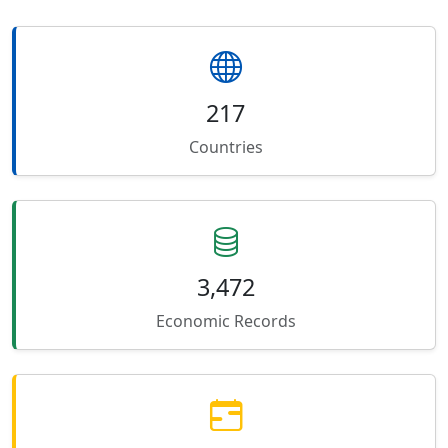
217
Countries
3,472
Economic Records