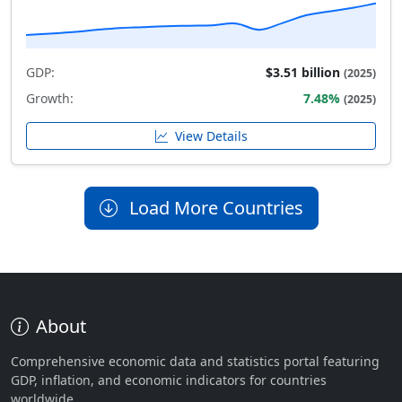
GDP:
$3.51 billion
(2025)
Growth:
7.48%
(2025)
View Details
Load More Countries
About
Comprehensive economic data and statistics portal featuring
GDP, inflation, and economic indicators for countries
worldwide.