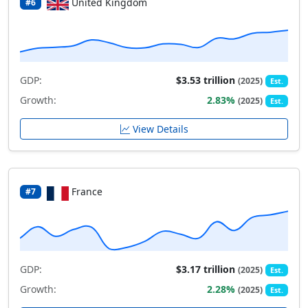
United Kingdom
#6
GDP:
$3.53 trillion
(2025)
Est.
Growth:
2.83%
(2025)
Est.
View Details
France
#7
GDP:
$3.17 trillion
(2025)
Est.
Growth:
2.28%
(2025)
Est.