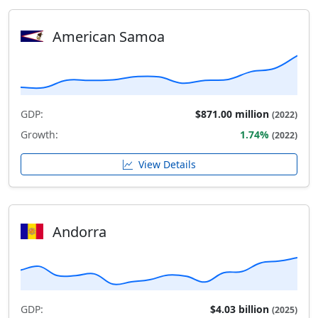
American Samoa
GDP:
$871.00 million
(2022)
Growth:
1.74%
(2022)
View Details
Andorra
GDP:
$4.03 billion
(2025)