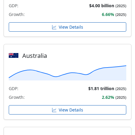
GDP:
$4.00 billion
(2025)
Growth:
6.66%
(2025)
View Details
Australia
GDP:
$1.81 trillion
(2025)
Growth:
2.62%
(2025)
View Details