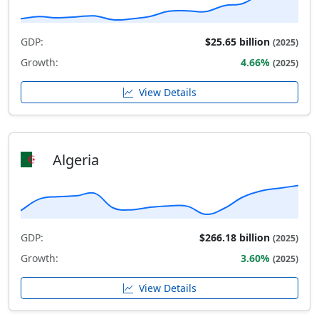
GDP:
$25.65 billion
(2025)
Growth:
4.66%
(2025)
View Details
Algeria
GDP:
$266.18 billion
(2025)
Growth:
3.60%
(2025)
View Details