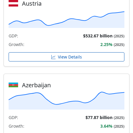
Austria
GDP:
$532.67 billion
(2025)
Growth:
2.25%
(2025)
View Details
Azerbaijan
GDP:
$77.87 billion
(2025)
Growth:
3.64%
(2025)