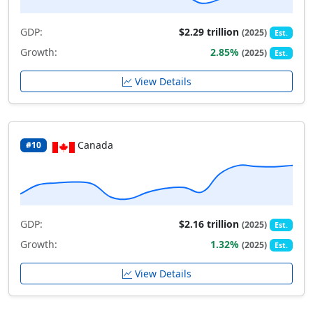
GDP:
$2.29 trillion
(2025)
Est.
Growth:
2.85%
(2025)
Est.
View Details
Canada
#10
GDP:
$2.16 trillion
(2025)
Est.
Growth:
1.32%
(2025)
Est.
View Details