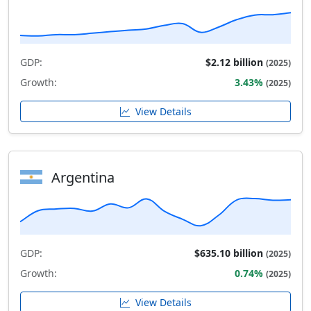
GDP:
$2.12 billion
(2025)
Growth:
3.43%
(2025)
View Details
Argentina
GDP:
$635.10 billion
(2025)
Growth:
0.74%
(2025)
View Details