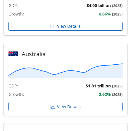
GDP:
$4.00 billion
(2025)
Growth:
6.66%
(2025)
View Details
Australia
GDP:
$1.81 trillion
(2025)
Growth:
2.62%
(2025)
View Details