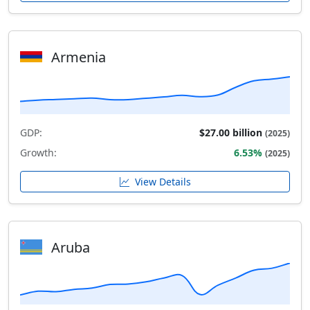
Armenia
GDP:
$27.00 billion
(2025)
Growth:
6.53%
(2025)
View Details
Aruba