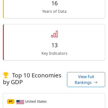
16
Years of Data
13
Key Indicators
Top 10 Economies
View Full
by GDP
Rankings
United States
#1