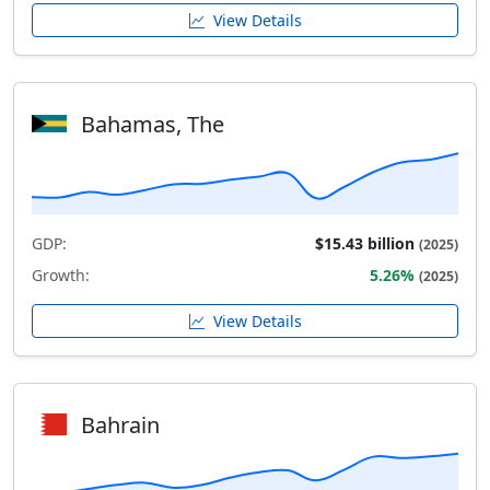
View Details
Bahamas, The
GDP:
$15.43 billion
(2025)
Growth:
5.26%
(2025)
View Details
Bahrain