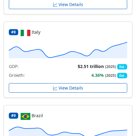
View Details
Italy
#8
GDP:
$2.51 trillion
(2025)
Est.
Growth:
4.36%
(2025)
Est.
View Details
Brazil
#9