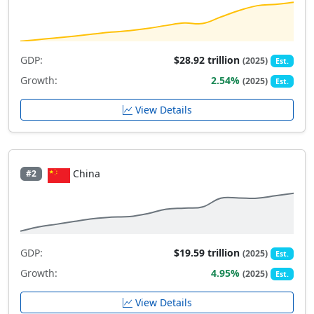
GDP:
$28.92 trillion
(2025)
Est.
Growth:
2.54%
(2025)
Est.
View Details
China
#2
GDP:
$19.59 trillion
(2025)
Est.
Growth:
4.95%
(2025)
Est.
View Details