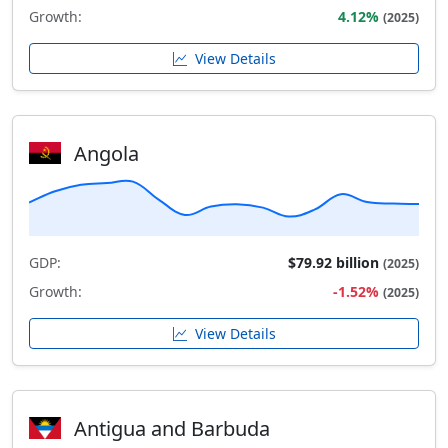
Growth:
4.12%
(2025)
View Details
Angola
GDP:
$79.92 billion
(2025)
Growth:
-1.52%
(2025)
View Details
Antigua and Barbuda