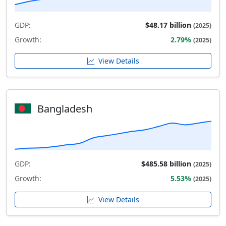
GDP:
$48.17 billion
(2025)
Growth:
2.79%
(2025)
View Details
Bangladesh
GDP:
$485.58 billion
(2025)
Growth:
5.53%
(2025)
View Details