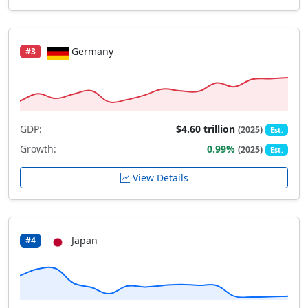
Germany
#3
GDP:
$4.60 trillion
(2025)
Est.
Growth:
0.99%
(2025)
Est.
View Details
Japan
#4