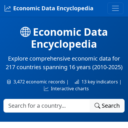
Economic Data Encyclopedia
Economic Data
Encyclopedia
Explore comprehensive economic data for
217 countries
spanning
16 years
(2010-2025)
3,472 economic records |
13 key indicators |
Interactive charts
Search