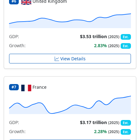
United Kingdom
#6
GDP:
$3.53 trillion
(2025)
Est.
Growth:
2.83%
(2025)
Est.
View Details
France
#7
GDP:
$3.17 trillion
(2025)
Est.
Growth:
2.28%
(2025)
Est.