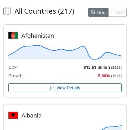
All Countries (217)
Grid
List
Afghanistan
GDP:
$15.61 billion
(2025)
Growth:
-5.00%
(2025)
View Details
Albania