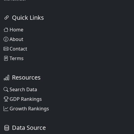
Quick Links
Home
About
Contact
Terms
Resources
Search Data
GDP Rankings
Growth Rankings
Data Source