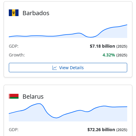
Barbados
GDP:
$7.18 billion
(2025)
Growth:
4.32%
(2025)
View Details
Belarus
GDP:
$72.26 billion
(2025)