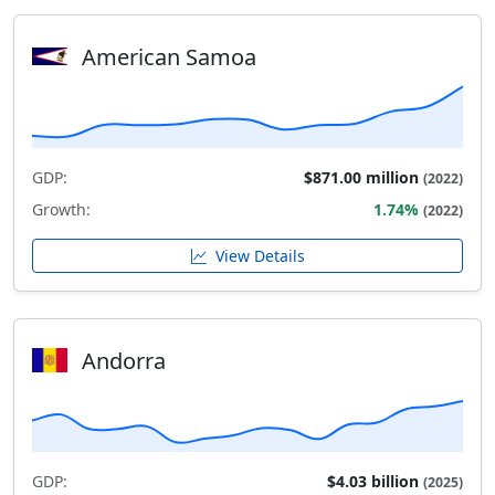
American Samoa
GDP:
$871.00 million
(2022)
Growth:
1.74%
(2022)
View Details
Andorra
GDP:
$4.03 billion
(2025)