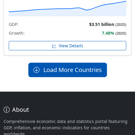
GDP:
$3.51 billion
(2025)
Growth:
7.48%
(2025)
View Details
Load More Countries
About
Comprehensive economic data and statistics portal featuring
GDP, inflation, and economic indicators for countries
worldwide.