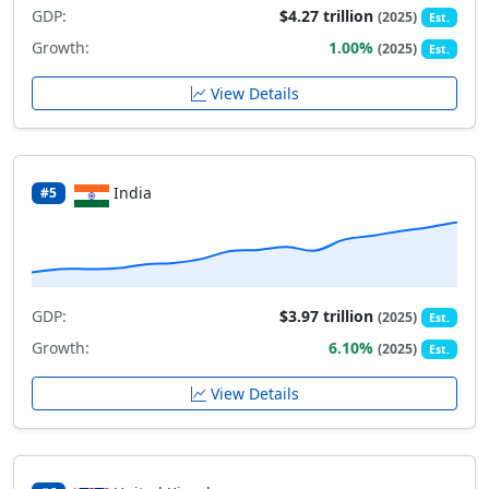
GDP:
$4.27 trillion
(2025)
Est.
Growth:
1.00%
(2025)
Est.
View Details
India
#5
GDP:
$3.97 trillion
(2025)
Est.
Growth:
6.10%
(2025)
Est.
View Details