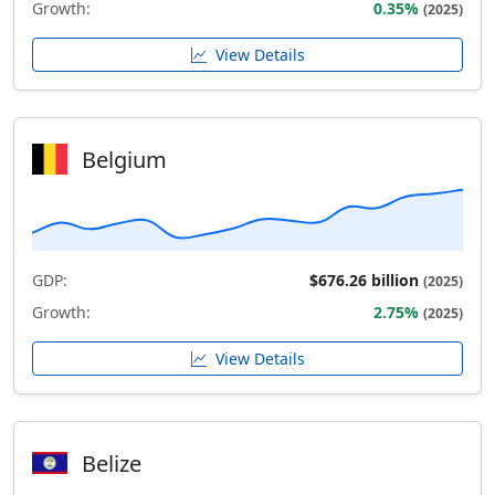
Growth:
0.35%
(2025)
View Details
Belgium
GDP:
$676.26 billion
(2025)
Growth:
2.75%
(2025)
View Details
Belize