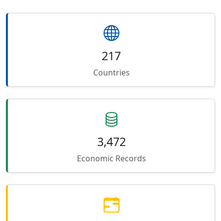
217
Countries
3,472
Economic Records