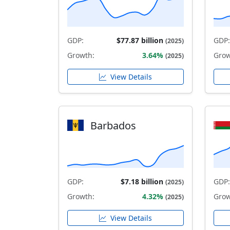
GDP:
$77.87 billion
GDP:
(2025)
Growth:
3.64%
Grow
(2025)
View Details
Barbados
GDP:
$7.18 billion
GDP:
(2025)
Growth:
4.32%
Grow
(2025)
View Details