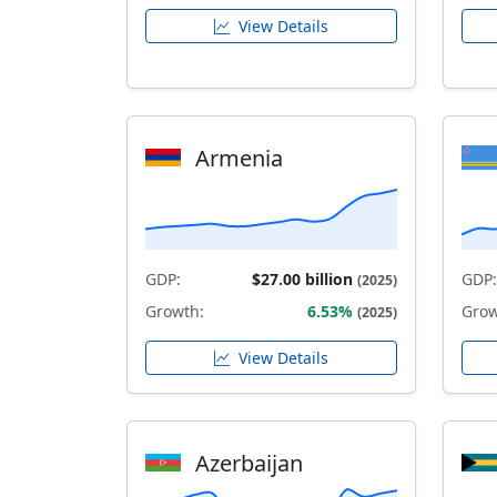
View Details
Armenia
GDP:
$27.00 billion
GDP:
(2025)
Growth:
6.53%
Grow
(2025)
View Details
Azerbaijan