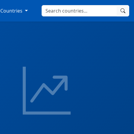
Countries