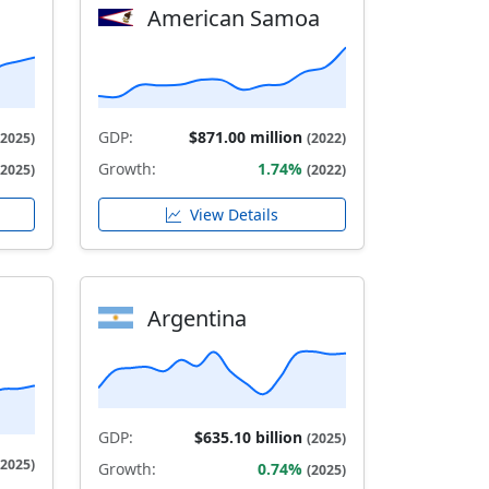
American Samoa
GDP:
$871.00 million
(2025)
(2022)
Growth:
1.74%
(2025)
(2022)
View Details
Argentina
GDP:
$635.10 billion
(2025)
(2025)
Growth:
0.74%
(2025)