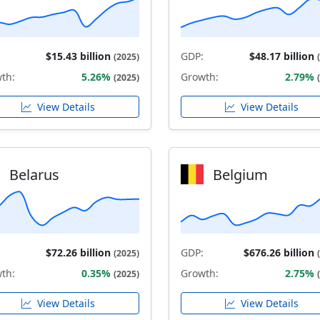
$15.43 billion
GDP:
$48.17 billion
(2025)
th:
5.26%
Growth:
2.79%
(2025)
View Details
View Details
Belarus
Belgium
$72.26 billion
GDP:
$676.26 billion
(2025)
th:
0.35%
Growth:
2.75%
(2025)
View Details
View Details