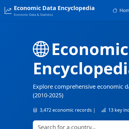
Economic Data Encyclopedia
Ho
Economic Data & Statistics
Economic
Encyclopedi
Explore comprehensive economic d
(2010-2025)
3,472 economic records |
13 key in