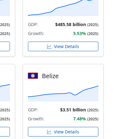
GDP:
$485.58 billion
(2025)
(2025)
Growth:
5.53%
(2025)
(2025)
View Details
Belize
GDP:
$3.51 billion
(2025)
(2025)
Growth:
7.48%
(2025)
(2025)
View Details