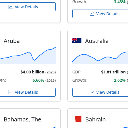
Growth:
3.43%
View Details
View Details
Aruba
Australia
$4.00 billion
GDP:
$1.81 trillion
(2025)
th:
6.66%
Growth:
2.62%
(2025)
View Details
View Details
Bahamas, The
Bahrain