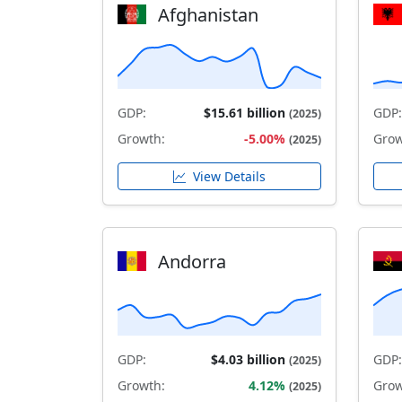
Afghanistan
GDP:
$15.61 billion
GDP:
(2025)
Growth:
-5.00%
Grow
(2025)
View Details
Andorra
GDP:
$4.03 billion
GDP:
(2025)
Growth:
4.12%
Grow
(2025)