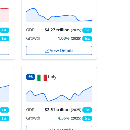
GDP:
$4.27 trillion
(2025)
Est.
Est.
Growth:
1.00%
(2025)
Est.
Est.
View Details
Italy
#8
GDP:
$2.51 trillion
(2025)
Est.
Est.
Growth:
4.36%
(2025)
Est.
Est.