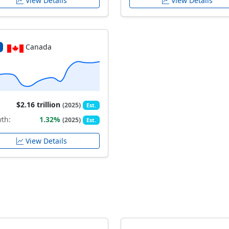
View Details
View Details
Canada
$2.16 trillion
(2025)
Est.
th:
1.32%
(2025)
Est.
View Details