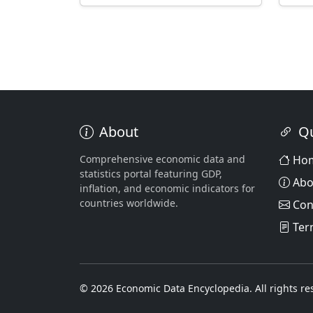
About
Qu
Comprehensive economic data and
Ho
statistics portal featuring GDP,
Abo
inflation, and economic indicators for
countries worldwide.
Con
Ter
© 2026 Economic Data Encyclopedia. All rights re