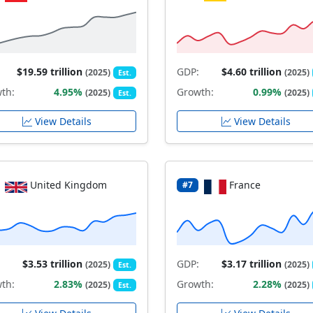
$19.59 trillion
GDP:
$4.60 trillion
(2025)
(2025)
Est.
th:
4.95%
Growth:
0.99%
(2025)
(2025)
Est.
View Details
View Details
United Kingdom
France
#7
$3.53 trillion
GDP:
$3.17 trillion
(2025)
(2025)
Est.
th:
2.83%
Growth:
2.28%
(2025)
(2025)
Est.