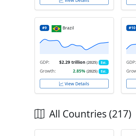
View Details
Brazil
#9
#10
GDP:
$2.29 trillion
GDP:
(2025)
Est.
Growth:
2.85%
Grow
(2025)
Est.
View Details
All Countries (217)