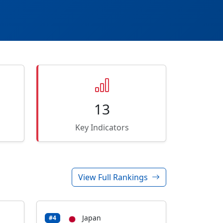
13
Key Indicators
View Full Rankings
Japan
#4