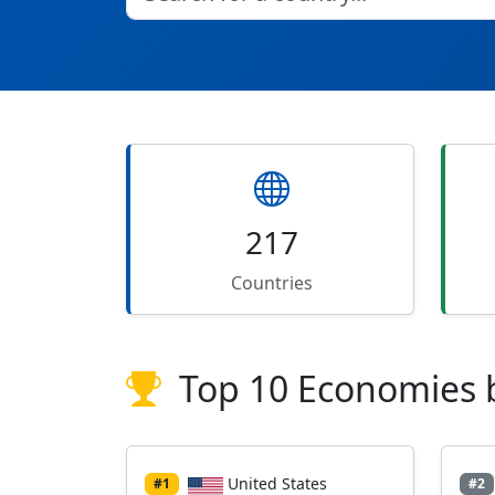
217
Countries
Top 10 Economies 
United States
#1
#2