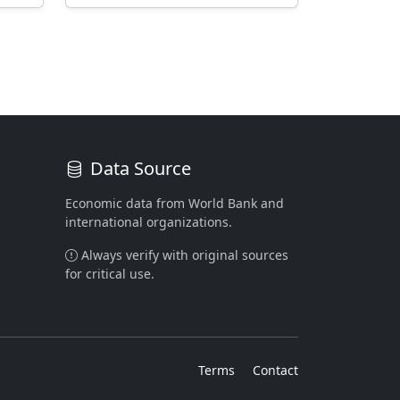
Data Source
Economic data from World Bank and
international organizations.
Always verify with original sources
for critical use.
Terms
Contact