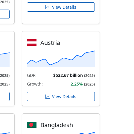
(2025)
View Details
Austria
GDP:
$532.67 billion
(2025)
(2025)
Growth:
2.25%
(2025)
(2025)
View Details
Bangladesh