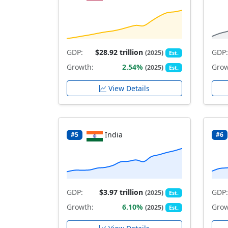
GDP:
$28.92 trillion
GDP:
(2025)
Est.
Growth:
2.54%
Grow
(2025)
Est.
View Details
India
#5
#6
GDP:
$3.97 trillion
GDP:
(2025)
Est.
Growth:
6.10%
Grow
(2025)
Est.