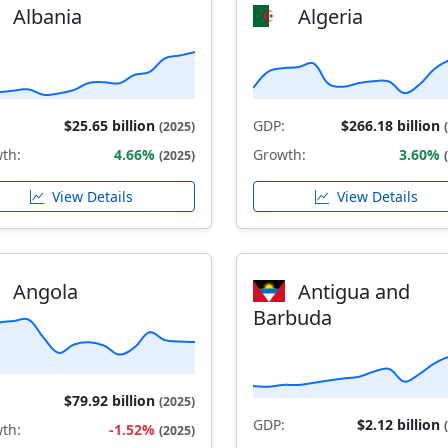
Albania
Algeria
$25.65 billion
GDP:
$266.18 billion
(2025)
th:
4.66%
Growth:
3.60%
(2025)
View Details
View Details
Angola
Antigua and
Barbuda
$79.92 billion
(2025)
GDP:
$2.12 billion
th:
-1.52%
(2025)