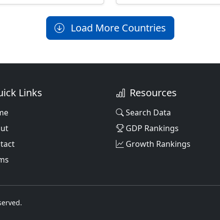
Load More Countries
ick Links
Resources
me
Search Data
ut
GDP Rankings
tact
Growth Rankings
ms
served.