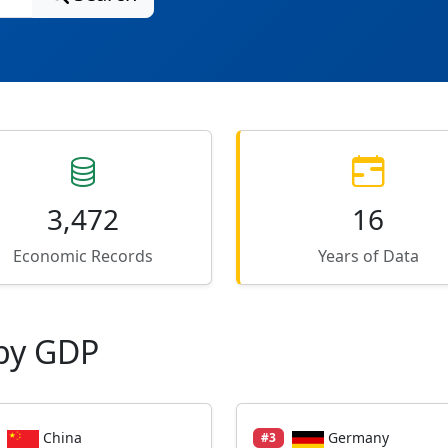
3,472
16
Economic Records
Years of Data
by GDP
China
Germany
#3