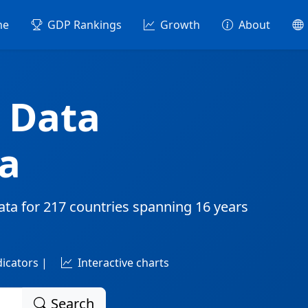
me
GDP Rankings
Growth
About
 Data
a
ata for
217 countries
spanning
16 years
dicators |
Interactive charts
Search