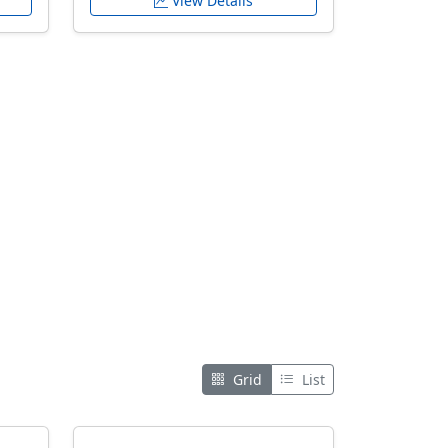
View Details
Grid
List