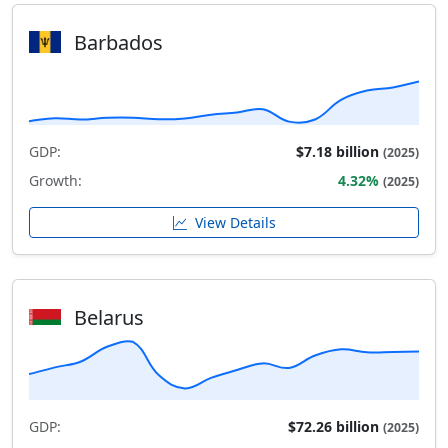
Barbados
GDP:
$7.18 billion
(2025)
Growth:
4.32%
(2025)
View Details
Belarus
GDP:
$72.26 billion
(2025)