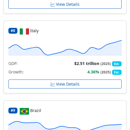
View Details
Italy
#8
GDP:
$2.51 trillion
(2025)
Est.
Growth:
4.36%
(2025)
Est.
View Details
Brazil
#9