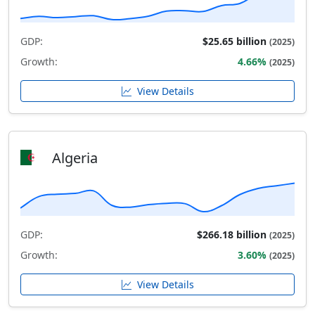
GDP:
$25.65 billion
(2025)
Growth:
4.66%
(2025)
View Details
Algeria
GDP:
$266.18 billion
(2025)
Growth:
3.60%
(2025)
View Details