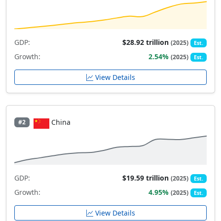
GDP:
$28.92 trillion
(2025)
Est.
Growth:
2.54%
(2025)
Est.
View Details
China
#2
GDP:
$19.59 trillion
(2025)
Est.
Growth:
4.95%
(2025)
Est.
View Details