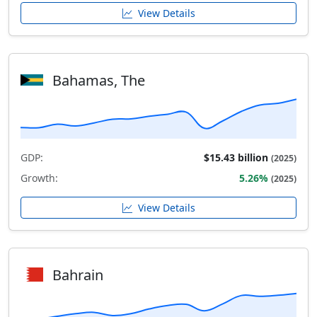
View Details
Bahamas, The
GDP:
$15.43 billion
(2025)
Growth:
5.26%
(2025)
View Details
Bahrain