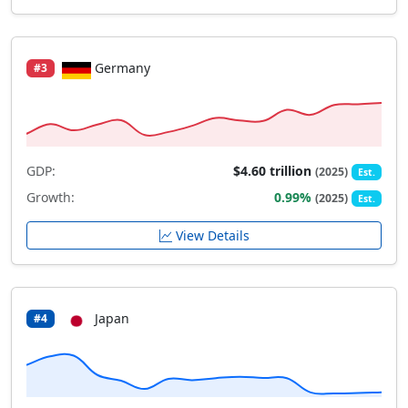
Germany
#3
GDP:
$4.60 trillion
(2025)
Est.
Growth:
0.99%
(2025)
Est.
View Details
Japan
#4