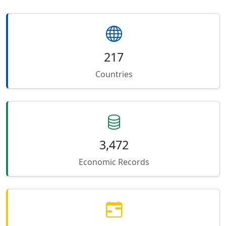
217
Countries
3,472
Economic Records