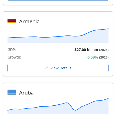
Armenia
GDP:
$27.00 billion
(2025)
Growth:
6.53%
(2025)
View Details
Aruba