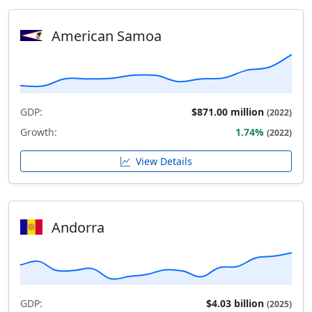
American Samoa
GDP:
$871.00 million
(2022)
Growth:
1.74%
(2022)
View Details
Andorra
GDP:
$4.03 billion
(2025)