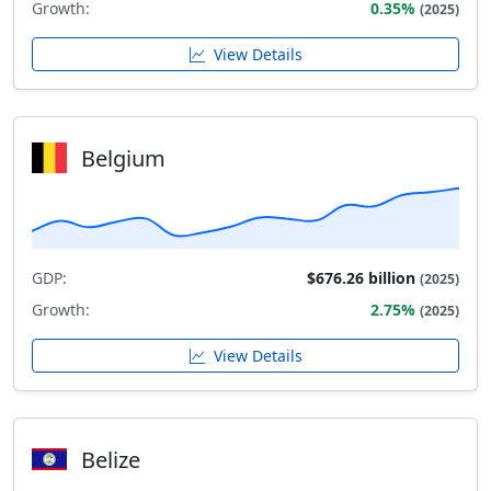
Growth:
0.35%
(2025)
View Details
Belgium
GDP:
$676.26 billion
(2025)
Growth:
2.75%
(2025)
View Details
Belize