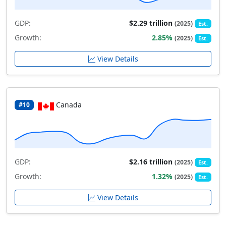
GDP:
$2.29 trillion
(2025)
Est.
Growth:
2.85%
(2025)
Est.
View Details
Canada
#10
GDP:
$2.16 trillion
(2025)
Est.
Growth:
1.32%
(2025)
Est.
View Details