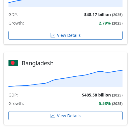
GDP:
$48.17 billion
(2025)
Growth:
2.79%
(2025)
View Details
Bangladesh
GDP:
$485.58 billion
(2025)
Growth:
5.53%
(2025)
View Details