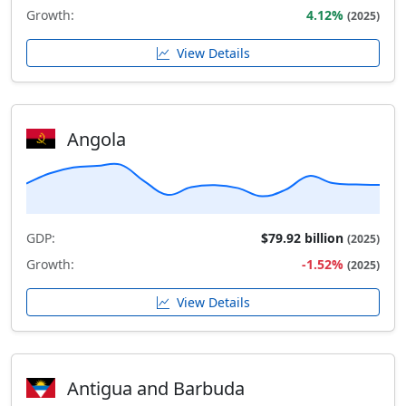
Growth:
4.12%
(2025)
View Details
Angola
GDP:
$79.92 billion
(2025)
Growth:
-1.52%
(2025)
View Details
Antigua and Barbuda