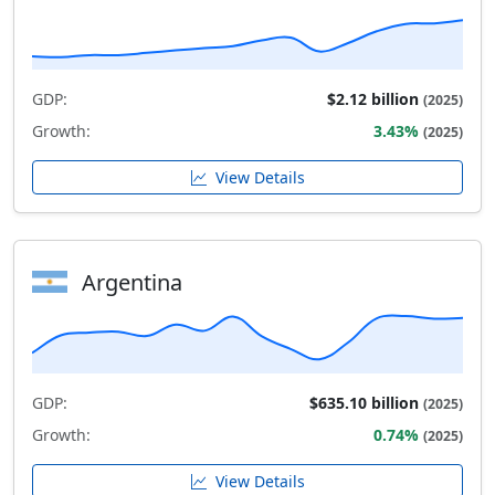
GDP:
$2.12 billion
(2025)
Growth:
3.43%
(2025)
View Details
Argentina
GDP:
$635.10 billion
(2025)
Growth:
0.74%
(2025)
View Details