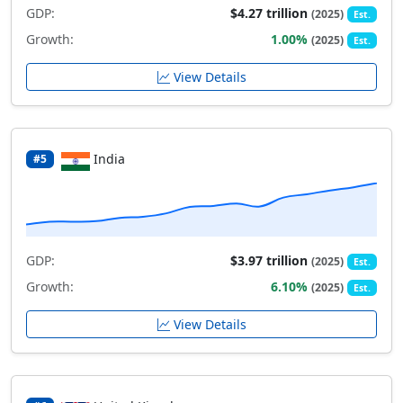
GDP:
$4.27 trillion
(2025)
Est.
Growth:
1.00%
(2025)
Est.
View Details
India
#5
GDP:
$3.97 trillion
(2025)
Est.
Growth:
6.10%
(2025)
Est.
View Details