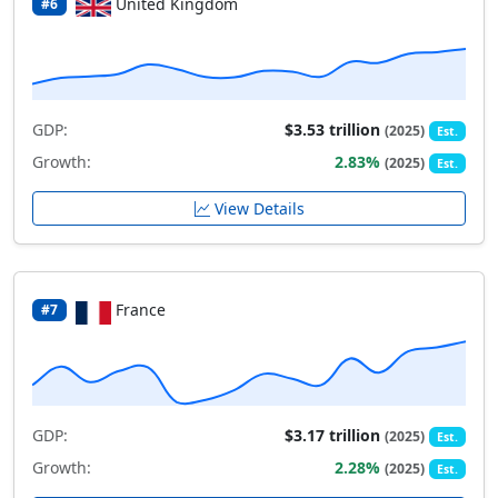
United Kingdom
#6
GDP:
$3.53 trillion
(2025)
Est.
Growth:
2.83%
(2025)
Est.
View Details
France
#7
GDP:
$3.17 trillion
(2025)
Est.
Growth:
2.28%
(2025)
Est.