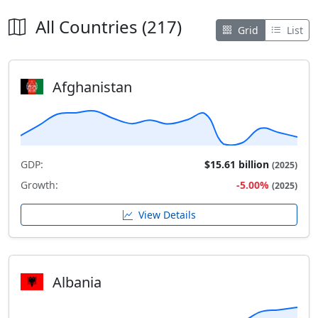
All Countries (217)
Grid
List
Afghanistan
GDP:
$15.61 billion
(2025)
Growth:
-5.00%
(2025)
View Details
Albania