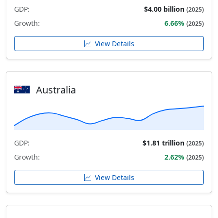
GDP:
$4.00 billion
(2025)
Growth:
6.66%
(2025)
View Details
Australia
GDP:
$1.81 trillion
(2025)
Growth:
2.62%
(2025)
View Details