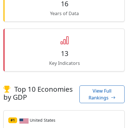
16
Years of Data
13
Key Indicators
Top 10 Economies
View Full
by GDP
Rankings
United States
#1