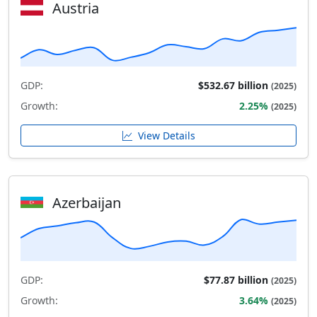
Austria
GDP:
$532.67 billion
(2025)
Growth:
2.25%
(2025)
View Details
Azerbaijan
GDP:
$77.87 billion
(2025)
Growth:
3.64%
(2025)