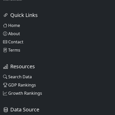
Quick Links
Home
About
Contact
Terms
Resources
Search Data
GDP Rankings
Growth Rankings
Data Source