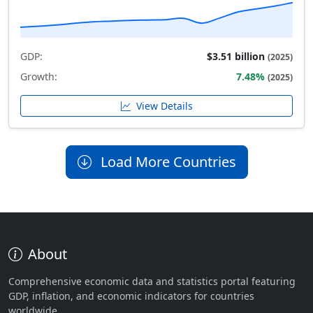
GDP:
$3.51 billion
(2025)
Growth:
7.48%
(2025)
View Details
Load More Countries
About
Comprehensive economic data and statistics portal featuring
GDP, inflation, and economic indicators for countries
worldwide.