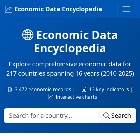
Economic Data Encyclopedia
Economic Data
Encyclopedia
Explore comprehensive economic data for
217 countries
spanning
16 years
(2010-2025)
3,472 economic records |
13 key indicators |
Interactive charts
Search