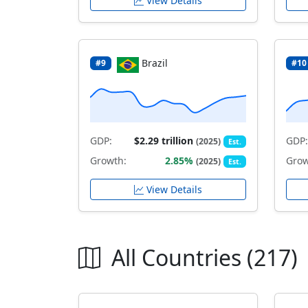
View Details
Brazil
#9
#10
GDP:
$2.29 trillion
GDP:
(2025)
Est.
Growth:
2.85%
Grow
(2025)
Est.
View Details
All Countries (217)