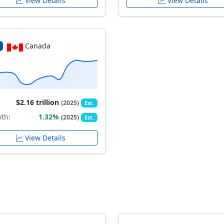
View Details
View Details
Canada
$2.16 trillion
(2025)
Est.
th:
1.32%
(2025)
Est.
View Details