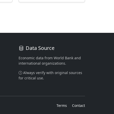
Data Source
Economic data from World Bank and
international organizations.
Always verify with original sources
for critical use.
Terms
Contact