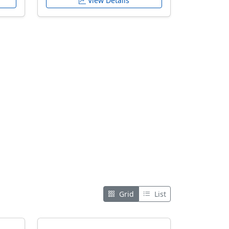
View Details
Grid
List