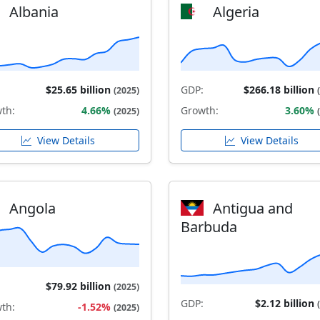
Albania
Algeria
$25.65 billion
GDP:
$266.18 billion
(2025)
th:
4.66%
Growth:
3.60%
(2025)
View Details
View Details
Angola
Antigua and
Barbuda
$79.92 billion
(2025)
GDP:
$2.12 billion
th:
-1.52%
(2025)