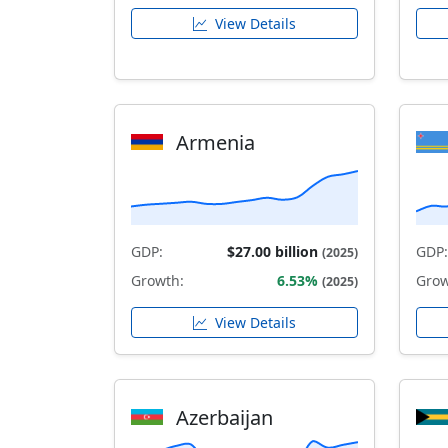
View Details
Armenia
GDP:
$27.00 billion
GDP:
(2025)
Growth:
6.53%
Grow
(2025)
View Details
Azerbaijan