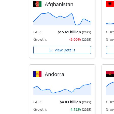
Afghanistan
GDP:
$15.61 billion
GDP:
(2025)
Growth:
-5.00%
Grow
(2025)
View Details
Andorra
GDP:
$4.03 billion
GDP:
(2025)
Growth:
4.12%
Grow
(2025)