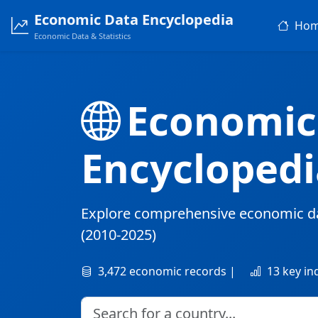
Economic Data Encyclopedia
Ho
Economic Data & Statistics
Economic
Encyclopedi
Explore comprehensive economic d
(2010-2025)
3,472 economic records |
13 key in