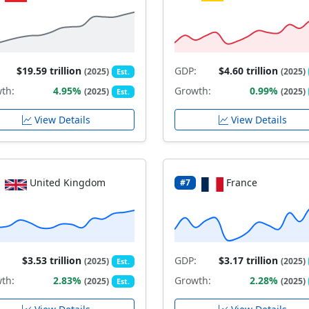
$19.59 trillion
GDP:
$4.60 trillion
(2025)
(2025)
Est.
th:
4.95%
Growth:
0.99%
(2025)
(2025)
Est.
View Details
View Details
United Kingdom
France
#7
$3.53 trillion
GDP:
$3.17 trillion
(2025)
(2025)
Est.
th:
2.83%
Growth:
2.28%
(2025)
(2025)
Est.