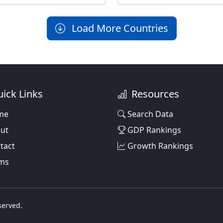
Load More Countries
ick Links
Resources
me
Search Data
ut
GDP Rankings
tact
Growth Rankings
ms
served.