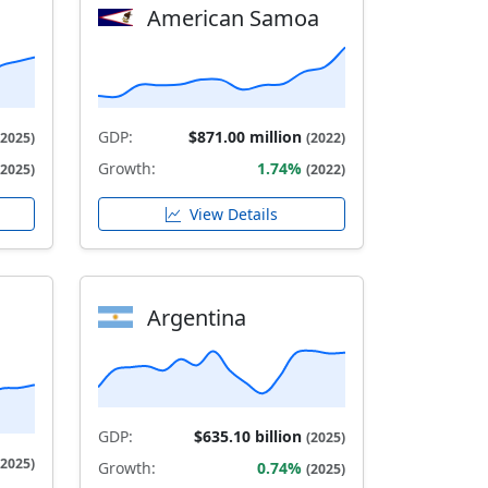
American Samoa
GDP:
$871.00 million
(2025)
(2022)
Growth:
1.74%
(2025)
(2022)
View Details
Argentina
GDP:
$635.10 billion
(2025)
(2025)
Growth:
0.74%
(2025)