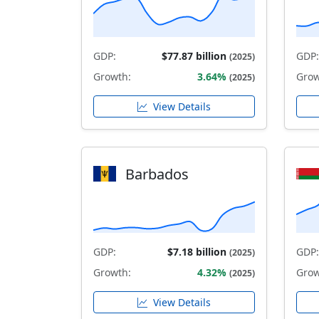
GDP:
$77.87 billion
GDP:
(2025)
Growth:
3.64%
Grow
(2025)
View Details
Barbados
GDP:
$7.18 billion
GDP:
(2025)
Growth:
4.32%
Grow
(2025)
View Details