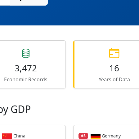
3,472
16
Economic Records
Years of Data
by GDP
China
Germany
#3