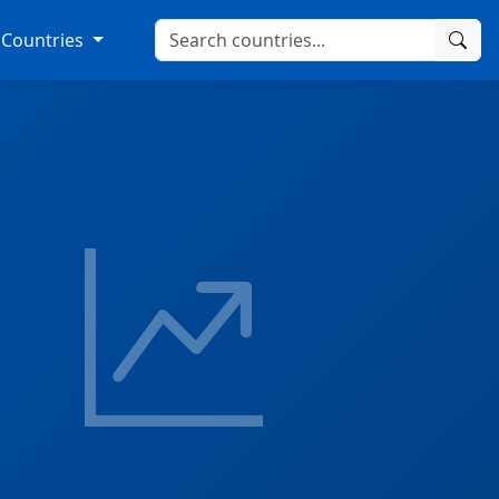
Countries