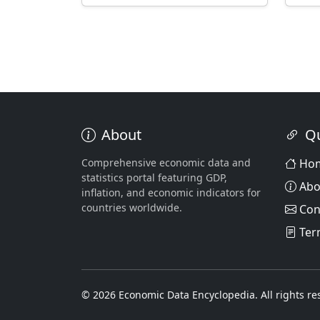
About
Qu
Comprehensive economic data and
Ho
statistics portal featuring GDP,
Abo
inflation, and economic indicators for
countries worldwide.
Con
Ter
© 2026 Economic Data Encyclopedia. All rights re