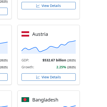
(2025)
View Details
Austria
GDP:
$532.67 billion
(2025)
(2025)
Growth:
2.25%
(2025)
(2025)
View Details
Bangladesh