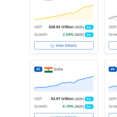
GDP:
$28.92 trillion
GDP:
(2025)
Est.
Growth:
2.54%
Grow
(2025)
Est.
View Details
India
#5
#6
GDP:
$3.97 trillion
GDP:
(2025)
Est.
Growth:
6.10%
Grow
(2025)
Est.