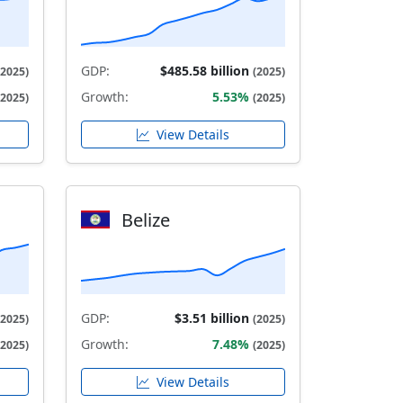
GDP:
$485.58 billion
(2025)
(2025)
Growth:
5.53%
(2025)
(2025)
View Details
Belize
GDP:
$3.51 billion
(2025)
(2025)
Growth:
7.48%
(2025)
(2025)
View Details