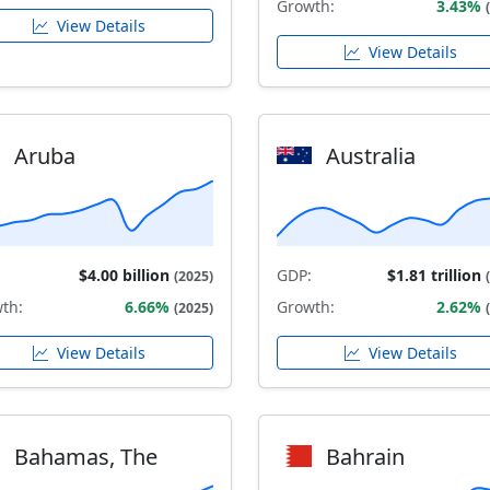
Growth:
3.43%
View Details
View Details
Aruba
Australia
$4.00 billion
GDP:
$1.81 trillion
(2025)
th:
6.66%
Growth:
2.62%
(2025)
View Details
View Details
Bahamas, The
Bahrain