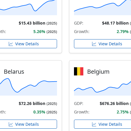
$15.43 billion
GDP:
$48.17 billion
(2025)
th:
5.26%
Growth:
2.79%
(2025)
View Details
View Details
Belarus
Belgium
$72.26 billion
GDP:
$676.26 billion
(2025)
th:
0.35%
Growth:
2.75%
(2025)
View Details
View Details