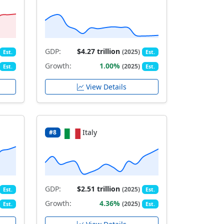
GDP:
$4.27 trillion
(2025)
Est.
Est.
Growth:
1.00%
(2025)
Est.
Est.
View Details
Italy
#8
GDP:
$2.51 trillion
(2025)
Est.
Est.
Growth:
4.36%
(2025)
Est.
Est.