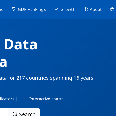
me
GDP Rankings
Growth
About
 Data
a
ata for
217 countries
spanning
16 years
dicators |
Interactive charts
Search