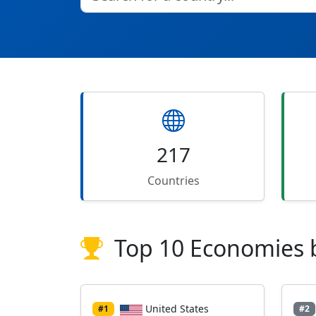
217
Countries
Top 10 Economies 
United States
#1
#2