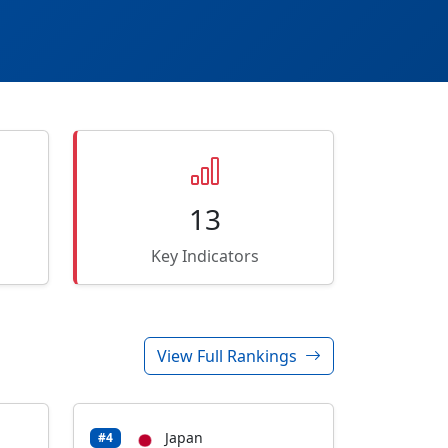
13
Key Indicators
View Full Rankings
Japan
#4