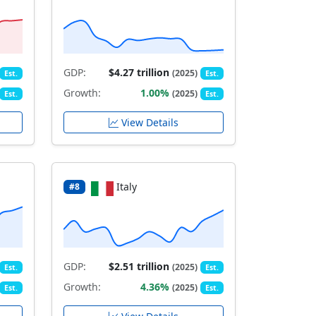
GDP:
$4.27 trillion
(2025)
Est.
Est.
Growth:
1.00%
(2025)
Est.
Est.
View Details
Italy
#8
GDP:
$2.51 trillion
(2025)
Est.
Est.
Growth:
4.36%
(2025)
Est.
Est.