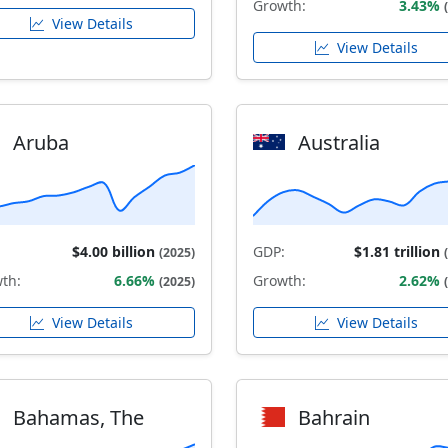
Growth:
3.43%
View Details
View Details
Aruba
Australia
$4.00 billion
GDP:
$1.81 trillion
(2025)
th:
6.66%
Growth:
2.62%
(2025)
View Details
View Details
Bahamas, The
Bahrain