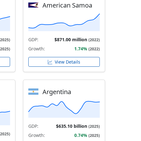
American Samoa
GDP:
$871.00 million
(2025)
(2022)
Growth:
1.74%
(2025)
(2022)
View Details
Argentina
GDP:
$635.10 billion
(2025)
(2025)
Growth:
0.74%
(2025)