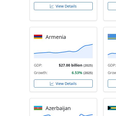
View Details
Armenia
GDP:
$27.00 billion
GDP:
(2025)
Growth:
6.53%
Grow
(2025)
View Details
Azerbaijan