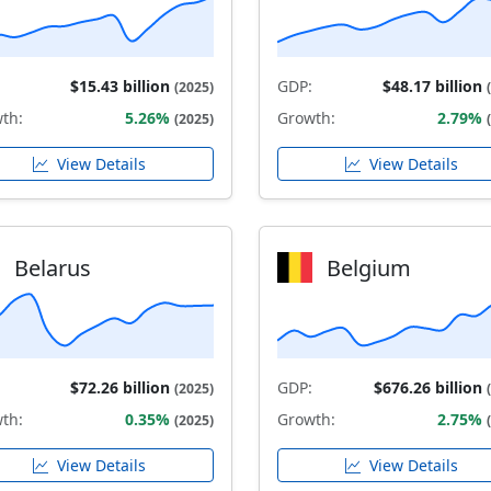
$15.43 billion
GDP:
$48.17 billion
(2025)
th:
5.26%
Growth:
2.79%
(2025)
View Details
View Details
Belarus
Belgium
$72.26 billion
GDP:
$676.26 billion
(2025)
th:
0.35%
Growth:
2.75%
(2025)
View Details
View Details