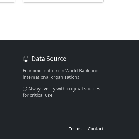
Data Source
Economic data from World Bank and
international organizations.
Always verify with original sources
for critical use.
Terms
Contact