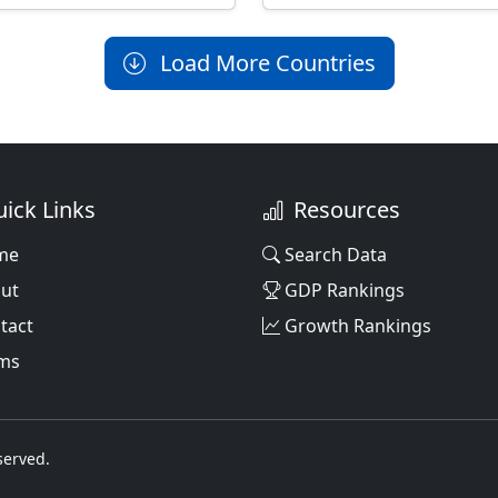
Load More Countries
ick Links
Resources
me
Search Data
ut
GDP Rankings
tact
Growth Rankings
ms
served.