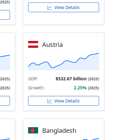
(2025)
View Details
Austria
GDP:
$532.67 billion
(2025)
(2025)
Growth:
2.25%
(2025)
(2025)
View Details
Bangladesh