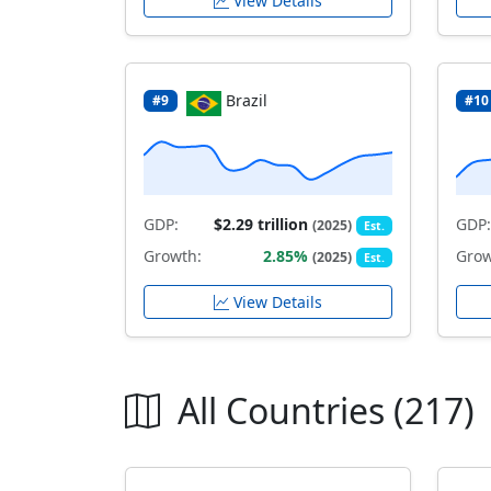
View Details
Brazil
#9
#10
GDP:
$2.29 trillion
GDP:
(2025)
Est.
Growth:
2.85%
Grow
(2025)
Est.
View Details
All Countries (217)