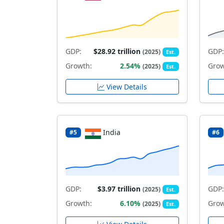
GDP:
$28.92 trillion
GDP:
(2025)
Est.
Growth:
2.54%
Grow
(2025)
Est.
View Details
India
#5
#6
GDP:
$3.97 trillion
GDP:
(2025)
Est.
Growth:
6.10%
Grow
(2025)
Est.