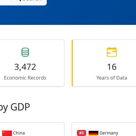
3,472
16
Economic Records
Years of Data
by GDP
China
Germany
#3