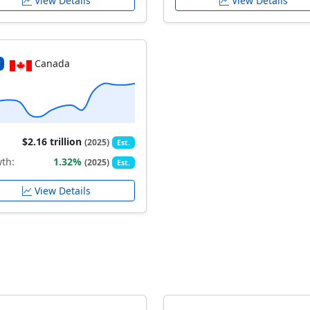
View Details
View Details
Canada
$2.16 trillion
(2025)
Est.
th:
1.32%
(2025)
Est.
View Details