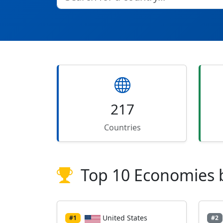
217
Countries
Top 10 Economies 
United States
#1
#2