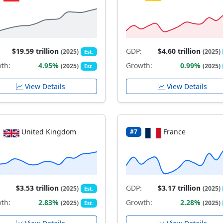
$19.59 trillion
GDP:
$4.60 trillion
(2025)
(2025)
Est.
th:
4.95%
Growth:
0.99%
(2025)
(2025)
Est.
View Details
View Details
United Kingdom
France
#7
$3.53 trillion
GDP:
$3.17 trillion
(2025)
(2025)
Est.
th:
2.83%
Growth:
2.28%
(2025)
(2025)
Est.