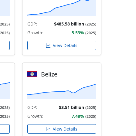
GDP:
$485.58 billion
(2025)
(2025)
Growth:
5.53%
(2025)
(2025)
View Details
Belize
GDP:
$3.51 billion
(2025)
(2025)
Growth:
7.48%
(2025)
(2025)
View Details