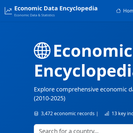
Economic Data Encyclopedia
Ho
Economic Data & Statistics
Economic
Encyclopedi
Explore comprehensive economic d
(2010-2025)
3,472 economic records |
13 key in