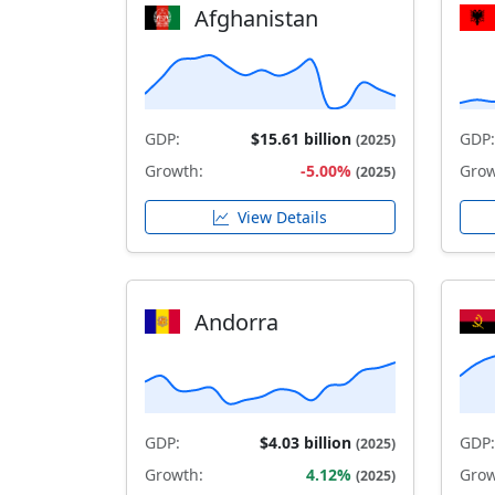
Afghanistan
GDP:
$15.61 billion
GDP:
(2025)
Growth:
-5.00%
Grow
(2025)
View Details
Andorra
GDP:
$4.03 billion
GDP:
(2025)
Growth:
4.12%
Grow
(2025)