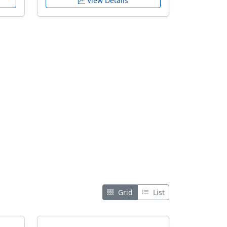
View Details
Grid
List