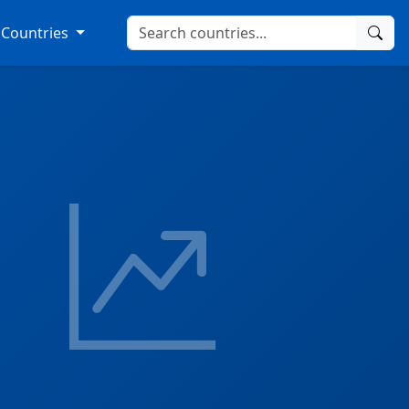
Countries