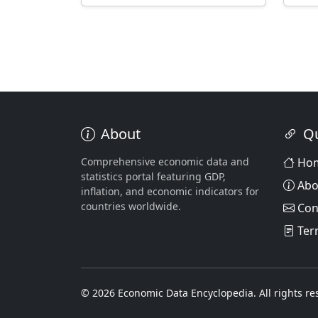
About
Qu
Comprehensive economic data and
Ho
statistics portal featuring GDP,
Abo
inflation, and economic indicators for
countries worldwide.
Con
Ter
© 2026 Economic Data Encyclopedia. All rights re