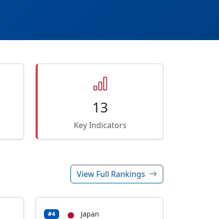
13
Key Indicators
View Full Rankings
Japan
#4