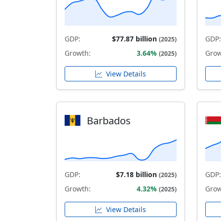
GDP:
$77.87 billion
GDP:
(2025)
Growth:
3.64%
Grow
(2025)
View Details
Barbados
GDP:
$7.18 billion
GDP:
(2025)
Growth:
4.32%
Grow
(2025)
View Details