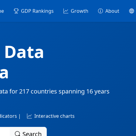
me
GDP Rankings
Growth
About
 Data
a
ata for
217 countries
spanning
16 years
dicators |
Interactive charts
Search