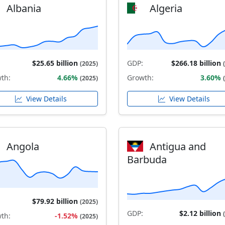
Albania
Algeria
$25.65 billion
GDP:
$266.18 billion
(2025)
th:
4.66%
Growth:
3.60%
(2025)
View Details
View Details
Angola
Antigua and
Barbuda
$79.92 billion
(2025)
GDP:
$2.12 billion
th:
-1.52%
(2025)