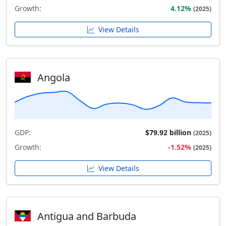
Growth:
4.12%
(2025)
View Details
Angola
GDP:
$79.92 billion
(2025)
Growth:
-1.52%
(2025)
View Details
Antigua and Barbuda