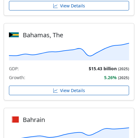
View Details
Bahamas, The
GDP:
$15.43 billion
(2025)
Growth:
5.26%
(2025)
View Details
Bahrain