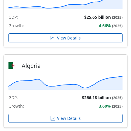
GDP:
$25.65 billion
(2025)
Growth:
4.66%
(2025)
View Details
Algeria
GDP:
$266.18 billion
(2025)
Growth:
3.60%
(2025)
View Details