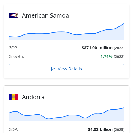
American Samoa
GDP:
$871.00 million
(2022)
Growth:
1.74%
(2022)
View Details
Andorra
GDP:
$4.03 billion
(2025)