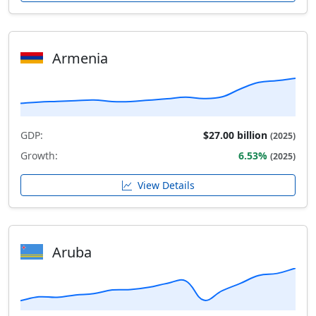
Armenia
GDP:
$27.00 billion
(2025)
Growth:
6.53%
(2025)
View Details
Aruba