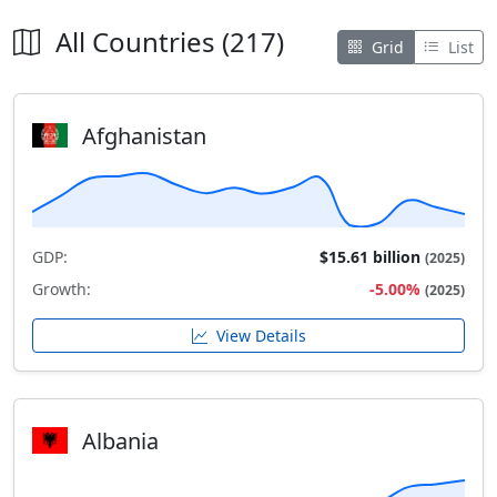
All Countries (217)
Grid
List
Afghanistan
GDP:
$15.61 billion
(2025)
Growth:
-5.00%
(2025)
View Details
Albania