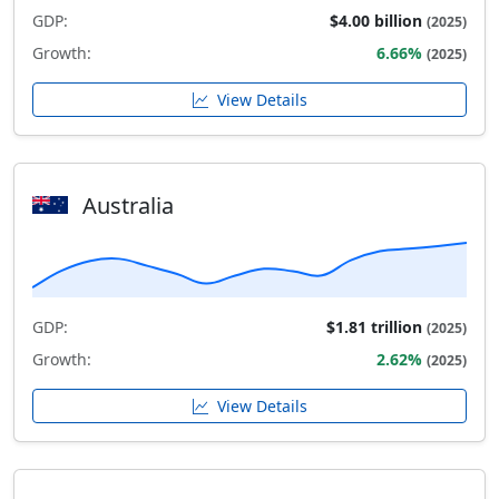
GDP:
$4.00 billion
(2025)
Growth:
6.66%
(2025)
View Details
Australia
GDP:
$1.81 trillion
(2025)
Growth:
2.62%
(2025)
View Details