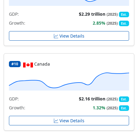
GDP:
$2.29 trillion
(2025)
Est.
Growth:
2.85%
(2025)
Est.
View Details
Canada
#10
GDP:
$2.16 trillion
(2025)
Est.
Growth:
1.32%
(2025)
Est.
View Details