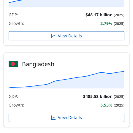
GDP:
$48.17 billion
(2025)
Growth:
2.79%
(2025)
View Details
Bangladesh
GDP:
$485.58 billion
(2025)
Growth:
5.53%
(2025)
View Details