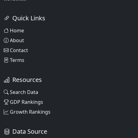
Quick Links
Home
About
Contact
Terms
Resources
Search Data
GDP Rankings
Growth Rankings
Data Source