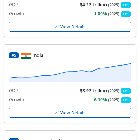
GDP:
$4.27 trillion
(2025)
Est.
Growth:
1.00%
(2025)
Est.
View Details
India
#5
GDP:
$3.97 trillion
(2025)
Est.
Growth:
6.10%
(2025)
Est.
View Details