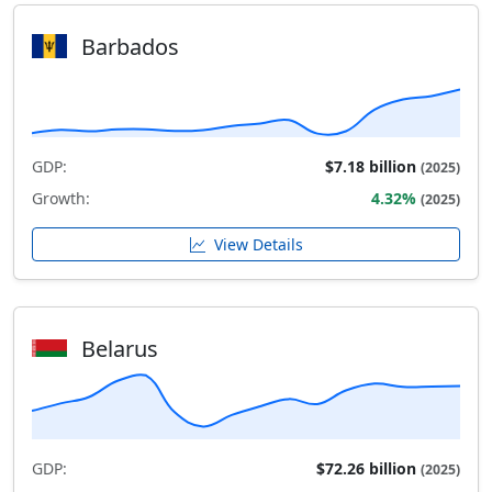
Barbados
GDP:
$7.18 billion
(2025)
Growth:
4.32%
(2025)
View Details
Belarus
GDP:
$72.26 billion
(2025)