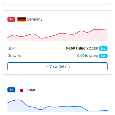
Germany
#3
GDP:
$4.60 trillion
(2025)
Est.
Growth:
0.99%
(2025)
Est.
View Details
Japan
#4