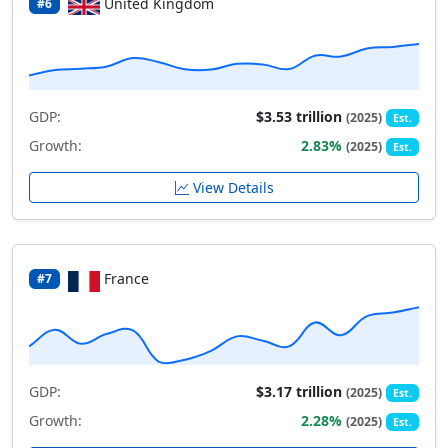
United Kingdom
#6
GDP:
$3.53 trillion
(2025)
Est.
Growth:
2.83%
(2025)
Est.
View Details
France
#7
GDP:
$3.17 trillion
(2025)
Est.
Growth:
2.28%
(2025)
Est.