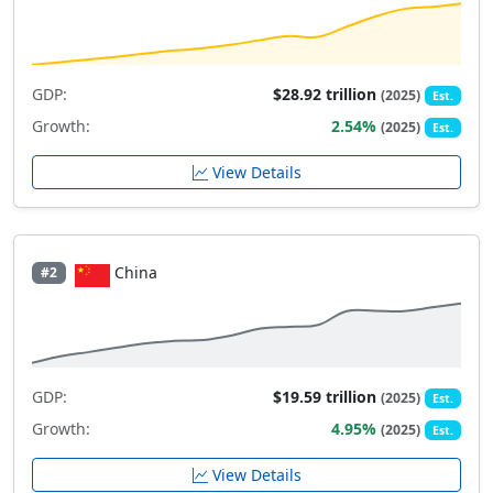
GDP:
$28.92 trillion
(2025)
Est.
Growth:
2.54%
(2025)
Est.
View Details
China
#2
GDP:
$19.59 trillion
(2025)
Est.
Growth:
4.95%
(2025)
Est.
View Details