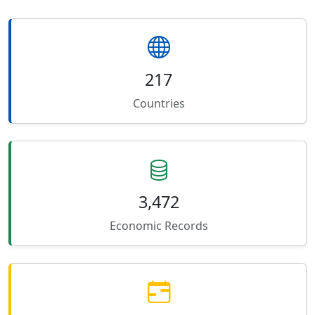
217
Countries
3,472
Economic Records