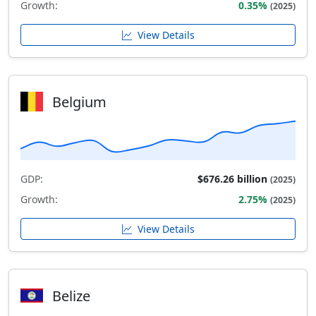
Growth:
0.35%
(2025)
View Details
Belgium
GDP:
$676.26 billion
(2025)
Growth:
2.75%
(2025)
View Details
Belize