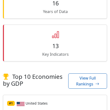
16
Years of Data
13
Key Indicators
Top 10 Economies
View Full
by GDP
Rankings
United States
#1