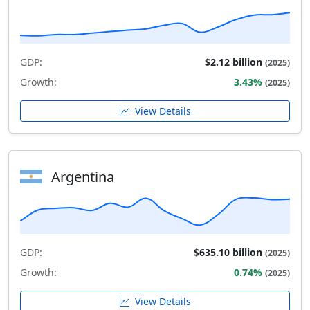
GDP:
$2.12 billion
(2025)
Growth:
3.43%
(2025)
View Details
Argentina
GDP:
$635.10 billion
(2025)
Growth:
0.74%
(2025)
View Details