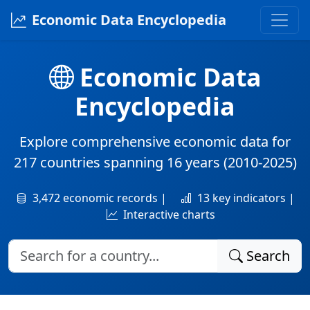
Economic Data Encyclopedia
Economic Data
Encyclopedia
Explore comprehensive economic data for
217 countries
spanning
16 years
(2010-2025)
3,472 economic records |
13 key indicators |
Interactive charts
Search