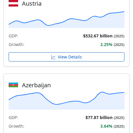
Austria
GDP:
$532.67 billion
(2025)
Growth:
2.25%
(2025)
View Details
Azerbaijan
GDP:
$77.87 billion
(2025)
Growth:
3.64%
(2025)