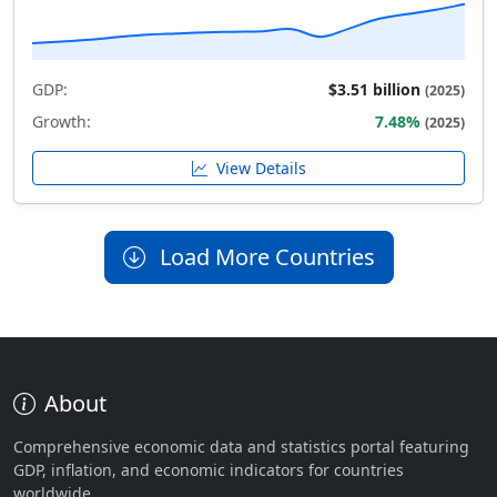
GDP:
$3.51 billion
(2025)
Growth:
7.48%
(2025)
View Details
Load More Countries
About
Comprehensive economic data and statistics portal featuring
GDP, inflation, and economic indicators for countries
worldwide.