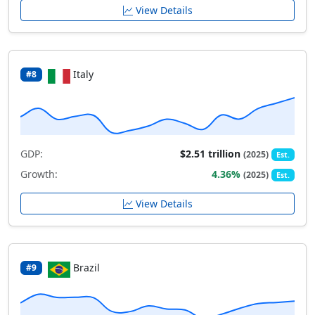
View Details
Italy
#8
GDP:
$2.51 trillion
(2025)
Est.
Growth:
4.36%
(2025)
Est.
View Details
Brazil
#9