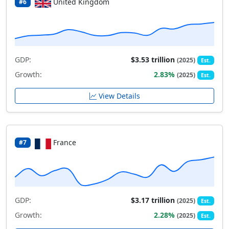
United Kingdom
#6
GDP:
$3.53 trillion
(2025)
Est.
Growth:
2.83%
(2025)
Est.
View Details
France
#7
GDP:
$3.17 trillion
(2025)
Est.
Growth:
2.28%
(2025)
Est.