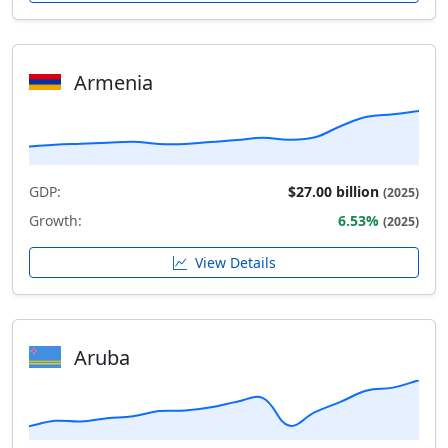
Armenia
GDP:
$27.00 billion
(2025)
Growth:
6.53%
(2025)
View Details
Aruba