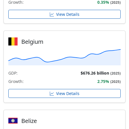
Growth:
0.35%
(2025)
View Details
Belgium
GDP:
$676.26 billion
(2025)
Growth:
2.75%
(2025)
View Details
Belize