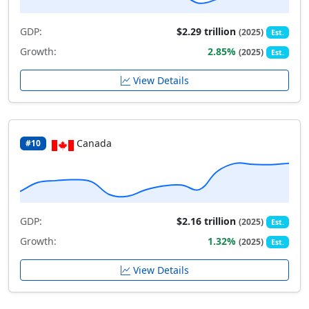
GDP:
$2.29 trillion
(2025)
Est.
Growth:
2.85%
(2025)
Est.
View Details
Canada
#10
GDP:
$2.16 trillion
(2025)
Est.
Growth:
1.32%
(2025)
Est.
View Details