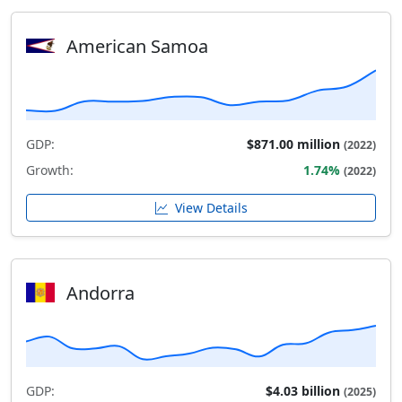
American Samoa
GDP:
$871.00 million
(2022)
Growth:
1.74%
(2022)
View Details
Andorra
GDP:
$4.03 billion
(2025)