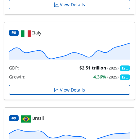
View Details
Italy
#8
GDP:
$2.51 trillion
(2025)
Est.
Growth:
4.36%
(2025)
Est.
View Details
Brazil
#9