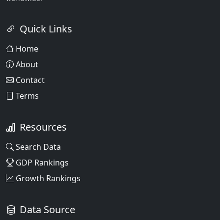
Quick Links
Home
About
Contact
Terms
Resources
Search Data
GDP Rankings
Growth Rankings
Data Source