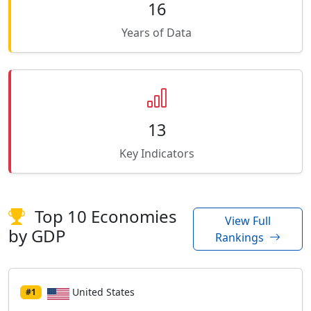
16
Years of Data
13
Key Indicators
Top 10 Economies
View Full
by GDP
Rankings
United States
#1