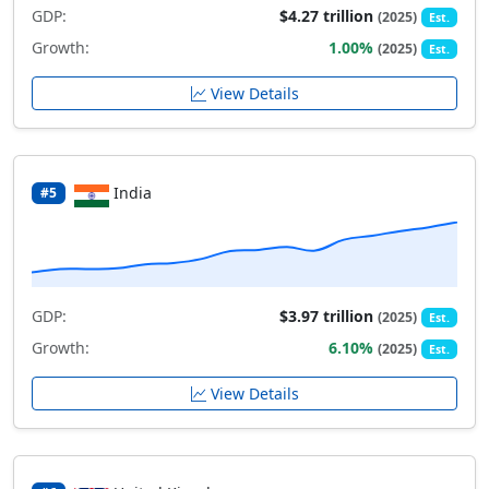
GDP:
$4.27 trillion
(2025)
Est.
Growth:
1.00%
(2025)
Est.
View Details
India
#5
GDP:
$3.97 trillion
(2025)
Est.
Growth:
6.10%
(2025)
Est.
View Details