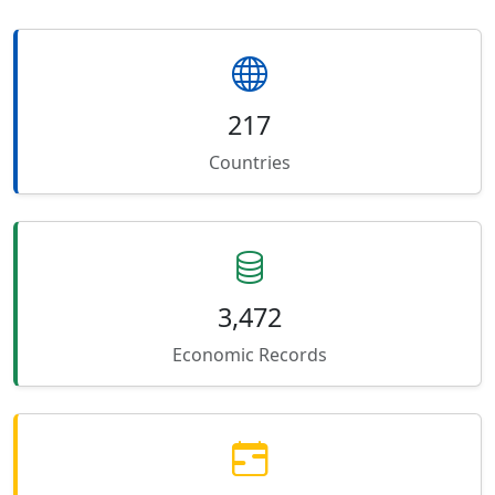
217
Countries
3,472
Economic Records