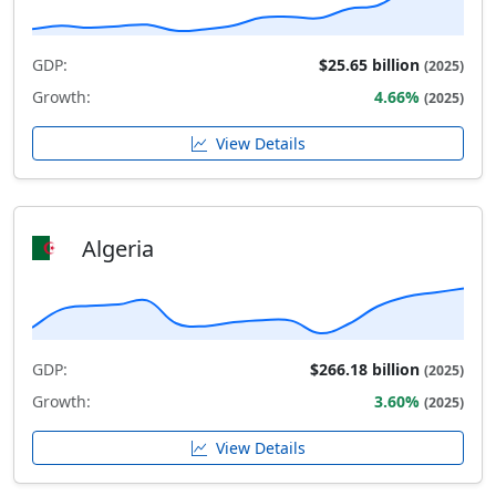
GDP:
$25.65 billion
(2025)
Growth:
4.66%
(2025)
View Details
Algeria
GDP:
$266.18 billion
(2025)
Growth:
3.60%
(2025)
View Details