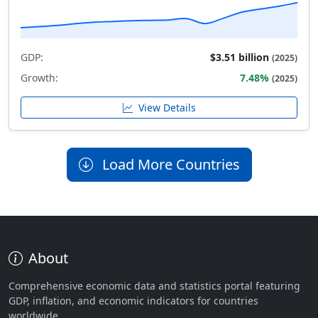
GDP:
$3.51 billion
(2025)
Growth:
7.48%
(2025)
View Details
Load More Countries
About
Comprehensive economic data and statistics portal featuring
GDP, inflation, and economic indicators for countries
worldwide.