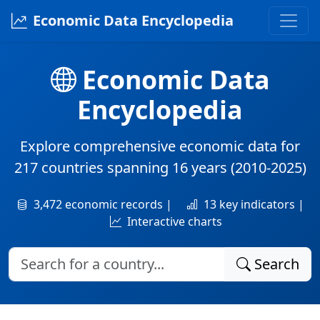
Economic Data Encyclopedia
Economic Data
Encyclopedia
Explore comprehensive economic data for
217 countries
spanning
16 years
(2010-2025)
3,472 economic records |
13 key indicators |
Interactive charts
Search