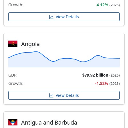
Growth:
4.12%
(2025)
View Details
Angola
GDP:
$79.92 billion
(2025)
Growth:
-1.52%
(2025)
View Details
Antigua and Barbuda