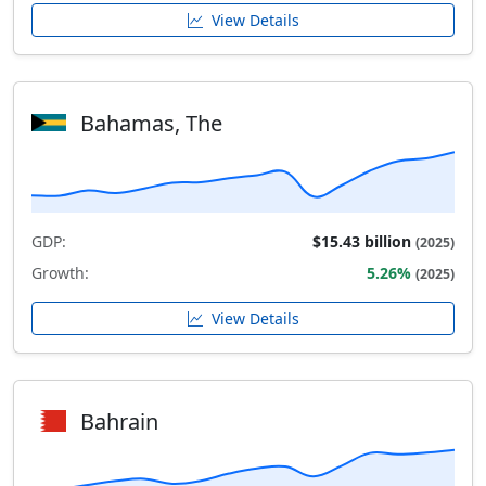
View Details
Bahamas, The
GDP:
$15.43 billion
(2025)
Growth:
5.26%
(2025)
View Details
Bahrain