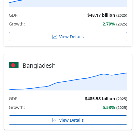
GDP:
$48.17 billion
(2025)
Growth:
2.79%
(2025)
View Details
Bangladesh
GDP:
$485.58 billion
(2025)
Growth:
5.53%
(2025)
View Details