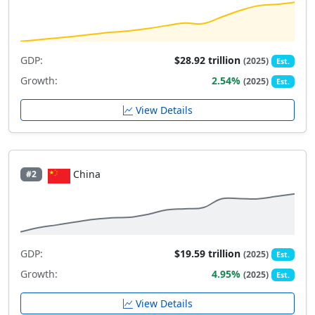
GDP:
$28.92 trillion
(2025)
Est.
Growth:
2.54%
(2025)
Est.
View Details
China
#2
GDP:
$19.59 trillion
(2025)
Est.
Growth:
4.95%
(2025)
Est.
View Details