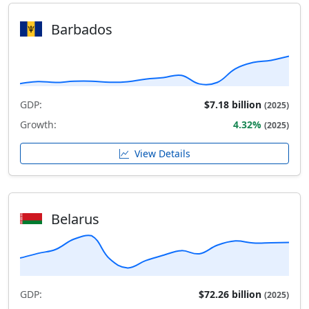
Barbados
GDP:
$7.18 billion
(2025)
Growth:
4.32%
(2025)
View Details
Belarus
GDP:
$72.26 billion
(2025)