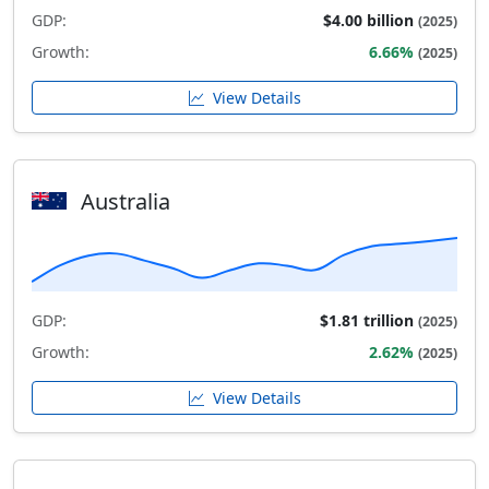
GDP:
$4.00 billion
(2025)
Growth:
6.66%
(2025)
View Details
Australia
GDP:
$1.81 trillion
(2025)
Growth:
2.62%
(2025)
View Details