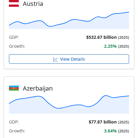
Austria
GDP:
$532.67 billion
(2025)
Growth:
2.25%
(2025)
View Details
Azerbaijan
GDP:
$77.87 billion
(2025)
Growth:
3.64%
(2025)