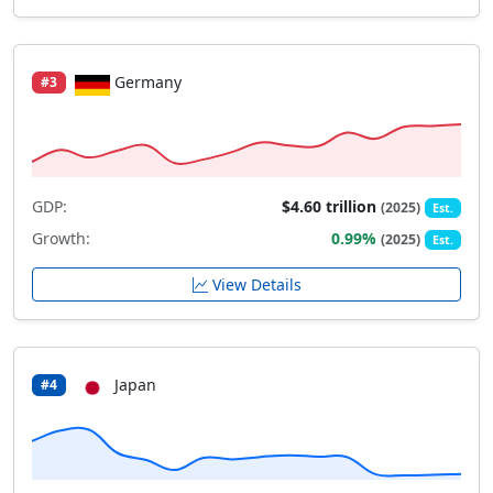
Germany
#3
GDP:
$4.60 trillion
(2025)
Est.
Growth:
0.99%
(2025)
Est.
View Details
Japan
#4