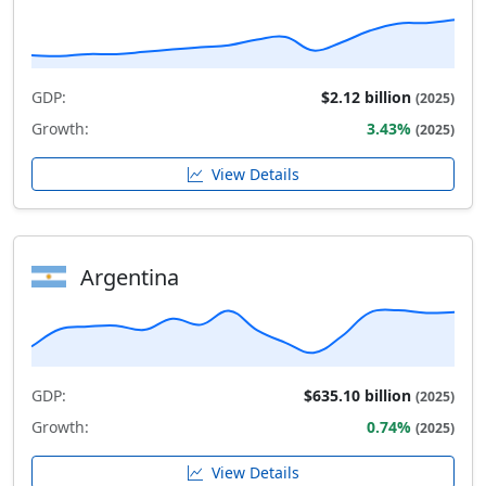
GDP:
$2.12 billion
(2025)
Growth:
3.43%
(2025)
View Details
Argentina
GDP:
$635.10 billion
(2025)
Growth:
0.74%
(2025)
View Details