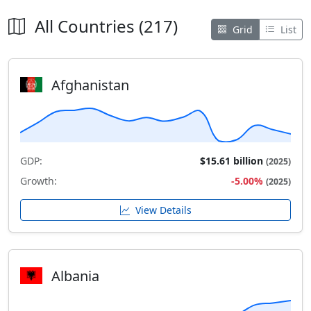
All Countries (217)
Grid
List
Afghanistan
GDP:
$15.61 billion
(2025)
Growth:
-5.00%
(2025)
View Details
Albania