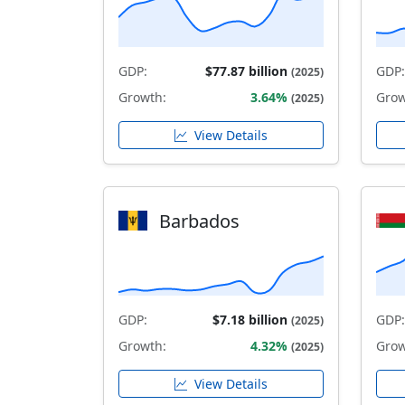
GDP:
$77.87 billion
GDP:
(2025)
Growth:
3.64%
Grow
(2025)
View Details
Barbados
GDP:
$7.18 billion
GDP:
(2025)
Growth:
4.32%
Grow
(2025)
View Details