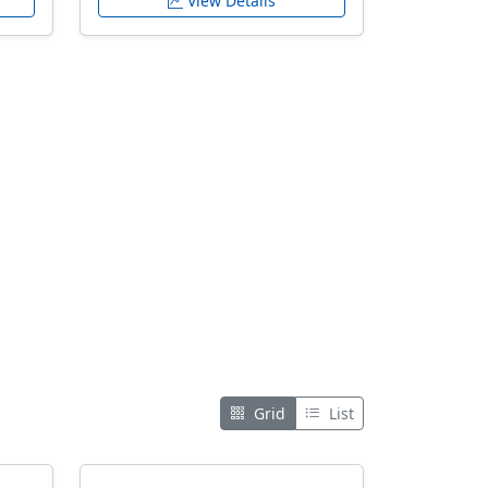
View Details
Grid
List