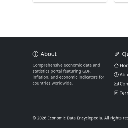
About
Qu
Comprehensive economic data and
Ho
statistics portal featuring GDP,
Abo
inflation, and economic indicators for
countries worldwide.
Con
Ter
© 2026 Economic Data Encyclopedia. All rights re