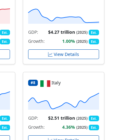
GDP:
$4.27 trillion
(2025)
Est.
Est.
Growth:
1.00%
(2025)
Est.
Est.
View Details
Italy
#8
GDP:
$2.51 trillion
(2025)
Est.
Est.
Growth:
4.36%
(2025)
Est.
Est.