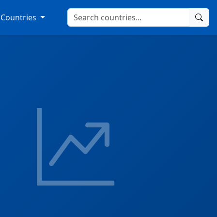
Countries