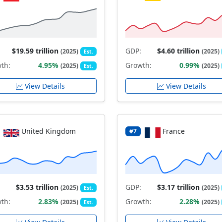
$19.59 trillion
GDP:
$4.60 trillion
(2025)
(2025)
Est.
th:
4.95%
Growth:
0.99%
(2025)
(2025)
Est.
View Details
View Details
United Kingdom
France
#7
$3.53 trillion
GDP:
$3.17 trillion
(2025)
(2025)
Est.
th:
2.83%
Growth:
2.28%
(2025)
(2025)
Est.