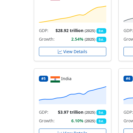
GDP:
$28.92 trillion
GDP:
(2025)
Est.
Growth:
2.54%
Grow
(2025)
Est.
View Details
India
#5
#6
GDP:
$3.97 trillion
GDP:
(2025)
Est.
Growth:
6.10%
Grow
(2025)
Est.