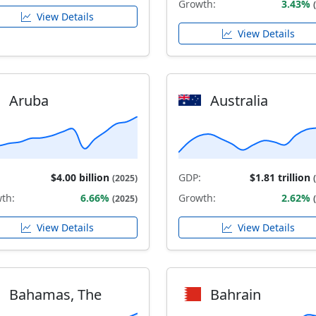
Growth:
3.43%
View Details
View Details
Aruba
Australia
$4.00 billion
GDP:
$1.81 trillion
(2025)
th:
6.66%
Growth:
2.62%
(2025)
View Details
View Details
Bahamas, The
Bahrain