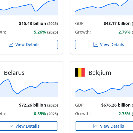
$15.43 billion
GDP:
$48.17 billion
(2025)
th:
5.26%
Growth:
2.79%
(2025)
View Details
View Details
Belarus
Belgium
$72.26 billion
GDP:
$676.26 billion
(2025)
th:
0.35%
Growth:
2.75%
(2025)
View Details
View Details