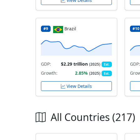
View Details
Brazil
#9
#10
GDP:
$2.29 trillion
GDP:
(2025)
Est.
Growth:
2.85%
Grow
(2025)
Est.
View Details
All Countries (217)