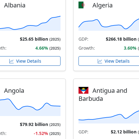
Albania
Algeria
$25.65 billion
GDP:
$266.18 billion
(2025)
th:
4.66%
Growth:
3.60%
(2025)
View Details
View Details
Angola
Antigua and
Barbuda
$79.92 billion
(2025)
GDP:
$2.12 billion
th:
-1.52%
(2025)