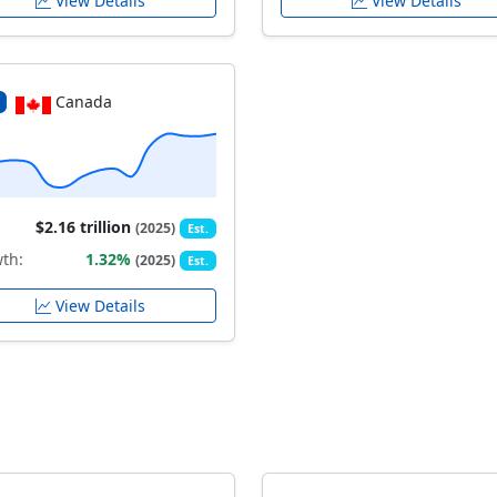
View Details
View Details
Canada
$2.16 trillion
(2025)
Est.
th:
1.32%
(2025)
Est.
View Details