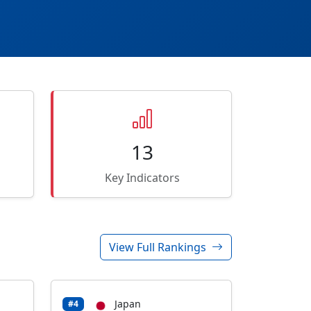
13
Key Indicators
View Full Rankings
Japan
#4