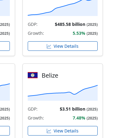
GDP:
$485.58 billion
(2025)
(2025)
Growth:
5.53%
(2025)
(2025)
View Details
Belize
GDP:
$3.51 billion
(2025)
(2025)
Growth:
7.48%
(2025)
(2025)
View Details