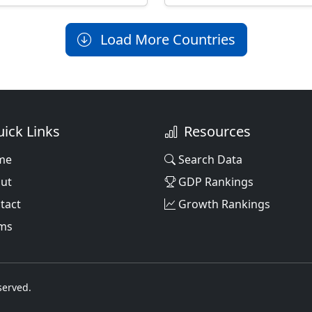
Load More Countries
ick Links
Resources
me
Search Data
ut
GDP Rankings
tact
Growth Rankings
ms
served.