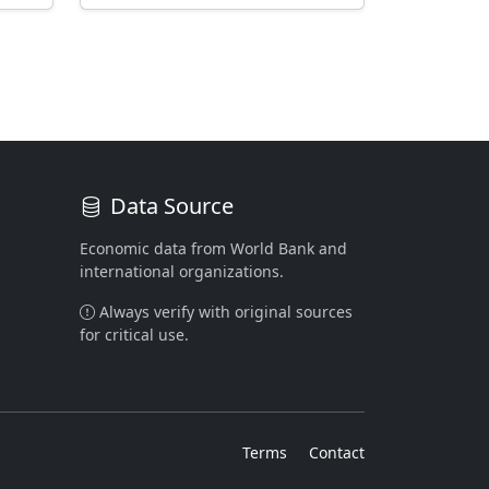
Data Source
Economic data from World Bank and
international organizations.
Always verify with original sources
for critical use.
Terms
Contact