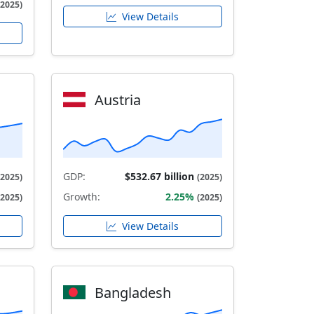
(2025)
View Details
Austria
GDP:
$532.67 billion
(2025)
(2025)
Growth:
2.25%
(2025)
(2025)
View Details
Bangladesh