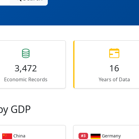
3,472
16
Economic Records
Years of Data
by GDP
China
Germany
#3