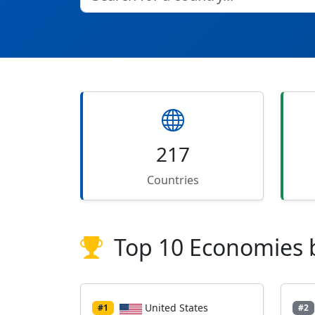
217
Countries
Top 10 Economies 
United States
#1
#2