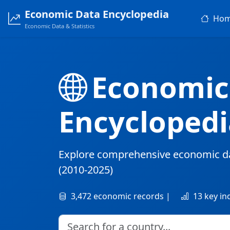
Economic Data Encyclopedia
Ho
Economic Data & Statistics
Economic
Encyclopedi
Explore comprehensive economic d
(2010-2025)
3,472 economic records |
13 key in