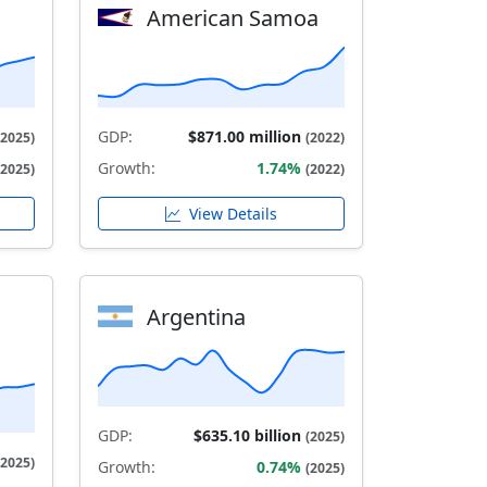
American Samoa
GDP:
$871.00 million
(2025)
(2022)
Growth:
1.74%
(2025)
(2022)
View Details
Argentina
GDP:
$635.10 billion
(2025)
(2025)
Growth:
0.74%
(2025)