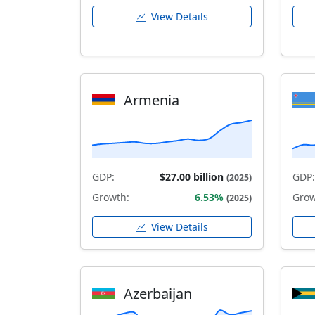
View Details
Armenia
GDP:
$27.00 billion
GDP:
(2025)
Growth:
6.53%
Grow
(2025)
View Details
Azerbaijan