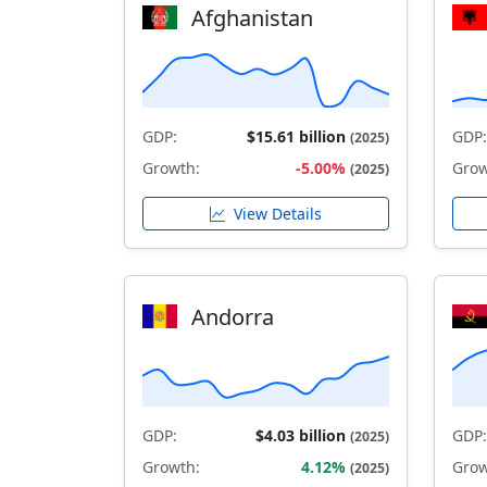
Afghanistan
GDP:
$15.61 billion
GDP:
(2025)
Growth:
-5.00%
Grow
(2025)
View Details
Andorra
GDP:
$4.03 billion
GDP:
(2025)
Growth:
4.12%
Grow
(2025)