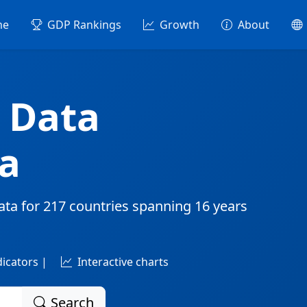
me
GDP Rankings
Growth
About
 Data
a
ata for
217 countries
spanning
16 years
dicators |
Interactive charts
Search