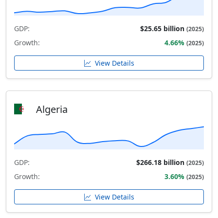
GDP:
$25.65 billion
(2025)
Growth:
4.66%
(2025)
View Details
Algeria
GDP:
$266.18 billion
(2025)
Growth:
3.60%
(2025)
View Details