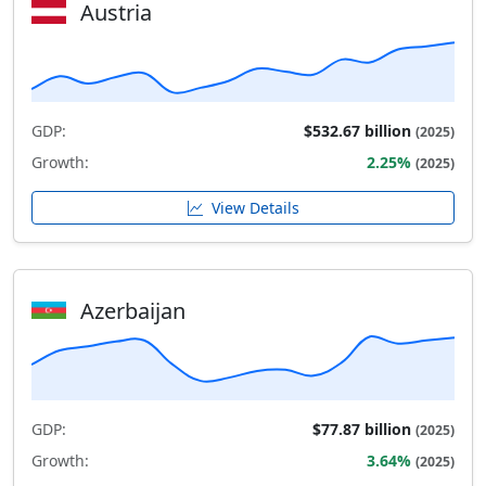
Austria
GDP:
$532.67 billion
(2025)
Growth:
2.25%
(2025)
View Details
Azerbaijan
GDP:
$77.87 billion
(2025)
Growth:
3.64%
(2025)