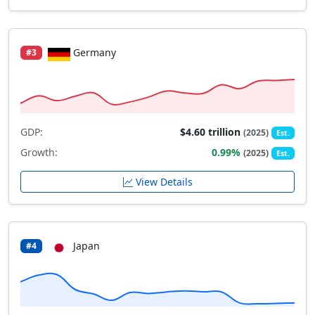
Germany
#3
GDP:
$4.60 trillion
(2025)
Est.
Growth:
0.99%
(2025)
Est.
View Details
Japan
#4