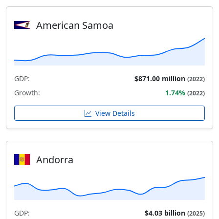
American Samoa
GDP:
$871.00 million
(2022)
Growth:
1.74%
(2022)
View Details
Andorra
GDP:
$4.03 billion
(2025)