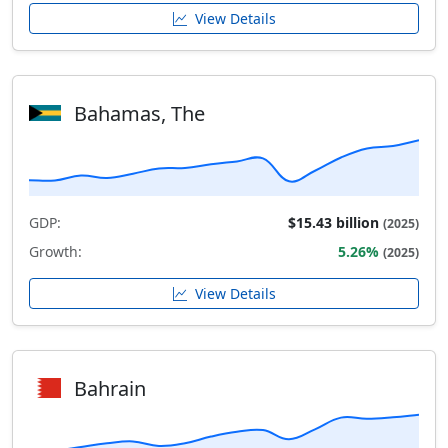
View Details
Bahamas, The
GDP:
$15.43 billion
(2025)
Growth:
5.26%
(2025)
View Details
Bahrain