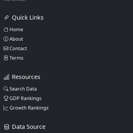
Quick Links
Home
About
Contact
Terms
Resources
Search Data
GDP Rankings
Growth Rankings
Data Source