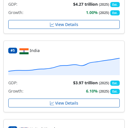
GDP:
$4.27 trillion
(2025)
Est.
Growth:
1.00%
(2025)
Est.
View Details
India
#5
GDP:
$3.97 trillion
(2025)
Est.
Growth:
6.10%
(2025)
Est.
View Details