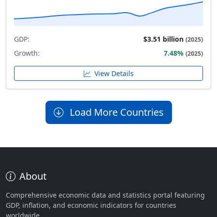
GDP:
$3.51 billion
(2025)
Growth:
7.48%
(2025)
View Details
Load More Countries
About
Comprehensive economic data and statistics portal featuring
GDP, inflation, and economic indicators for countries
worldwide.