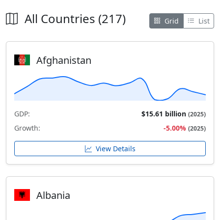
All Countries (217)
Grid
List
Afghanistan
GDP:
$15.61 billion
(2025)
Growth:
-5.00%
(2025)
View Details
Albania