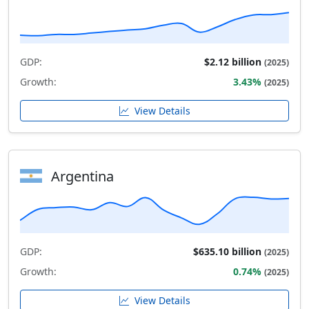
GDP:
$2.12 billion
(2025)
Growth:
3.43%
(2025)
View Details
Argentina
GDP:
$635.10 billion
(2025)
Growth:
0.74%
(2025)
View Details