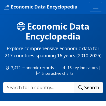
Economic Data Encyclopedia
Economic Data
Encyclopedia
Explore comprehensive economic data for
217 countries
spanning
16 years
(2010-2025)
3,472 economic records |
13 key indicators |
Interactive charts
Search