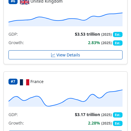
United Kingdom
#6
GDP:
$3.53 trillion
(2025)
Est.
Growth:
2.83%
(2025)
Est.
View Details
France
#7
GDP:
$3.17 trillion
(2025)
Est.
Growth:
2.28%
(2025)
Est.