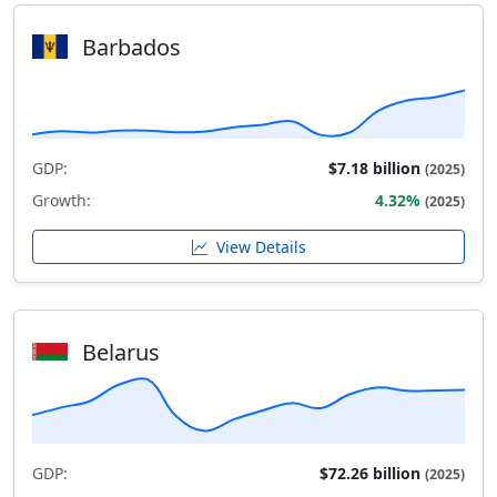
Barbados
GDP:
$7.18 billion
(2025)
Growth:
4.32%
(2025)
View Details
Belarus
GDP:
$72.26 billion
(2025)