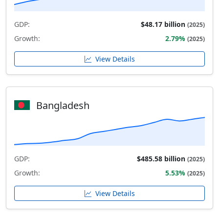
GDP:
$48.17 billion
(2025)
Growth:
2.79%
(2025)
View Details
Bangladesh
GDP:
$485.58 billion
(2025)
Growth:
5.53%
(2025)
View Details