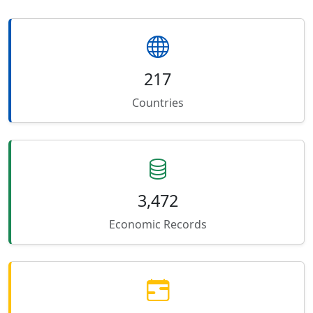
217
Countries
3,472
Economic Records