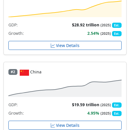
GDP:
$28.92 trillion
(2025)
Est.
Growth:
2.54%
(2025)
Est.
View Details
China
#2
GDP:
$19.59 trillion
(2025)
Est.
Growth:
4.95%
(2025)
Est.
View Details