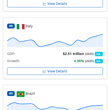
View Details
Italy
#8
GDP:
$2.51 trillion
(2025)
Est.
Growth:
4.36%
(2025)
Est.
View Details
Brazil
#9