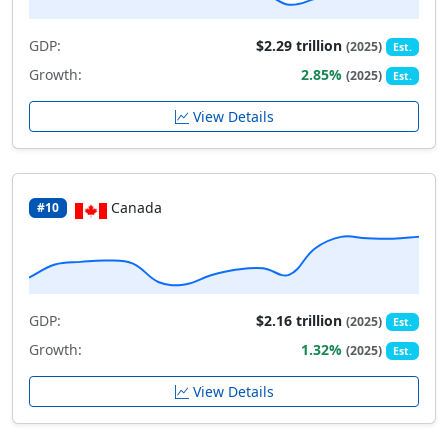
GDP:
$2.29 trillion
(2025)
Est.
Growth:
2.85%
(2025)
Est.
View Details
Canada
#10
GDP:
$2.16 trillion
(2025)
Est.
Growth:
1.32%
(2025)
Est.
View Details