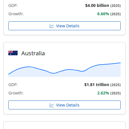
GDP:
$4.00 billion
(2025)
Growth:
6.66%
(2025)
View Details
Australia
GDP:
$1.81 trillion
(2025)
Growth:
2.62%
(2025)
View Details