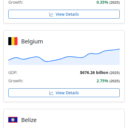
Growth:
0.35%
(2025)
View Details
Belgium
GDP:
$676.26 billion
(2025)
Growth:
2.75%
(2025)
View Details
Belize