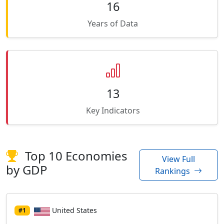
16
Years of Data
13
Key Indicators
Top 10 Economies
View Full
by GDP
Rankings
United States
#1