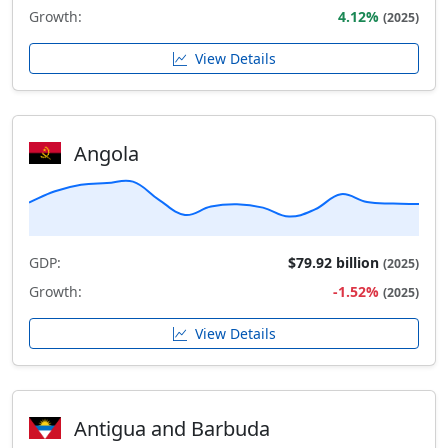
Growth:
4.12%
(2025)
View Details
Angola
GDP:
$79.92 billion
(2025)
Growth:
-1.52%
(2025)
View Details
Antigua and Barbuda