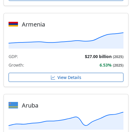
Armenia
GDP:
$27.00 billion
(2025)
Growth:
6.53%
(2025)
View Details
Aruba