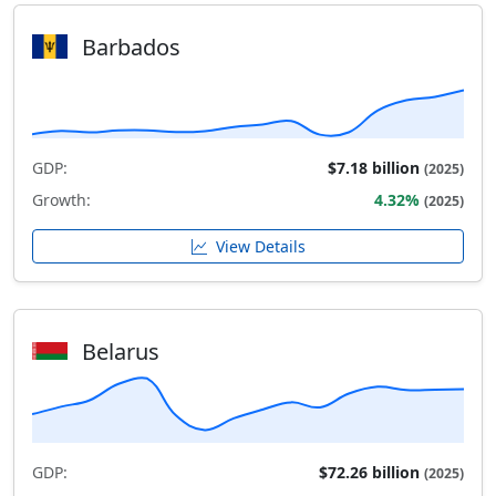
Barbados
GDP:
$7.18 billion
(2025)
Growth:
4.32%
(2025)
View Details
Belarus
GDP:
$72.26 billion
(2025)