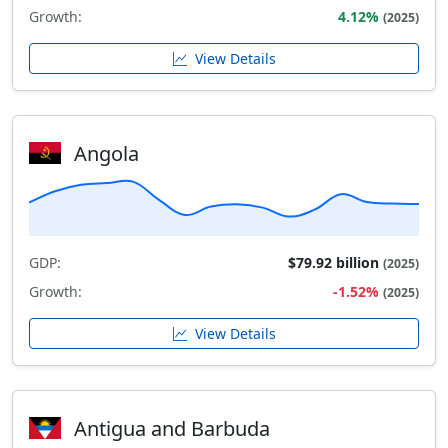
Growth:
4.12%
(2025)
View Details
Angola
GDP:
$79.92 billion
(2025)
Growth:
-1.52%
(2025)
View Details
Antigua and Barbuda