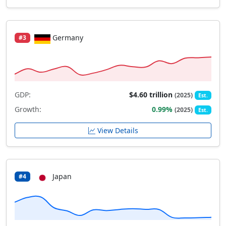
Germany
#3
GDP:
$4.60 trillion
(2025)
Est.
Growth:
0.99%
(2025)
Est.
View Details
Japan
#4