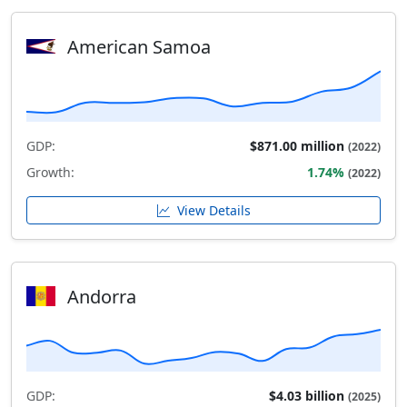
American Samoa
GDP:
$871.00 million
(2022)
Growth:
1.74%
(2022)
View Details
Andorra
GDP:
$4.03 billion
(2025)