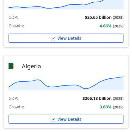
GDP:
$25.65 billion
(2025)
Growth:
4.66%
(2025)
View Details
Algeria
GDP:
$266.18 billion
(2025)
Growth:
3.60%
(2025)
View Details