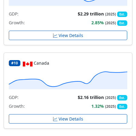
GDP:
$2.29 trillion
(2025)
Est.
Growth:
2.85%
(2025)
Est.
View Details
Canada
#10
GDP:
$2.16 trillion
(2025)
Est.
Growth:
1.32%
(2025)
Est.
View Details