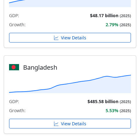
GDP:
$48.17 billion
(2025)
Growth:
2.79%
(2025)
View Details
Bangladesh
GDP:
$485.58 billion
(2025)
Growth:
5.53%
(2025)
View Details