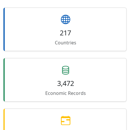
217
Countries
3,472
Economic Records