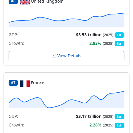
United Kingdom
#6
GDP:
$3.53 trillion
(2025)
Est.
Growth:
2.83%
(2025)
Est.
View Details
France
#7
GDP:
$3.17 trillion
(2025)
Est.
Growth:
2.28%
(2025)
Est.