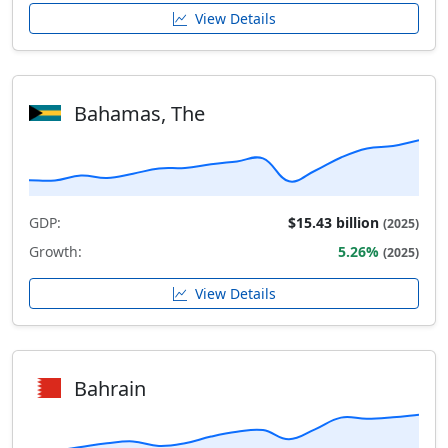
View Details
Bahamas, The
GDP:
$15.43 billion
(2025)
Growth:
5.26%
(2025)
View Details
Bahrain