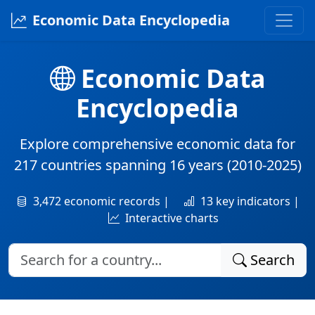
Economic Data Encyclopedia
Economic Data
Encyclopedia
Explore comprehensive economic data for
217 countries
spanning
16 years
(2010-2025)
3,472 economic records |
13 key indicators |
Interactive charts
Search