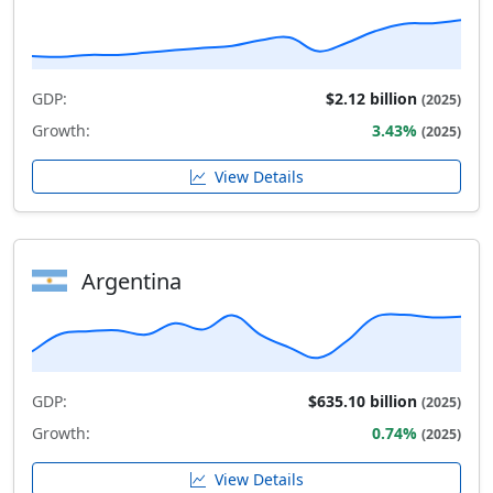
GDP:
$2.12 billion
(2025)
Growth:
3.43%
(2025)
View Details
Argentina
GDP:
$635.10 billion
(2025)
Growth:
0.74%
(2025)
View Details