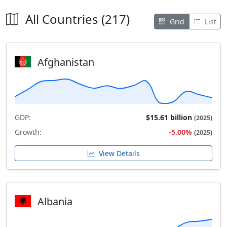
All Countries (217)
Grid
List
Afghanistan
GDP:
$15.61 billion
(2025)
Growth:
-5.00%
(2025)
View Details
Albania