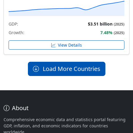
GDP:
$3.51 billion
(2025)
Growth:
7.48%
(2025)
View Details
Load More Countries
About
Comprehensive economic data and statistics portal featuring
GDP, inflation, and economic indicators for countries
worldwide.