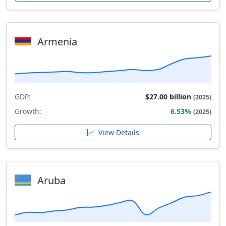
Armenia
GDP:
$27.00 billion
(2025)
Growth:
6.53%
(2025)
View Details
Aruba