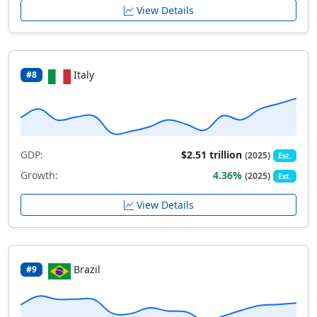
View Details
Italy
#8
GDP:
$2.51 trillion
(2025)
Est.
Growth:
4.36%
(2025)
Est.
View Details
Brazil
#9