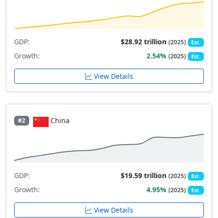
GDP:
$28.92 trillion
(2025)
Est.
Growth:
2.54%
(2025)
Est.
View Details
China
#2
GDP:
$19.59 trillion
(2025)
Est.
Growth:
4.95%
(2025)
Est.
View Details