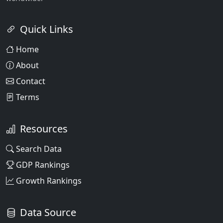
Quick Links
Home
About
Contact
Terms
Resources
Search Data
GDP Rankings
Growth Rankings
Data Source