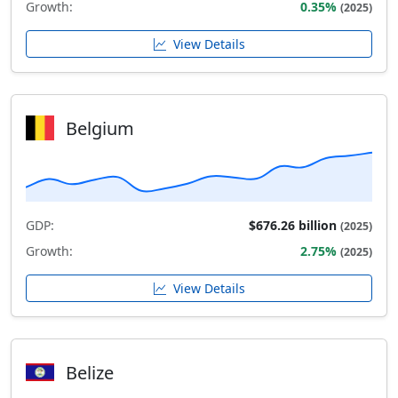
Growth:
0.35%
(2025)
View Details
Belgium
GDP:
$676.26 billion
(2025)
Growth:
2.75%
(2025)
View Details
Belize