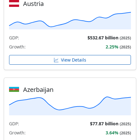
Austria
GDP:
$532.67 billion
(2025)
Growth:
2.25%
(2025)
View Details
Azerbaijan
GDP:
$77.87 billion
(2025)
Growth:
3.64%
(2025)