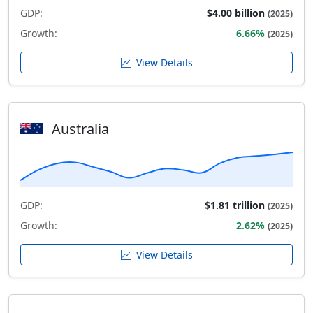
GDP:
$4.00 billion
(2025)
Growth:
6.66%
(2025)
View Details
Australia
GDP:
$1.81 trillion
(2025)
Growth:
2.62%
(2025)
View Details