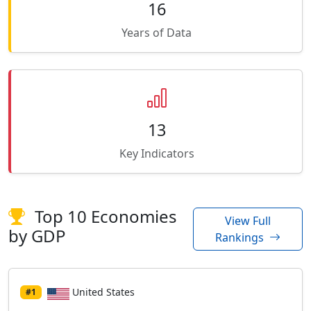
16
Years of Data
13
Key Indicators
Top 10 Economies
View Full
by GDP
Rankings
United States
#1