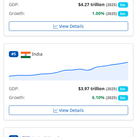
GDP:
$4.27 trillion
(2025)
Est.
Growth:
1.00%
(2025)
Est.
View Details
India
#5
GDP:
$3.97 trillion
(2025)
Est.
Growth:
6.10%
(2025)
Est.
View Details