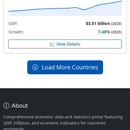
GDP:
$3.51 billion
(2025)
Growth:
7.48%
(2025)
View Details
Load More Countries
About
Comprehensive economic data and statistics portal featuring
GDP, inflation, and economic indicators for countries
worldwide.