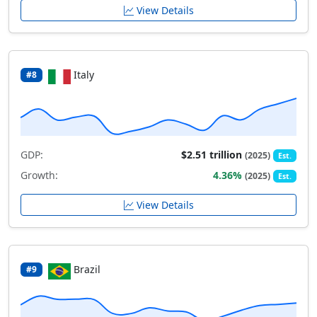
View Details
Italy
#8
GDP:
$2.51 trillion
(2025)
Est.
Growth:
4.36%
(2025)
Est.
View Details
Brazil
#9