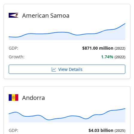
American Samoa
GDP:
$871.00 million
(2022)
Growth:
1.74%
(2022)
View Details
Andorra
GDP:
$4.03 billion
(2025)