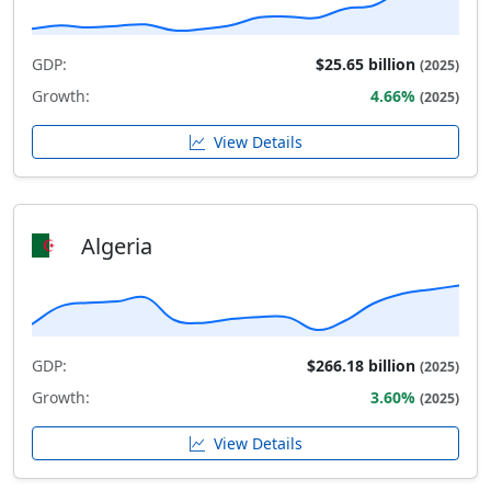
GDP:
$25.65 billion
(2025)
Growth:
4.66%
(2025)
View Details
Algeria
GDP:
$266.18 billion
(2025)
Growth:
3.60%
(2025)
View Details