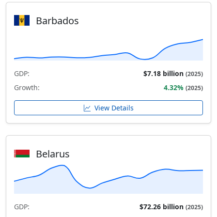
Barbados
GDP:
$7.18 billion
(2025)
Growth:
4.32%
(2025)
View Details
Belarus
GDP:
$72.26 billion
(2025)