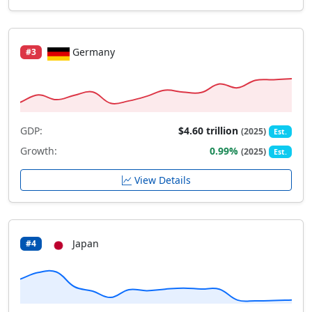
Germany
#3
GDP:
$4.60 trillion
(2025)
Est.
Growth:
0.99%
(2025)
Est.
View Details
Japan
#4