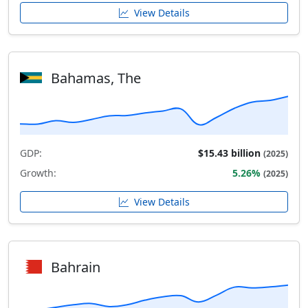
View Details
Bahamas, The
GDP:
$15.43 billion
(2025)
Growth:
5.26%
(2025)
View Details
Bahrain