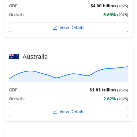
GDP:
$4.00 billion
(2025)
Growth:
6.66%
(2025)
View Details
Australia
GDP:
$1.81 trillion
(2025)
Growth:
2.62%
(2025)
View Details