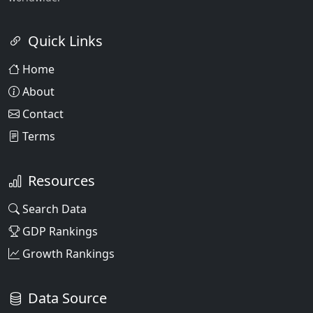
Quick Links
Home
About
Contact
Terms
Resources
Search Data
GDP Rankings
Growth Rankings
Data Source