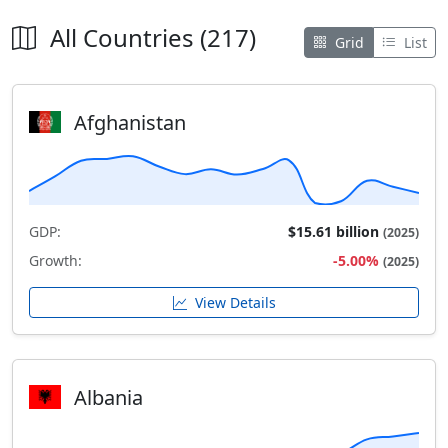
All Countries (217)
Grid
List
Afghanistan
GDP:
$15.61 billion
(2025)
Growth:
-5.00%
(2025)
View Details
Albania