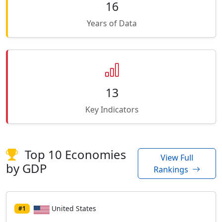
16
Years of Data
13
Key Indicators
Top 10 Economies
View Full
by GDP
Rankings
United States
#1