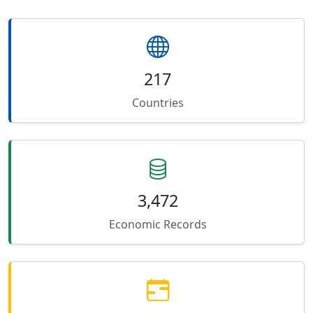
217
Countries
3,472
Economic Records