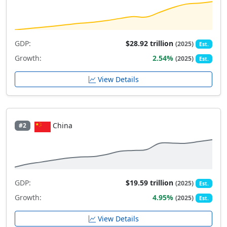
GDP:
$28.92 trillion
(2025)
Est.
Growth:
2.54%
(2025)
Est.
View Details
China
#2
GDP:
$19.59 trillion
(2025)
Est.
Growth:
4.95%
(2025)
Est.
View Details