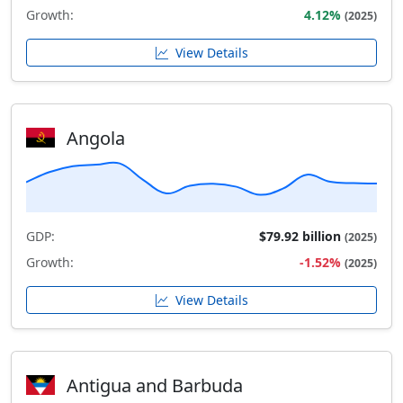
Growth:
4.12%
(2025)
View Details
Angola
GDP:
$79.92 billion
(2025)
Growth:
-1.52%
(2025)
View Details
Antigua and Barbuda