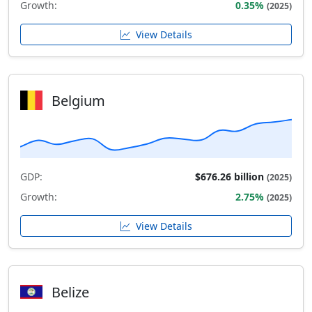
Growth:
0.35%
(2025)
View Details
Belgium
GDP:
$676.26 billion
(2025)
Growth:
2.75%
(2025)
View Details
Belize