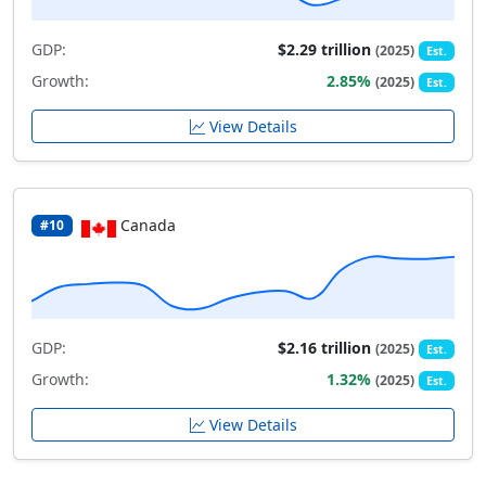
GDP:
$2.29 trillion
(2025)
Est.
Growth:
2.85%
(2025)
Est.
View Details
Canada
#10
GDP:
$2.16 trillion
(2025)
Est.
Growth:
1.32%
(2025)
Est.
View Details