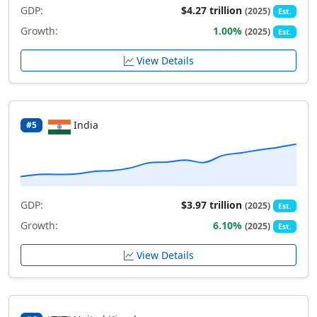
GDP:
$4.27 trillion
(2025)
Est.
Growth:
1.00%
(2025)
Est.
View Details
India
#5
GDP:
$3.97 trillion
(2025)
Est.
Growth:
6.10%
(2025)
Est.
View Details