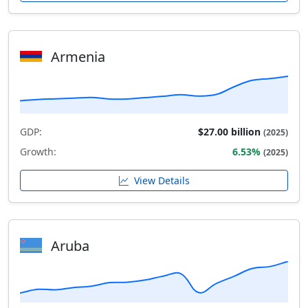
Armenia
GDP:
$27.00 billion
(2025)
Growth:
6.53%
(2025)
View Details
Aruba