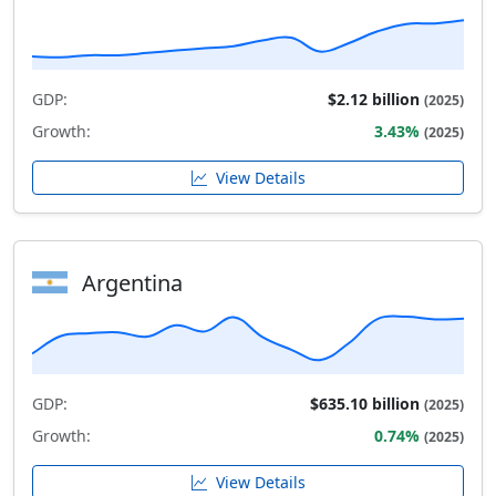
GDP:
$2.12 billion
(2025)
Growth:
3.43%
(2025)
View Details
Argentina
GDP:
$635.10 billion
(2025)
Growth:
0.74%
(2025)
View Details