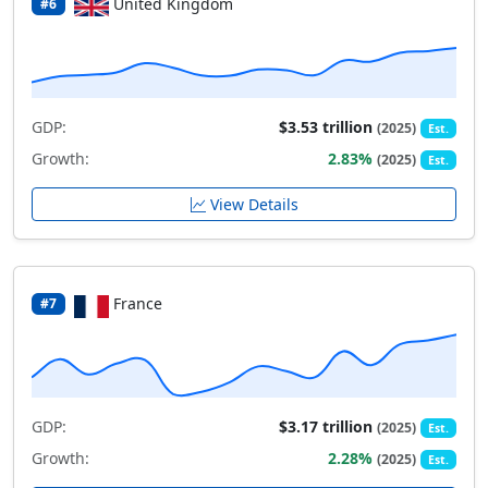
United Kingdom
#6
GDP:
$3.53 trillion
(2025)
Est.
Growth:
2.83%
(2025)
Est.
View Details
France
#7
GDP:
$3.17 trillion
(2025)
Est.
Growth:
2.28%
(2025)
Est.