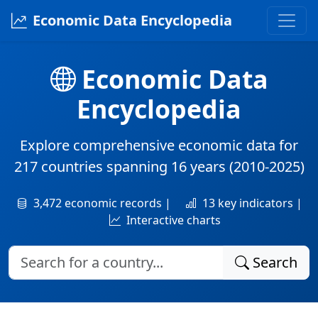
Economic Data Encyclopedia
Economic Data
Encyclopedia
Explore comprehensive economic data for
217 countries
spanning
16 years
(2010-2025)
3,472 economic records |
13 key indicators |
Interactive charts
Search