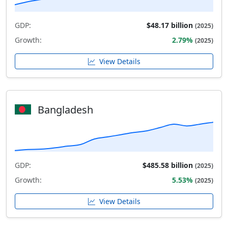
GDP:
$48.17 billion
(2025)
Growth:
2.79%
(2025)
View Details
Bangladesh
GDP:
$485.58 billion
(2025)
Growth:
5.53%
(2025)
View Details