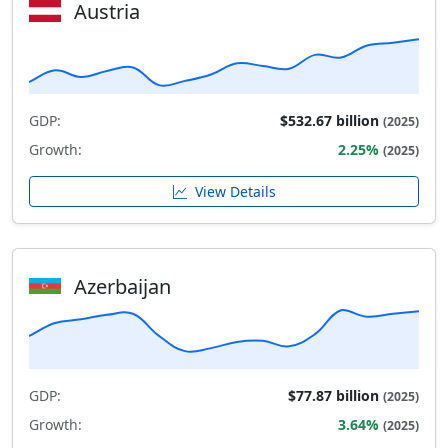
Austria
GDP:
$532.67 billion
(2025)
Growth:
2.25%
(2025)
View Details
Azerbaijan
GDP:
$77.87 billion
(2025)
Growth:
3.64%
(2025)