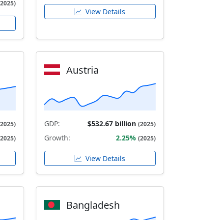
(2025)
View Details
Austria
GDP:
$532.67 billion
(2025)
(2025)
Growth:
2.25%
(2025)
(2025)
View Details
Bangladesh