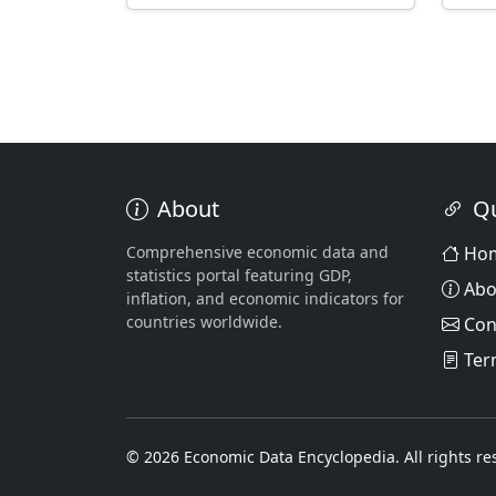
About
Qu
Comprehensive economic data and
Ho
statistics portal featuring GDP,
Abo
inflation, and economic indicators for
countries worldwide.
Con
Ter
© 2026 Economic Data Encyclopedia. All rights re