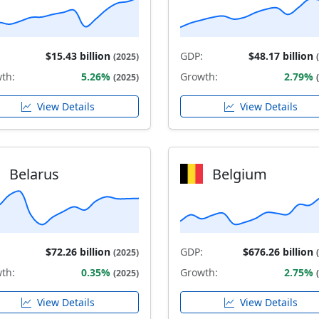
$15.43 billion
GDP:
$48.17 billion
(2025)
th:
5.26%
Growth:
2.79%
(2025)
View Details
View Details
Belarus
Belgium
$72.26 billion
GDP:
$676.26 billion
(2025)
th:
0.35%
Growth:
2.75%
(2025)
View Details
View Details