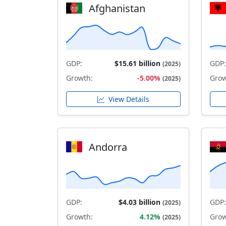
Afghanistan
GDP:
$15.61 billion
GDP:
(2025)
Growth:
-5.00%
Grow
(2025)
View Details
Andorra
GDP:
$4.03 billion
GDP:
(2025)
Growth:
4.12%
Grow
(2025)