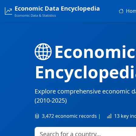
Economic Data Encyclopedia
Ho
Economic Data & Statistics
Economic
Encyclopedi
Explore comprehensive economic d
(2010-2025)
3,472 economic records |
13 key in