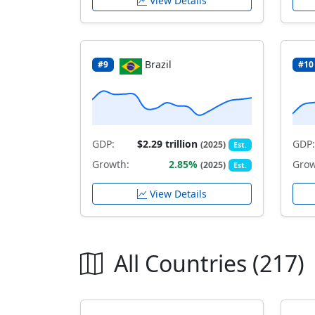
View Details
Brazil
#9
#10
GDP:
$2.29 trillion
GDP:
(2025)
Est.
Growth:
2.85%
Grow
(2025)
Est.
View Details
All Countries (217)