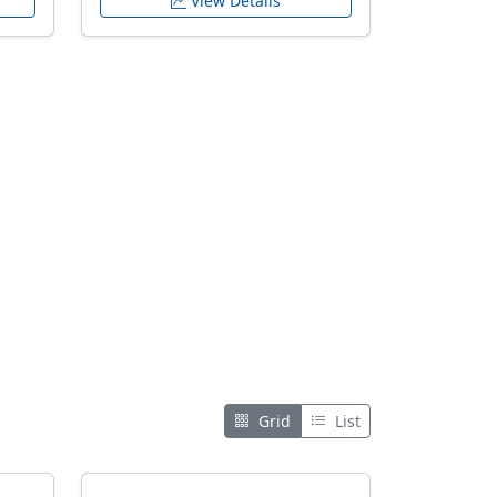
View Details
Grid
List