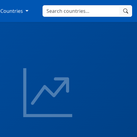
Countries