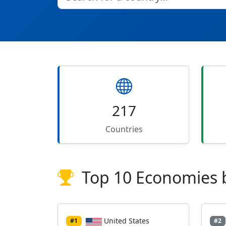
217
Countries
Top 10 Economies 
United States
#1
#2