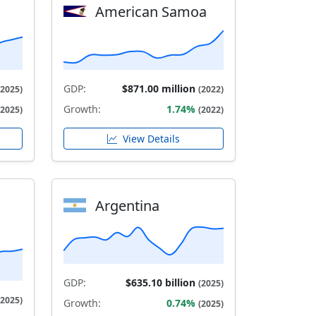
American Samoa
GDP:
$871.00 million
(2025)
(2022)
Growth:
1.74%
(2025)
(2022)
View Details
Argentina
GDP:
$635.10 billion
(2025)
(2025)
Growth:
0.74%
(2025)