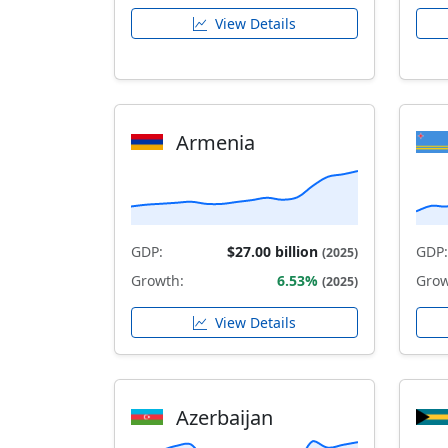
View Details
Armenia
GDP:
$27.00 billion
GDP:
(2025)
Growth:
6.53%
Grow
(2025)
View Details
Azerbaijan