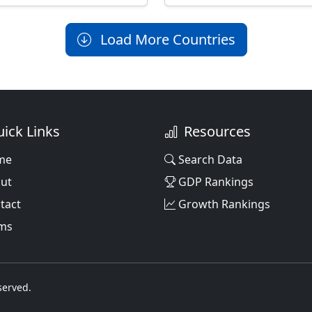
Load More Countries
ick Links
Resources
me
Search Data
ut
GDP Rankings
tact
Growth Rankings
ms
served.