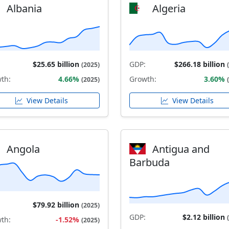
Albania
Algeria
$25.65 billion
GDP:
$266.18 billion
(2025)
th:
4.66%
Growth:
3.60%
(2025)
View Details
View Details
Angola
Antigua and
Barbuda
$79.92 billion
(2025)
GDP:
$2.12 billion
th:
-1.52%
(2025)