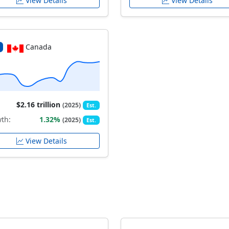
View Details
View Details
Canada
$2.16 trillion
(2025)
Est.
th:
1.32%
(2025)
Est.
View Details