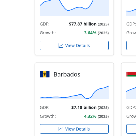
GDP:
$77.87 billion
GDP:
(2025)
Growth:
3.64%
Grow
(2025)
View Details
Barbados
GDP:
$7.18 billion
GDP:
(2025)
Growth:
4.32%
Grow
(2025)
View Details