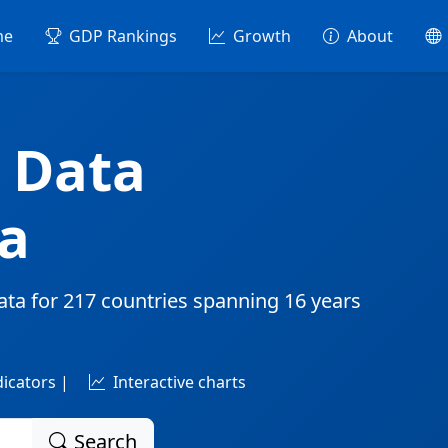
me
GDP Rankings
Growth
About
 Data
a
ata for
217 countries
spanning
16 years
dicators |
Interactive charts
Search