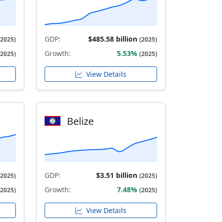
GDP:
$485.58 billion
(2025)
(2025)
Growth:
5.53%
(2025)
(2025)
View Details
Belize
GDP:
$3.51 billion
(2025)
(2025)
Growth:
7.48%
(2025)
(2025)
View Details