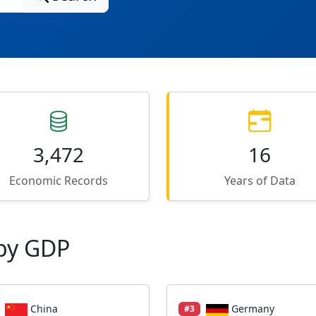
3,472
16
Economic Records
Years of Data
by GDP
China
Germany
#3