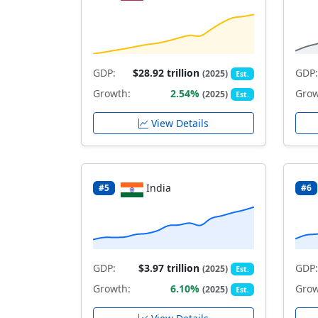
GDP:
$28.92 trillion
GDP:
(2025)
Est.
Growth:
2.54%
Grow
(2025)
Est.
View Details
India
#5
#6
GDP:
$3.97 trillion
GDP:
(2025)
Est.
Growth:
6.10%
Grow
(2025)
Est.