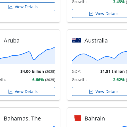
Growth:
3.43%
View Details
View Details
Aruba
Australia
$4.00 billion
GDP:
$1.81 trillion
(2025)
th:
6.66%
Growth:
2.62%
(2025)
View Details
View Details
Bahamas, The
Bahrain