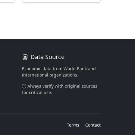
Data Source
Economic data from World Bank and
international organizations.
Always verify with original sources
for critical use.
Terms
Contact