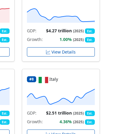
GDP:
$4.27 trillion
(2025)
Est.
Est.
Growth:
1.00%
(2025)
Est.
Est.
View Details
Italy
#8
GDP:
$2.51 trillion
(2025)
Est.
Est.
Growth:
4.36%
(2025)
Est.
Est.