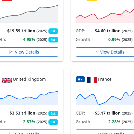
$19.59 trillion
GDP:
$4.60 trillion
(2025)
(2025)
Est.
th:
4.95%
Growth:
0.99%
(2025)
(2025)
Est.
View Details
View Details
United Kingdom
France
#7
$3.53 trillion
GDP:
$3.17 trillion
(2025)
(2025)
Est.
th:
2.83%
Growth:
2.28%
(2025)
(2025)
Est.