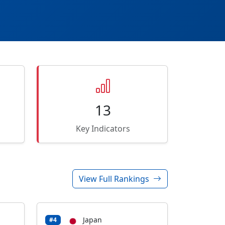
13
Key Indicators
View Full Rankings
Japan
#4