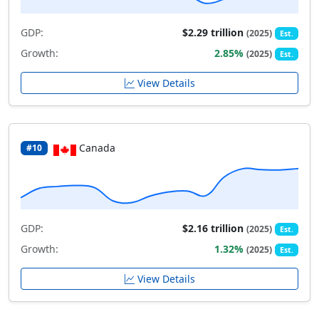
GDP:
$2.29 trillion
(2025)
Est.
Growth:
2.85%
(2025)
Est.
View Details
Canada
#10
GDP:
$2.16 trillion
(2025)
Est.
Growth:
1.32%
(2025)
Est.
View Details