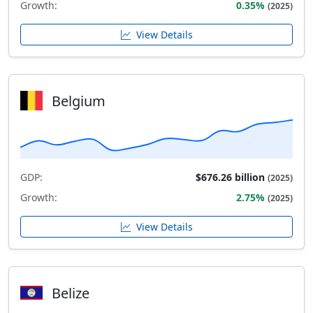
Growth:
0.35%
(2025)
View Details
Belgium
GDP:
$676.26 billion
(2025)
Growth:
2.75%
(2025)
View Details
Belize