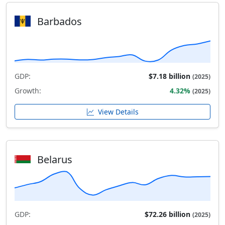
Barbados
GDP:
$7.18 billion
(2025)
Growth:
4.32%
(2025)
View Details
Belarus
GDP:
$72.26 billion
(2025)