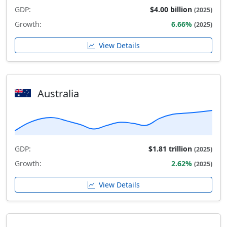
GDP:
$4.00 billion
(2025)
Growth:
6.66%
(2025)
View Details
Australia
GDP:
$1.81 trillion
(2025)
Growth:
2.62%
(2025)
View Details