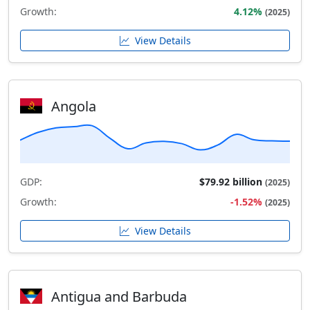
Growth:
4.12%
(2025)
View Details
Angola
GDP:
$79.92 billion
(2025)
Growth:
-1.52%
(2025)
View Details
Antigua and Barbuda