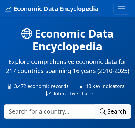
Economic Data Encyclopedia
Economic Data
Encyclopedia
Explore comprehensive economic data for
217 countries
spanning
16 years
(2010-2025)
3,472 economic records |
13 key indicators |
Interactive charts
Search