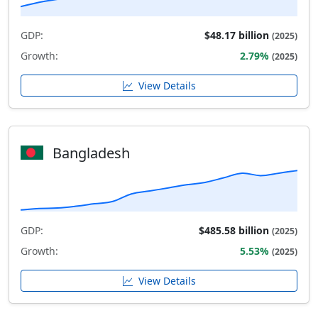
GDP:
$48.17 billion
(2025)
Growth:
2.79%
(2025)
View Details
Bangladesh
GDP:
$485.58 billion
(2025)
Growth:
5.53%
(2025)
View Details