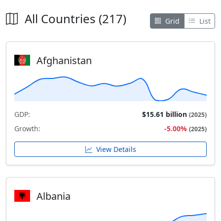
All Countries (217)
Grid
List
Afghanistan
GDP:
$15.61 billion
(2025)
Growth:
-5.00%
(2025)
View Details
Albania