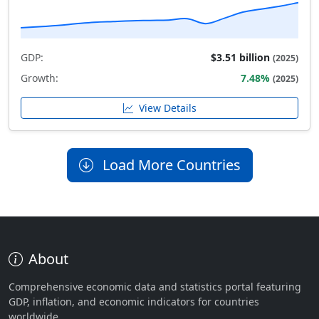
GDP:
$3.51 billion
(2025)
Growth:
7.48%
(2025)
View Details
Load More Countries
About
Comprehensive economic data and statistics portal featuring
GDP, inflation, and economic indicators for countries
worldwide.