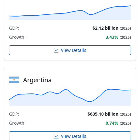
GDP:
$2.12 billion
(2025)
Growth:
3.43%
(2025)
View Details
Argentina
GDP:
$635.10 billion
(2025)
Growth:
0.74%
(2025)
View Details