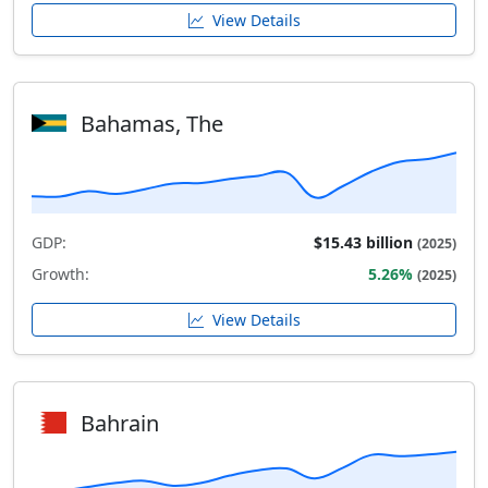
View Details
Bahamas, The
GDP:
$15.43 billion
(2025)
Growth:
5.26%
(2025)
View Details
Bahrain