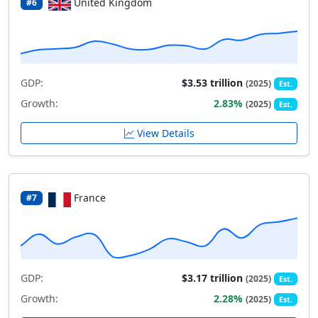
United Kingdom
#6
GDP:
$3.53 trillion
(2025)
Est.
Growth:
2.83%
(2025)
Est.
View Details
France
#7
GDP:
$3.17 trillion
(2025)
Est.
Growth:
2.28%
(2025)
Est.