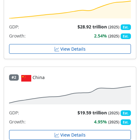
GDP:
$28.92 trillion
(2025)
Est.
Growth:
2.54%
(2025)
Est.
View Details
China
#2
GDP:
$19.59 trillion
(2025)
Est.
Growth:
4.95%
(2025)
Est.
View Details