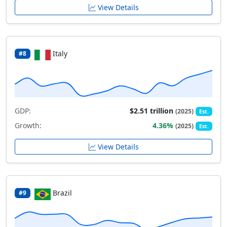
View Details
Italy
#8
GDP:
$2.51 trillion
(2025)
Est.
Growth:
4.36%
(2025)
Est.
View Details
Brazil
#9