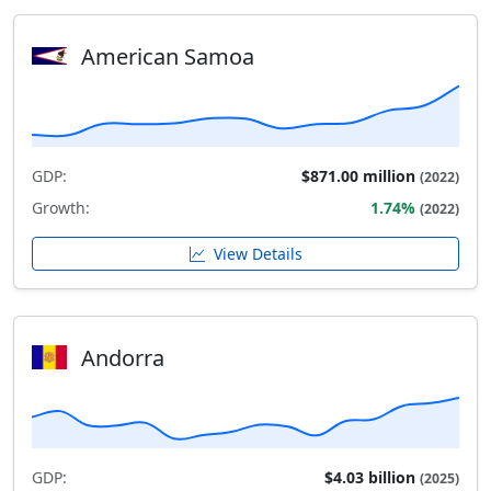
American Samoa
GDP:
$871.00 million
(2022)
Growth:
1.74%
(2022)
View Details
Andorra
GDP:
$4.03 billion
(2025)