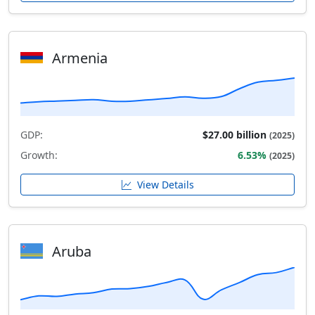
Armenia
GDP:
$27.00 billion
(2025)
Growth:
6.53%
(2025)
View Details
Aruba