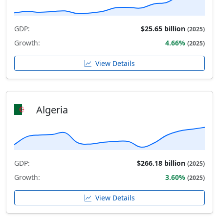
GDP:
$25.65 billion
(2025)
Growth:
4.66%
(2025)
View Details
Algeria
GDP:
$266.18 billion
(2025)
Growth:
3.60%
(2025)
View Details