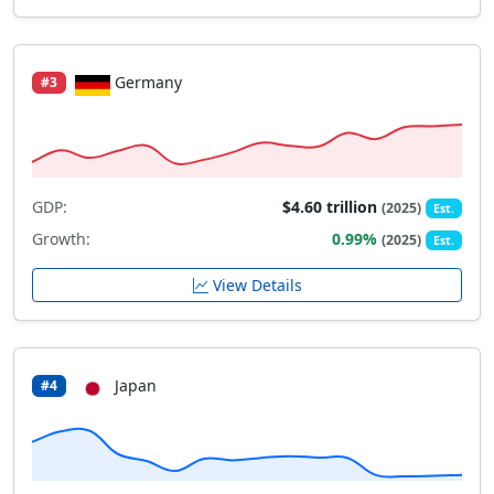
Germany
#3
GDP:
$4.60 trillion
(2025)
Est.
Growth:
0.99%
(2025)
Est.
View Details
Japan
#4