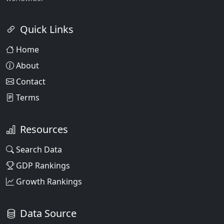
Quick Links
Home
About
Contact
Terms
Resources
Search Data
GDP Rankings
Growth Rankings
Data Source