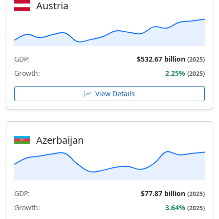
Austria
GDP:
$532.67 billion
(2025)
Growth:
2.25%
(2025)
View Details
Azerbaijan
GDP:
$77.87 billion
(2025)
Growth:
3.64%
(2025)