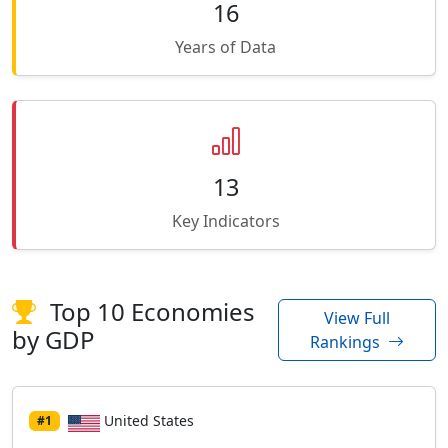
16
Years of Data
13
Key Indicators
Top 10 Economies
View Full
by GDP
Rankings
United States
#1