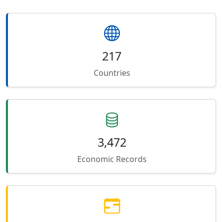
217
Countries
3,472
Economic Records