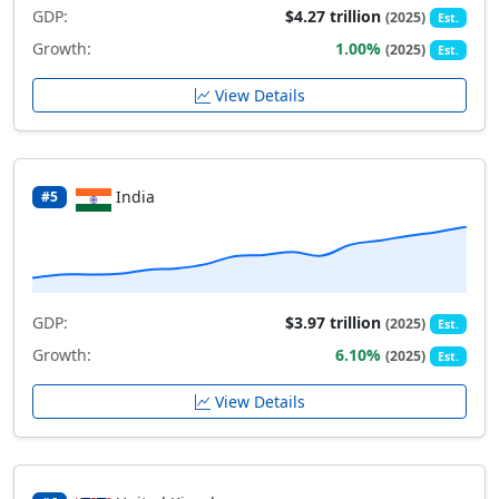
GDP:
$4.27 trillion
(2025)
Est.
Growth:
1.00%
(2025)
Est.
View Details
India
#5
GDP:
$3.97 trillion
(2025)
Est.
Growth:
6.10%
(2025)
Est.
View Details