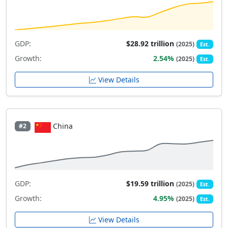
GDP:
$28.92 trillion
(2025)
Est.
Growth:
2.54%
(2025)
Est.
View Details
China
#2
GDP:
$19.59 trillion
(2025)
Est.
Growth:
4.95%
(2025)
Est.
View Details