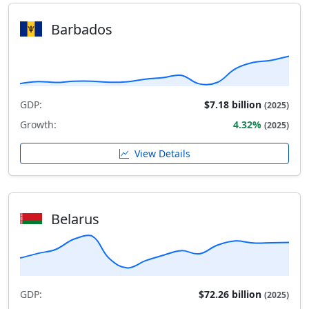
Barbados
GDP:
$7.18 billion
(2025)
Growth:
4.32%
(2025)
View Details
Belarus
GDP:
$72.26 billion
(2025)