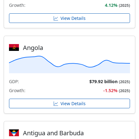
Growth:
4.12%
(2025)
View Details
Angola
GDP:
$79.92 billion
(2025)
Growth:
-1.52%
(2025)
View Details
Antigua and Barbuda