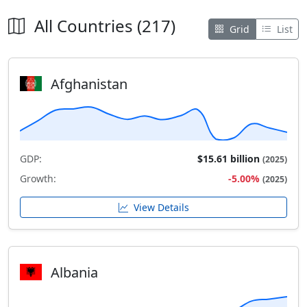
All Countries (217)
Grid
List
Afghanistan
GDP:
$15.61 billion
(2025)
Growth:
-5.00%
(2025)
View Details
Albania