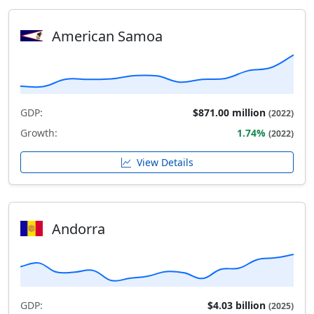
American Samoa
GDP:
$871.00 million
(2022)
Growth:
1.74%
(2022)
View Details
Andorra
GDP:
$4.03 billion
(2025)