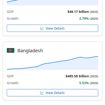
GDP:
$48.17 billion
(2025)
Growth:
2.79%
(2025)
View Details
Bangladesh
GDP:
$485.58 billion
(2025)
Growth:
5.53%
(2025)
View Details