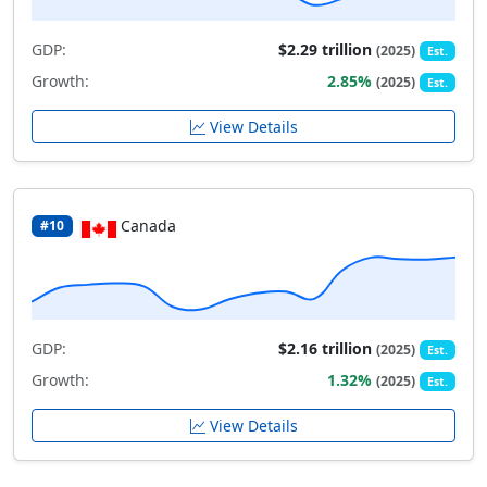
GDP:
$2.29 trillion
(2025)
Est.
Growth:
2.85%
(2025)
Est.
View Details
Canada
#10
GDP:
$2.16 trillion
(2025)
Est.
Growth:
1.32%
(2025)
Est.
View Details