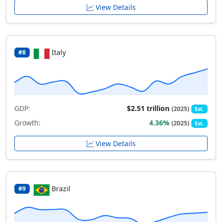
View Details
Italy
#8
GDP:
$2.51 trillion
(2025)
Est.
Growth:
4.36%
(2025)
Est.
View Details
Brazil
#9