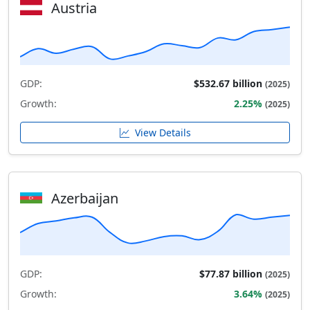
Austria
GDP:
$532.67 billion
(2025)
Growth:
2.25%
(2025)
View Details
Azerbaijan
GDP:
$77.87 billion
(2025)
Growth:
3.64%
(2025)