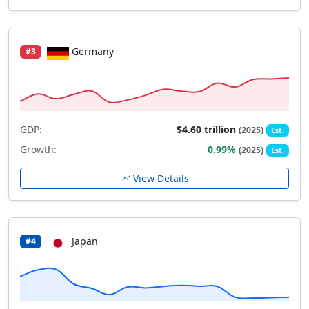
Germany
#3
GDP:
$4.60 trillion
(2025)
Est.
Growth:
0.99%
(2025)
Est.
View Details
Japan
#4