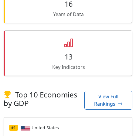
16
Years of Data
13
Key Indicators
Top 10 Economies
View Full
by GDP
Rankings
United States
#1