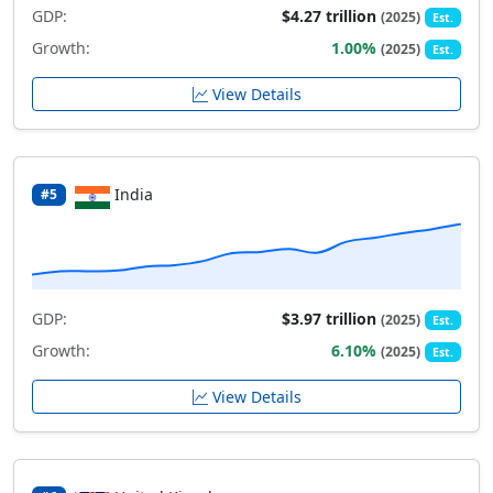
GDP:
$4.27 trillion
(2025)
Est.
Growth:
1.00%
(2025)
Est.
View Details
India
#5
GDP:
$3.97 trillion
(2025)
Est.
Growth:
6.10%
(2025)
Est.
View Details