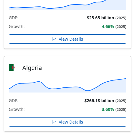
GDP:
$25.65 billion
(2025)
Growth:
4.66%
(2025)
View Details
Algeria
GDP:
$266.18 billion
(2025)
Growth:
3.60%
(2025)
View Details