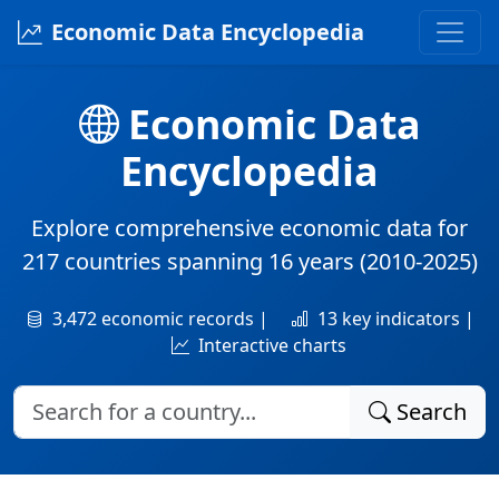
Economic Data Encyclopedia
Economic Data
Encyclopedia
Explore comprehensive economic data for
217 countries
spanning
16 years
(2010-2025)
3,472 economic records |
13 key indicators |
Interactive charts
Search