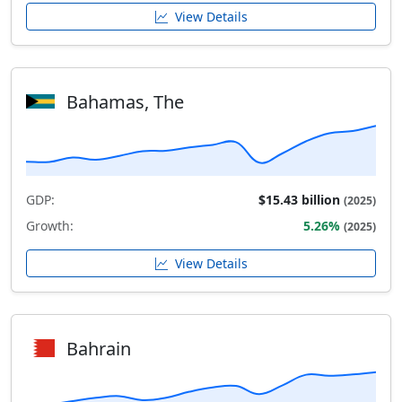
View Details
Bahamas, The
GDP:
$15.43 billion
(2025)
Growth:
5.26%
(2025)
View Details
Bahrain