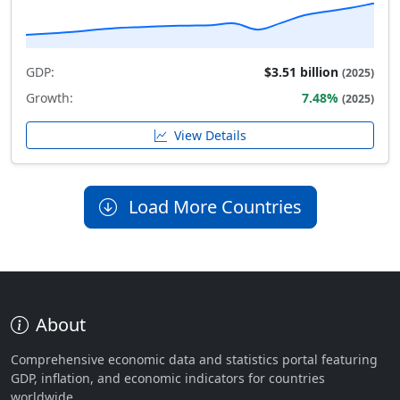
GDP:
$3.51 billion
(2025)
Growth:
7.48%
(2025)
View Details
Load More Countries
About
Comprehensive economic data and statistics portal featuring
GDP, inflation, and economic indicators for countries
worldwide.