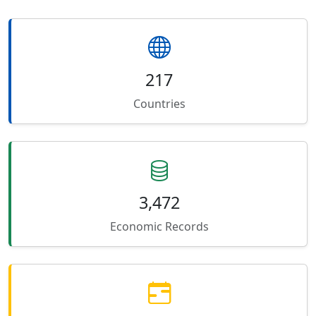
217
Countries
3,472
Economic Records