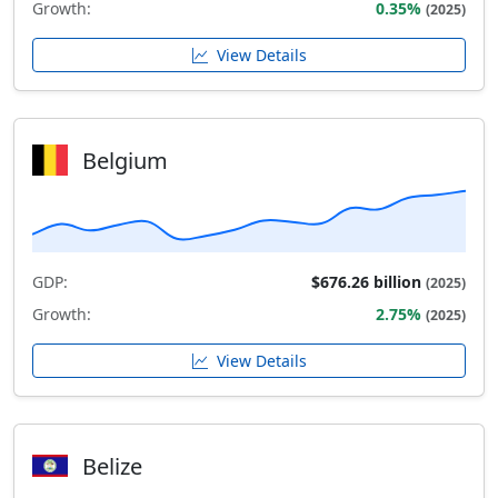
Growth:
0.35%
(2025)
View Details
Belgium
GDP:
$676.26 billion
(2025)
Growth:
2.75%
(2025)
View Details
Belize