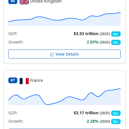
United Kingdom
#6
GDP:
$3.53 trillion
(2025)
Est.
Growth:
2.83%
(2025)
Est.
View Details
France
#7
GDP:
$3.17 trillion
(2025)
Est.
Growth:
2.28%
(2025)
Est.