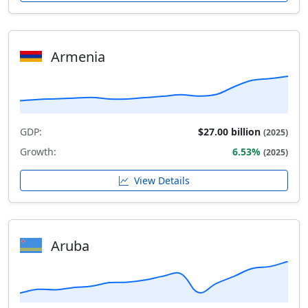
Armenia
GDP:
$27.00 billion
(2025)
Growth:
6.53%
(2025)
View Details
Aruba