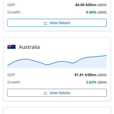
GDP:
$4.00 billion
(2025)
Growth:
6.66%
(2025)
View Details
Australia
GDP:
$1.81 trillion
(2025)
Growth:
2.62%
(2025)
View Details