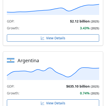
GDP:
$2.12 billion
(2025)
Growth:
3.43%
(2025)
View Details
Argentina
GDP:
$635.10 billion
(2025)
Growth:
0.74%
(2025)
View Details