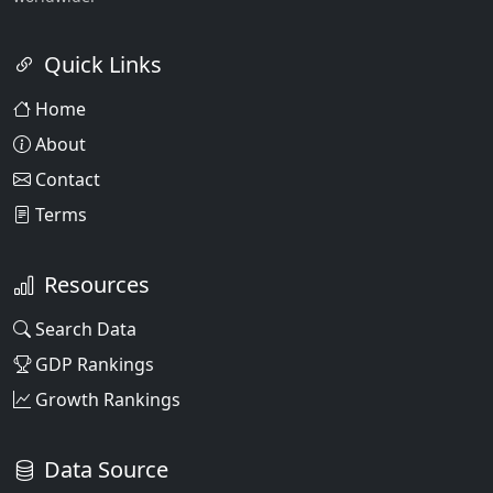
Quick Links
Home
About
Contact
Terms
Resources
Search Data
GDP Rankings
Growth Rankings
Data Source