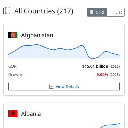
All Countries (217)
Grid
List
Afghanistan
GDP:
$15.61 billion
(2025)
Growth:
-5.00%
(2025)
View Details
Albania