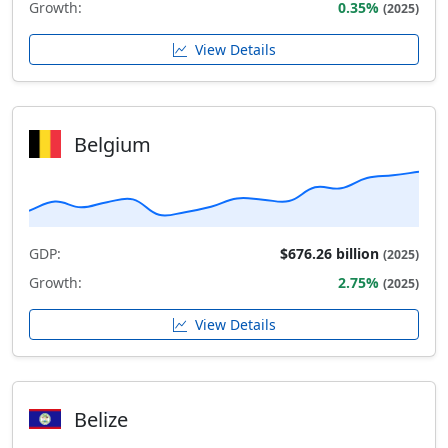
Growth:
0.35%
(2025)
View Details
Belgium
GDP:
$676.26 billion
(2025)
Growth:
2.75%
(2025)
View Details
Belize