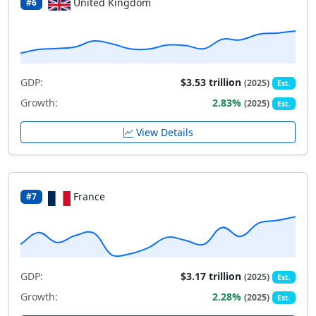
United Kingdom
#6
GDP:
$3.53 trillion
(2025)
Est.
Growth:
2.83%
(2025)
Est.
View Details
France
#7
GDP:
$3.17 trillion
(2025)
Est.
Growth:
2.28%
(2025)
Est.