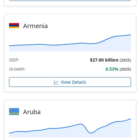
Armenia
GDP:
$27.00 billion
(2025)
Growth:
6.53%
(2025)
View Details
Aruba