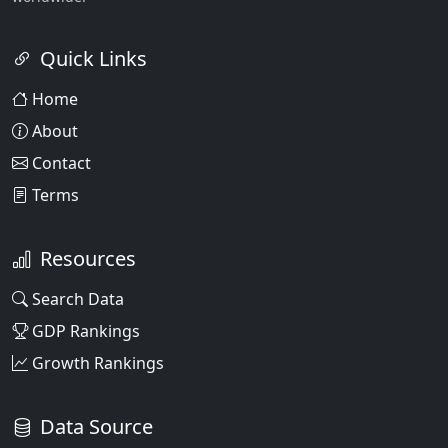
Quick Links
Home
About
Contact
Terms
Resources
Search Data
GDP Rankings
Growth Rankings
Data Source