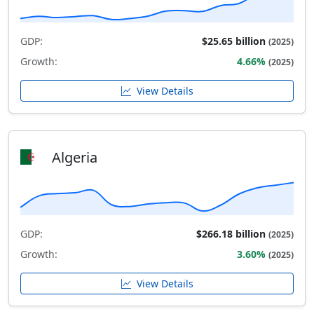
GDP:
$25.65 billion
(2025)
Growth:
4.66%
(2025)
View Details
Algeria
GDP:
$266.18 billion
(2025)
Growth:
3.60%
(2025)
View Details