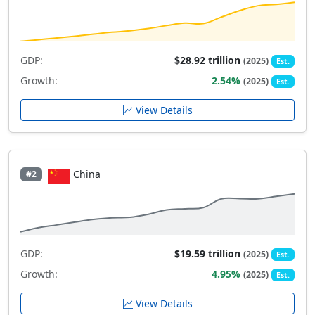
GDP:
$28.92 trillion
(2025)
Est.
Growth:
2.54%
(2025)
Est.
View Details
China
#2
GDP:
$19.59 trillion
(2025)
Est.
Growth:
4.95%
(2025)
Est.
View Details