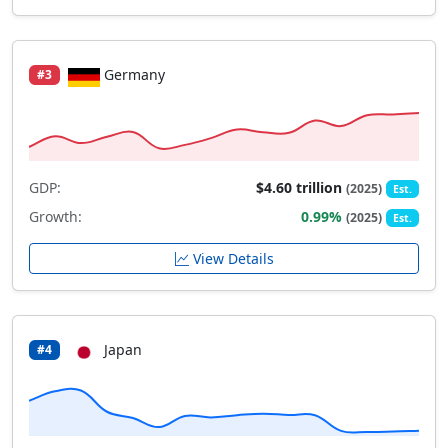
Germany
#3
GDP:
$4.60 trillion
(2025)
Est.
Growth:
0.99%
(2025)
Est.
View Details
Japan
#4