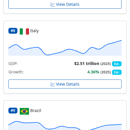
View Details
Italy
#8
GDP:
$2.51 trillion
(2025)
Est.
Growth:
4.36%
(2025)
Est.
View Details
Brazil
#9