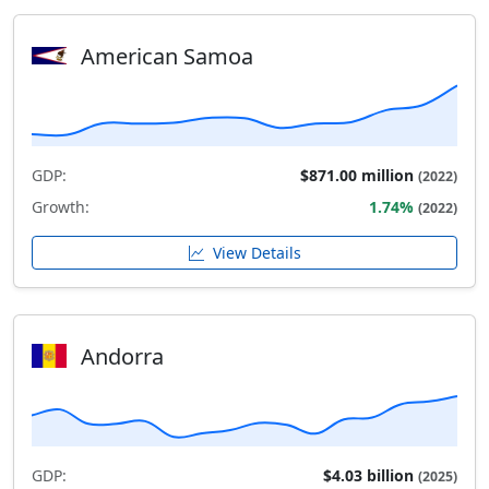
American Samoa
GDP:
$871.00 million
(2022)
Growth:
1.74%
(2022)
View Details
Andorra
GDP:
$4.03 billion
(2025)