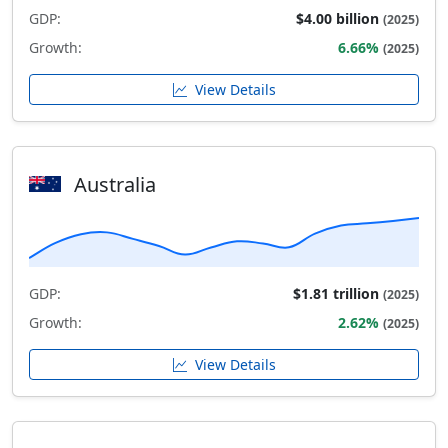
GDP:
$4.00 billion
(2025)
Growth:
6.66%
(2025)
View Details
Australia
GDP:
$1.81 trillion
(2025)
Growth:
2.62%
(2025)
View Details