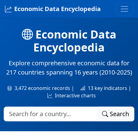
Economic Data Encyclopedia
Economic Data
Encyclopedia
Explore comprehensive economic data for
217 countries
spanning
16 years
(2010-2025)
3,472 economic records |
13 key indicators |
Interactive charts
Search