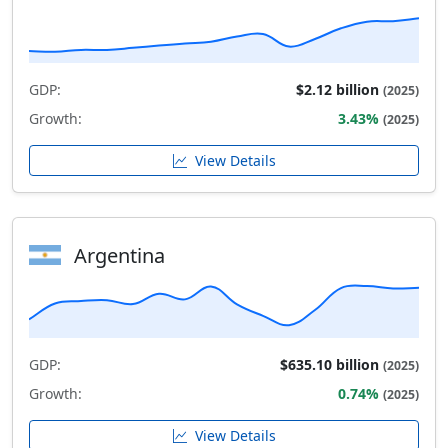
GDP:
$2.12 billion
(2025)
Growth:
3.43%
(2025)
View Details
Argentina
GDP:
$635.10 billion
(2025)
Growth:
0.74%
(2025)
View Details