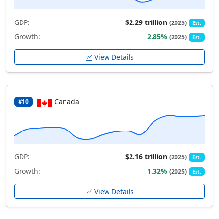
GDP:
$2.29 trillion
(2025)
Est.
Growth:
2.85%
(2025)
Est.
View Details
Canada
#10
GDP:
$2.16 trillion
(2025)
Est.
Growth:
1.32%
(2025)
Est.
View Details