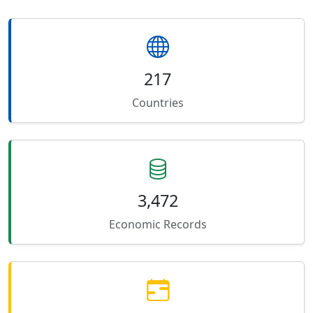
217
Countries
3,472
Economic Records