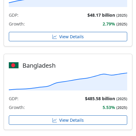
GDP:
$48.17 billion
(2025)
Growth:
2.79%
(2025)
View Details
Bangladesh
GDP:
$485.58 billion
(2025)
Growth:
5.53%
(2025)
View Details