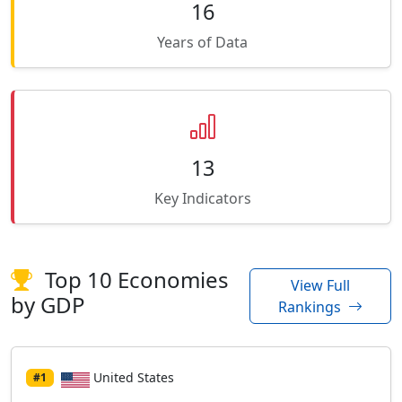
16
Years of Data
13
Key Indicators
Top 10 Economies
View Full
by GDP
Rankings
United States
#1