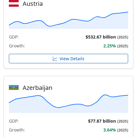
Austria
GDP:
$532.67 billion
(2025)
Growth:
2.25%
(2025)
View Details
Azerbaijan
GDP:
$77.87 billion
(2025)
Growth:
3.64%
(2025)