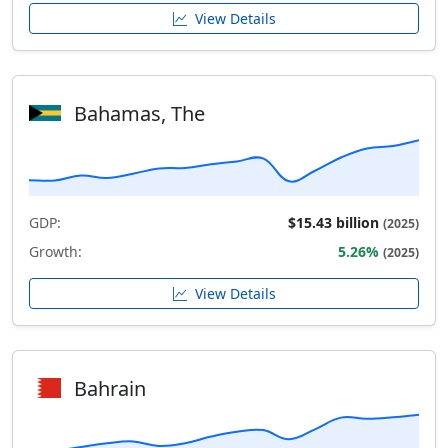
View Details
Bahamas, The
GDP:
$15.43 billion
(2025)
Growth:
5.26%
(2025)
View Details
Bahrain