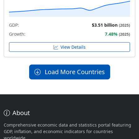
GDP:
$3.51 billion
(2025)
Growth:
7.48%
(2025)
View Details
Load More Countries
About
Comprehensive economic data and statistics portal featuring
GDP, inflation, and economic indicators for countries
worldwide.