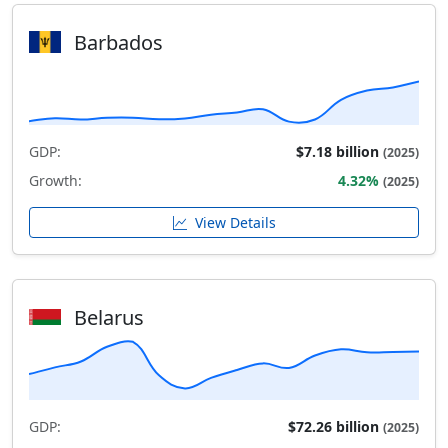
Barbados
GDP:
$7.18 billion
(2025)
Growth:
4.32%
(2025)
View Details
Belarus
GDP:
$72.26 billion
(2025)