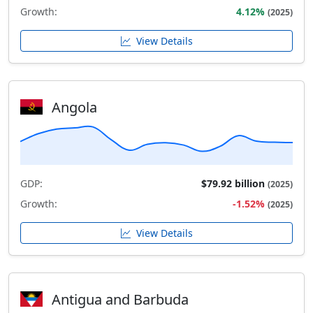
Growth:
4.12%
(2025)
View Details
Angola
GDP:
$79.92 billion
(2025)
Growth:
-1.52%
(2025)
View Details
Antigua and Barbuda