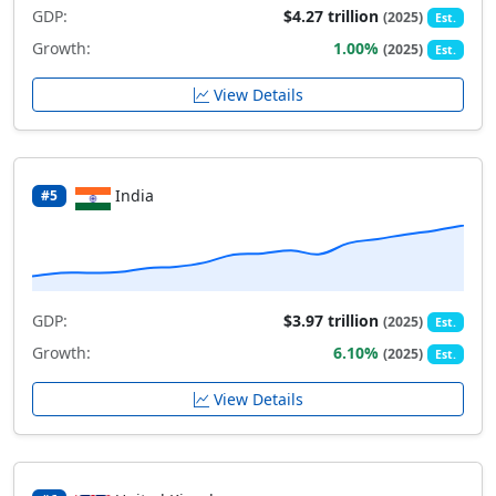
GDP:
$4.27 trillion
(2025)
Est.
Growth:
1.00%
(2025)
Est.
View Details
India
#5
GDP:
$3.97 trillion
(2025)
Est.
Growth:
6.10%
(2025)
Est.
View Details