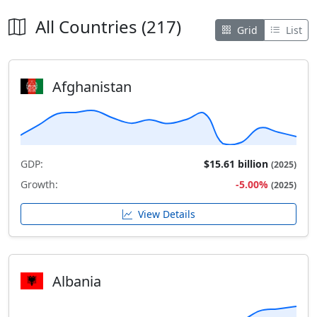
All Countries (217)
Grid
List
Afghanistan
GDP:
$15.61 billion
(2025)
Growth:
-5.00%
(2025)
View Details
Albania