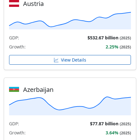
Austria
GDP:
$532.67 billion
(2025)
Growth:
2.25%
(2025)
View Details
Azerbaijan
GDP:
$77.87 billion
(2025)
Growth:
3.64%
(2025)