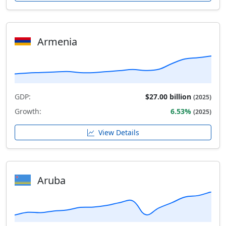
Armenia
GDP:
$27.00 billion
(2025)
Growth:
6.53%
(2025)
View Details
Aruba