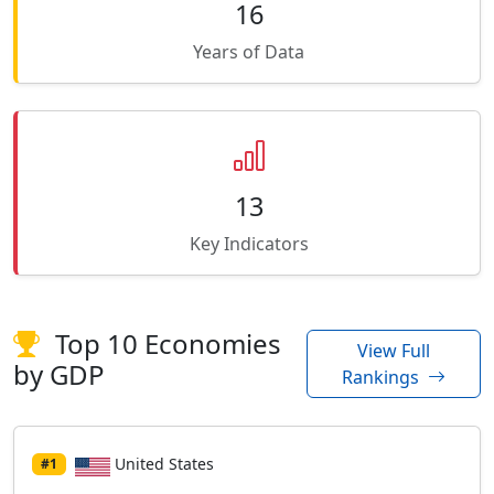
16
Years of Data
13
Key Indicators
Top 10 Economies
View Full
by GDP
Rankings
United States
#1