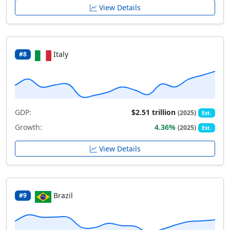
View Details
Italy
#8
GDP:
$2.51 trillion
(2025)
Est.
Growth:
4.36%
(2025)
Est.
View Details
Brazil
#9