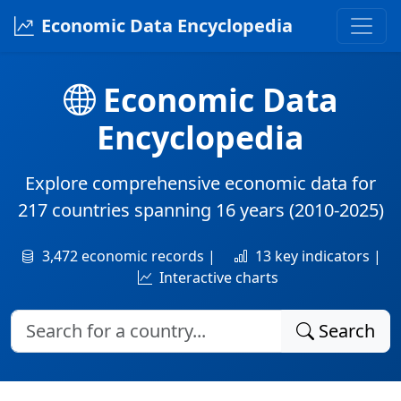
Economic Data Encyclopedia
Economic Data
Encyclopedia
Explore comprehensive economic data for
217 countries
spanning
16 years
(2010-2025)
3,472 economic records |
13 key indicators |
Interactive charts
Search