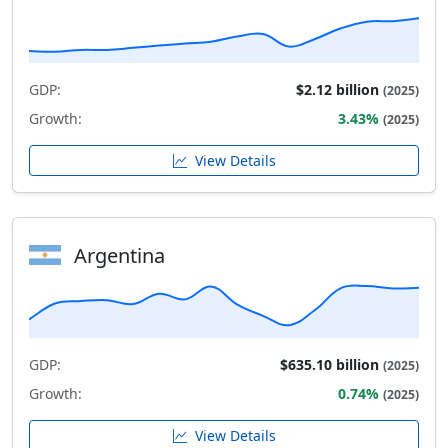
GDP:
$2.12 billion
(2025)
Growth:
3.43%
(2025)
View Details
Argentina
GDP:
$635.10 billion
(2025)
Growth:
0.74%
(2025)
View Details