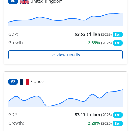
United Kingdom
#6
GDP:
$3.53 trillion
(2025)
Est.
Growth:
2.83%
(2025)
Est.
View Details
France
#7
GDP:
$3.17 trillion
(2025)
Est.
Growth:
2.28%
(2025)
Est.