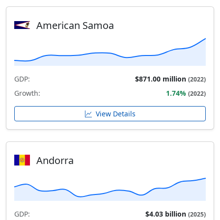
American Samoa
GDP:
$871.00 million
(2022)
Growth:
1.74%
(2022)
View Details
Andorra
GDP:
$4.03 billion
(2025)