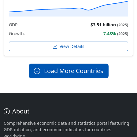
GDP:
$3.51 billion
(2025)
Growth:
7.48%
(2025)
View Details
Load More Countries
About
Comprehensive economic data and statistics portal featuring
GDP, inflation, and economic indicators for countries
worldwide.