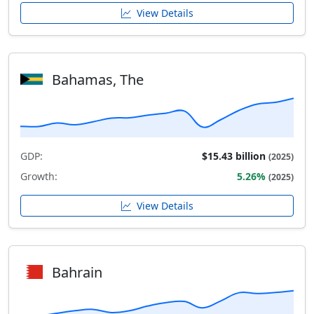
View Details
Bahamas, The
GDP:
$15.43 billion
(2025)
Growth:
5.26%
(2025)
View Details
Bahrain