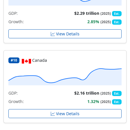
GDP:
$2.29 trillion
(2025)
Est.
Growth:
2.85%
(2025)
Est.
View Details
Canada
#10
GDP:
$2.16 trillion
(2025)
Est.
Growth:
1.32%
(2025)
Est.
View Details