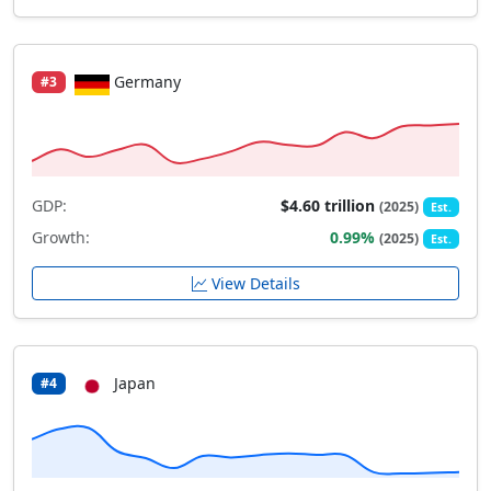
Germany
#3
GDP:
$4.60 trillion
(2025)
Est.
Growth:
0.99%
(2025)
Est.
View Details
Japan
#4