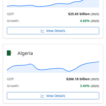
GDP:
$25.65 billion
(2025)
Growth:
4.66%
(2025)
View Details
Algeria
GDP:
$266.18 billion
(2025)
Growth:
3.60%
(2025)
View Details