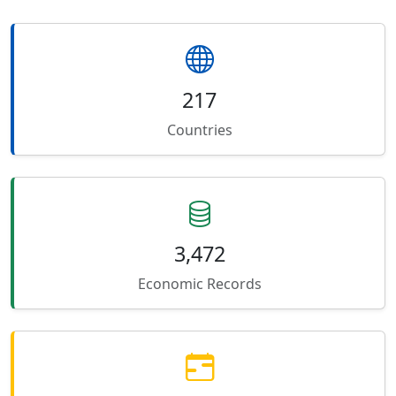
217
Countries
3,472
Economic Records