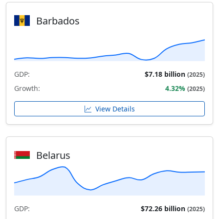
Barbados
GDP:
$7.18 billion
(2025)
Growth:
4.32%
(2025)
View Details
Belarus
GDP:
$72.26 billion
(2025)