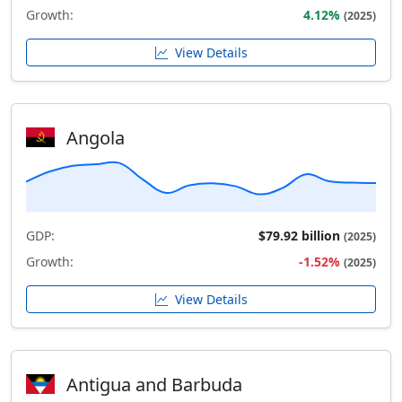
Growth:
4.12%
(2025)
View Details
Angola
GDP:
$79.92 billion
(2025)
Growth:
-1.52%
(2025)
View Details
Antigua and Barbuda