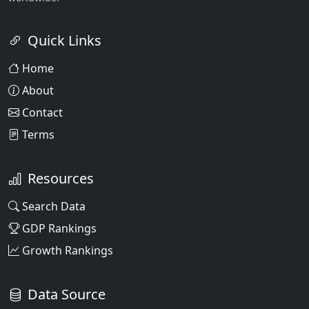
Quick Links
Home
About
Contact
Terms
Resources
Search Data
GDP Rankings
Growth Rankings
Data Source