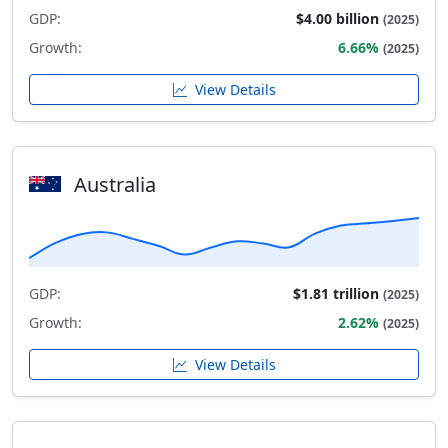
GDP:
$4.00 billion
(2025)
Growth:
6.66%
(2025)
View Details
Australia
GDP:
$1.81 trillion
(2025)
Growth:
2.62%
(2025)
View Details