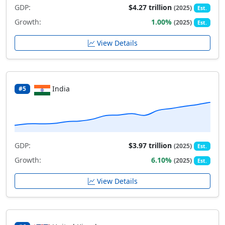
GDP:
$4.27 trillion
(2025)
Est.
Growth:
1.00%
(2025)
Est.
View Details
India
#5
GDP:
$3.97 trillion
(2025)
Est.
Growth:
6.10%
(2025)
Est.
View Details