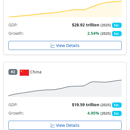
GDP:
$28.92 trillion
(2025)
Est.
Growth:
2.54%
(2025)
Est.
View Details
China
#2
GDP:
$19.59 trillion
(2025)
Est.
Growth:
4.95%
(2025)
Est.
View Details