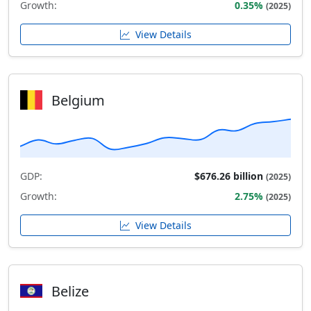
Growth:
0.35%
(2025)
View Details
Belgium
GDP:
$676.26 billion
(2025)
Growth:
2.75%
(2025)
View Details
Belize