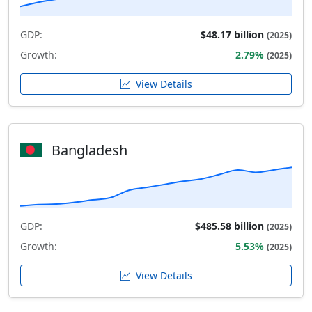
GDP:
$48.17 billion
(2025)
Growth:
2.79%
(2025)
View Details
Bangladesh
GDP:
$485.58 billion
(2025)
Growth:
5.53%
(2025)
View Details