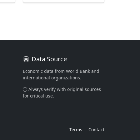
Data Source
Economic data from World Bank and
international organizations.
Always verify with original sources
for critical use.
Terms
Contact