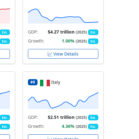
GDP:
$4.27 trillion
(2025)
Est.
Est.
Growth:
1.00%
(2025)
Est.
Est.
View Details
Italy
#8
GDP:
$2.51 trillion
(2025)
Est.
Est.
Growth:
4.36%
(2025)
Est.
Est.