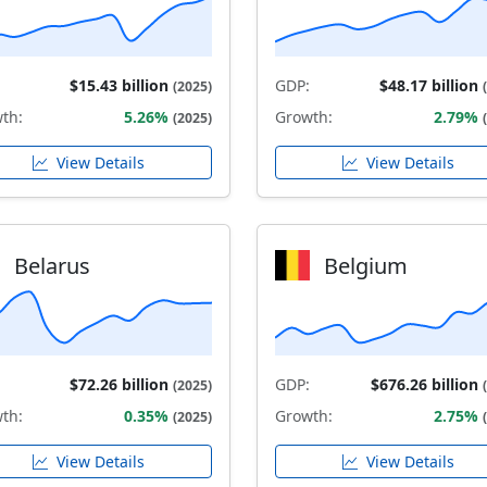
$15.43 billion
GDP:
$48.17 billion
(2025)
th:
5.26%
Growth:
2.79%
(2025)
View Details
View Details
Belarus
Belgium
$72.26 billion
GDP:
$676.26 billion
(2025)
th:
0.35%
Growth:
2.75%
(2025)
View Details
View Details