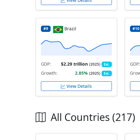
View Details
Brazil
#9
#10
GDP:
$2.29 trillion
GDP:
(2025)
Est.
Growth:
2.85%
Grow
(2025)
Est.
View Details
All Countries (217)