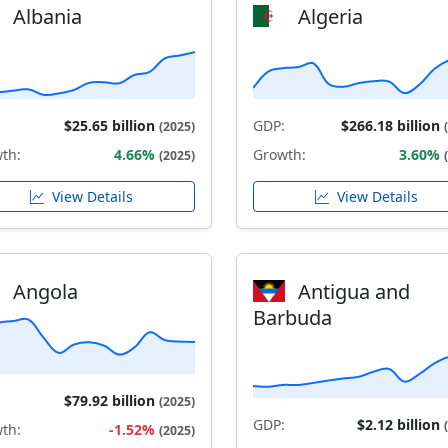
Albania
Algeria
$25.65 billion
GDP:
$266.18 billion
(2025)
th:
4.66%
Growth:
3.60%
(2025)
View Details
View Details
Angola
Antigua and
Barbuda
$79.92 billion
(2025)
GDP:
$2.12 billion
th:
-1.52%
(2025)