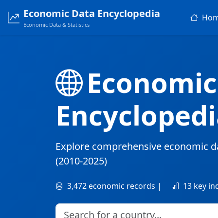
Economic Data Encyclopedia
Ho
Economic Data & Statistics
Economic
Encyclopedi
Explore comprehensive economic d
(2010-2025)
3,472 economic records |
13 key in