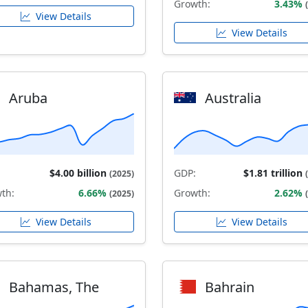
Growth:
3.43%
View Details
View Details
Aruba
Australia
$4.00 billion
GDP:
$1.81 trillion
(2025)
th:
6.66%
Growth:
2.62%
(2025)
View Details
View Details
Bahamas, The
Bahrain