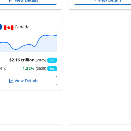
View Details
View Details
Canada
$2.16 trillion
(2025)
Est.
th:
1.32%
(2025)
Est.
View Details