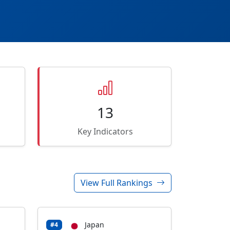
13
Key Indicators
View Full Rankings
Japan
#4