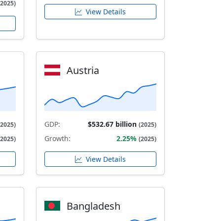
(2025)
View Details
Austria
GDP:
$532.67 billion
(2025)
(2025)
Growth:
2.25%
(2025)
(2025)
View Details
Bangladesh