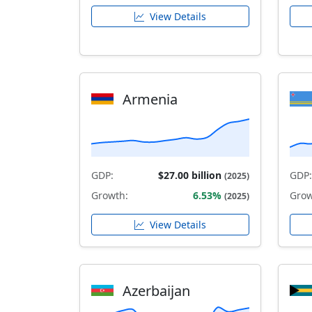
View Details
Armenia
GDP:
$27.00 billion
GDP:
(2025)
Growth:
6.53%
Grow
(2025)
View Details
Azerbaijan