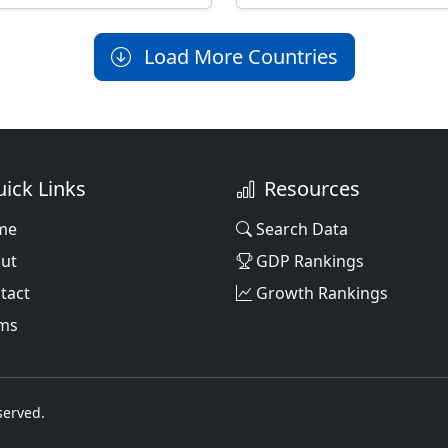
Load More Countries
ick Links
Resources
me
Search Data
ut
GDP Rankings
tact
Growth Rankings
ms
served.