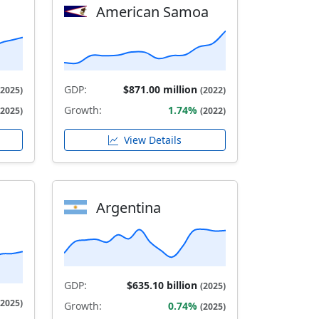
American Samoa
GDP:
$871.00 million
(2025)
(2022)
Growth:
1.74%
(2025)
(2022)
View Details
Argentina
GDP:
$635.10 billion
(2025)
(2025)
Growth:
0.74%
(2025)