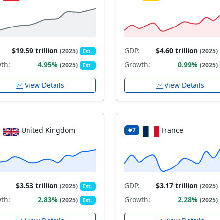
$19.59 trillion
GDP:
$4.60 trillion
(2025)
(2025)
Est.
th:
4.95%
Growth:
0.99%
(2025)
(2025)
Est.
View Details
View Details
United Kingdom
France
#7
$3.53 trillion
GDP:
$3.17 trillion
(2025)
(2025)
Est.
th:
2.83%
Growth:
2.28%
(2025)
(2025)
Est.