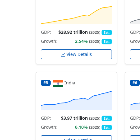
GDP:
$28.92 trillion
GDP:
(2025)
Est.
Growth:
2.54%
Grow
(2025)
Est.
View Details
India
#5
#6
GDP:
$3.97 trillion
GDP:
(2025)
Est.
Growth:
6.10%
Grow
(2025)
Est.