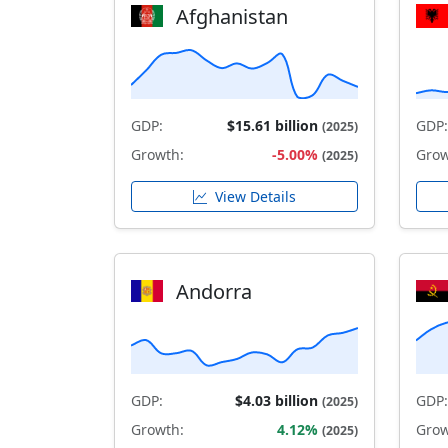
Afghanistan
GDP:
$15.61 billion
GDP:
(2025)
Growth:
-5.00%
Grow
(2025)
View Details
Andorra
GDP:
$4.03 billion
GDP:
(2025)
Growth:
4.12%
Grow
(2025)