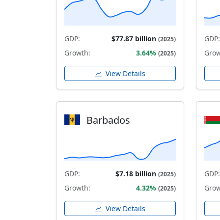
GDP:
$77.87 billion
GDP:
(2025)
Growth:
3.64%
Grow
(2025)
View Details
Barbados
GDP:
$7.18 billion
GDP:
(2025)
Growth:
4.32%
Grow
(2025)
View Details