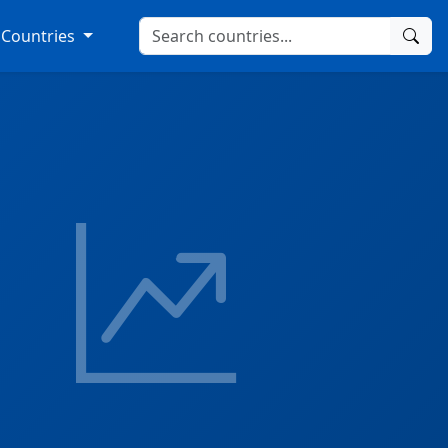
Countries