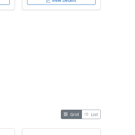
View Details
Grid
List