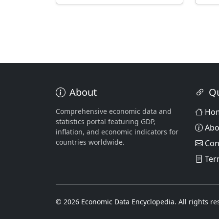
About
Qu
Comprehensive economic data and
Ho
statistics portal featuring GDP,
Abo
inflation, and economic indicators for
countries worldwide.
Con
Ter
© 2026 Economic Data Encyclopedia. All rights re