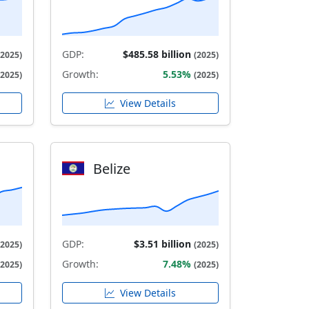
GDP:
$485.58 billion
(2025)
(2025)
Growth:
5.53%
(2025)
(2025)
View Details
Belize
GDP:
$3.51 billion
(2025)
(2025)
Growth:
7.48%
(2025)
(2025)
View Details