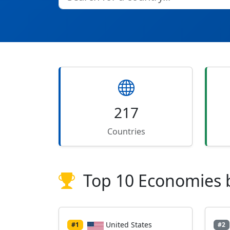
217
Countries
Top 10 Economies 
United States
#1
#2