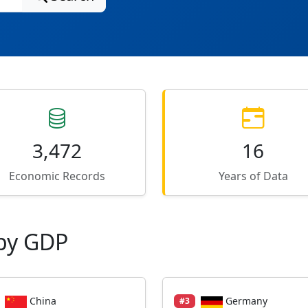
3,472
16
Economic Records
Years of Data
by GDP
China
Germany
#3