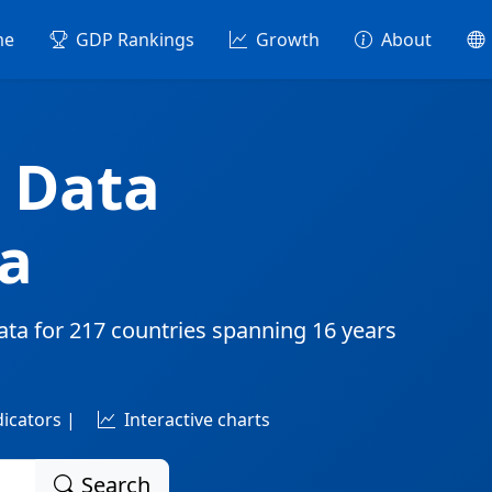
me
GDP Rankings
Growth
About
 Data
a
ata for
217 countries
spanning
16 years
dicators |
Interactive charts
Search