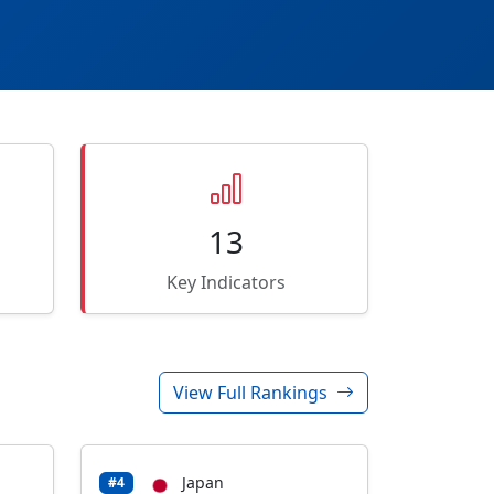
13
Key Indicators
View Full Rankings
Japan
#4