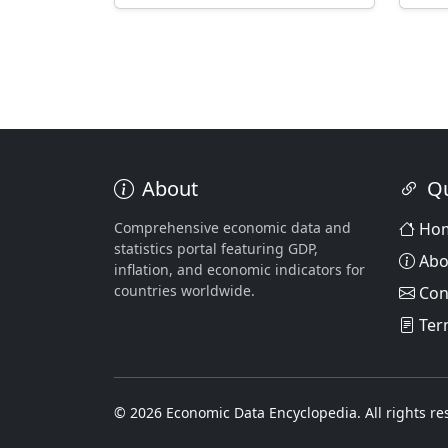
About
Qu
Comprehensive economic data and
Ho
statistics portal featuring GDP,
Abo
inflation, and economic indicators for
countries worldwide.
Con
Ter
© 2026 Economic Data Encyclopedia. All rights re