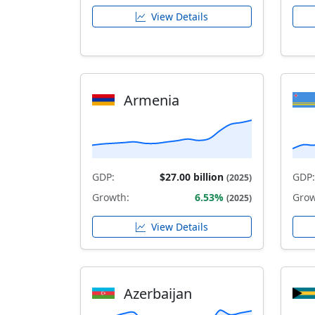
View Details
Armenia
GDP:
$27.00 billion
GDP:
(2025)
Growth:
6.53%
Grow
(2025)
View Details
Azerbaijan