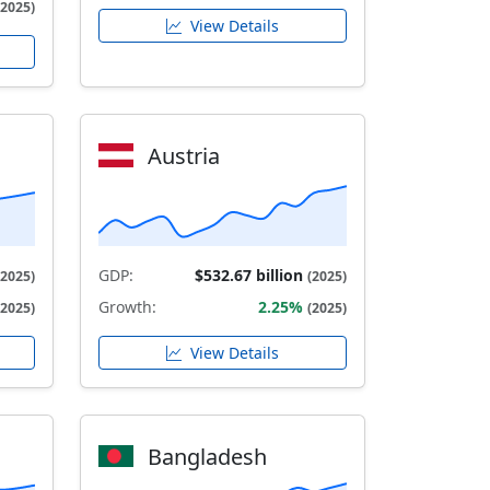
(2025)
View Details
Austria
GDP:
$532.67 billion
(2025)
(2025)
Growth:
2.25%
(2025)
(2025)
View Details
Bangladesh