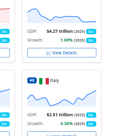
GDP:
$4.27 trillion
(2025)
Est.
Est.
Growth:
1.00%
(2025)
Est.
Est.
View Details
Italy
#8
GDP:
$2.51 trillion
(2025)
Est.
Est.
Growth:
4.36%
(2025)
Est.
Est.