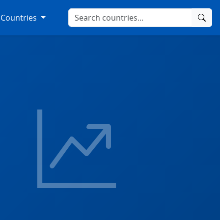
Countries