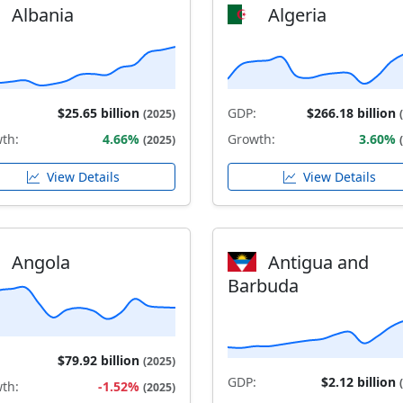
Albania
Algeria
$25.65 billion
GDP:
$266.18 billion
(2025)
th:
4.66%
Growth:
3.60%
(2025)
View Details
View Details
Angola
Antigua and
Barbuda
$79.92 billion
(2025)
GDP:
$2.12 billion
th:
-1.52%
(2025)