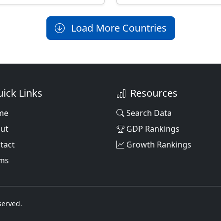
Load More Countries
ick Links
Resources
me
Search Data
ut
GDP Rankings
tact
Growth Rankings
ms
served.