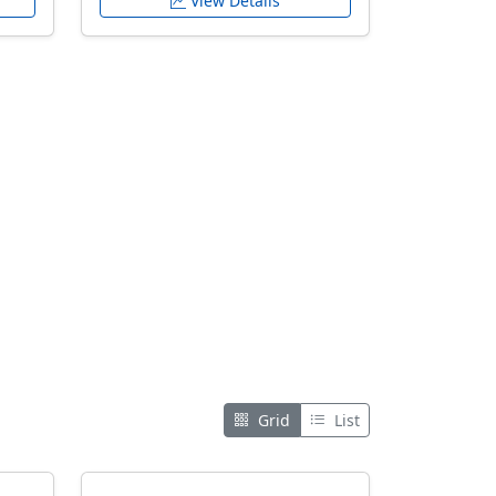
View Details
Grid
List