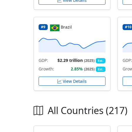
View Details
Brazil
#9
#10
GDP:
$2.29 trillion
GDP:
(2025)
Est.
Growth:
2.85%
Grow
(2025)
Est.
View Details
All Countries (217)