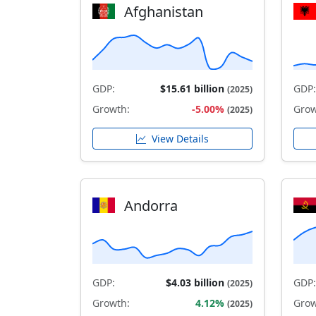
Afghanistan
GDP:
$15.61 billion
GDP:
(2025)
Growth:
-5.00%
Grow
(2025)
View Details
Andorra
GDP:
$4.03 billion
GDP:
(2025)
Growth:
4.12%
Grow
(2025)