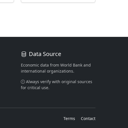
Data Source
Economic data from World Bank and
international organizations.
Always verify with original sources
for critical use.
Terms
Contact