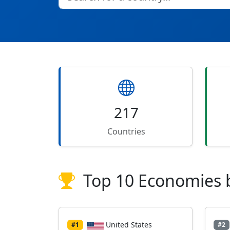
217
Countries
Top 10 Economies 
United States
#1
#2