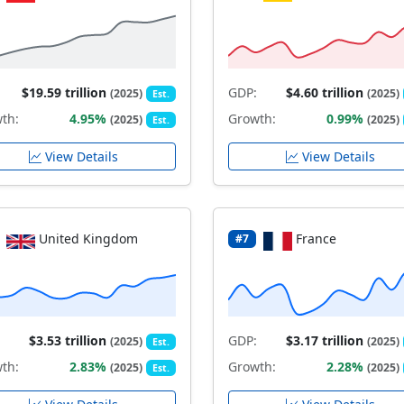
$19.59 trillion
GDP:
$4.60 trillion
(2025)
(2025)
Est.
th:
4.95%
Growth:
0.99%
(2025)
(2025)
Est.
View Details
View Details
United Kingdom
France
#7
$3.53 trillion
GDP:
$3.17 trillion
(2025)
(2025)
Est.
th:
2.83%
Growth:
2.28%
(2025)
(2025)
Est.