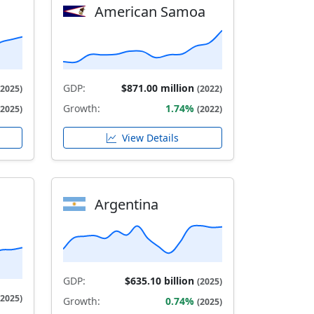
American Samoa
GDP:
$871.00 million
(2025)
(2022)
Growth:
1.74%
(2025)
(2022)
View Details
Argentina
GDP:
$635.10 billion
(2025)
(2025)
Growth:
0.74%
(2025)