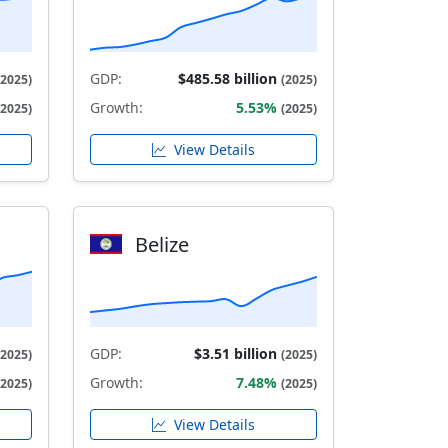
GDP:
$485.58 billion
(2025)
(2025)
Growth:
5.53%
(2025)
(2025)
View Details
Belize
GDP:
$3.51 billion
(2025)
(2025)
Growth:
7.48%
(2025)
(2025)
View Details