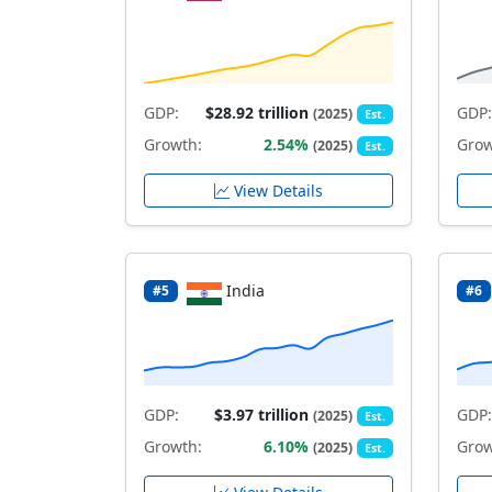
GDP:
$28.92 trillion
GDP:
(2025)
Est.
Growth:
2.54%
Grow
(2025)
Est.
View Details
India
#5
#6
GDP:
$3.97 trillion
GDP:
(2025)
Est.
Growth:
6.10%
Grow
(2025)
Est.