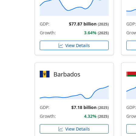
GDP:
$77.87 billion
GDP:
(2025)
Growth:
3.64%
Grow
(2025)
View Details
Barbados
GDP:
$7.18 billion
GDP:
(2025)
Growth:
4.32%
Grow
(2025)
View Details