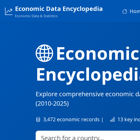
Economic Data Encyclopedia
Ho
Economic Data & Statistics
Economic
Encyclopedi
Explore comprehensive economic d
(2010-2025)
3,472 economic records |
13 key in