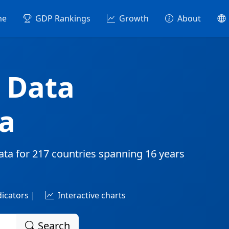
me
GDP Rankings
Growth
About
 Data
a
ata for
217 countries
spanning
16 years
dicators |
Interactive charts
Search