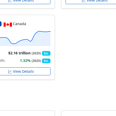
View Details
View Details
Canada
$2.16 trillion
(2025)
Est.
th:
1.32%
(2025)
Est.
View Details