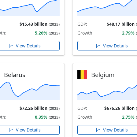
$15.43 billion
GDP:
$48.17 billion
(2025)
th:
5.26%
Growth:
2.79%
(2025)
View Details
View Details
Belarus
Belgium
$72.26 billion
GDP:
$676.26 billion
(2025)
th:
0.35%
Growth:
2.75%
(2025)
View Details
View Details