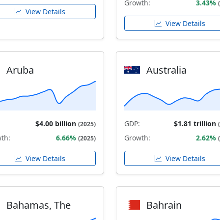
Growth:
3.43%
View Details
View Details
Aruba
Australia
$4.00 billion
GDP:
$1.81 trillion
(2025)
th:
6.66%
Growth:
2.62%
(2025)
View Details
View Details
Bahamas, The
Bahrain