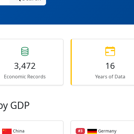
3,472
16
Economic Records
Years of Data
by GDP
China
Germany
#3