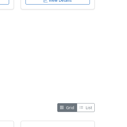
View Details
Grid
List