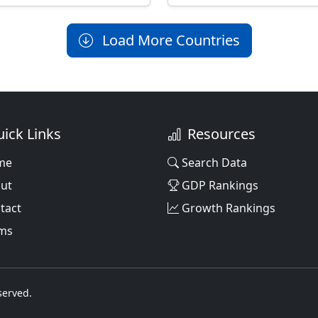
Load More Countries
ick Links
Resources
me
Search Data
ut
GDP Rankings
tact
Growth Rankings
ms
served.