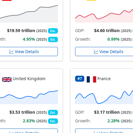
$19.59 trillion
GDP:
$4.60 trillion
(2025)
(2025)
Est.
th:
4.95%
Growth:
0.99%
(2025)
(2025)
Est.
View Details
View Details
United Kingdom
France
#7
$3.53 trillion
GDP:
$3.17 trillion
(2025)
(2025)
Est.
th:
2.83%
Growth:
2.28%
(2025)
(2025)
Est.