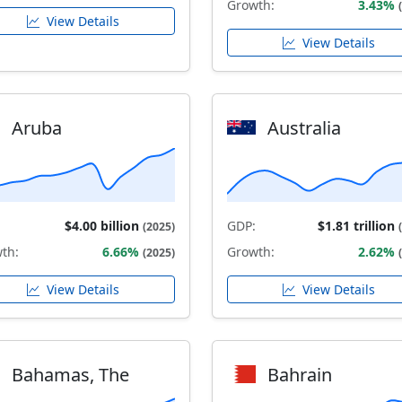
Growth:
3.43%
View Details
View Details
Aruba
Australia
$4.00 billion
GDP:
$1.81 trillion
(2025)
th:
6.66%
Growth:
2.62%
(2025)
View Details
View Details
Bahamas, The
Bahrain