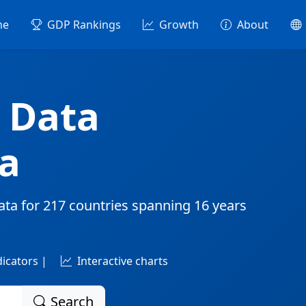
me
GDP Rankings
Growth
About
 Data
a
ata for
217 countries
spanning
16 years
dicators |
Interactive charts
Search