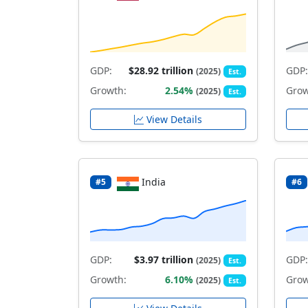
GDP:
$28.92 trillion
GDP:
(2025)
Est.
Growth:
2.54%
Grow
(2025)
Est.
View Details
India
#5
#6
GDP:
$3.97 trillion
GDP:
(2025)
Est.
Growth:
6.10%
Grow
(2025)
Est.