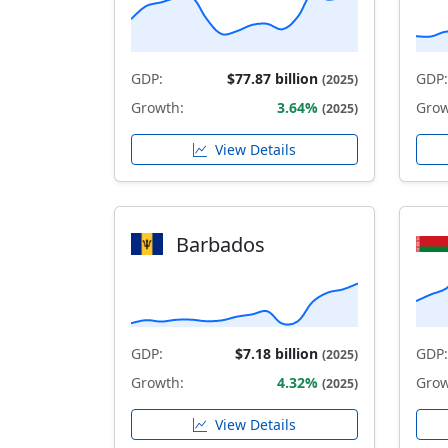
GDP:
$77.87 billion
GDP:
(2025)
Growth:
3.64%
Grow
(2025)
View Details
Barbados
GDP:
$7.18 billion
GDP:
(2025)
Growth:
4.32%
Grow
(2025)
View Details