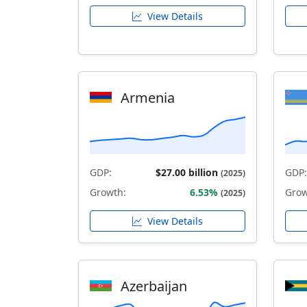
View Details
Armenia
GDP:
$27.00 billion
GDP:
(2025)
Growth:
6.53%
Grow
(2025)
View Details
Azerbaijan