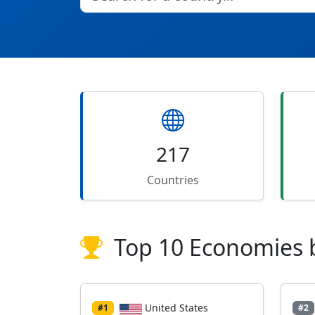
217
Countries
Top 10 Economies 
United States
#1
#2