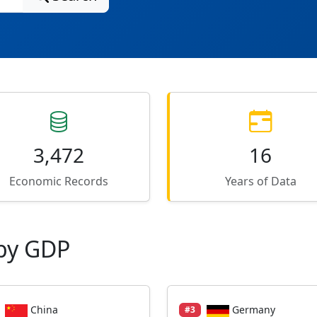
3,472
16
Economic Records
Years of Data
by GDP
China
Germany
#3