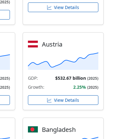
(2025)
View Details
Austria
GDP:
$532.67 billion
(2025)
(2025)
Growth:
2.25%
(2025)
(2025)
View Details
Bangladesh