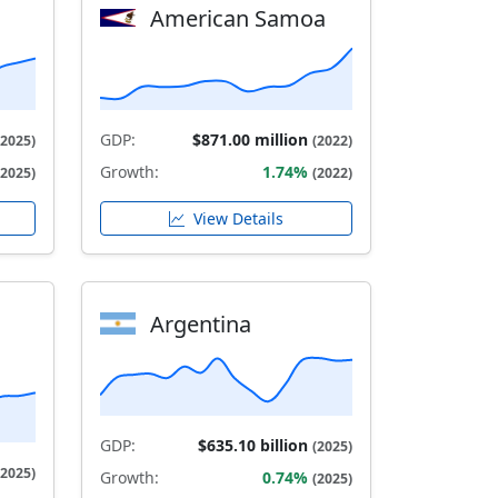
American Samoa
GDP:
$871.00 million
(2025)
(2022)
Growth:
1.74%
(2025)
(2022)
View Details
Argentina
GDP:
$635.10 billion
(2025)
(2025)
Growth:
0.74%
(2025)