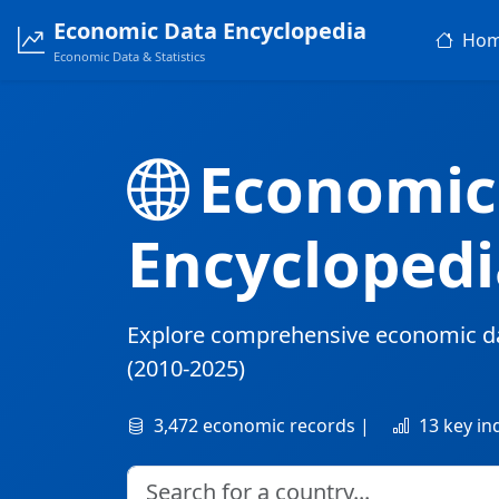
Economic Data Encyclopedia
Ho
Economic Data & Statistics
Economic
Encyclopedi
Explore comprehensive economic d
(2010-2025)
3,472 economic records |
13 key in