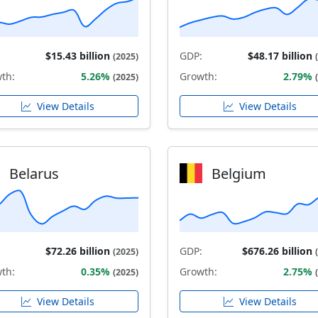
$15.43 billion
GDP:
$48.17 billion
(2025)
th:
5.26%
Growth:
2.79%
(2025)
View Details
View Details
Belarus
Belgium
$72.26 billion
GDP:
$676.26 billion
(2025)
th:
0.35%
Growth:
2.75%
(2025)
View Details
View Details