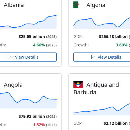
Albania
Algeria
$25.65 billion
GDP:
$266.18 billion
(2025)
th:
4.66%
Growth:
3.60%
(2025)
View Details
View Details
Angola
Antigua and
Barbuda
$79.92 billion
(2025)
GDP:
$2.12 billion
th:
-1.52%
(2025)