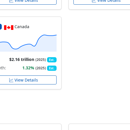
View Details
View Details
Canada
$2.16 trillion
(2025)
Est.
th:
1.32%
(2025)
Est.
View Details