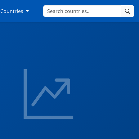
Countries