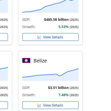
GDP:
$485.58 billion
(2025)
(2025)
Growth:
5.53%
(2025)
(2025)
View Details
Belize
GDP:
$3.51 billion
(2025)
(2025)
Growth:
7.48%
(2025)
(2025)
View Details