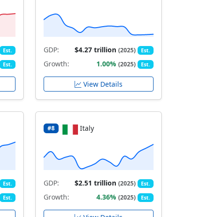
GDP:
$4.27 trillion
(2025)
Est.
Est.
Growth:
1.00%
(2025)
Est.
Est.
View Details
Italy
#8
GDP:
$2.51 trillion
(2025)
Est.
Est.
Growth:
4.36%
(2025)
Est.
Est.