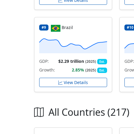
View Details
Brazil
#9
#10
GDP:
$2.29 trillion
GDP:
(2025)
Est.
Growth:
2.85%
Grow
(2025)
Est.
View Details
All Countries (217)