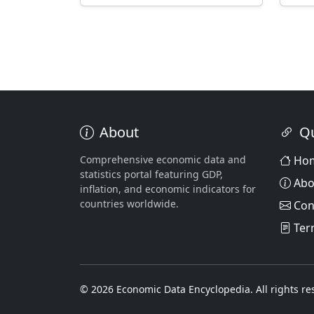
About
Qu
Comprehensive economic data and
Ho
statistics portal featuring GDP,
Abo
inflation, and economic indicators for
countries worldwide.
Con
Ter
© 2026 Economic Data Encyclopedia. All rights re