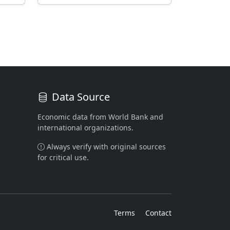
Data Source
Economic data from World Bank and
international organizations.
Always verify with original sources
for critical use.
Terms
Contact