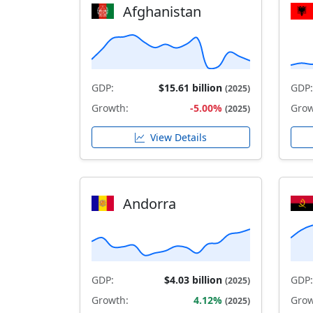
Afghanistan
GDP:
$15.61 billion
GDP:
(2025)
Growth:
-5.00%
Grow
(2025)
View Details
Andorra
GDP:
$4.03 billion
GDP:
(2025)
Growth:
4.12%
Grow
(2025)