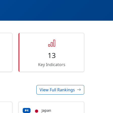
13
Key Indicators
View Full Rankings
Japan
#4