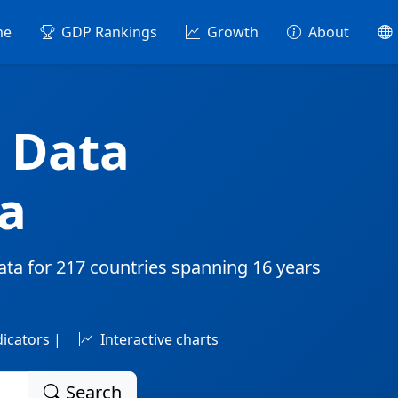
me
GDP Rankings
Growth
About
 Data
a
ata for
217 countries
spanning
16 years
dicators |
Interactive charts
Search