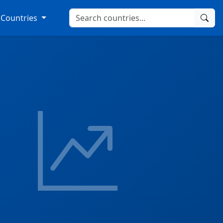
Countries