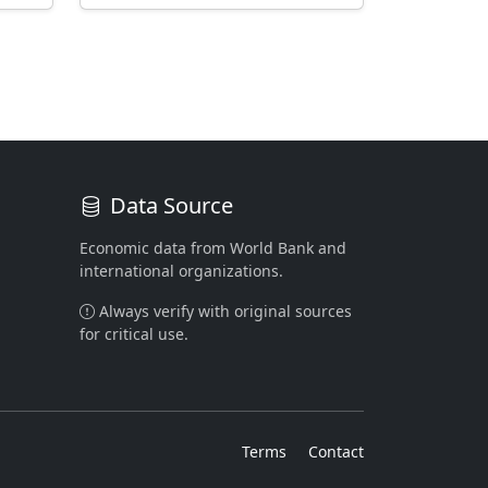
Data Source
Economic data from World Bank and
international organizations.
Always verify with original sources
for critical use.
Terms
Contact