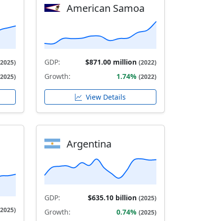
American Samoa
GDP:
$871.00 million
(2025)
(2022)
Growth:
1.74%
(2025)
(2022)
View Details
Argentina
GDP:
$635.10 billion
(2025)
(2025)
Growth:
0.74%
(2025)