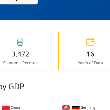
3,472
16
Economic Records
Years of Data
by GDP
China
Germany
#3