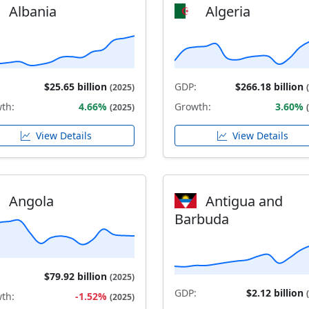
Albania
Algeria
$25.65 billion
GDP:
$266.18 billion
(2025)
th:
4.66%
Growth:
3.60%
(2025)
View Details
View Details
Angola
Antigua and
Barbuda
$79.92 billion
(2025)
GDP:
$2.12 billion
th:
-1.52%
(2025)