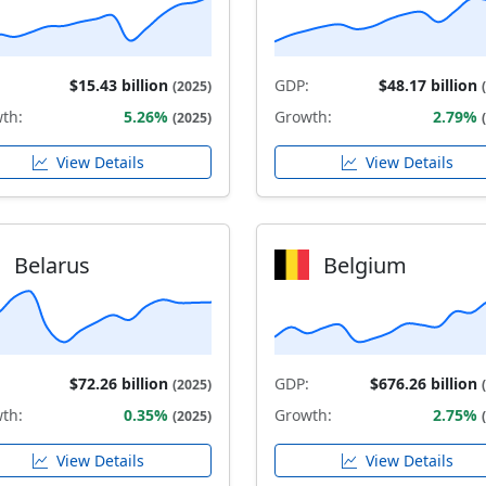
$15.43 billion
GDP:
$48.17 billion
(2025)
th:
5.26%
Growth:
2.79%
(2025)
View Details
View Details
Belarus
Belgium
$72.26 billion
GDP:
$676.26 billion
(2025)
th:
0.35%
Growth:
2.75%
(2025)
View Details
View Details