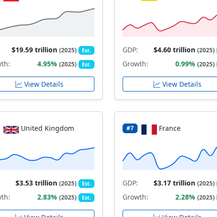
$19.59 trillion
GDP:
$4.60 trillion
(2025)
(2025)
Est.
th:
4.95%
Growth:
0.99%
(2025)
(2025)
Est.
View Details
View Details
United Kingdom
France
#7
$3.53 trillion
GDP:
$3.17 trillion
(2025)
(2025)
Est.
th:
2.83%
Growth:
2.28%
(2025)
(2025)
Est.