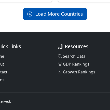
Load More Countries
ick Links
Resources
me
Search Data
ut
GDP Rankings
tact
Growth Rankings
ms
served.