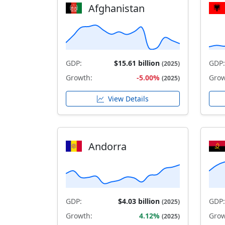
Afghanistan
GDP:
$15.61 billion
GDP:
(2025)
Growth:
-5.00%
Grow
(2025)
View Details
Andorra
GDP:
$4.03 billion
GDP:
(2025)
Growth:
4.12%
Grow
(2025)