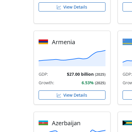
View Details
Armenia
GDP:
$27.00 billion
GDP:
(2025)
Growth:
6.53%
Grow
(2025)
View Details
Azerbaijan