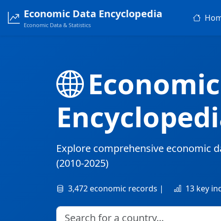
Economic Data Encyclopedia
Ho
Economic Data & Statistics
Economic
Encyclopedi
Explore comprehensive economic d
(2010-2025)
3,472 economic records |
13 key in