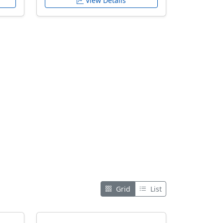
View Details
Grid
List