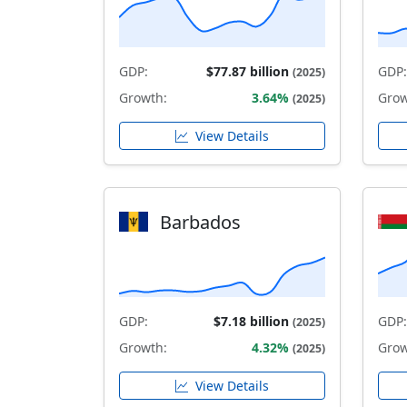
GDP:
$77.87 billion
GDP:
(2025)
Growth:
3.64%
Grow
(2025)
View Details
Barbados
GDP:
$7.18 billion
GDP:
(2025)
Growth:
4.32%
Grow
(2025)
View Details