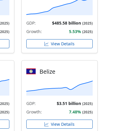
GDP:
$485.58 billion
(2025)
(2025)
Growth:
5.53%
(2025)
(2025)
View Details
Belize
GDP:
$3.51 billion
(2025)
(2025)
Growth:
7.48%
(2025)
(2025)
View Details