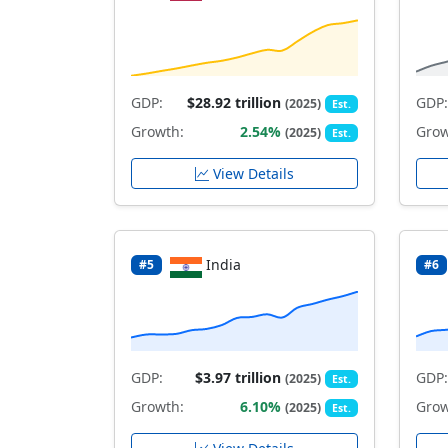
GDP:
$28.92 trillion
GDP:
(2025)
Est.
Growth:
2.54%
Grow
(2025)
Est.
View Details
India
#5
#6
GDP:
$3.97 trillion
GDP:
(2025)
Est.
Growth:
6.10%
Grow
(2025)
Est.