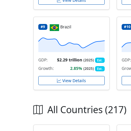
View Details
Brazil
#9
#10
GDP:
$2.29 trillion
GDP:
(2025)
Est.
Growth:
2.85%
Grow
(2025)
Est.
View Details
All Countries (217)