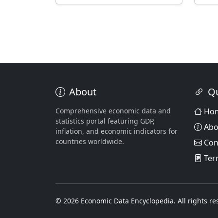
About
Qu
Comprehensive economic data and
Ho
statistics portal featuring GDP,
Abo
inflation, and economic indicators for
countries worldwide.
Con
Ter
© 2026 Economic Data Encyclopedia. All rights re