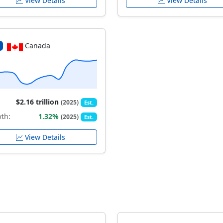
View Details
View Details
Canada
$2.16 trillion
(2025)
Est.
th:
1.32%
(2025)
Est.
View Details