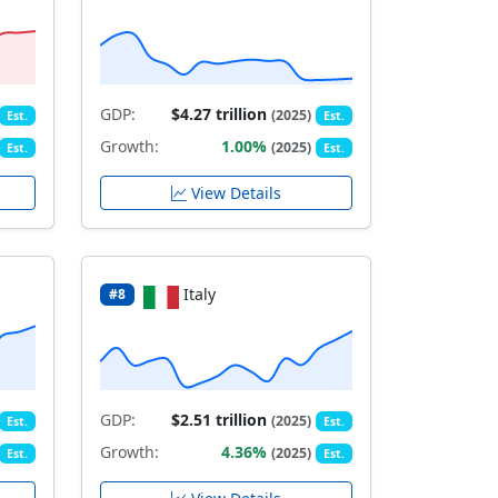
GDP:
$4.27 trillion
(2025)
Est.
Est.
Growth:
1.00%
(2025)
Est.
Est.
View Details
Italy
#8
GDP:
$2.51 trillion
(2025)
Est.
Est.
Growth:
4.36%
(2025)
Est.
Est.