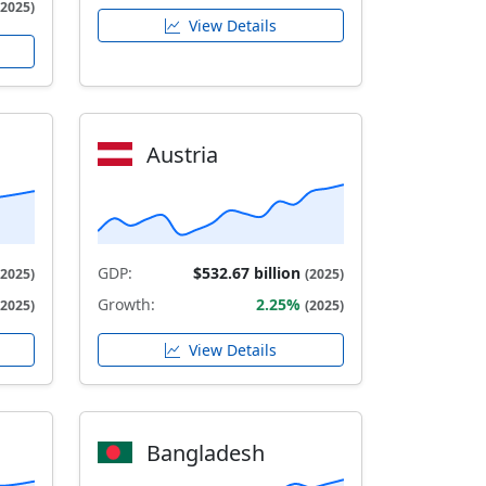
(2025)
View Details
Austria
GDP:
$532.67 billion
(2025)
(2025)
Growth:
2.25%
(2025)
(2025)
View Details
Bangladesh