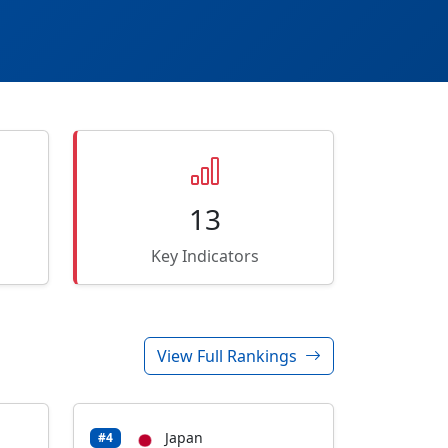
13
Key Indicators
View Full Rankings
Japan
#4