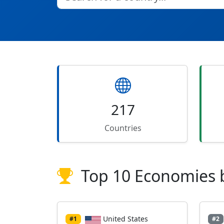
217
Countries
Top 10 Economies 
United States
#1
#2