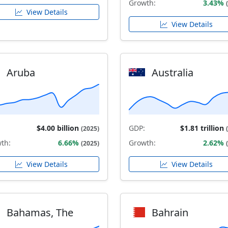
Growth:
3.43%
View Details
View Details
Aruba
Australia
$4.00 billion
GDP:
$1.81 trillion
(2025)
th:
6.66%
Growth:
2.62%
(2025)
View Details
View Details
Bahamas, The
Bahrain