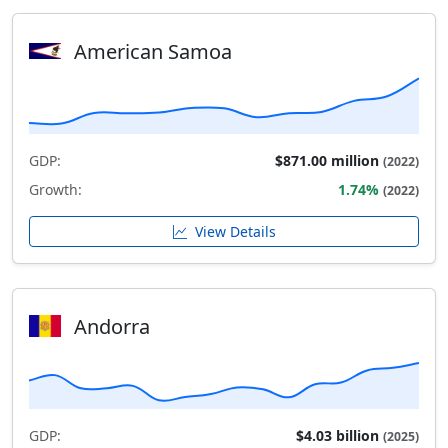
American Samoa
GDP:
$871.00 million
(2022)
Growth:
1.74%
(2022)
View Details
Andorra
GDP:
$4.03 billion
(2025)