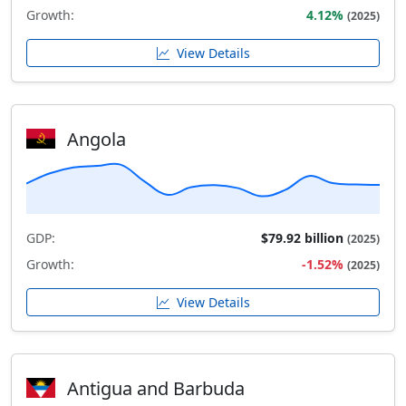
Growth:
4.12%
(2025)
View Details
Angola
GDP:
$79.92 billion
(2025)
Growth:
-1.52%
(2025)
View Details
Antigua and Barbuda