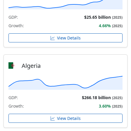
GDP:
$25.65 billion
(2025)
Growth:
4.66%
(2025)
View Details
Algeria
GDP:
$266.18 billion
(2025)
Growth:
3.60%
(2025)
View Details