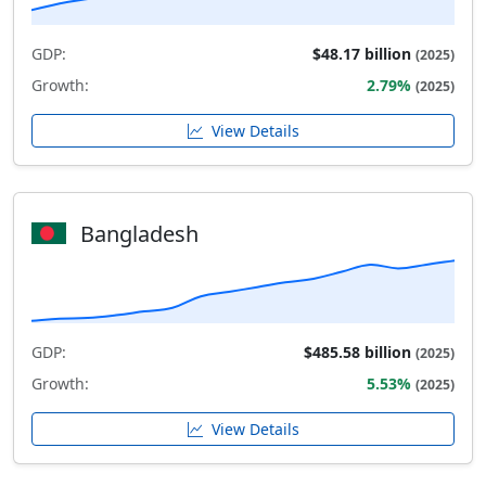
GDP:
$48.17 billion
(2025)
Growth:
2.79%
(2025)
View Details
Bangladesh
GDP:
$485.58 billion
(2025)
Growth:
5.53%
(2025)
View Details