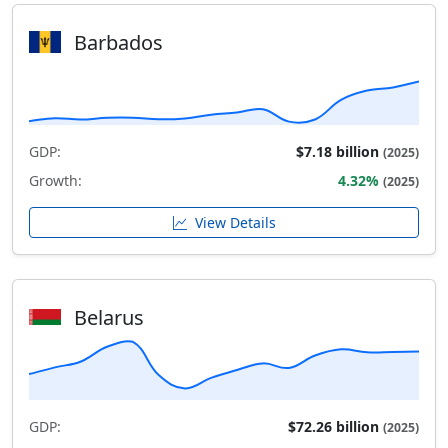
Barbados
GDP:
$7.18 billion
(2025)
Growth:
4.32%
(2025)
View Details
Belarus
GDP:
$72.26 billion
(2025)