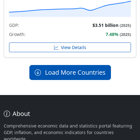
GDP:
$3.51 billion
(2025)
Growth:
7.48%
(2025)
View Details
Load More Countries
About
Comprehensive economic data and statistics portal featuring
GDP, inflation, and economic indicators for countries
worldwide.