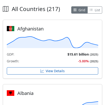
All Countries (217)
Grid
List
Afghanistan
GDP:
$15.61 billion
(2025)
Growth:
-5.00%
(2025)
View Details
Albania