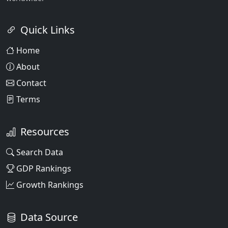
Quick Links
Home
About
Contact
Terms
Resources
Search Data
GDP Rankings
Growth Rankings
Data Source