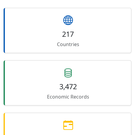
217
Countries
3,472
Economic Records