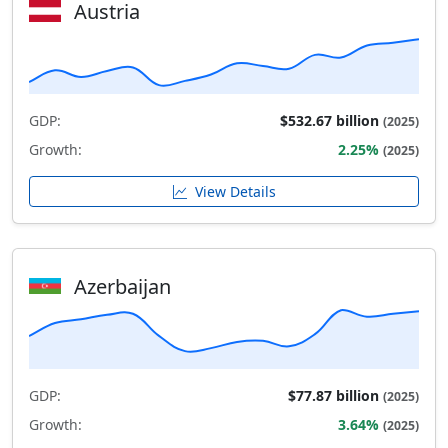
Austria
GDP:
$532.67 billion
(2025)
Growth:
2.25%
(2025)
View Details
Azerbaijan
GDP:
$77.87 billion
(2025)
Growth:
3.64%
(2025)