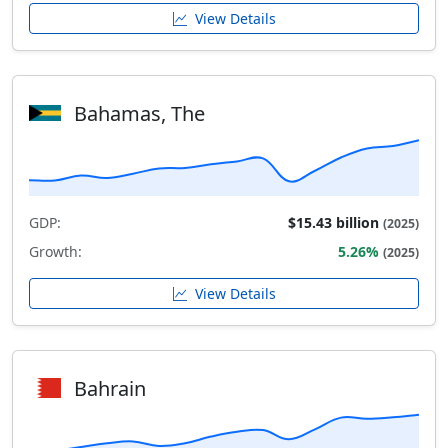
View Details
Bahamas, The
GDP:
$15.43 billion
(2025)
Growth:
5.26%
(2025)
View Details
Bahrain