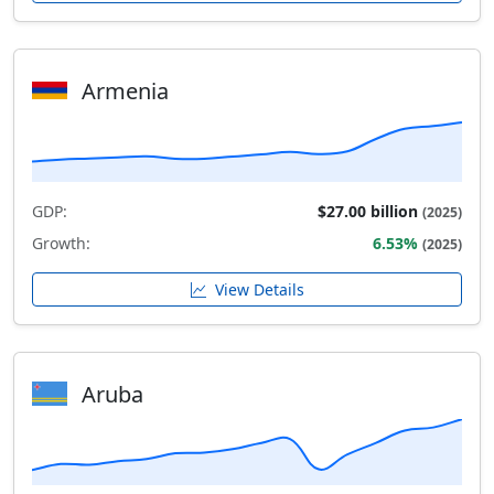
Armenia
GDP:
$27.00 billion
(2025)
Growth:
6.53%
(2025)
View Details
Aruba