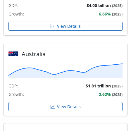
GDP:
$4.00 billion
(2025)
Growth:
6.66%
(2025)
View Details
Australia
GDP:
$1.81 trillion
(2025)
Growth:
2.62%
(2025)
View Details