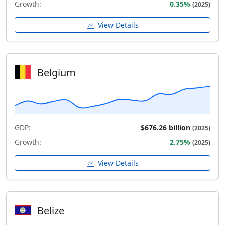
Growth:
0.35%
(2025)
View Details
Belgium
GDP:
$676.26 billion
(2025)
Growth:
2.75%
(2025)
View Details
Belize