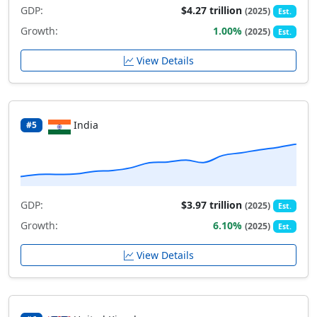
GDP:
$4.27 trillion
(2025)
Est.
Growth:
1.00%
(2025)
Est.
View Details
India
#5
GDP:
$3.97 trillion
(2025)
Est.
Growth:
6.10%
(2025)
Est.
View Details