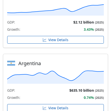
GDP:
$2.12 billion
(2025)
Growth:
3.43%
(2025)
View Details
Argentina
GDP:
$635.10 billion
(2025)
Growth:
0.74%
(2025)
View Details