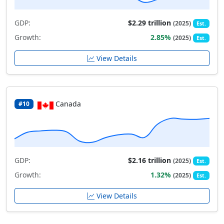
GDP:
$2.29 trillion
(2025)
Est.
Growth:
2.85%
(2025)
Est.
View Details
Canada
#10
GDP:
$2.16 trillion
(2025)
Est.
Growth:
1.32%
(2025)
Est.
View Details