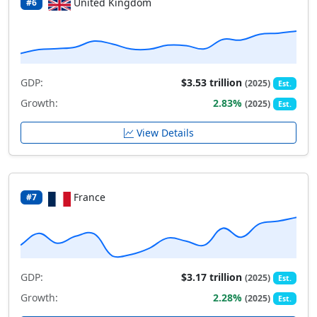
United Kingdom
#6
GDP:
$3.53 trillion
(2025)
Est.
Growth:
2.83%
(2025)
Est.
View Details
France
#7
GDP:
$3.17 trillion
(2025)
Est.
Growth:
2.28%
(2025)
Est.