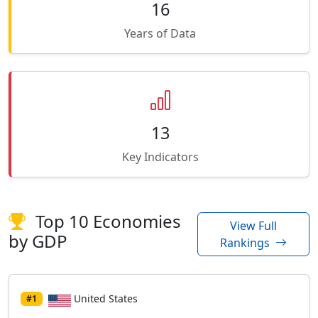
16
Years of Data
13
Key Indicators
Top 10 Economies
View Full
by GDP
Rankings
United States
#1