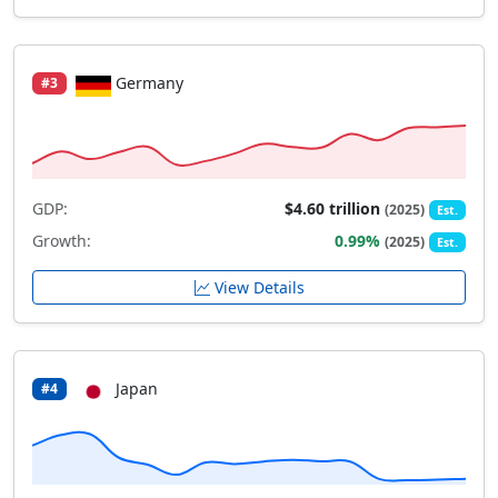
Germany
#3
GDP:
$4.60 trillion
(2025)
Est.
Growth:
0.99%
(2025)
Est.
View Details
Japan
#4