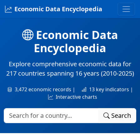
Economic Data Encyclopedia
Economic Data
Encyclopedia
Explore comprehensive economic data for
217 countries
spanning
16 years
(2010-2025)
3,472 economic records |
13 key indicators |
Interactive charts
Search