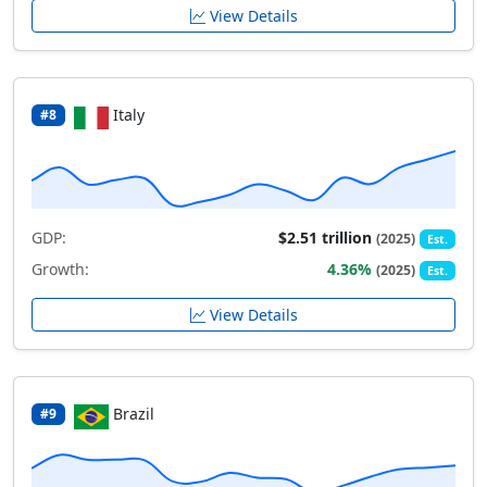
View Details
Italy
#8
GDP:
$2.51 trillion
(2025)
Est.
Growth:
4.36%
(2025)
Est.
View Details
Brazil
#9