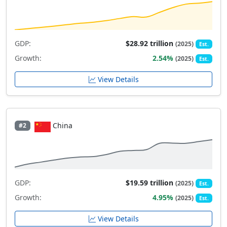
GDP:
$28.92 trillion
(2025)
Est.
Growth:
2.54%
(2025)
Est.
View Details
China
#2
GDP:
$19.59 trillion
(2025)
Est.
Growth:
4.95%
(2025)
Est.
View Details