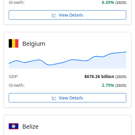
Growth:
0.35%
(2025)
View Details
Belgium
GDP:
$676.26 billion
(2025)
Growth:
2.75%
(2025)
View Details
Belize