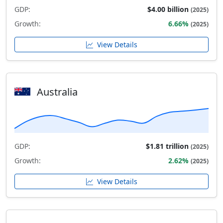
GDP:
$4.00 billion
(2025)
Growth:
6.66%
(2025)
View Details
Australia
GDP:
$1.81 trillion
(2025)
Growth:
2.62%
(2025)
View Details