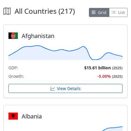
All Countries (217)
Grid
List
Afghanistan
GDP:
$15.61 billion
(2025)
Growth:
-5.00%
(2025)
View Details
Albania