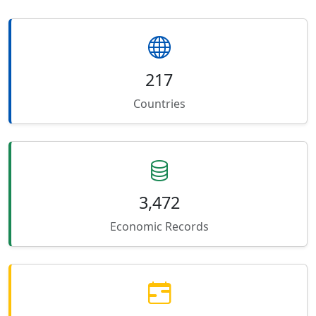
217
Countries
3,472
Economic Records