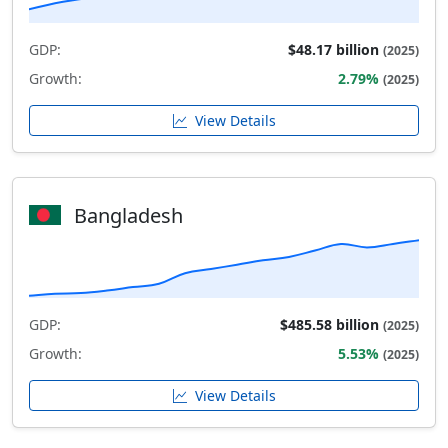
GDP:
$48.17 billion
(2025)
Growth:
2.79%
(2025)
View Details
Bangladesh
GDP:
$485.58 billion
(2025)
Growth:
5.53%
(2025)
View Details