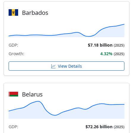
Barbados
GDP:
$7.18 billion
(2025)
Growth:
4.32%
(2025)
View Details
Belarus
GDP:
$72.26 billion
(2025)