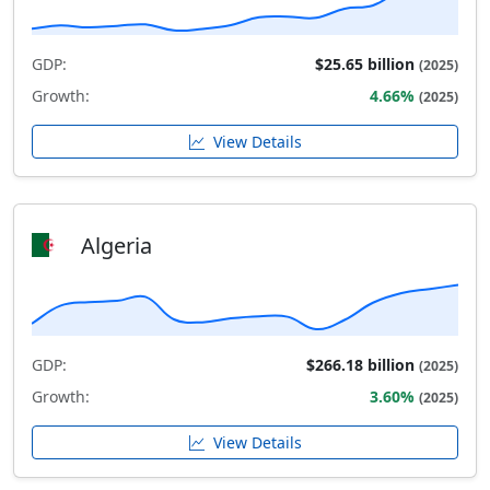
GDP:
$25.65 billion
(2025)
Growth:
4.66%
(2025)
View Details
Algeria
GDP:
$266.18 billion
(2025)
Growth:
3.60%
(2025)
View Details