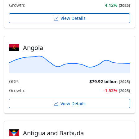
Growth:
4.12%
(2025)
View Details
Angola
GDP:
$79.92 billion
(2025)
Growth:
-1.52%
(2025)
View Details
Antigua and Barbuda