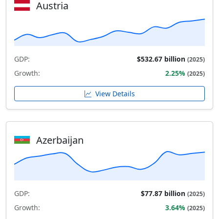
Austria
GDP:
$532.67 billion
(2025)
Growth:
2.25%
(2025)
View Details
Azerbaijan
GDP:
$77.87 billion
(2025)
Growth:
3.64%
(2025)