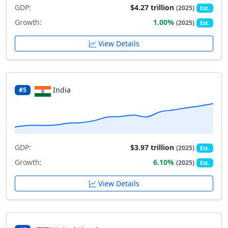
GDP:
$4.27 trillion
(2025)
Est.
Growth:
1.00%
(2025)
Est.
View Details
India
#5
GDP:
$3.97 trillion
(2025)
Est.
Growth:
6.10%
(2025)
Est.
View Details