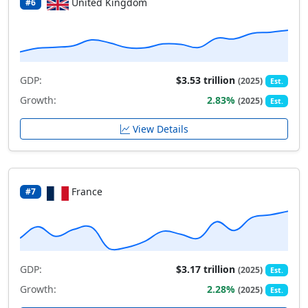
United Kingdom
#6
GDP:
$3.53 trillion
(2025)
Est.
Growth:
2.83%
(2025)
Est.
View Details
France
#7
GDP:
$3.17 trillion
(2025)
Est.
Growth:
2.28%
(2025)
Est.