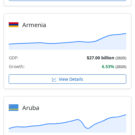
Armenia
GDP:
$27.00 billion
(2025)
Growth:
6.53%
(2025)
View Details
Aruba