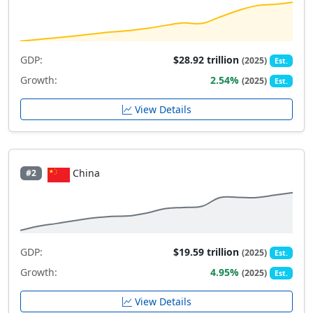
GDP:
$28.92 trillion
(2025)
Est.
Growth:
2.54%
(2025)
Est.
View Details
China
#2
GDP:
$19.59 trillion
(2025)
Est.
Growth:
4.95%
(2025)
Est.
View Details