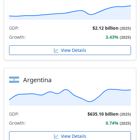
GDP:
$2.12 billion
(2025)
Growth:
3.43%
(2025)
View Details
Argentina
GDP:
$635.10 billion
(2025)
Growth:
0.74%
(2025)
View Details