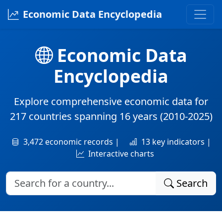
Economic Data Encyclopedia
Economic Data
Encyclopedia
Explore comprehensive economic data for
217 countries
spanning
16 years
(2010-2025)
3,472 economic records |
13 key indicators |
Interactive charts
Search