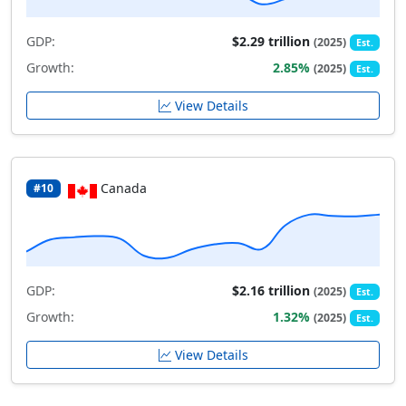
GDP:
$2.29 trillion
(2025)
Est.
Growth:
2.85%
(2025)
Est.
View Details
Canada
#10
GDP:
$2.16 trillion
(2025)
Est.
Growth:
1.32%
(2025)
Est.
View Details