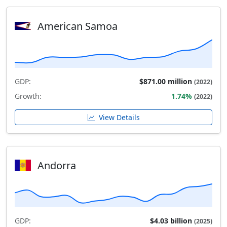
American Samoa
GDP:
$871.00 million
(2022)
Growth:
1.74%
(2022)
View Details
Andorra
GDP:
$4.03 billion
(2025)