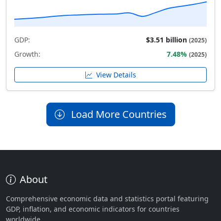
GDP:
$3.51 billion
(2025)
Growth:
7.48%
(2025)
View Details
Load More Countries
About
Comprehensive economic data and statistics portal featuring
GDP, inflation, and economic indicators for countries
worldwide.