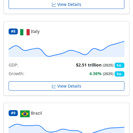
View Details
Italy
#8
GDP:
$2.51 trillion
(2025)
Est.
Growth:
4.36%
(2025)
Est.
View Details
Brazil
#9