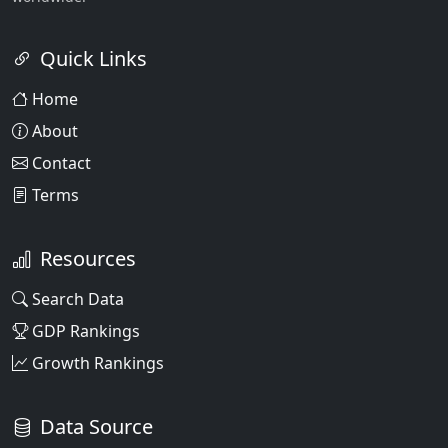
Quick Links
Home
About
Contact
Terms
Resources
Search Data
GDP Rankings
Growth Rankings
Data Source