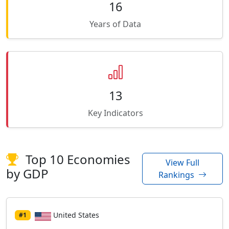
16
Years of Data
13
Key Indicators
Top 10 Economies
View Full
by GDP
Rankings
United States
#1