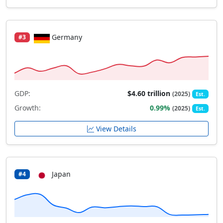
Germany
#3
GDP:
$4.60 trillion
(2025)
Est.
Growth:
0.99%
(2025)
Est.
View Details
Japan
#4