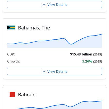
View Details
Bahamas, The
GDP:
$15.43 billion
(2025)
Growth:
5.26%
(2025)
View Details
Bahrain