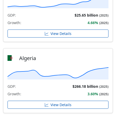
GDP:
$25.65 billion
(2025)
Growth:
4.66%
(2025)
View Details
Algeria
GDP:
$266.18 billion
(2025)
Growth:
3.60%
(2025)
View Details