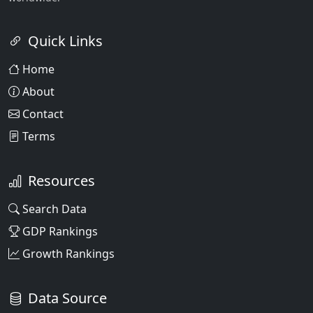
Quick Links
Home
About
Contact
Terms
Resources
Search Data
GDP Rankings
Growth Rankings
Data Source