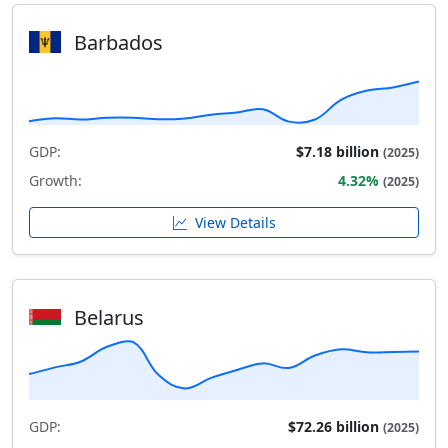
Barbados
GDP:
$7.18 billion
(2025)
Growth:
4.32%
(2025)
View Details
Belarus
GDP:
$72.26 billion
(2025)