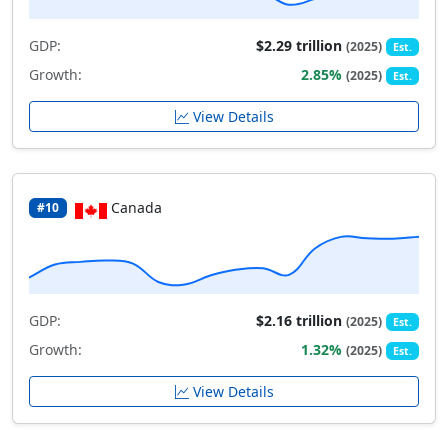
GDP:
$2.29 trillion
(2025)
Est.
Growth:
2.85%
(2025)
Est.
View Details
Canada
#10
GDP:
$2.16 trillion
(2025)
Est.
Growth:
1.32%
(2025)
Est.
View Details