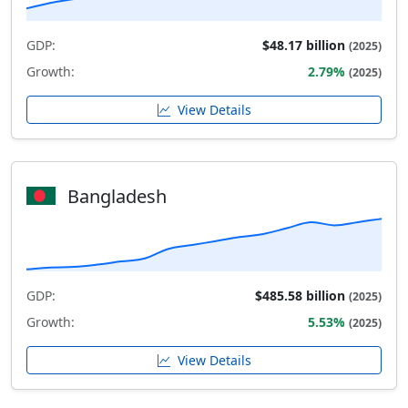
GDP:
$48.17 billion
(2025)
Growth:
2.79%
(2025)
View Details
Bangladesh
GDP:
$485.58 billion
(2025)
Growth:
5.53%
(2025)
View Details