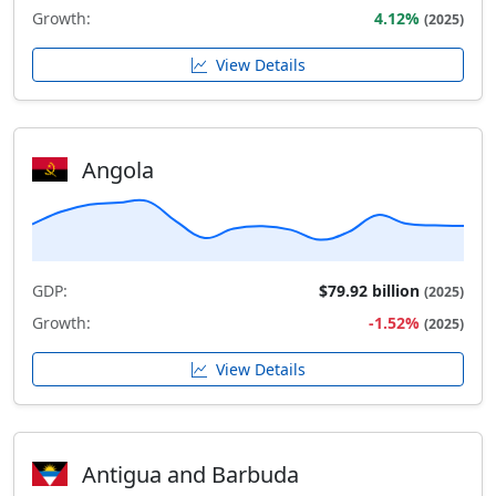
Growth:
4.12%
(2025)
View Details
Angola
GDP:
$79.92 billion
(2025)
Growth:
-1.52%
(2025)
View Details
Antigua and Barbuda