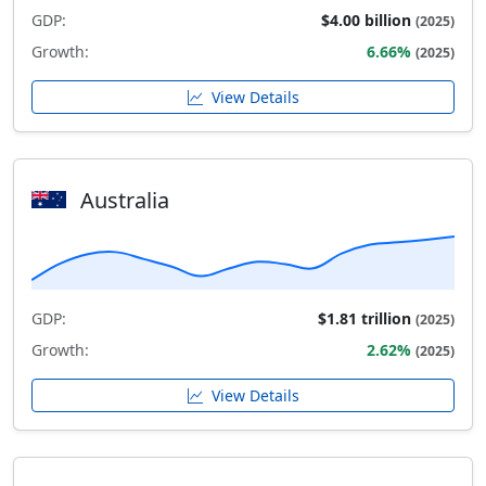
GDP:
$4.00 billion
(2025)
Growth:
6.66%
(2025)
View Details
Australia
GDP:
$1.81 trillion
(2025)
Growth:
2.62%
(2025)
View Details