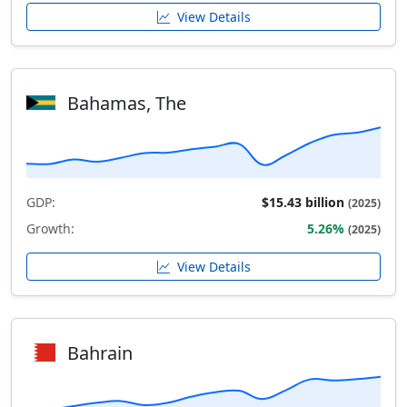
View Details
Bahamas, The
GDP:
$15.43 billion
(2025)
Growth:
5.26%
(2025)
View Details
Bahrain