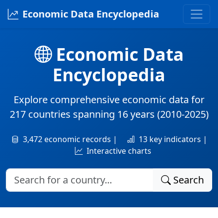
Economic Data Encyclopedia
Economic Data
Encyclopedia
Explore comprehensive economic data for
217 countries
spanning
16 years
(2010-2025)
3,472 economic records |
13 key indicators |
Interactive charts
Search