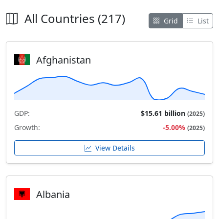
All Countries (217)
Grid
List
Afghanistan
GDP:
$15.61 billion
(2025)
Growth:
-5.00%
(2025)
View Details
Albania