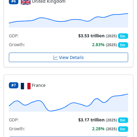
United Kingdom
#6
GDP:
$3.53 trillion
(2025)
Est.
Growth:
2.83%
(2025)
Est.
View Details
France
#7
GDP:
$3.17 trillion
(2025)
Est.
Growth:
2.28%
(2025)
Est.