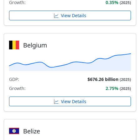
Growth:
0.35%
(2025)
View Details
Belgium
GDP:
$676.26 billion
(2025)
Growth:
2.75%
(2025)
View Details
Belize