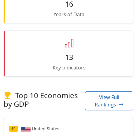
16
Years of Data
13
Key Indicators
Top 10 Economies
View Full
by GDP
Rankings
United States
#1