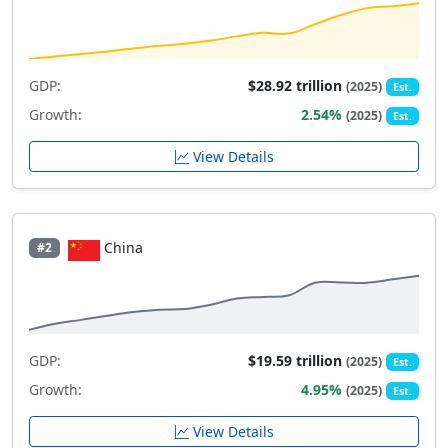
GDP:
$28.92 trillion
(2025)
Est.
Growth:
2.54%
(2025)
Est.
View Details
China
#2
GDP:
$19.59 trillion
(2025)
Est.
Growth:
4.95%
(2025)
Est.
View Details