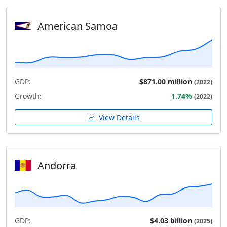
American Samoa
GDP:
$871.00 million
(2022)
Growth:
1.74%
(2022)
View Details
Andorra
GDP:
$4.03 billion
(2025)