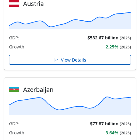
Austria
GDP:
$532.67 billion
(2025)
Growth:
2.25%
(2025)
View Details
Azerbaijan
GDP:
$77.87 billion
(2025)
Growth:
3.64%
(2025)