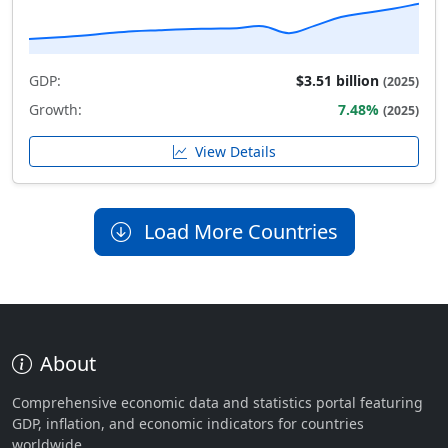
GDP:
$3.51 billion
(2025)
Growth:
7.48%
(2025)
View Details
Load More Countries
About
Comprehensive economic data and statistics portal featuring
GDP, inflation, and economic indicators for countries
worldwide.