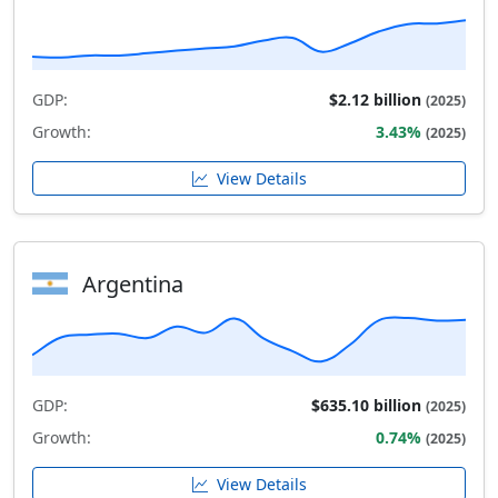
GDP:
$2.12 billion
(2025)
Growth:
3.43%
(2025)
View Details
Argentina
GDP:
$635.10 billion
(2025)
Growth:
0.74%
(2025)
View Details