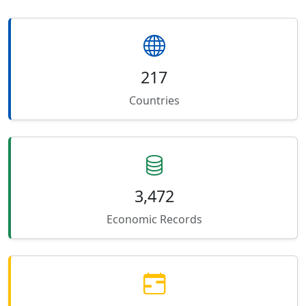
217
Countries
3,472
Economic Records