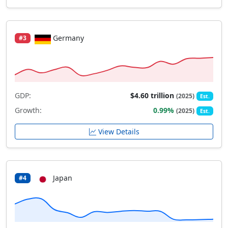
Germany
#3
GDP:
$4.60 trillion
(2025)
Est.
Growth:
0.99%
(2025)
Est.
View Details
Japan
#4