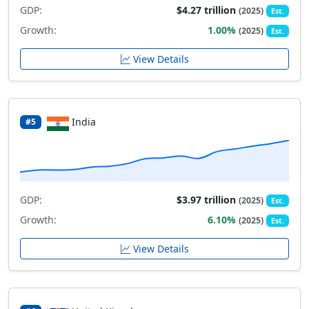
GDP:
$4.27 trillion
(2025)
Est.
Growth:
1.00%
(2025)
Est.
View Details
India
#5
GDP:
$3.97 trillion
(2025)
Est.
Growth:
6.10%
(2025)
Est.
View Details