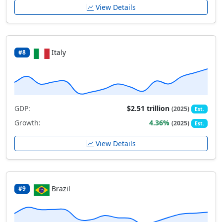
View Details
Italy
#8
GDP:
$2.51 trillion
(2025)
Est.
Growth:
4.36%
(2025)
Est.
View Details
Brazil
#9