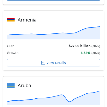
Armenia
GDP:
$27.00 billion
(2025)
Growth:
6.53%
(2025)
View Details
Aruba