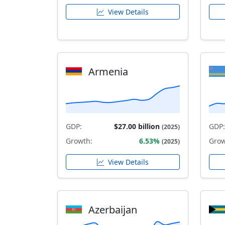
View Details
Armenia
GDP:
$27.00 billion
GDP:
(2025)
Growth:
6.53%
Grow
(2025)
View Details
Azerbaijan