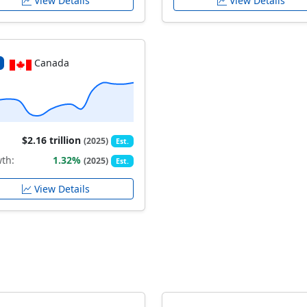
View Details
View Details
Canada
$2.16 trillion
(2025)
Est.
th:
1.32%
(2025)
Est.
View Details