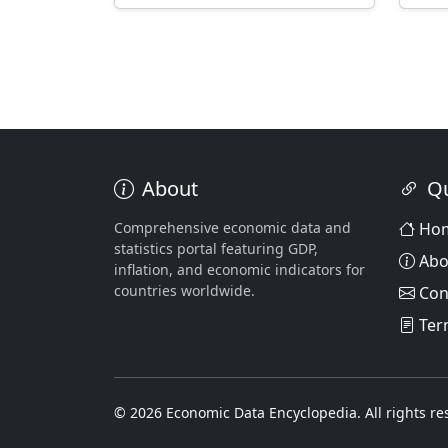
About
Qu
Comprehensive economic data and
Ho
statistics portal featuring GDP,
Abo
inflation, and economic indicators for
countries worldwide.
Con
Ter
© 2026 Economic Data Encyclopedia. All rights re