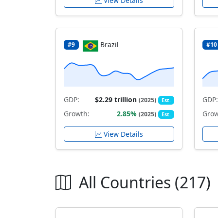
View Details
Brazil
#9
#10
GDP:
$2.29 trillion
GDP:
(2025)
Est.
Growth:
2.85%
Grow
(2025)
Est.
View Details
All Countries (217)