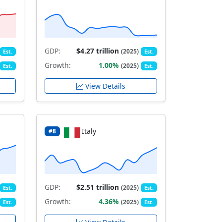
GDP:
$4.27 trillion
(2025)
Est.
Est.
Growth:
1.00%
(2025)
Est.
Est.
View Details
Italy
#8
GDP:
$2.51 trillion
(2025)
Est.
Est.
Growth:
4.36%
(2025)
Est.
Est.