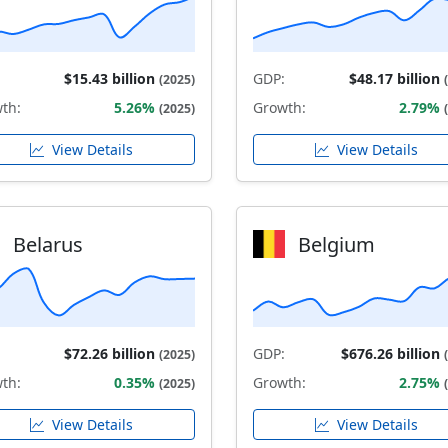
$15.43 billion
GDP:
$48.17 billion
(2025)
th:
5.26%
Growth:
2.79%
(2025)
View Details
View Details
Belarus
Belgium
$72.26 billion
GDP:
$676.26 billion
(2025)
th:
0.35%
Growth:
2.75%
(2025)
View Details
View Details