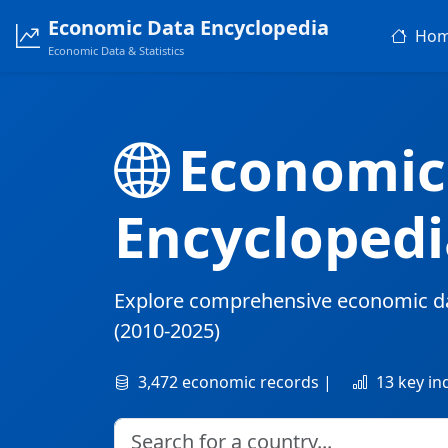
Economic Data Encyclopedia
Ho
Economic Data & Statistics
Economic
Encyclopedi
Explore comprehensive economic d
(2010-2025)
3,472 economic records |
13 key in