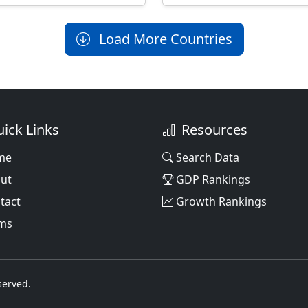
Load More Countries
ick Links
Resources
me
Search Data
ut
GDP Rankings
tact
Growth Rankings
ms
served.