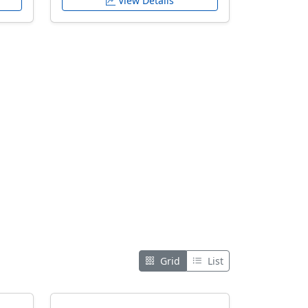
View Details
Grid
List