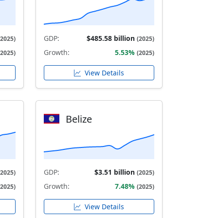
GDP:
$485.58 billion
(2025)
(2025)
Growth:
5.53%
(2025)
(2025)
View Details
Belize
GDP:
$3.51 billion
(2025)
(2025)
Growth:
7.48%
(2025)
(2025)
View Details