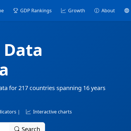
me
GDP Rankings
Growth
About
 Data
a
ata for
217 countries
spanning
16 years
dicators |
Interactive charts
Search