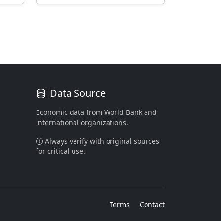
Data Source
Economic data from World Bank and
international organizations.
Always verify with original sources
for critical use.
Terms
Contact