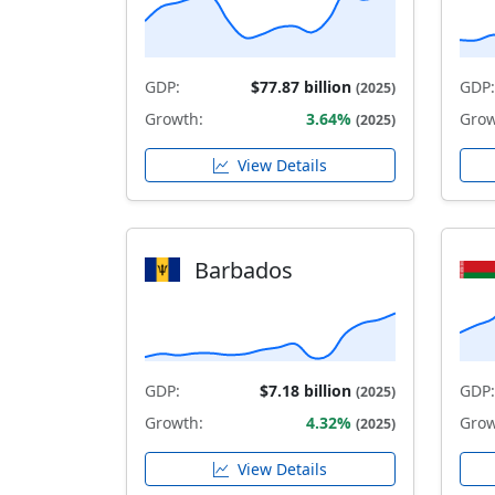
GDP:
$77.87 billion
GDP:
(2025)
Growth:
3.64%
Grow
(2025)
View Details
Barbados
GDP:
$7.18 billion
GDP:
(2025)
Growth:
4.32%
Grow
(2025)
View Details