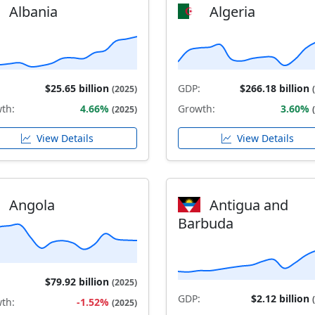
Albania
Algeria
$25.65 billion
GDP:
$266.18 billion
(2025)
th:
4.66%
Growth:
3.60%
(2025)
View Details
View Details
Angola
Antigua and
Barbuda
$79.92 billion
(2025)
GDP:
$2.12 billion
th:
-1.52%
(2025)