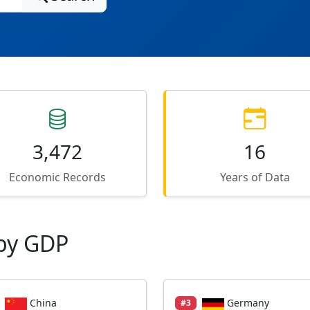
3,472
16
Economic Records
Years of Data
by GDP
China
Germany
#3