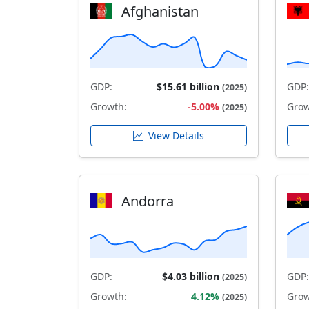
Afghanistan
GDP:
$15.61 billion
GDP:
(2025)
Growth:
-5.00%
Grow
(2025)
View Details
Andorra
GDP:
$4.03 billion
GDP:
(2025)
Growth:
4.12%
Grow
(2025)