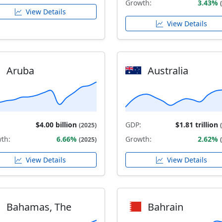
Growth:
3.43%
View Details
View Details
Aruba
Australia
$4.00 billion
GDP:
$1.81 trillion
(2025)
th:
6.66%
Growth:
2.62%
(2025)
View Details
View Details
Bahamas, The
Bahrain