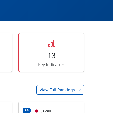
13
Key Indicators
View Full Rankings
Japan
#4