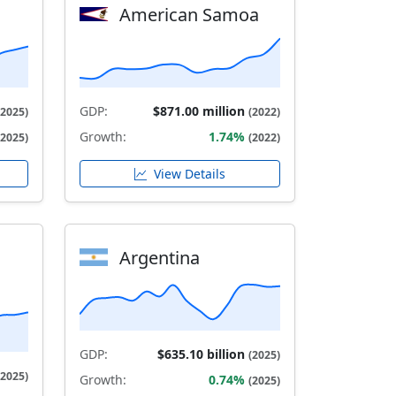
American Samoa
GDP:
$871.00 million
(2025)
(2022)
Growth:
1.74%
(2025)
(2022)
View Details
Argentina
GDP:
$635.10 billion
(2025)
(2025)
Growth:
0.74%
(2025)