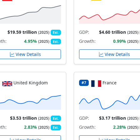
$19.59 trillion
GDP:
$4.60 trillion
(2025)
(2025)
Est.
th:
4.95%
Growth:
0.99%
(2025)
(2025)
Est.
View Details
View Details
United Kingdom
France
#7
$3.53 trillion
GDP:
$3.17 trillion
(2025)
(2025)
Est.
th:
2.83%
Growth:
2.28%
(2025)
(2025)
Est.