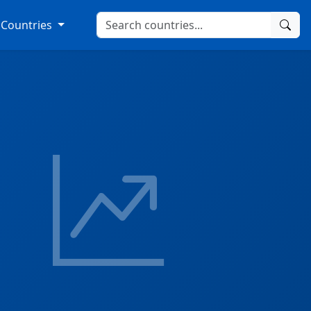
Countries