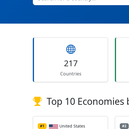
217
Countries
Top 10 Economies 
United States
#1
#2