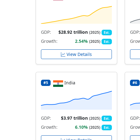
GDP:
$28.92 trillion
GDP:
(2025)
Est.
Growth:
2.54%
Grow
(2025)
Est.
View Details
India
#5
#6
GDP:
$3.97 trillion
GDP:
(2025)
Est.
Growth:
6.10%
Grow
(2025)
Est.