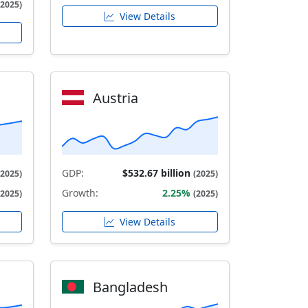
(2025)
View Details
Austria
GDP:
$532.67 billion
(2025)
(2025)
Growth:
2.25%
(2025)
(2025)
View Details
Bangladesh