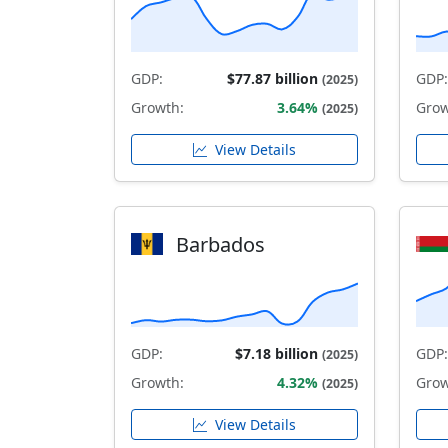
GDP:
$77.87 billion
GDP:
(2025)
Growth:
3.64%
Grow
(2025)
View Details
Barbados
GDP:
$7.18 billion
GDP:
(2025)
Growth:
4.32%
Grow
(2025)
View Details