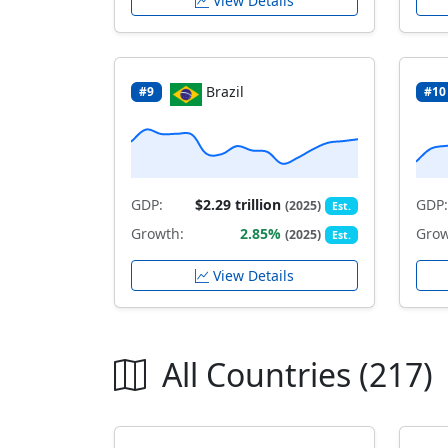
View Details
Brazil
#9
#10
GDP:
$2.29 trillion
GDP:
(2025)
Est.
Growth:
2.85%
Grow
(2025)
Est.
View Details
All Countries (217)