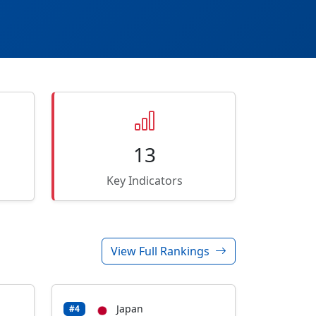
13
Key Indicators
View Full Rankings
Japan
#4