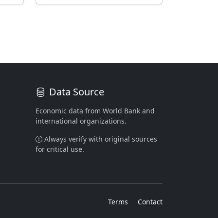
Data Source
Economic data from World Bank and
international organizations.
Always verify with original sources
for critical use.
Terms
Contact