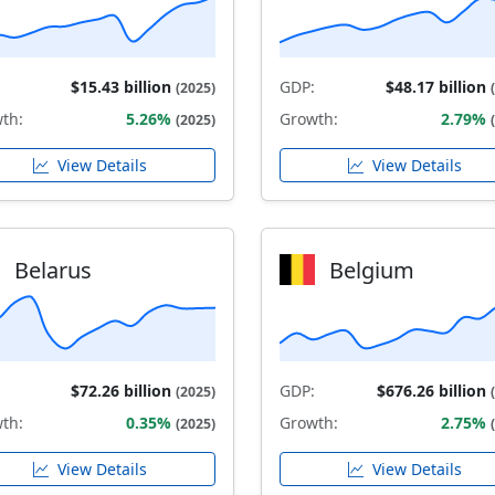
$15.43 billion
GDP:
$48.17 billion
(2025)
th:
5.26%
Growth:
2.79%
(2025)
View Details
View Details
Belarus
Belgium
$72.26 billion
GDP:
$676.26 billion
(2025)
th:
0.35%
Growth:
2.75%
(2025)
View Details
View Details