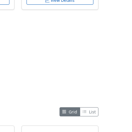
View Details
Grid
List