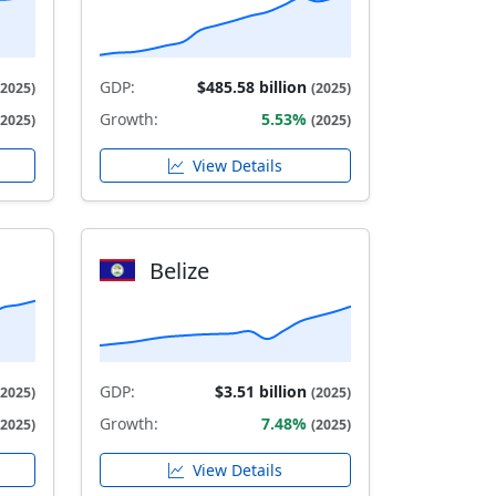
GDP:
$485.58 billion
(2025)
(2025)
Growth:
5.53%
(2025)
(2025)
View Details
Belize
GDP:
$3.51 billion
(2025)
(2025)
Growth:
7.48%
(2025)
(2025)
View Details