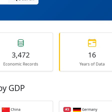
3,472
16
Economic Records
Years of Data
by GDP
China
Germany
#3