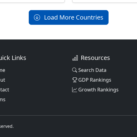
Load More Countries
ick Links
Resources
me
Search Data
ut
GDP Rankings
tact
Growth Rankings
ms
served.