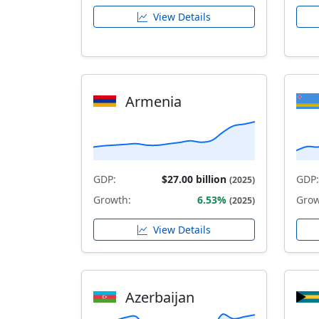
View Details
Armenia
GDP:
$27.00 billion
GDP:
(2025)
Growth:
6.53%
Grow
(2025)
View Details
Azerbaijan