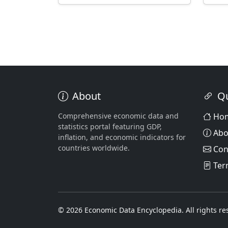
About
Qu
Comprehensive economic data and
Ho
statistics portal featuring GDP,
Abo
inflation, and economic indicators for
countries worldwide.
Con
Ter
© 2026 Economic Data Encyclopedia. All rights re