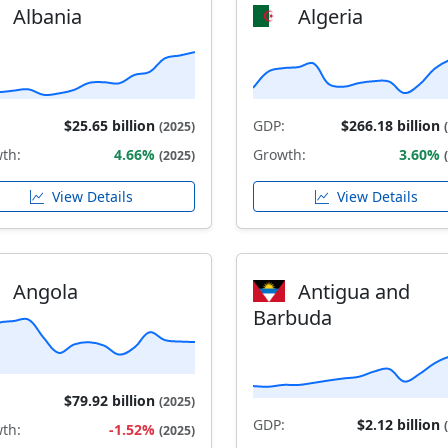
Albania
Algeria
$25.65 billion
GDP:
$266.18 billion
(2025)
th:
4.66%
Growth:
3.60%
(2025)
View Details
View Details
Angola
Antigua and
Barbuda
$79.92 billion
(2025)
GDP:
$2.12 billion
th:
-1.52%
(2025)