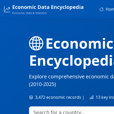
Economic Data Encyclopedia
Ho
Economic Data & Statistics
Economic
Encyclopedi
Explore comprehensive economic d
(2010-2025)
3,472 economic records |
13 key in