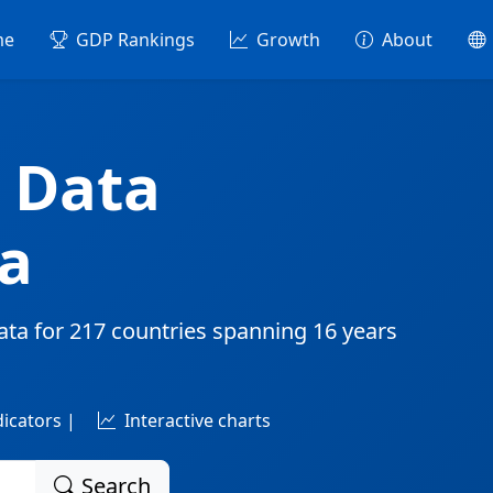
me
GDP Rankings
Growth
About
 Data
a
ata for
217 countries
spanning
16 years
dicators |
Interactive charts
Search