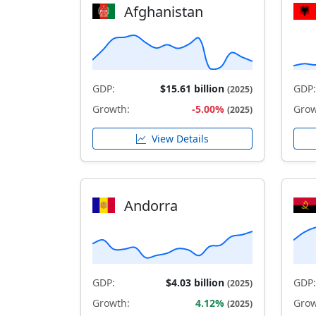
Afghanistan
GDP:
$15.61 billion
GDP:
(2025)
Growth:
-5.00%
Grow
(2025)
View Details
Andorra
GDP:
$4.03 billion
GDP:
(2025)
Growth:
4.12%
Grow
(2025)