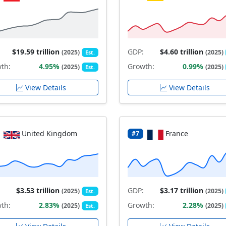
$19.59 trillion
GDP:
$4.60 trillion
(2025)
(2025)
Est.
th:
4.95%
Growth:
0.99%
(2025)
(2025)
Est.
View Details
View Details
United Kingdom
France
#7
$3.53 trillion
GDP:
$3.17 trillion
(2025)
(2025)
Est.
th:
2.83%
Growth:
2.28%
(2025)
(2025)
Est.