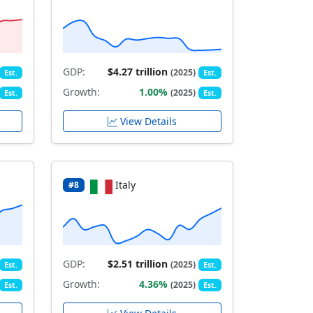
GDP:
$4.27 trillion
(2025)
Est.
Est.
Growth:
1.00%
(2025)
Est.
Est.
View Details
Italy
#8
GDP:
$2.51 trillion
(2025)
Est.
Est.
Growth:
4.36%
(2025)
Est.
Est.