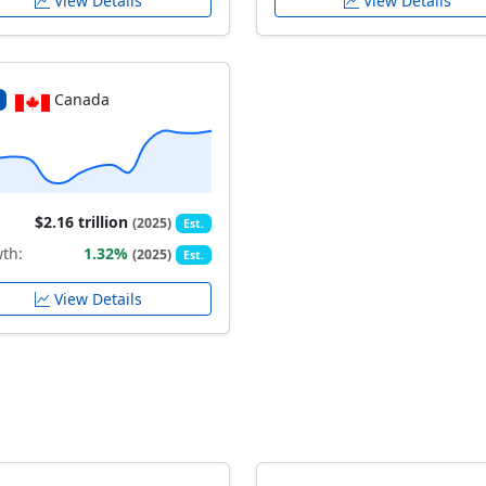
View Details
View Details
Canada
$2.16 trillion
(2025)
Est.
th:
1.32%
(2025)
Est.
View Details