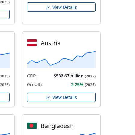
(2025)
View Details
Austria
GDP:
$532.67 billion
(2025)
(2025)
Growth:
2.25%
(2025)
(2025)
View Details
Bangladesh