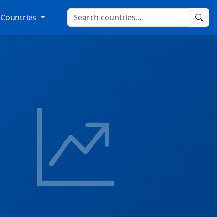
Countries