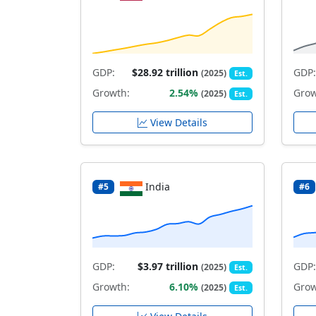
GDP:
$28.92 trillion
GDP:
(2025)
Est.
Growth:
2.54%
Grow
(2025)
Est.
View Details
India
#5
#6
GDP:
$3.97 trillion
GDP:
(2025)
Est.
Growth:
6.10%
Grow
(2025)
Est.