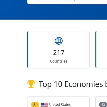
217
Countries
Top 10 Economies 
United States
#1
#2