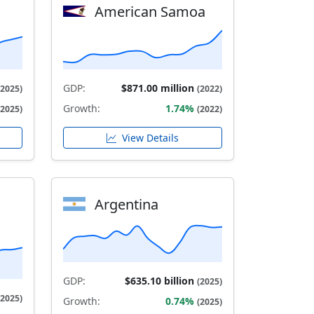
American Samoa
GDP:
$871.00 million
(2025)
(2022)
Growth:
1.74%
(2025)
(2022)
View Details
Argentina
GDP:
$635.10 billion
(2025)
(2025)
Growth:
0.74%
(2025)