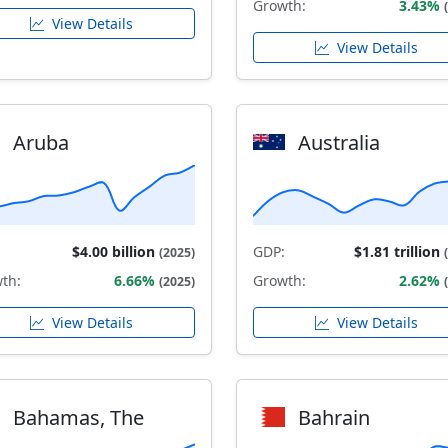
Growth:
3.43%
View Details
View Details
Aruba
Australia
$4.00 billion
GDP:
$1.81 trillion
(2025)
th:
6.66%
Growth:
2.62%
(2025)
View Details
View Details
Bahamas, The
Bahrain