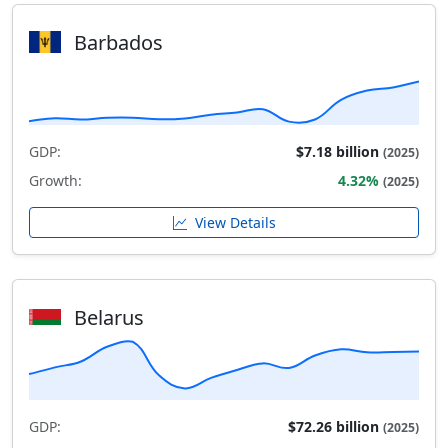
Barbados
GDP:
$7.18 billion
(2025)
Growth:
4.32%
(2025)
View Details
Belarus
GDP:
$72.26 billion
(2025)