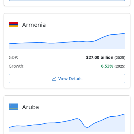
Armenia
GDP:
$27.00 billion
(2025)
Growth:
6.53%
(2025)
View Details
Aruba