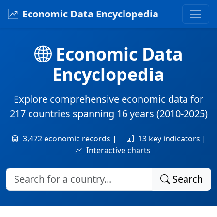
Economic Data Encyclopedia
Economic Data
Encyclopedia
Explore comprehensive economic data for
217 countries
spanning
16 years
(2010-2025)
3,472 economic records |
13 key indicators |
Interactive charts
Search