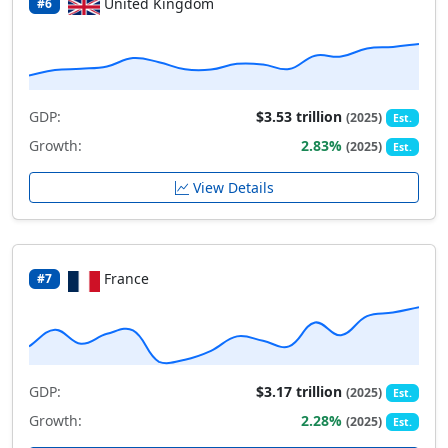
United Kingdom
#6
GDP:
$3.53 trillion
(2025)
Est.
Growth:
2.83%
(2025)
Est.
View Details
France
#7
GDP:
$3.17 trillion
(2025)
Est.
Growth:
2.28%
(2025)
Est.