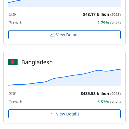
GDP:
$48.17 billion
(2025)
Growth:
2.79%
(2025)
View Details
Bangladesh
GDP:
$485.58 billion
(2025)
Growth:
5.53%
(2025)
View Details