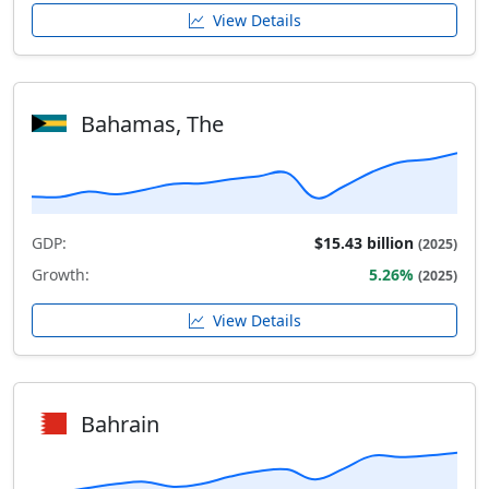
View Details
Bahamas, The
GDP:
$15.43 billion
(2025)
Growth:
5.26%
(2025)
View Details
Bahrain