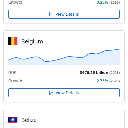
Growth:
0.35%
(2025)
View Details
Belgium
GDP:
$676.26 billion
(2025)
Growth:
2.75%
(2025)
View Details
Belize