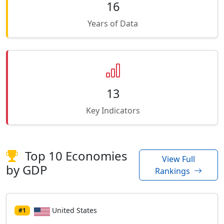
16
Years of Data
13
Key Indicators
Top 10 Economies
View Full
by GDP
Rankings
United States
#1