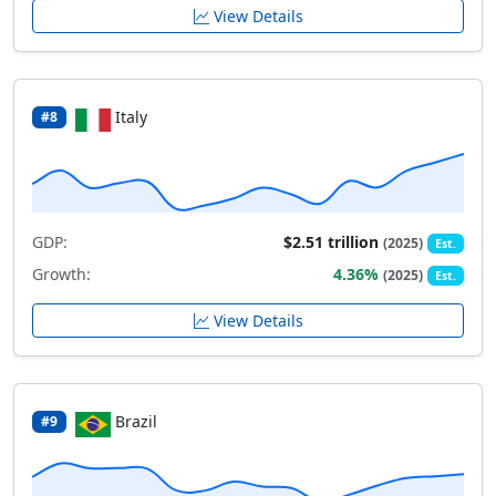
View Details
Italy
#8
GDP:
$2.51 trillion
(2025)
Est.
Growth:
4.36%
(2025)
Est.
View Details
Brazil
#9