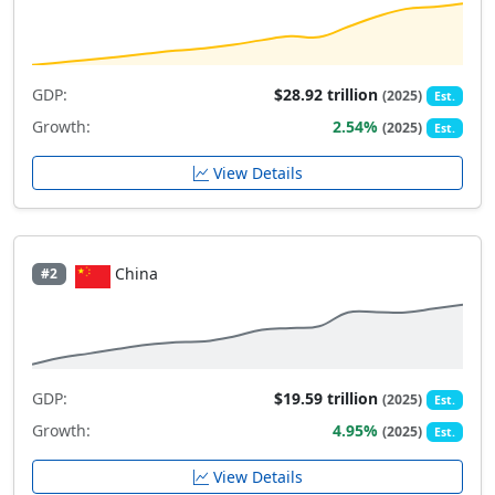
GDP:
$28.92 trillion
(2025)
Est.
Growth:
2.54%
(2025)
Est.
View Details
China
#2
GDP:
$19.59 trillion
(2025)
Est.
Growth:
4.95%
(2025)
Est.
View Details