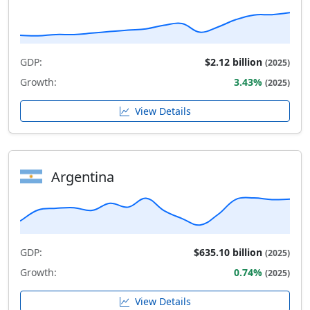
GDP:
$2.12 billion
(2025)
Growth:
3.43%
(2025)
View Details
Argentina
GDP:
$635.10 billion
(2025)
Growth:
0.74%
(2025)
View Details