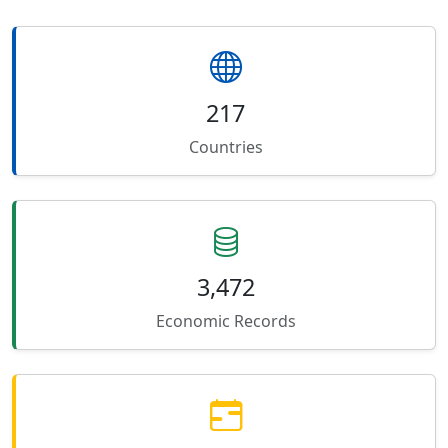
217
Countries
3,472
Economic Records