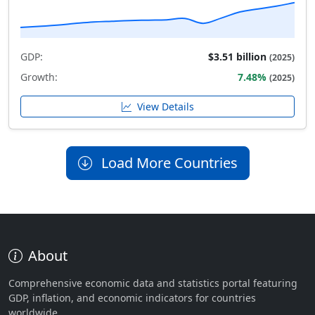
GDP:
$3.51 billion
(2025)
Growth:
7.48%
(2025)
View Details
Load More Countries
About
Comprehensive economic data and statistics portal featuring
GDP, inflation, and economic indicators for countries
worldwide.