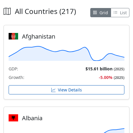
All Countries (217)
Grid
List
Afghanistan
GDP:
$15.61 billion
(2025)
Growth:
-5.00%
(2025)
View Details
Albania