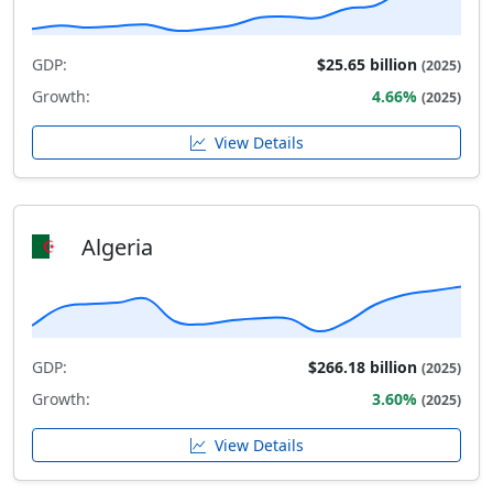
GDP:
$25.65 billion
(2025)
Growth:
4.66%
(2025)
View Details
Algeria
GDP:
$266.18 billion
(2025)
Growth:
3.60%
(2025)
View Details