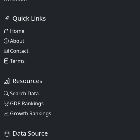
Quick Links
Home
About
Contact
Terms
Resources
Search Data
GDP Rankings
Growth Rankings
Data Source