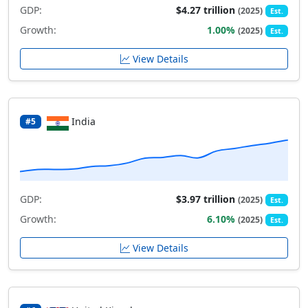
GDP:
$4.27 trillion
(2025)
Est.
Growth:
1.00%
(2025)
Est.
View Details
India
#5
GDP:
$3.97 trillion
(2025)
Est.
Growth:
6.10%
(2025)
Est.
View Details