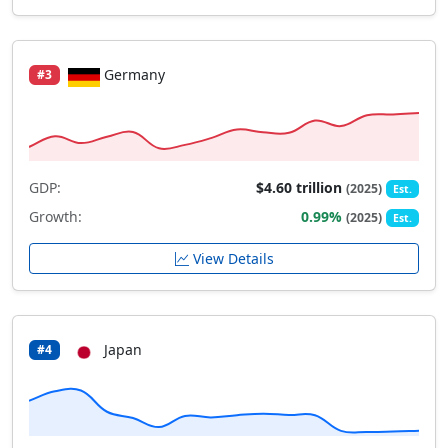
Germany
#3
GDP:
$4.60 trillion
(2025)
Est.
Growth:
0.99%
(2025)
Est.
View Details
Japan
#4