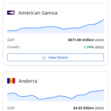
American Samoa
GDP:
$871.00 million
(2022)
Growth:
1.74%
(2022)
View Details
Andorra
GDP:
$4.03 billion
(2025)