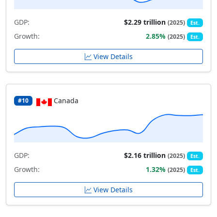
GDP:
$2.29 trillion
(2025)
Est.
Growth:
2.85%
(2025)
Est.
View Details
Canada
#10
GDP:
$2.16 trillion
(2025)
Est.
Growth:
1.32%
(2025)
Est.
View Details