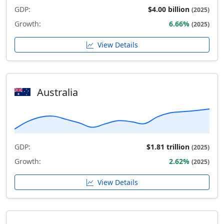
GDP:
$4.00 billion
(2025)
Growth:
6.66%
(2025)
View Details
Australia
GDP:
$1.81 trillion
(2025)
Growth:
2.62%
(2025)
View Details