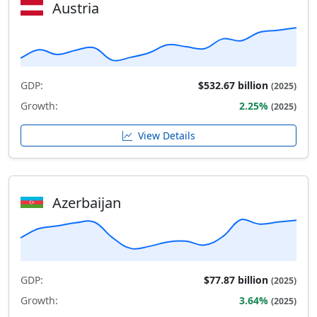
Austria
GDP:
$532.67 billion
(2025)
Growth:
2.25%
(2025)
View Details
Azerbaijan
GDP:
$77.87 billion
(2025)
Growth:
3.64%
(2025)