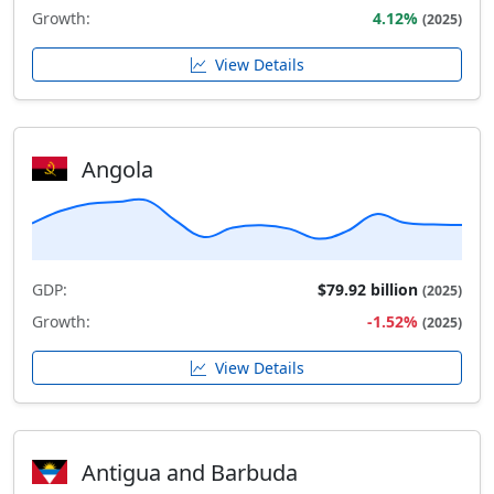
Growth:
4.12%
(2025)
View Details
Angola
GDP:
$79.92 billion
(2025)
Growth:
-1.52%
(2025)
View Details
Antigua and Barbuda