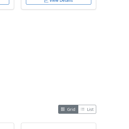
View Details
Grid
List