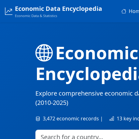
Economic Data Encyclopedia
Ho
Economic Data & Statistics
Economic
Encyclopedi
Explore comprehensive economic d
(2010-2025)
3,472 economic records |
13 key in