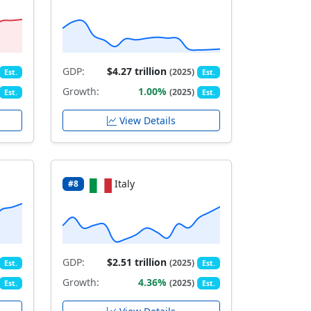
GDP:
$4.27 trillion
(2025)
Est.
Est.
Growth:
1.00%
(2025)
Est.
Est.
View Details
Italy
#8
GDP:
$2.51 trillion
(2025)
Est.
Est.
Growth:
4.36%
(2025)
Est.
Est.