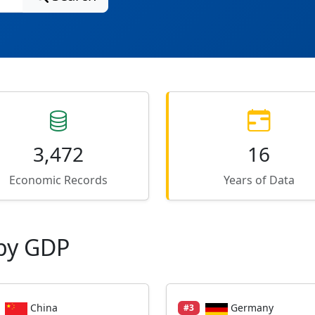
3,472
16
Economic Records
Years of Data
by GDP
China
Germany
#3