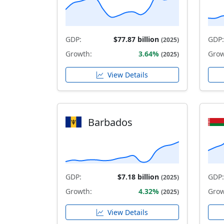
GDP:
$77.87 billion
GDP:
(2025)
Growth:
3.64%
Grow
(2025)
View Details
Barbados
GDP:
$7.18 billion
GDP:
(2025)
Growth:
4.32%
Grow
(2025)
View Details