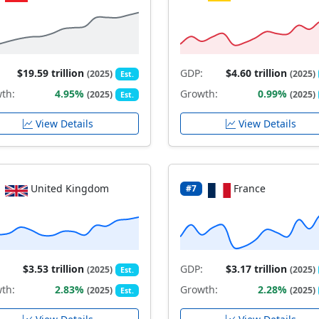
$19.59 trillion
GDP:
$4.60 trillion
(2025)
(2025)
Est.
th:
4.95%
Growth:
0.99%
(2025)
(2025)
Est.
View Details
View Details
United Kingdom
France
#7
$3.53 trillion
GDP:
$3.17 trillion
(2025)
(2025)
Est.
th:
2.83%
Growth:
2.28%
(2025)
(2025)
Est.