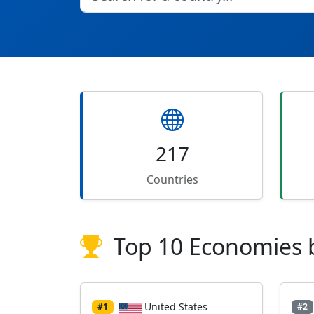
217
Countries
Top 10 Economies 
United States
#1
#2