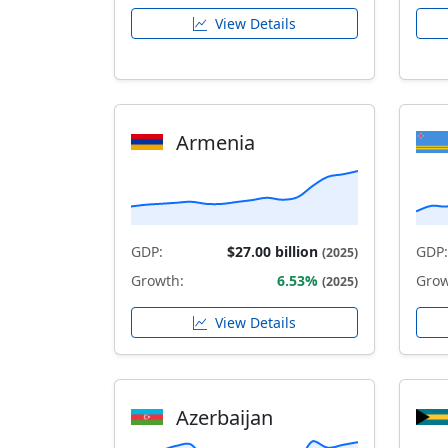
View Details
Armenia
GDP:
$27.00 billion
GDP:
(2025)
Growth:
6.53%
Grow
(2025)
View Details
Azerbaijan