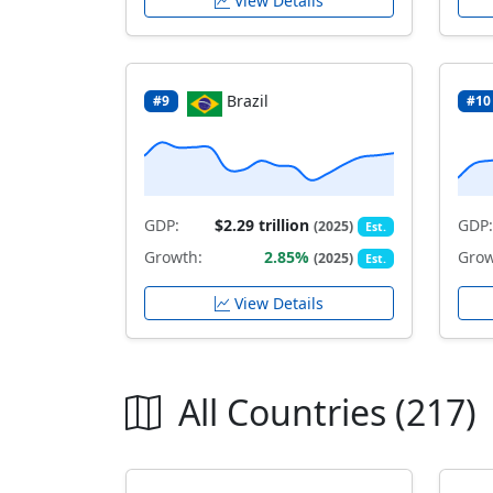
View Details
Brazil
#9
#10
GDP:
$2.29 trillion
GDP:
(2025)
Est.
Growth:
2.85%
Grow
(2025)
Est.
View Details
All Countries (217)