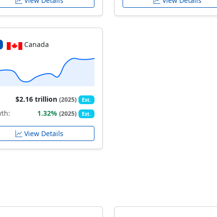
View Details
View Details
Canada
$2.16 trillion
(2025)
Est.
th:
1.32%
(2025)
Est.
View Details