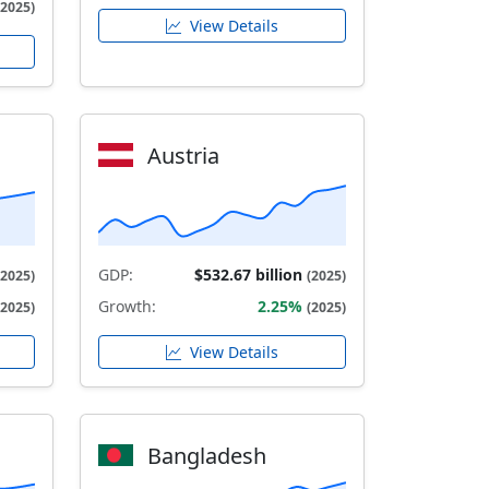
(2025)
View Details
Austria
GDP:
$532.67 billion
(2025)
(2025)
Growth:
2.25%
(2025)
(2025)
View Details
Bangladesh