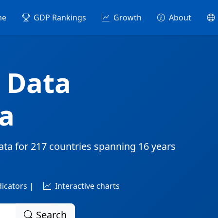
me
GDP Rankings
Growth
About
 Data
a
ata for
217 countries
spanning
16 years
dicators |
Interactive charts
Search