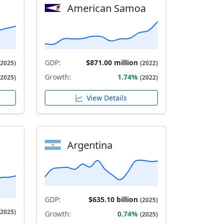
American Samoa
GDP:
$871.00 million
(2025)
(2022)
Growth:
1.74%
(2025)
(2022)
View Details
Argentina
GDP:
$635.10 billion
(2025)
(2025)
Growth:
0.74%
(2025)