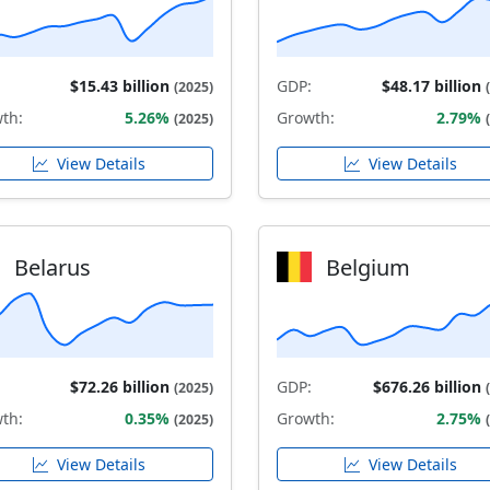
$15.43 billion
GDP:
$48.17 billion
(2025)
th:
5.26%
Growth:
2.79%
(2025)
View Details
View Details
Belarus
Belgium
$72.26 billion
GDP:
$676.26 billion
(2025)
th:
0.35%
Growth:
2.75%
(2025)
View Details
View Details