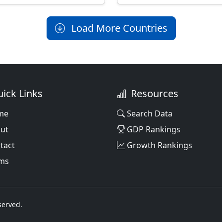
Load More Countries
ick Links
Resources
me
Search Data
ut
GDP Rankings
tact
Growth Rankings
ms
served.