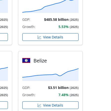
GDP:
$485.58 billion
(2025)
(2025)
Growth:
5.53%
(2025)
(2025)
View Details
Belize
GDP:
$3.51 billion
(2025)
(2025)
Growth:
7.48%
(2025)
(2025)
View Details