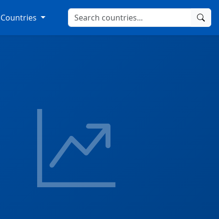
Countries