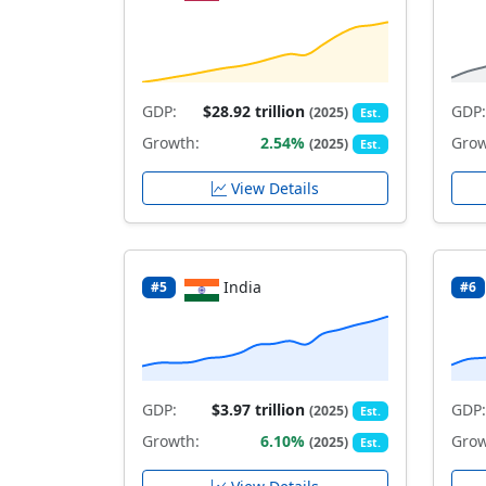
GDP:
$28.92 trillion
GDP:
(2025)
Est.
Growth:
2.54%
Grow
(2025)
Est.
View Details
India
#5
#6
GDP:
$3.97 trillion
GDP:
(2025)
Est.
Growth:
6.10%
Grow
(2025)
Est.