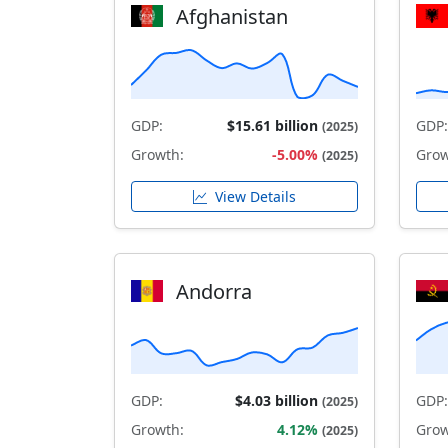
Afghanistan
GDP:
$15.61 billion
GDP:
(2025)
Growth:
-5.00%
Grow
(2025)
View Details
Andorra
GDP:
$4.03 billion
GDP:
(2025)
Growth:
4.12%
Grow
(2025)