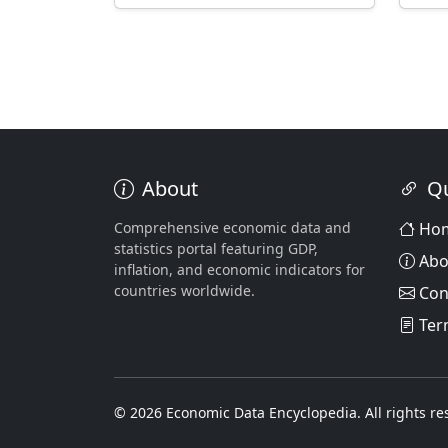
About
Qu
Comprehensive economic data and
Ho
statistics portal featuring GDP,
Abo
inflation, and economic indicators for
countries worldwide.
Con
Ter
© 2026 Economic Data Encyclopedia. All rights re