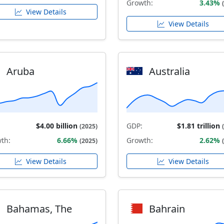
Growth:
3.43%
View Details
View Details
Aruba
Australia
$4.00 billion
GDP:
$1.81 trillion
(2025)
th:
6.66%
Growth:
2.62%
(2025)
View Details
View Details
Bahamas, The
Bahrain