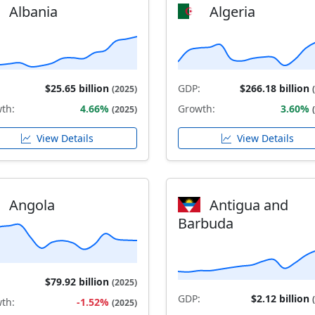
Albania
Algeria
$25.65 billion
GDP:
$266.18 billion
(2025)
th:
4.66%
Growth:
3.60%
(2025)
View Details
View Details
Angola
Antigua and
Barbuda
$79.92 billion
(2025)
GDP:
$2.12 billion
th:
-1.52%
(2025)