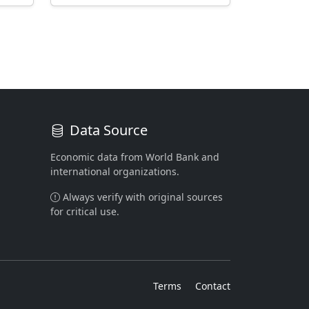
Data Source
Economic data from World Bank and
international organizations.
Always verify with original sources
for critical use.
Terms
Contact