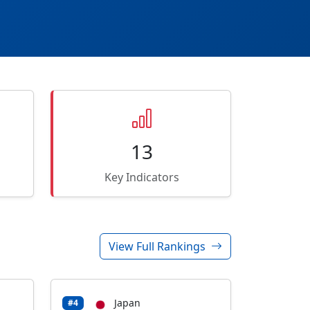
13
Key Indicators
View Full Rankings
Japan
#4