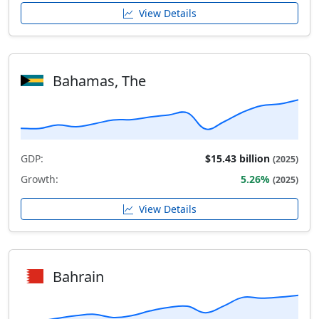
View Details
Bahamas, The
GDP:
$15.43 billion
(2025)
Growth:
5.26%
(2025)
View Details
Bahrain