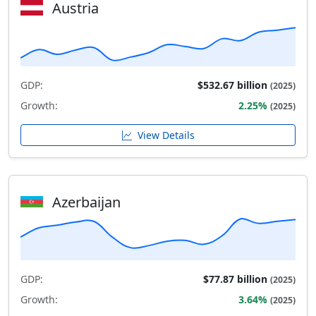
Austria
GDP:
$532.67 billion
(2025)
Growth:
2.25%
(2025)
View Details
Azerbaijan
GDP:
$77.87 billion
(2025)
Growth:
3.64%
(2025)