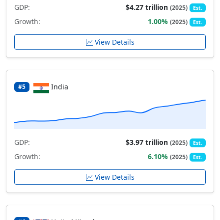
GDP:
$4.27 trillion
(2025)
Est.
Growth:
1.00%
(2025)
Est.
View Details
India
#5
GDP:
$3.97 trillion
(2025)
Est.
Growth:
6.10%
(2025)
Est.
View Details