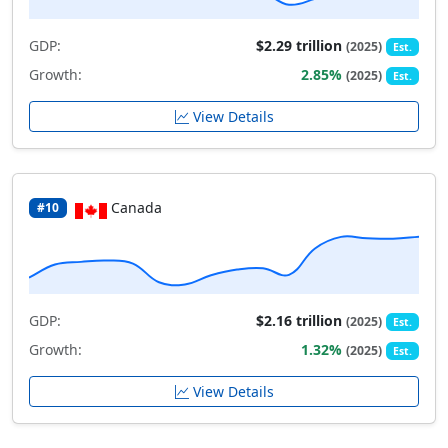
GDP:
$2.29 trillion
(2025)
Est.
Growth:
2.85%
(2025)
Est.
View Details
Canada
#10
GDP:
$2.16 trillion
(2025)
Est.
Growth:
1.32%
(2025)
Est.
View Details