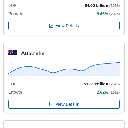
GDP:
$4.00 billion
(2025)
Growth:
6.66%
(2025)
View Details
Australia
GDP:
$1.81 trillion
(2025)
Growth:
2.62%
(2025)
View Details