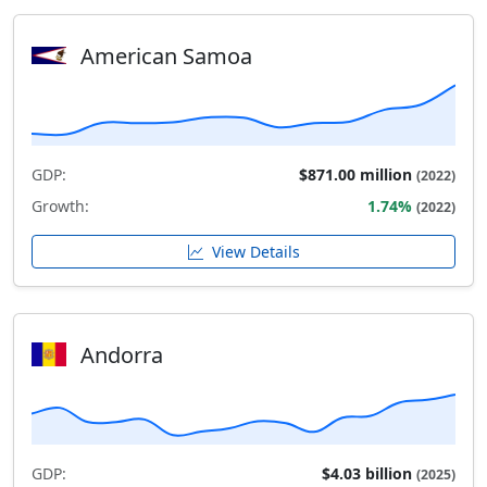
American Samoa
GDP:
$871.00 million
(2022)
Growth:
1.74%
(2022)
View Details
Andorra
GDP:
$4.03 billion
(2025)