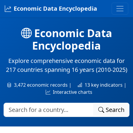
Economic Data Encyclopedia
Economic Data
Encyclopedia
Explore comprehensive economic data for
217 countries
spanning
16 years
(2010-2025)
3,472 economic records |
13 key indicators |
Interactive charts
Search