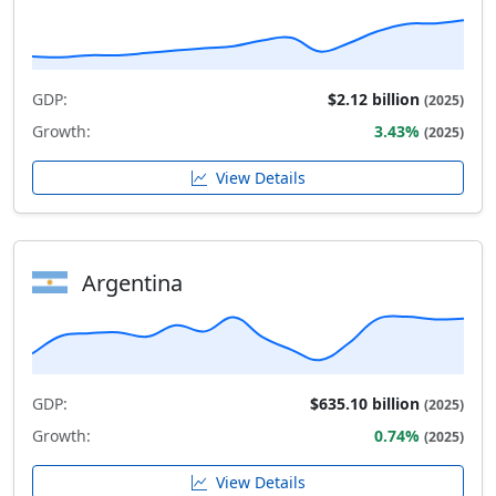
GDP:
$2.12 billion
(2025)
Growth:
3.43%
(2025)
View Details
Argentina
GDP:
$635.10 billion
(2025)
Growth:
0.74%
(2025)
View Details