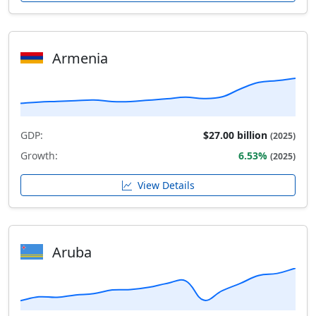
Armenia
GDP:
$27.00 billion
(2025)
Growth:
6.53%
(2025)
View Details
Aruba