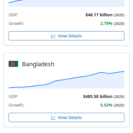
GDP:
$48.17 billion
(2025)
Growth:
2.79%
(2025)
View Details
Bangladesh
GDP:
$485.58 billion
(2025)
Growth:
5.53%
(2025)
View Details