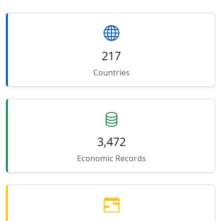
217
Countries
3,472
Economic Records