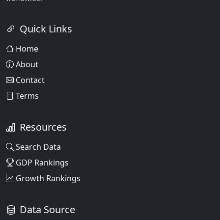
Quick Links
Home
About
Contact
Terms
Resources
Search Data
GDP Rankings
Growth Rankings
Data Source