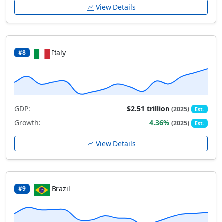
View Details
Italy
#8
GDP:
$2.51 trillion
(2025)
Est.
Growth:
4.36%
(2025)
Est.
View Details
Brazil
#9