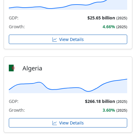
GDP:
$25.65 billion
(2025)
Growth:
4.66%
(2025)
View Details
Algeria
GDP:
$266.18 billion
(2025)
Growth:
3.60%
(2025)
View Details