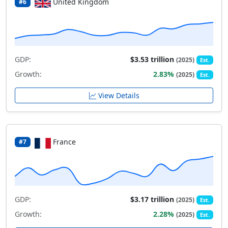
United Kingdom
#6
GDP:
$3.53 trillion
(2025)
Est.
Growth:
2.83%
(2025)
Est.
View Details
France
#7
GDP:
$3.17 trillion
(2025)
Est.
Growth:
2.28%
(2025)
Est.