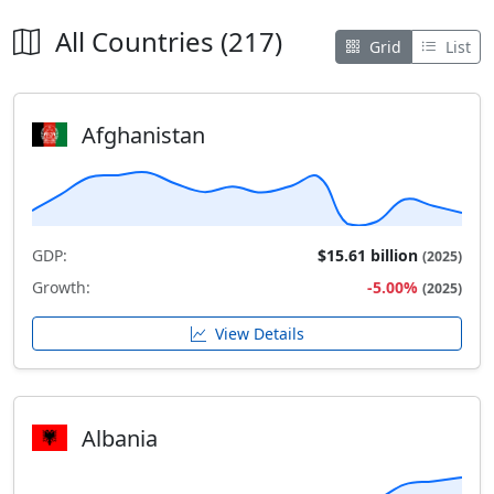
All Countries (217)
Grid
List
Afghanistan
GDP:
$15.61 billion
(2025)
Growth:
-5.00%
(2025)
View Details
Albania