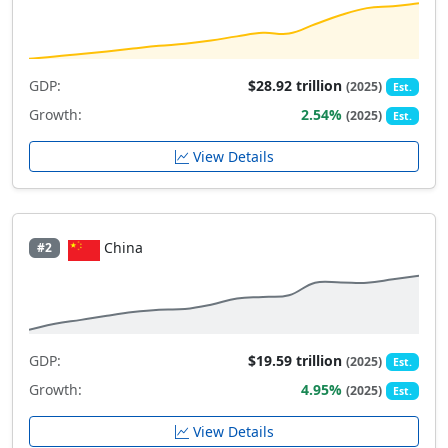
GDP:
$28.92 trillion
(2025)
Est.
Growth:
2.54%
(2025)
Est.
View Details
China
#2
GDP:
$19.59 trillion
(2025)
Est.
Growth:
4.95%
(2025)
Est.
View Details