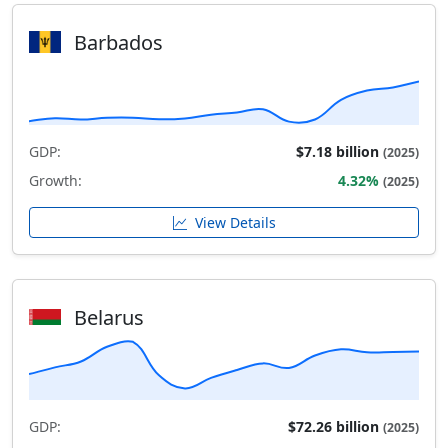
Barbados
GDP:
$7.18 billion
(2025)
Growth:
4.32%
(2025)
View Details
Belarus
GDP:
$72.26 billion
(2025)