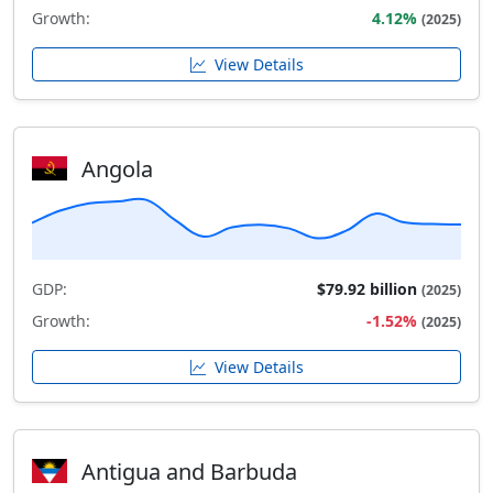
Growth:
4.12%
(2025)
View Details
Angola
GDP:
$79.92 billion
(2025)
Growth:
-1.52%
(2025)
View Details
Antigua and Barbuda