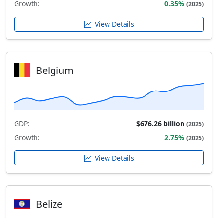
Growth:
0.35%
(2025)
View Details
Belgium
GDP:
$676.26 billion
(2025)
Growth:
2.75%
(2025)
View Details
Belize