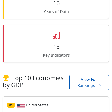
16
Years of Data
13
Key Indicators
Top 10 Economies
View Full
by GDP
Rankings
United States
#1