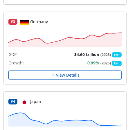
Germany
#3
GDP:
$4.60 trillion
(2025)
Est.
Growth:
0.99%
(2025)
Est.
View Details
Japan
#4