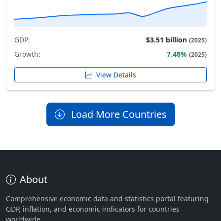
GDP:
$3.51 billion
(2025)
Growth:
7.48%
(2025)
View Details
Load More Countries
About
Comprehensive economic data and statistics portal featuring
GDP, inflation, and economic indicators for countries
worldwide.