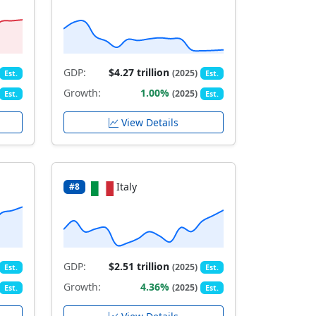
GDP:
$4.27 trillion
(2025)
Est.
Est.
Growth:
1.00%
(2025)
Est.
Est.
View Details
Italy
#8
GDP:
$2.51 trillion
(2025)
Est.
Est.
Growth:
4.36%
(2025)
Est.
Est.