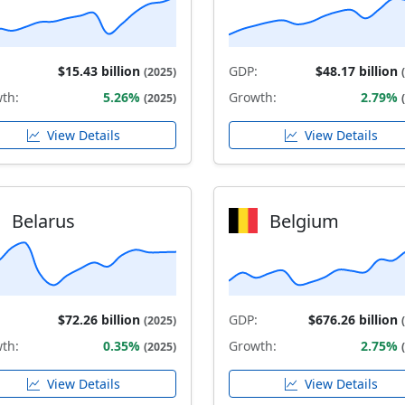
$15.43 billion
GDP:
$48.17 billion
(2025)
th:
5.26%
Growth:
2.79%
(2025)
View Details
View Details
Belarus
Belgium
$72.26 billion
GDP:
$676.26 billion
(2025)
th:
0.35%
Growth:
2.75%
(2025)
View Details
View Details