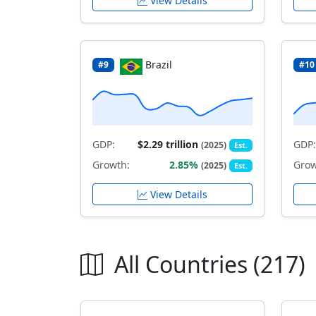
View Details
Brazil
#9
#10
GDP:
$2.29 trillion
GDP:
(2025)
Est.
Growth:
2.85%
Grow
(2025)
Est.
View Details
All Countries (217)