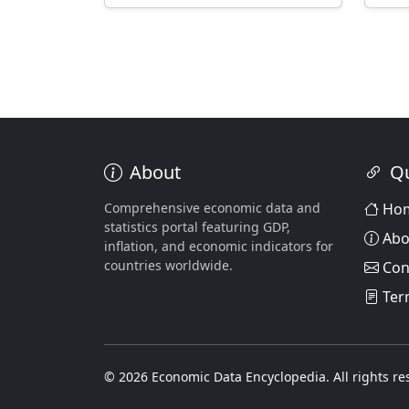
About
Qu
Comprehensive economic data and
Ho
statistics portal featuring GDP,
Abo
inflation, and economic indicators for
countries worldwide.
Con
Ter
© 2026 Economic Data Encyclopedia. All rights re