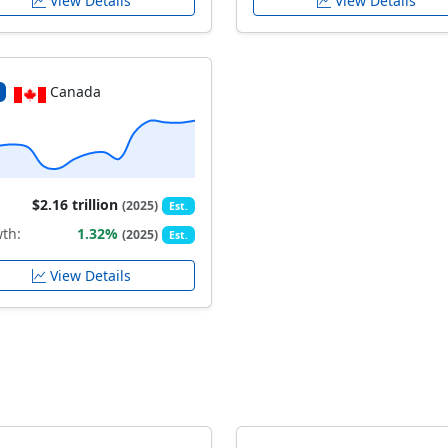
View Details
View Details
Canada
$2.16 trillion
(2025)
Est.
th:
1.32%
(2025)
Est.
View Details