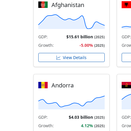
Afghanistan
GDP:
$15.61 billion
GDP:
(2025)
Growth:
-5.00%
Grow
(2025)
View Details
Andorra
GDP:
$4.03 billion
GDP:
(2025)
Growth:
4.12%
Grow
(2025)