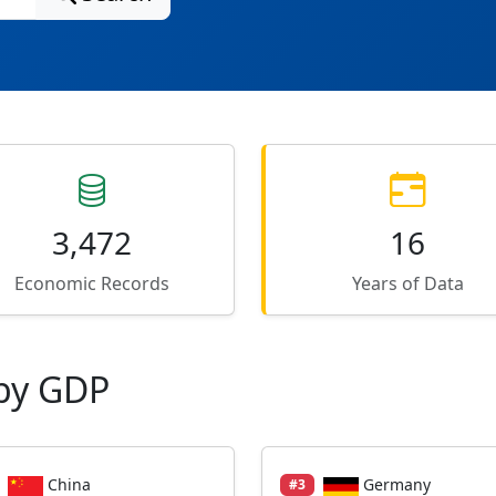
3,472
16
Economic Records
Years of Data
by GDP
China
Germany
#3