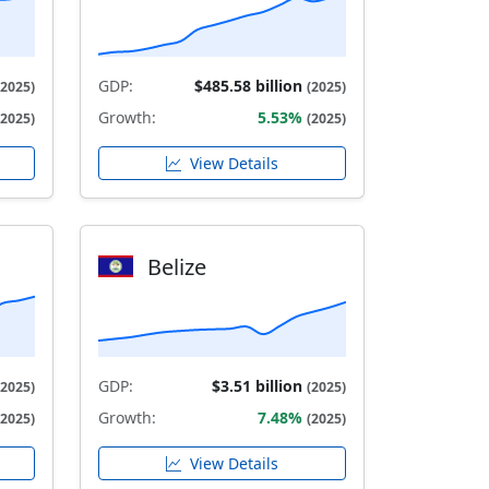
GDP:
$485.58 billion
(2025)
(2025)
Growth:
5.53%
(2025)
(2025)
View Details
Belize
GDP:
$3.51 billion
(2025)
(2025)
Growth:
7.48%
(2025)
(2025)
View Details