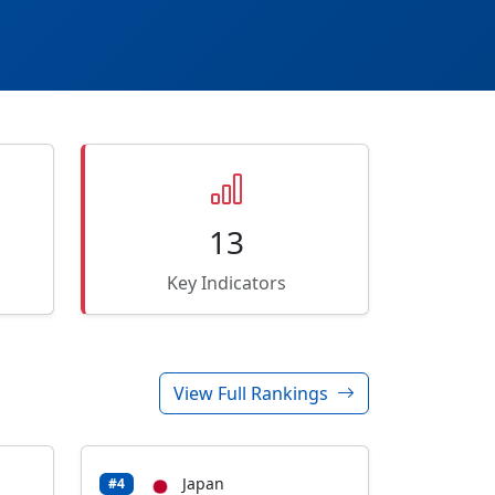
13
Key Indicators
View Full Rankings
Japan
#4