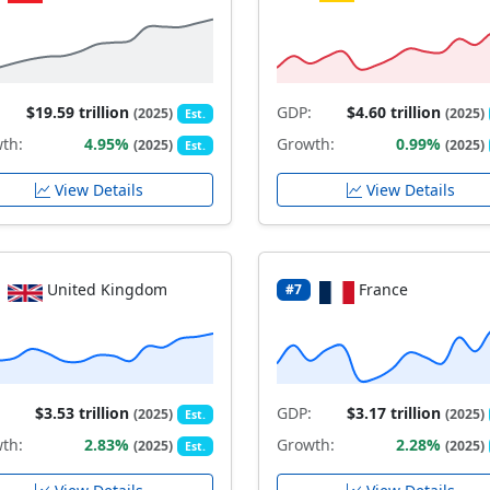
$19.59 trillion
GDP:
$4.60 trillion
(2025)
(2025)
Est.
th:
4.95%
Growth:
0.99%
(2025)
(2025)
Est.
View Details
View Details
United Kingdom
France
#7
$3.53 trillion
GDP:
$3.17 trillion
(2025)
(2025)
Est.
th:
2.83%
Growth:
2.28%
(2025)
(2025)
Est.