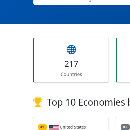
217
Countries
Top 10 Economies 
United States
#1
#2