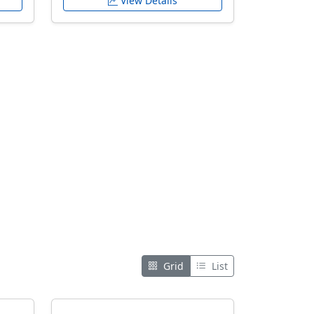
View Details
Grid
List