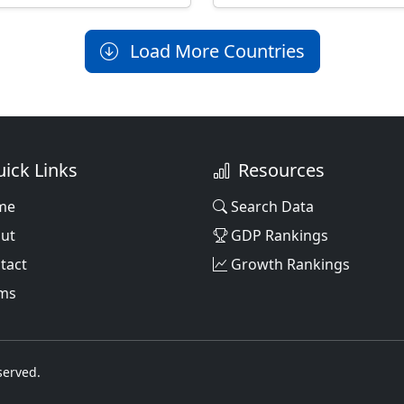
Load More Countries
ick Links
Resources
me
Search Data
ut
GDP Rankings
tact
Growth Rankings
ms
served.