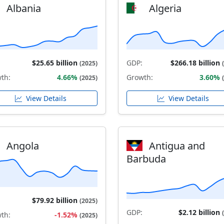
Albania
Algeria
$25.65 billion
GDP:
$266.18 billion
(2025)
th:
4.66%
Growth:
3.60%
(2025)
View Details
View Details
Angola
Antigua and
Barbuda
$79.92 billion
(2025)
GDP:
$2.12 billion
th:
-1.52%
(2025)