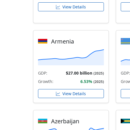
View Details
Armenia
GDP:
$27.00 billion
GDP:
(2025)
Growth:
6.53%
Grow
(2025)
View Details
Azerbaijan