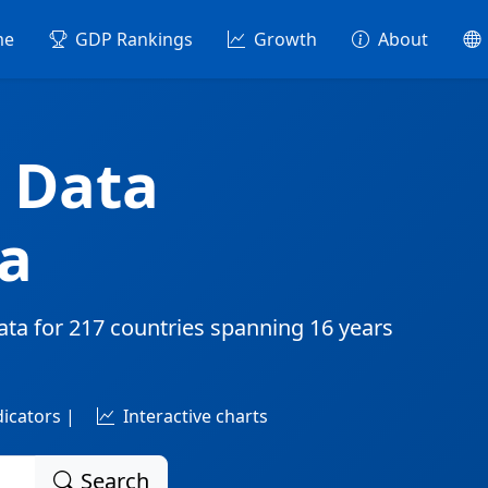
me
GDP Rankings
Growth
About
 Data
a
ata for
217 countries
spanning
16 years
dicators |
Interactive charts
Search