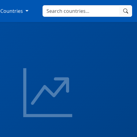
Countries