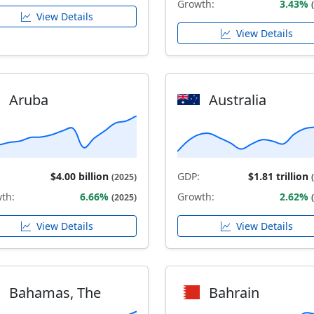
Growth:
3.43%
View Details
View Details
Aruba
Australia
$4.00 billion
GDP:
$1.81 trillion
(2025)
th:
6.66%
Growth:
2.62%
(2025)
View Details
View Details
Bahamas, The
Bahrain