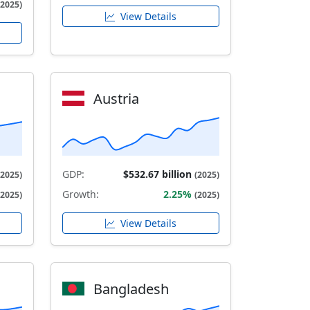
(2025)
View Details
Austria
GDP:
$532.67 billion
(2025)
(2025)
Growth:
2.25%
(2025)
(2025)
View Details
Bangladesh