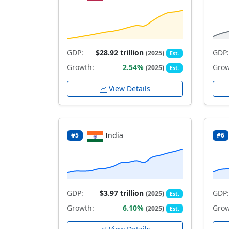
GDP:
$28.92 trillion
GDP:
(2025)
Est.
Growth:
2.54%
Grow
(2025)
Est.
View Details
India
#5
#6
GDP:
$3.97 trillion
GDP:
(2025)
Est.
Growth:
6.10%
Grow
(2025)
Est.