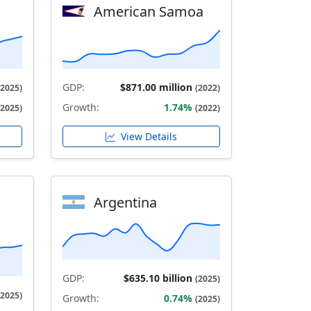
American Samoa
GDP:
$871.00 million
(2025)
(2022)
Growth:
1.74%
(2025)
(2022)
View Details
Argentina
GDP:
$635.10 billion
(2025)
(2025)
Growth:
0.74%
(2025)