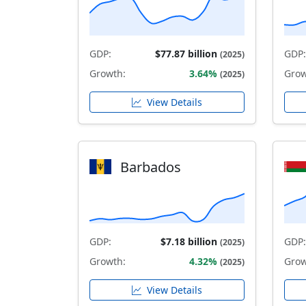
GDP:
$77.87 billion
GDP:
(2025)
Growth:
3.64%
Grow
(2025)
View Details
Barbados
GDP:
$7.18 billion
GDP:
(2025)
Growth:
4.32%
Grow
(2025)
View Details