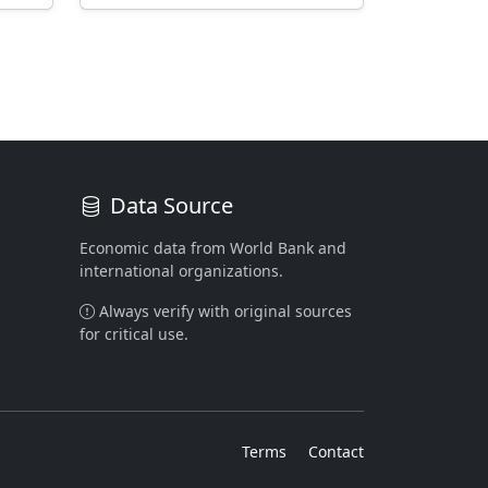
Data Source
Economic data from World Bank and
international organizations.
Always verify with original sources
for critical use.
Terms
Contact