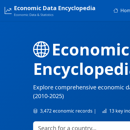
Economic Data Encyclopedia
Ho
Economic Data & Statistics
Economic
Encyclopedi
Explore comprehensive economic d
(2010-2025)
3,472 economic records |
13 key in