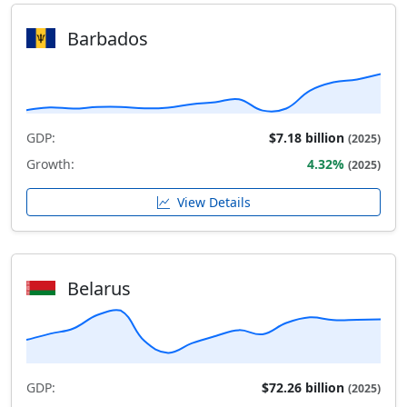
Barbados
GDP:
$7.18 billion
(2025)
Growth:
4.32%
(2025)
View Details
Belarus
GDP:
$72.26 billion
(2025)