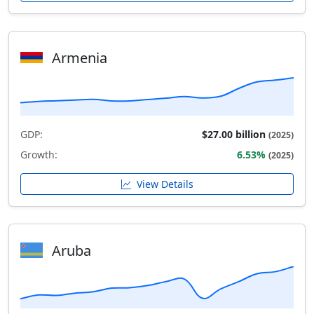
Armenia
GDP:
$27.00 billion
(2025)
Growth:
6.53%
(2025)
View Details
Aruba