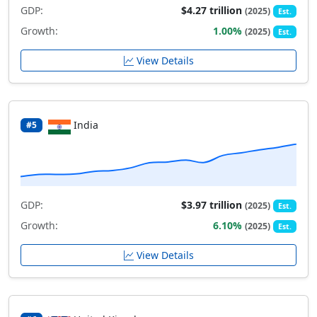
GDP:
$4.27 trillion
(2025)
Est.
Growth:
1.00%
(2025)
Est.
View Details
India
#5
GDP:
$3.97 trillion
(2025)
Est.
Growth:
6.10%
(2025)
Est.
View Details