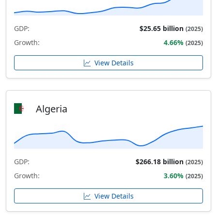
GDP:
$25.65 billion
(2025)
Growth:
4.66%
(2025)
View Details
Algeria
GDP:
$266.18 billion
(2025)
Growth:
3.60%
(2025)
View Details