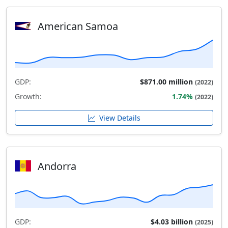
American Samoa
GDP:
$871.00 million
(2022)
Growth:
1.74%
(2022)
View Details
Andorra
GDP:
$4.03 billion
(2025)