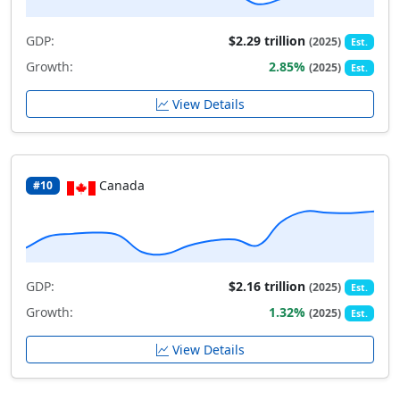
GDP:
$2.29 trillion
(2025)
Est.
Growth:
2.85%
(2025)
Est.
View Details
Canada
#10
GDP:
$2.16 trillion
(2025)
Est.
Growth:
1.32%
(2025)
Est.
View Details