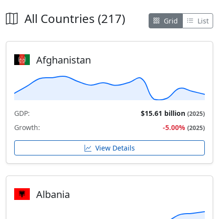
All Countries (217)
Grid
List
Afghanistan
GDP:
$15.61 billion
(2025)
Growth:
-5.00%
(2025)
View Details
Albania