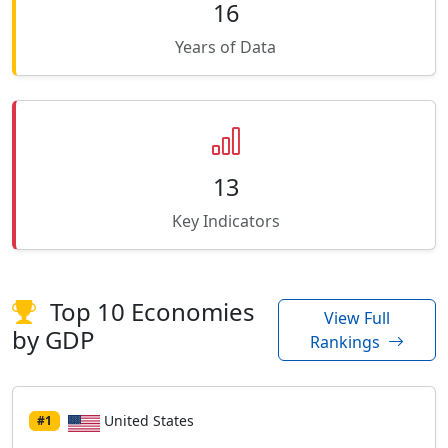
16
Years of Data
13
Key Indicators
Top 10 Economies
View Full
by GDP
Rankings
United States
#1