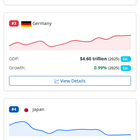
Germany
#3
GDP:
$4.60 trillion
(2025)
Est.
Growth:
0.99%
(2025)
Est.
View Details
Japan
#4