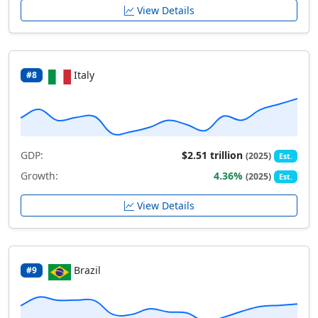
View Details
Italy
#8
GDP:
$2.51 trillion
(2025)
Est.
Growth:
4.36%
(2025)
Est.
View Details
Brazil
#9