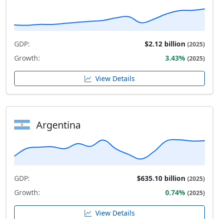
GDP:
$2.12 billion
(2025)
Growth:
3.43%
(2025)
View Details
Argentina
GDP:
$635.10 billion
(2025)
Growth:
0.74%
(2025)
View Details