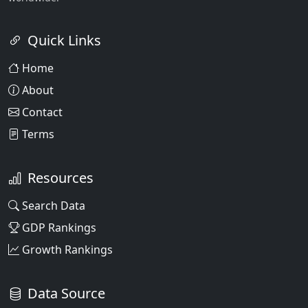
Quick Links
Home
About
Contact
Terms
Resources
Search Data
GDP Rankings
Growth Rankings
Data Source