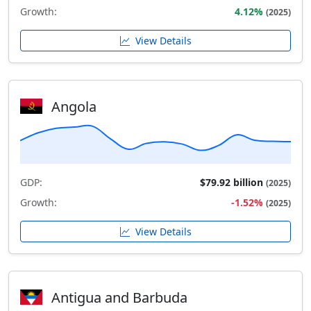
Growth:
4.12%
(2025)
View Details
Angola
GDP:
$79.92 billion
(2025)
Growth:
-1.52%
(2025)
View Details
Antigua and Barbuda