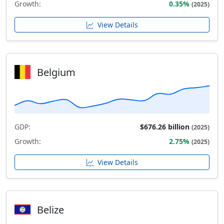
Growth:
0.35%
(2025)
View Details
Belgium
GDP:
$676.26 billion
(2025)
Growth:
2.75%
(2025)
View Details
Belize