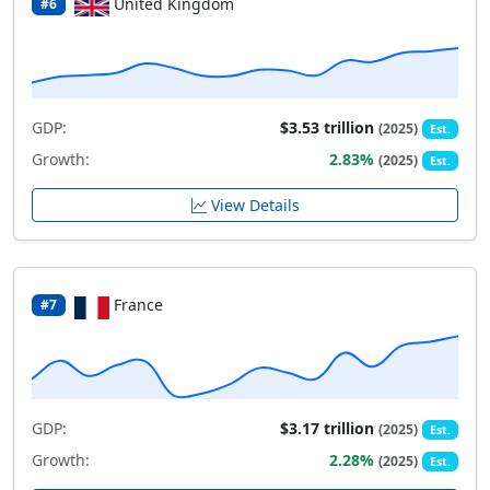
United Kingdom
#6
GDP:
$3.53 trillion
(2025)
Est.
Growth:
2.83%
(2025)
Est.
View Details
France
#7
GDP:
$3.17 trillion
(2025)
Est.
Growth:
2.28%
(2025)
Est.