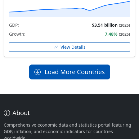
GDP:
$3.51 billion
(2025)
Growth:
7.48%
(2025)
View Details
Load More Countries
About
Comprehensive economic data and statistics portal featuring
GDP, inflation, and economic indicators for countries
worldwide.