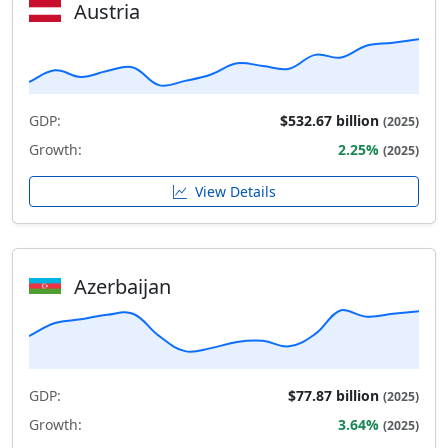
Austria
GDP:
$532.67 billion
(2025)
Growth:
2.25%
(2025)
View Details
Azerbaijan
GDP:
$77.87 billion
(2025)
Growth:
3.64%
(2025)