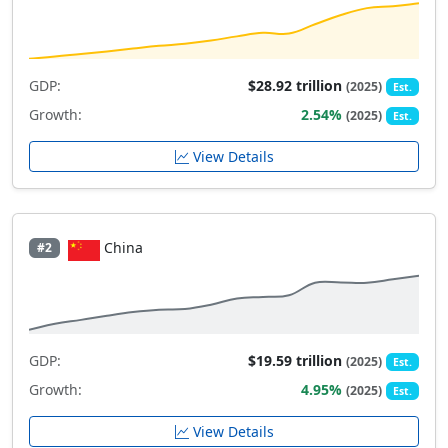
GDP:
$28.92 trillion
(2025)
Est.
Growth:
2.54%
(2025)
Est.
View Details
China
#2
GDP:
$19.59 trillion
(2025)
Est.
Growth:
4.95%
(2025)
Est.
View Details