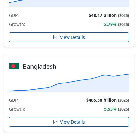
GDP:
$48.17 billion
(2025)
Growth:
2.79%
(2025)
View Details
Bangladesh
GDP:
$485.58 billion
(2025)
Growth:
5.53%
(2025)
View Details