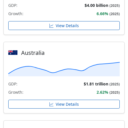
GDP:
$4.00 billion
(2025)
Growth:
6.66%
(2025)
View Details
Australia
GDP:
$1.81 trillion
(2025)
Growth:
2.62%
(2025)
View Details