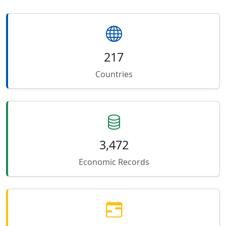
217
Countries
3,472
Economic Records