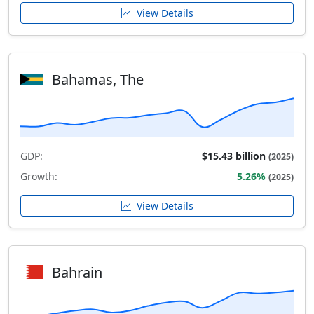
View Details
Bahamas, The
GDP:
$15.43 billion
(2025)
Growth:
5.26%
(2025)
View Details
Bahrain