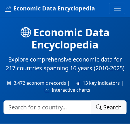
Economic Data Encyclopedia
Economic Data
Encyclopedia
Explore comprehensive economic data for
217 countries
spanning
16 years
(2010-2025)
3,472 economic records |
13 key indicators |
Interactive charts
Search