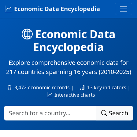
Economic Data Encyclopedia
Economic Data
Encyclopedia
Explore comprehensive economic data for
217 countries
spanning
16 years
(2010-2025)
3,472 economic records |
13 key indicators |
Interactive charts
Search