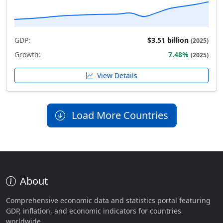
GDP:
$3.51 billion
(2025)
Growth:
7.48%
(2025)
View Details
Load More Countries
About
Comprehensive economic data and statistics portal featuring
GDP, inflation, and economic indicators for countries
worldwide.