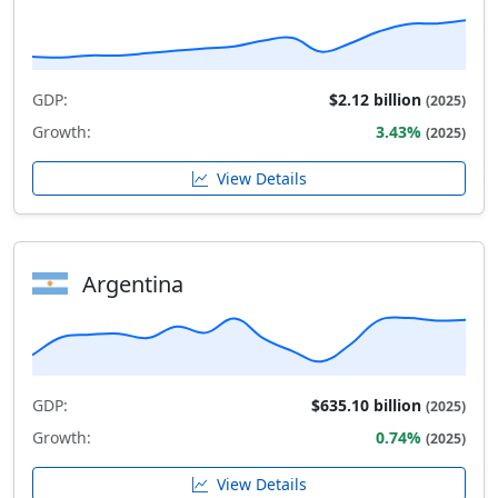
GDP:
$2.12 billion
(2025)
Growth:
3.43%
(2025)
View Details
Argentina
GDP:
$635.10 billion
(2025)
Growth:
0.74%
(2025)
View Details