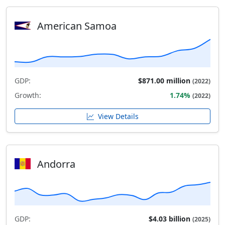
American Samoa
GDP:
$871.00 million
(2022)
Growth:
1.74%
(2022)
View Details
Andorra
GDP:
$4.03 billion
(2025)