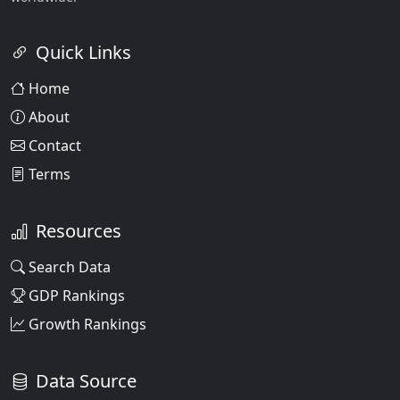
Quick Links
Home
About
Contact
Terms
Resources
Search Data
GDP Rankings
Growth Rankings
Data Source