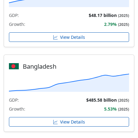
GDP:
$48.17 billion
(2025)
Growth:
2.79%
(2025)
View Details
Bangladesh
GDP:
$485.58 billion
(2025)
Growth:
5.53%
(2025)
View Details