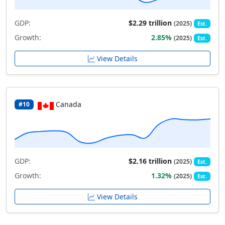
GDP:
$2.29 trillion
(2025)
Est.
Growth:
2.85%
(2025)
Est.
View Details
Canada
#10
GDP:
$2.16 trillion
(2025)
Est.
Growth:
1.32%
(2025)
Est.
View Details