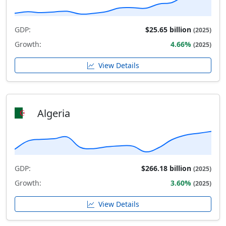
GDP:
$25.65 billion
(2025)
Growth:
4.66%
(2025)
View Details
Algeria
GDP:
$266.18 billion
(2025)
Growth:
3.60%
(2025)
View Details