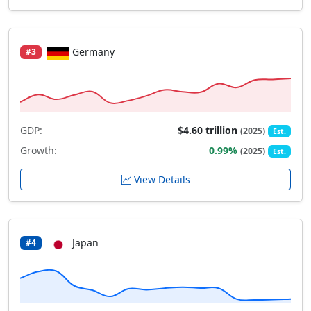
Germany
#3
GDP:
$4.60 trillion
(2025)
Est.
Growth:
0.99%
(2025)
Est.
View Details
Japan
#4