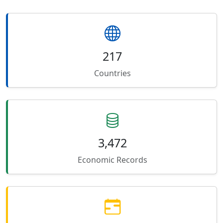
217
Countries
3,472
Economic Records