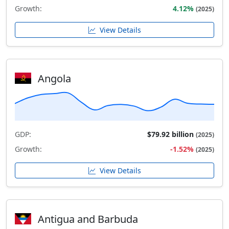
Growth:
4.12%
(2025)
View Details
Angola
GDP:
$79.92 billion
(2025)
Growth:
-1.52%
(2025)
View Details
Antigua and Barbuda