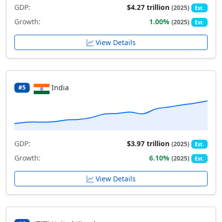
GDP:
$4.27 trillion
(2025)
Est.
Growth:
1.00%
(2025)
Est.
View Details
India
#5
GDP:
$3.97 trillion
(2025)
Est.
Growth:
6.10%
(2025)
Est.
View Details