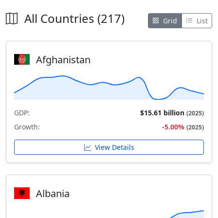
All Countries (217)
Grid
List
Afghanistan
GDP:
$15.61 billion
(2025)
Growth:
-5.00%
(2025)
View Details
Albania