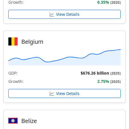
Growth:
0.35%
(2025)
View Details
Belgium
GDP:
$676.26 billion
(2025)
Growth:
2.75%
(2025)
View Details
Belize