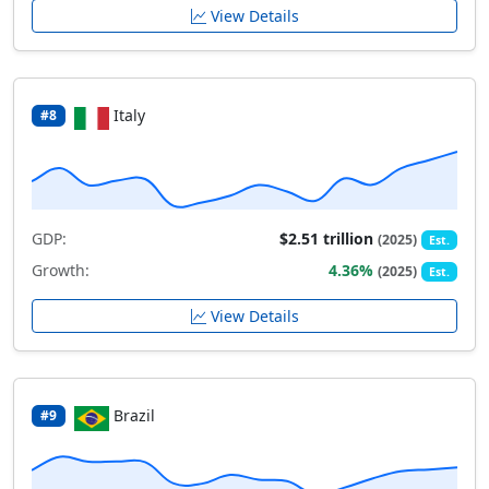
View Details
Italy
#8
GDP:
$2.51 trillion
(2025)
Est.
Growth:
4.36%
(2025)
Est.
View Details
Brazil
#9