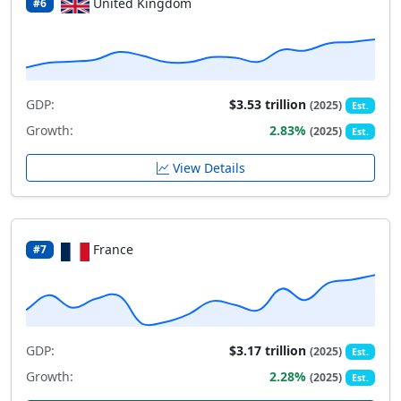
United Kingdom
#6
GDP:
$3.53 trillion
(2025)
Est.
Growth:
2.83%
(2025)
Est.
View Details
France
#7
GDP:
$3.17 trillion
(2025)
Est.
Growth:
2.28%
(2025)
Est.