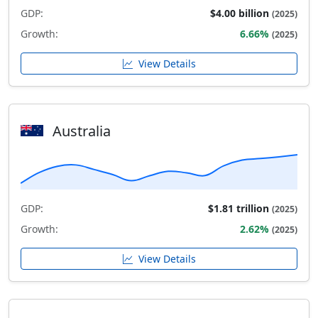
GDP:
$4.00 billion
(2025)
Growth:
6.66%
(2025)
View Details
Australia
GDP:
$1.81 trillion
(2025)
Growth:
2.62%
(2025)
View Details