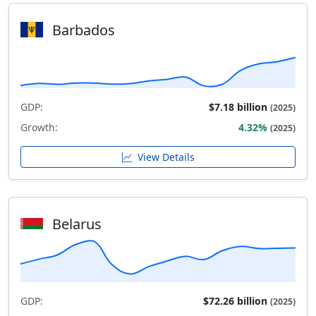
Barbados
GDP:
$7.18 billion
(2025)
Growth:
4.32%
(2025)
View Details
Belarus
GDP:
$72.26 billion
(2025)