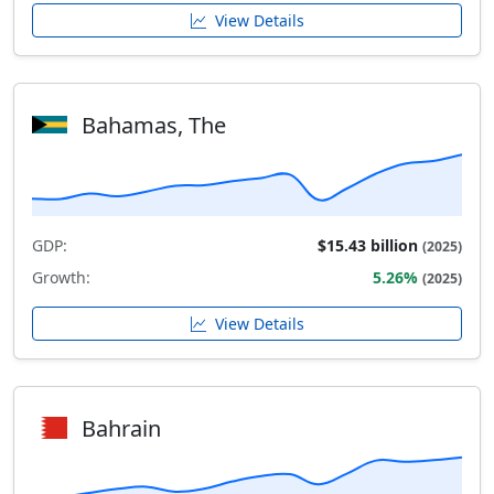
View Details
Bahamas, The
GDP:
$15.43 billion
(2025)
Growth:
5.26%
(2025)
View Details
Bahrain