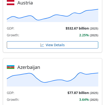
Austria
GDP:
$532.67 billion
(2025)
Growth:
2.25%
(2025)
View Details
Azerbaijan
GDP:
$77.87 billion
(2025)
Growth:
3.64%
(2025)