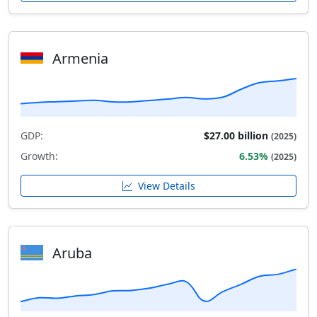
Armenia
GDP:
$27.00 billion
(2025)
Growth:
6.53%
(2025)
View Details
Aruba