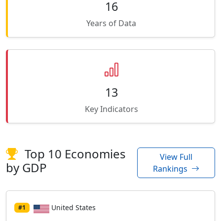
16
Years of Data
13
Key Indicators
Top 10 Economies
View Full
by GDP
Rankings
United States
#1