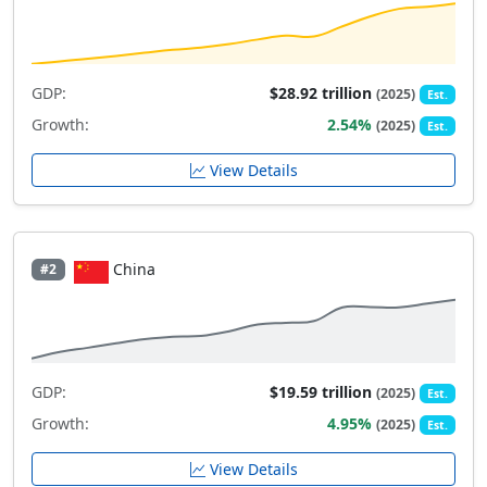
GDP:
$28.92 trillion
(2025)
Est.
Growth:
2.54%
(2025)
Est.
View Details
China
#2
GDP:
$19.59 trillion
(2025)
Est.
Growth:
4.95%
(2025)
Est.
View Details