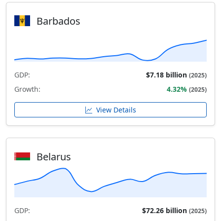
Barbados
GDP:
$7.18 billion
(2025)
Growth:
4.32%
(2025)
View Details
Belarus
GDP:
$72.26 billion
(2025)