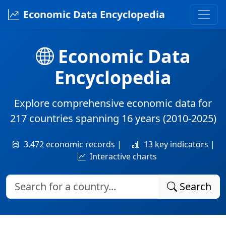
Economic Data Encyclopedia
Economic Data
Encyclopedia
Explore comprehensive economic data for
217 countries
spanning
16 years
(2010-2025)
3,472 economic records |
13 key indicators |
Interactive charts
Search