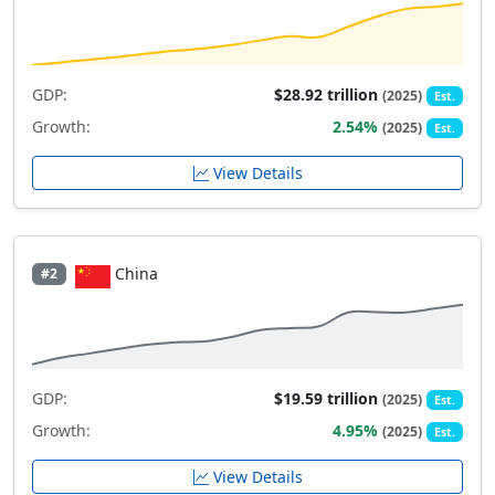
GDP:
$28.92 trillion
(2025)
Est.
Growth:
2.54%
(2025)
Est.
View Details
China
#2
GDP:
$19.59 trillion
(2025)
Est.
Growth:
4.95%
(2025)
Est.
View Details