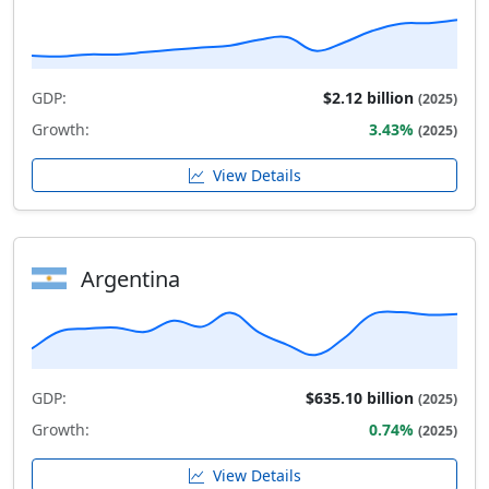
GDP:
$2.12 billion
(2025)
Growth:
3.43%
(2025)
View Details
Argentina
GDP:
$635.10 billion
(2025)
Growth:
0.74%
(2025)
View Details