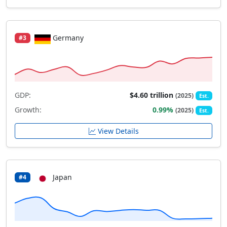
Germany
#3
GDP:
$4.60 trillion
(2025)
Est.
Growth:
0.99%
(2025)
Est.
View Details
Japan
#4