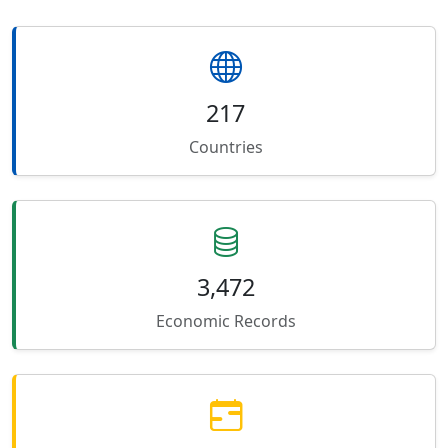
217
Countries
3,472
Economic Records