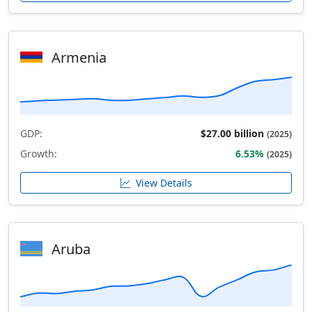
Armenia
GDP:
$27.00 billion
(2025)
Growth:
6.53%
(2025)
View Details
Aruba