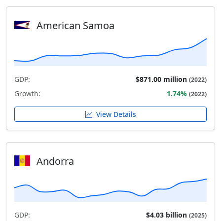
American Samoa
GDP:
$871.00 million
(2022)
Growth:
1.74%
(2022)
View Details
Andorra
GDP:
$4.03 billion
(2025)