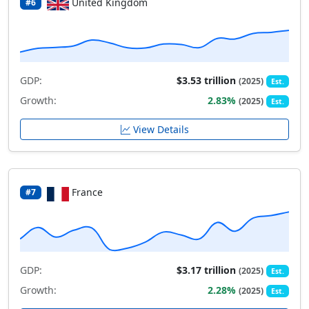
United Kingdom
#6
GDP:
$3.53 trillion
(2025)
Est.
Growth:
2.83%
(2025)
Est.
View Details
France
#7
GDP:
$3.17 trillion
(2025)
Est.
Growth:
2.28%
(2025)
Est.