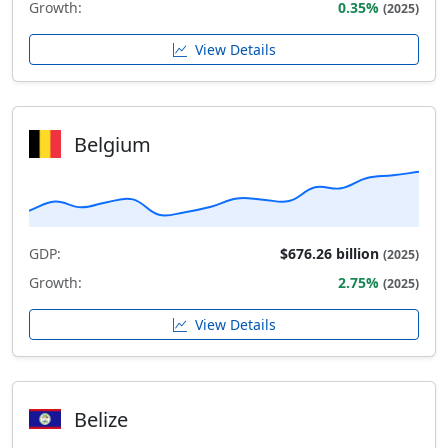
Growth:
0.35%
(2025)
View Details
Belgium
GDP:
$676.26 billion
(2025)
Growth:
2.75%
(2025)
View Details
Belize