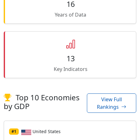
16
Years of Data
13
Key Indicators
Top 10 Economies
View Full
by GDP
Rankings
United States
#1