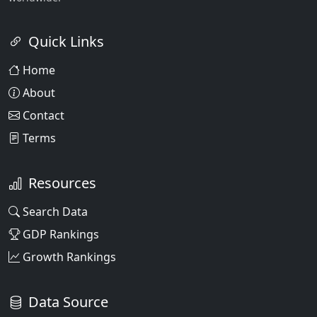
Quick Links
Home
About
Contact
Terms
Resources
Search Data
GDP Rankings
Growth Rankings
Data Source