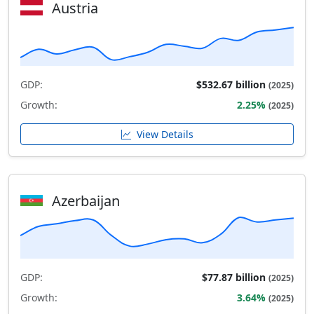
Austria
GDP:
$532.67 billion
(2025)
Growth:
2.25%
(2025)
View Details
Azerbaijan
GDP:
$77.87 billion
(2025)
Growth:
3.64%
(2025)