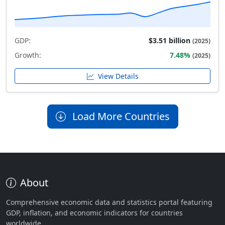
GDP:
$3.51 billion
(2025)
Growth:
7.48%
(2025)
View Details
Load More Countries
About
Comprehensive economic data and statistics portal featuring
GDP, inflation, and economic indicators for countries
worldwide.