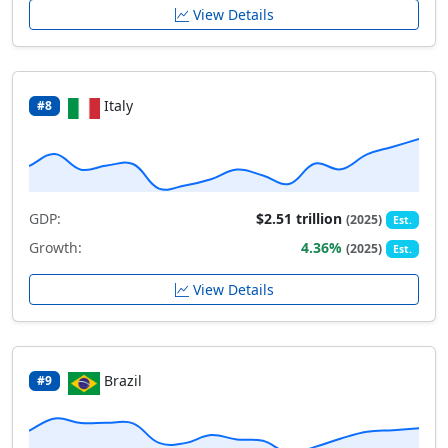
View Details
Italy
#8
GDP:
$2.51 trillion
(2025)
Est.
Growth:
4.36%
(2025)
Est.
View Details
Brazil
#9