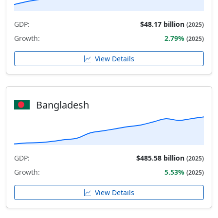
GDP:
$48.17 billion
(2025)
Growth:
2.79%
(2025)
View Details
Bangladesh
GDP:
$485.58 billion
(2025)
Growth:
5.53%
(2025)
View Details