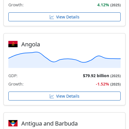
Growth:
4.12%
(2025)
View Details
Angola
GDP:
$79.92 billion
(2025)
Growth:
-1.52%
(2025)
View Details
Antigua and Barbuda