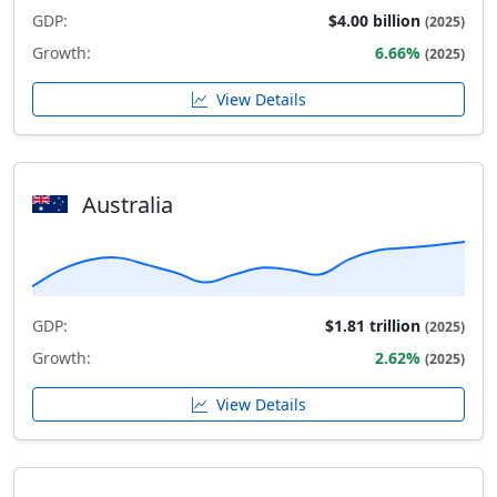
GDP:
$4.00 billion
(2025)
Growth:
6.66%
(2025)
View Details
Australia
GDP:
$1.81 trillion
(2025)
Growth:
2.62%
(2025)
View Details