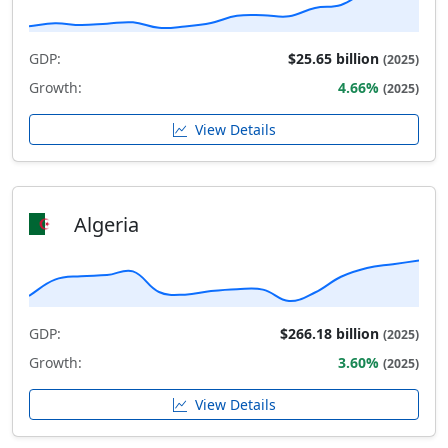
GDP:
$25.65 billion
(2025)
Growth:
4.66%
(2025)
View Details
Algeria
GDP:
$266.18 billion
(2025)
Growth:
3.60%
(2025)
View Details