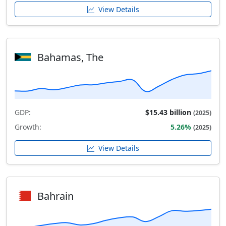
View Details
Bahamas, The
GDP:
$15.43 billion
(2025)
Growth:
5.26%
(2025)
View Details
Bahrain