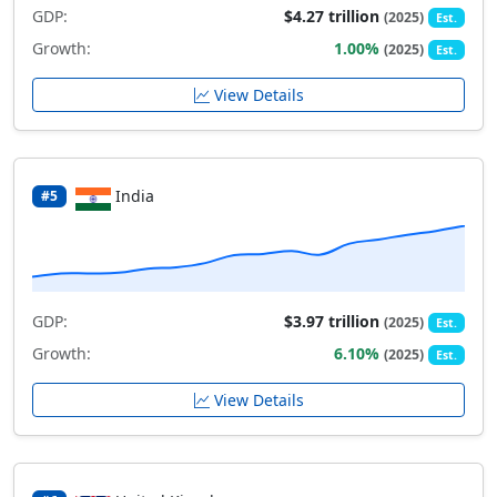
GDP:
$4.27 trillion
(2025)
Est.
Growth:
1.00%
(2025)
Est.
View Details
India
#5
GDP:
$3.97 trillion
(2025)
Est.
Growth:
6.10%
(2025)
Est.
View Details