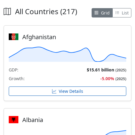
All Countries (217)
Grid
List
Afghanistan
GDP:
$15.61 billion
(2025)
Growth:
-5.00%
(2025)
View Details
Albania