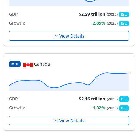
GDP:
$2.29 trillion
(2025)
Est.
Growth:
2.85%
(2025)
Est.
View Details
Canada
#10
GDP:
$2.16 trillion
(2025)
Est.
Growth:
1.32%
(2025)
Est.
View Details