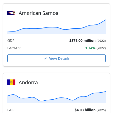
American Samoa
GDP:
$871.00 million
(2022)
Growth:
1.74%
(2022)
View Details
Andorra
GDP:
$4.03 billion
(2025)