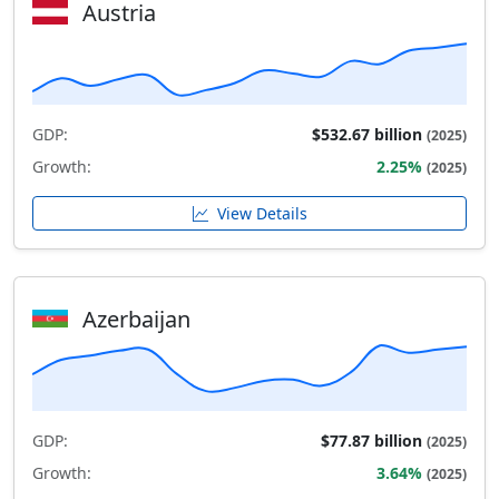
Austria
GDP:
$532.67 billion
(2025)
Growth:
2.25%
(2025)
View Details
Azerbaijan
GDP:
$77.87 billion
(2025)
Growth:
3.64%
(2025)