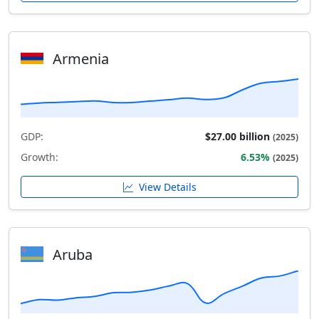
Armenia
GDP:
$27.00 billion
(2025)
Growth:
6.53%
(2025)
View Details
Aruba