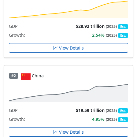
GDP:
$28.92 trillion
(2025)
Est.
Growth:
2.54%
(2025)
Est.
View Details
China
#2
GDP:
$19.59 trillion
(2025)
Est.
Growth:
4.95%
(2025)
Est.
View Details