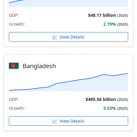
GDP:
$48.17 billion
(2025)
Growth:
2.79%
(2025)
View Details
Bangladesh
GDP:
$485.58 billion
(2025)
Growth:
5.53%
(2025)
View Details