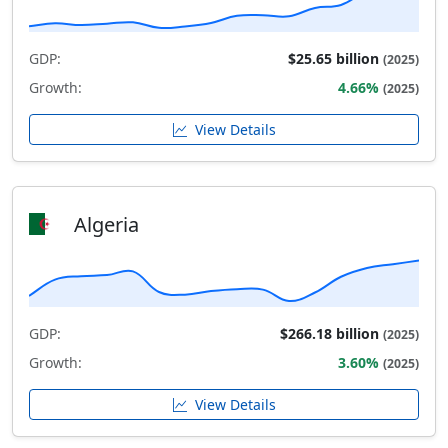
GDP:
$25.65 billion
(2025)
Growth:
4.66%
(2025)
View Details
Algeria
GDP:
$266.18 billion
(2025)
Growth:
3.60%
(2025)
View Details