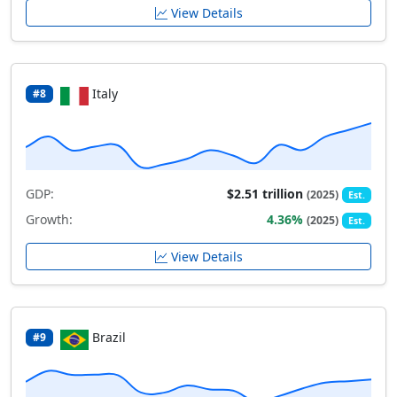
View Details
Italy
#8
GDP:
$2.51 trillion
(2025)
Est.
Growth:
4.36%
(2025)
Est.
View Details
Brazil
#9