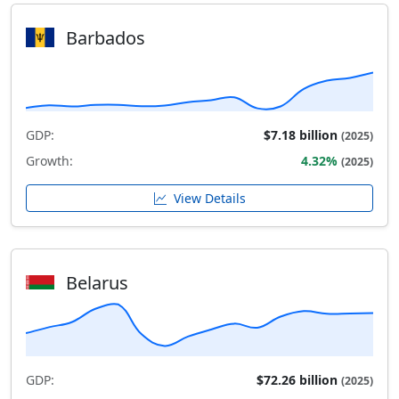
Barbados
GDP:
$7.18 billion
(2025)
Growth:
4.32%
(2025)
View Details
Belarus
GDP:
$72.26 billion
(2025)