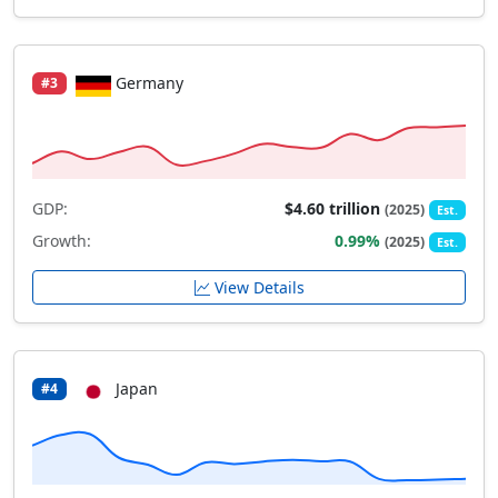
Germany
#3
GDP:
$4.60 trillion
(2025)
Est.
Growth:
0.99%
(2025)
Est.
View Details
Japan
#4