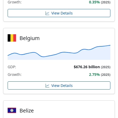
Growth:
0.35%
(2025)
View Details
Belgium
GDP:
$676.26 billion
(2025)
Growth:
2.75%
(2025)
View Details
Belize