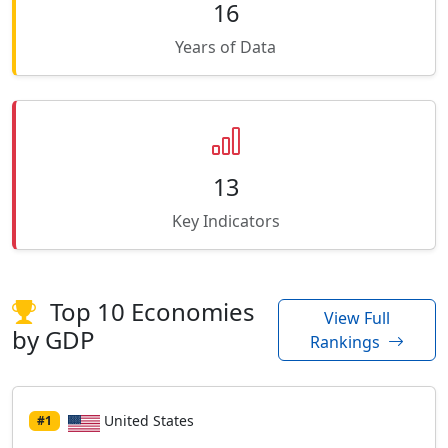
16
Years of Data
13
Key Indicators
Top 10 Economies
View Full
by GDP
Rankings
United States
#1