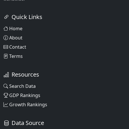
Quick Links
Home
About
Contact
Terms
Resources
Search Data
GDP Rankings
Growth Rankings
Data Source