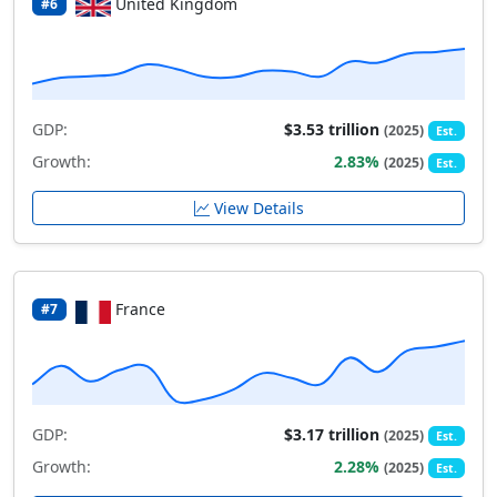
United Kingdom
#6
GDP:
$3.53 trillion
(2025)
Est.
Growth:
2.83%
(2025)
Est.
View Details
France
#7
GDP:
$3.17 trillion
(2025)
Est.
Growth:
2.28%
(2025)
Est.