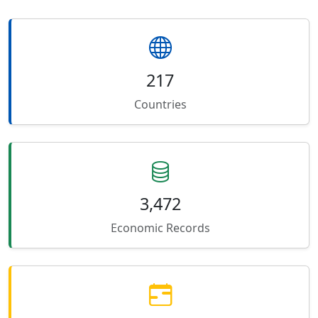
217
Countries
3,472
Economic Records