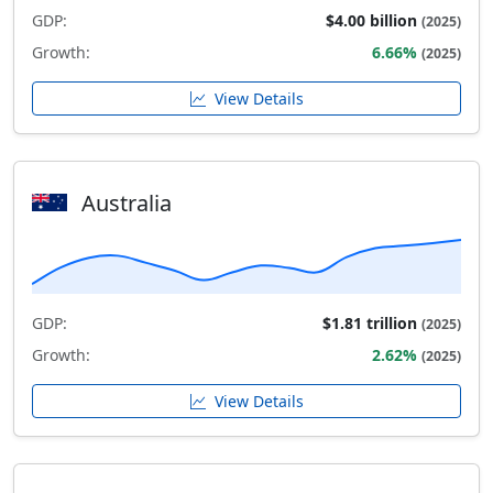
GDP:
$4.00 billion
(2025)
Growth:
6.66%
(2025)
View Details
Australia
GDP:
$1.81 trillion
(2025)
Growth:
2.62%
(2025)
View Details