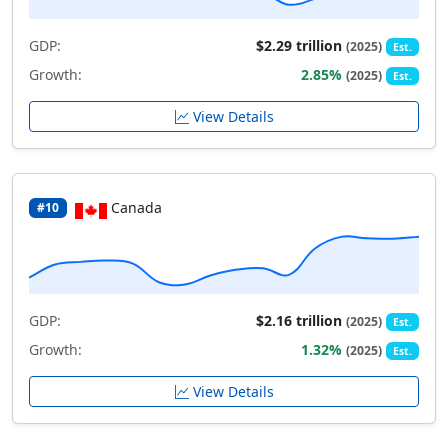
GDP:
$2.29 trillion
(2025)
Est.
Growth:
2.85%
(2025)
Est.
View Details
Canada
#10
GDP:
$2.16 trillion
(2025)
Est.
Growth:
1.32%
(2025)
Est.
View Details