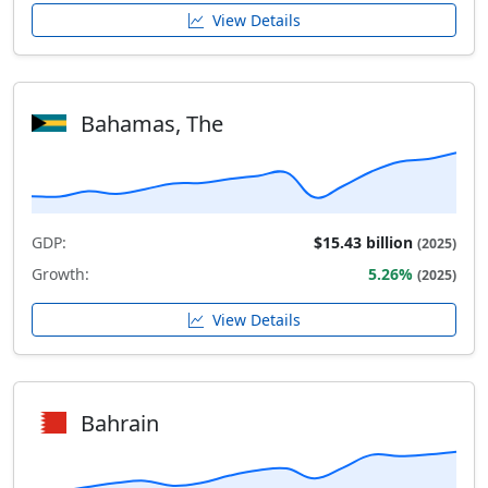
View Details
Bahamas, The
GDP:
$15.43 billion
(2025)
Growth:
5.26%
(2025)
View Details
Bahrain