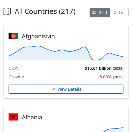
All Countries (217)
Grid
List
Afghanistan
GDP:
$15.61 billion
(2025)
Growth:
-5.00%
(2025)
View Details
Albania