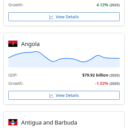
Growth:
4.12%
(2025)
View Details
Angola
GDP:
$79.92 billion
(2025)
Growth:
-1.52%
(2025)
View Details
Antigua and Barbuda