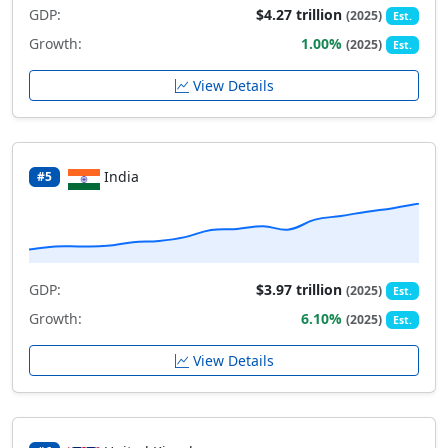
GDP:
$4.27 trillion
(2025)
Est.
Growth:
1.00%
(2025)
Est.
View Details
India
#5
GDP:
$3.97 trillion
(2025)
Est.
Growth:
6.10%
(2025)
Est.
View Details