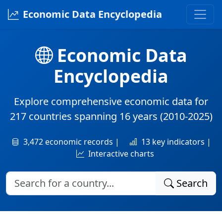
Economic Data Encyclopedia
Economic Data
Encyclopedia
Explore comprehensive economic data for
217 countries
spanning
16 years
(2010-2025)
3,472 economic records |
13 key indicators |
Interactive charts
Search