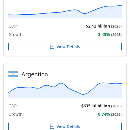
GDP:
$2.12 billion
(2025)
Growth:
3.43%
(2025)
View Details
Argentina
GDP:
$635.10 billion
(2025)
Growth:
0.74%
(2025)
View Details