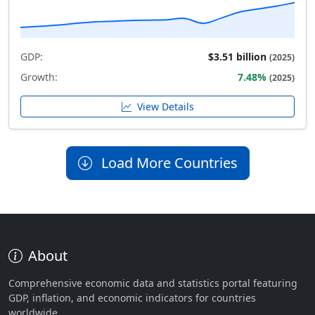
GDP:
$3.51 billion
(2025)
Growth:
7.48%
(2025)
View Details
Load More Countries
About
Comprehensive economic data and statistics portal featuring
GDP, inflation, and economic indicators for countries
worldwide.