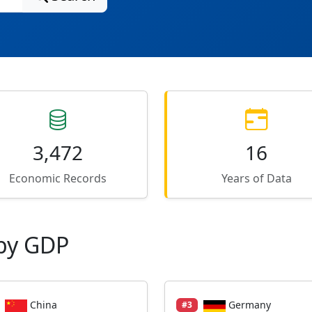
3,472
16
Economic Records
Years of Data
by GDP
China
Germany
#3