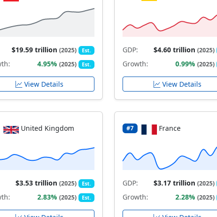
$19.59 trillion
GDP:
$4.60 trillion
(2025)
(2025)
Est.
th:
4.95%
Growth:
0.99%
(2025)
(2025)
Est.
View Details
View Details
United Kingdom
France
#7
$3.53 trillion
GDP:
$3.17 trillion
(2025)
(2025)
Est.
th:
2.83%
Growth:
2.28%
(2025)
(2025)
Est.