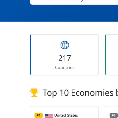
217
Countries
Top 10 Economies 
United States
#1
#2