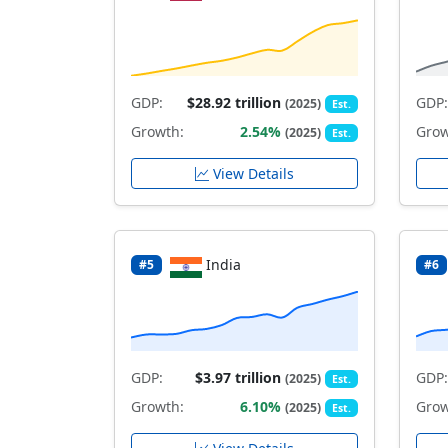
GDP:
$28.92 trillion
GDP:
(2025)
Est.
Growth:
2.54%
Grow
(2025)
Est.
View Details
India
#5
#6
GDP:
$3.97 trillion
GDP:
(2025)
Est.
Growth:
6.10%
Grow
(2025)
Est.