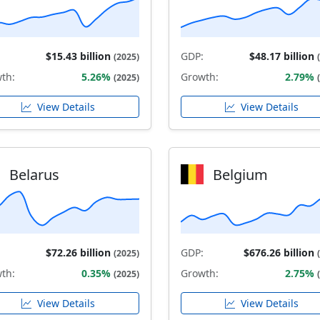
$15.43 billion
GDP:
$48.17 billion
(2025)
th:
5.26%
Growth:
2.79%
(2025)
View Details
View Details
Belarus
Belgium
$72.26 billion
GDP:
$676.26 billion
(2025)
th:
0.35%
Growth:
2.75%
(2025)
View Details
View Details