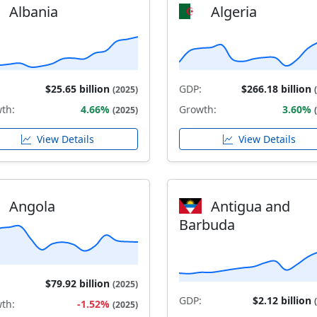
Albania
Algeria
$25.65 billion
GDP:
$266.18 billion
(2025)
th:
4.66%
Growth:
3.60%
(2025)
View Details
View Details
Angola
Antigua and
Barbuda
$79.92 billion
(2025)
GDP:
$2.12 billion
th:
-1.52%
(2025)