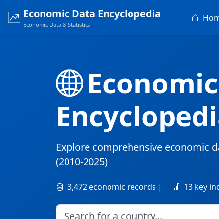
Economic Data Encyclopedia
Ho
Economic Data & Statistics
Economic
Encyclopedi
Explore comprehensive economic d
(2010-2025)
3,472 economic records |
13 key in