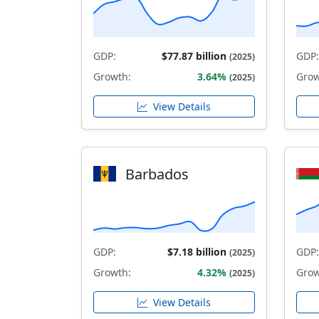
GDP:
$77.87 billion
GDP:
(2025)
Growth:
3.64%
Grow
(2025)
View Details
Barbados
GDP:
$7.18 billion
GDP:
(2025)
Growth:
4.32%
Grow
(2025)
View Details