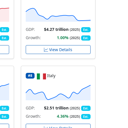
GDP:
$4.27 trillion
(2025)
Est.
Est.
Growth:
1.00%
(2025)
Est.
Est.
View Details
Italy
#8
GDP:
$2.51 trillion
(2025)
Est.
Est.
Growth:
4.36%
(2025)
Est.
Est.