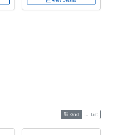
View Details
Grid
List