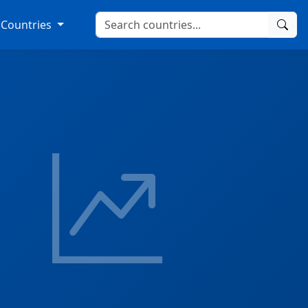
Countries