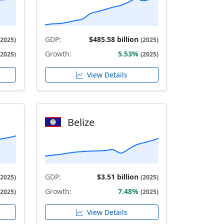
GDP:
$485.58 billion
(2025)
(2025)
Growth:
5.53%
(2025)
(2025)
View Details
Belize
GDP:
$3.51 billion
(2025)
(2025)
Growth:
7.48%
(2025)
(2025)
View Details