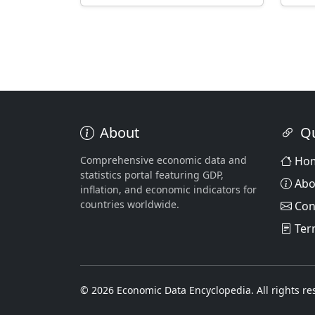
About
Qu
Comprehensive economic data and
Ho
statistics portal featuring GDP,
Abo
inflation, and economic indicators for
countries worldwide.
Con
Ter
© 2026 Economic Data Encyclopedia. All rights re