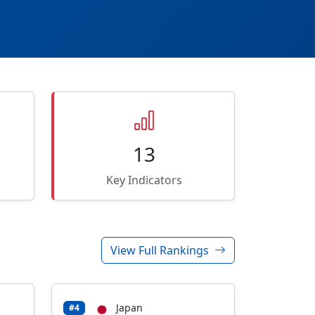
13
Key Indicators
View Full Rankings
Japan
#4