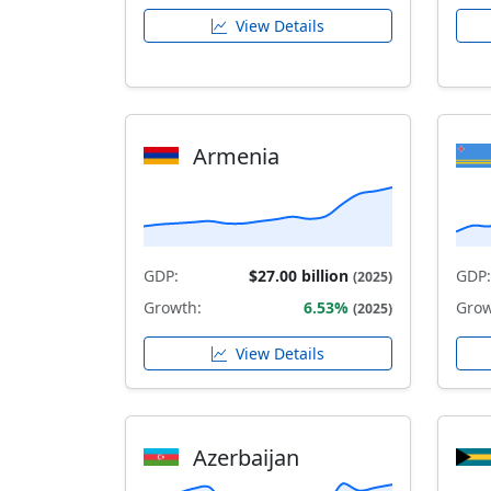
View Details
Armenia
GDP:
$27.00 billion
GDP:
(2025)
Growth:
6.53%
Grow
(2025)
View Details
Azerbaijan