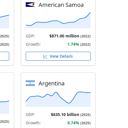
American Samoa
GDP:
$871.00 million
(2025)
(2022)
Growth:
1.74%
(2025)
(2022)
View Details
Argentina
GDP:
$635.10 billion
(2025)
(2025)
Growth:
0.74%
(2025)