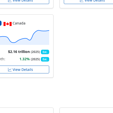
View Details
View Details
Canada
$2.16 trillion
(2025)
Est.
th:
1.32%
(2025)
Est.
View Details