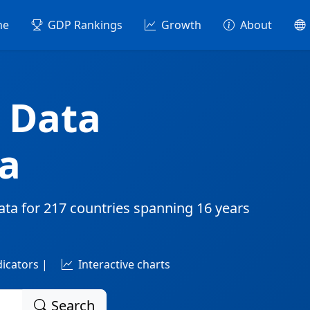
me
GDP Rankings
Growth
About
 Data
a
ata for
217 countries
spanning
16 years
dicators |
Interactive charts
Search