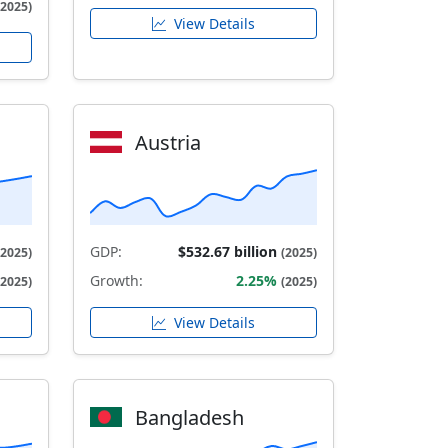
(2025)
View Details
Austria
GDP:
$532.67 billion
(2025)
(2025)
Growth:
2.25%
(2025)
(2025)
View Details
Bangladesh