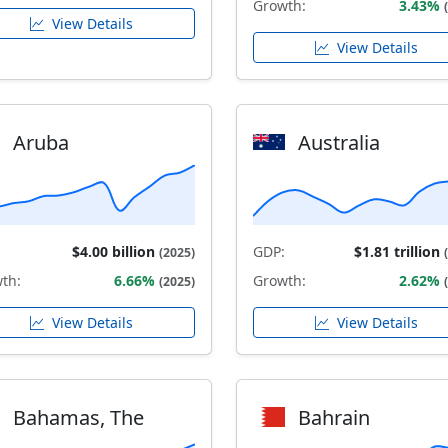
Growth:
3.43%
View Details
View Details
Aruba
Australia
$4.00 billion
GDP:
$1.81 trillion
(2025)
th:
6.66%
Growth:
2.62%
(2025)
View Details
View Details
Bahamas, The
Bahrain