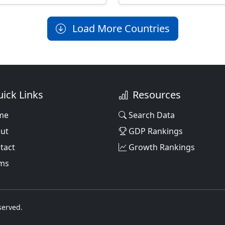
Load More Countries
ick Links
Resources
me
Search Data
ut
GDP Rankings
tact
Growth Rankings
ms
served.