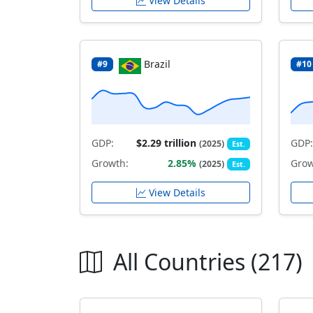
View Details
Brazil
#9
#10
GDP:
$2.29 trillion
GDP:
(2025)
Est.
Growth:
2.85%
Grow
(2025)
Est.
View Details
All Countries (217)