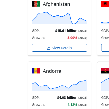
Afghanistan
GDP:
$15.61 billion
GDP:
(2025)
Growth:
-5.00%
Grow
(2025)
View Details
Andorra
GDP:
$4.03 billion
GDP:
(2025)
Growth:
4.12%
Grow
(2025)