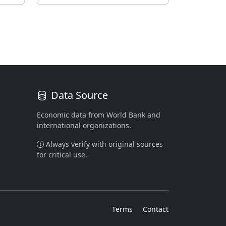
Data Source
Economic data from World Bank and
international organizations.
Always verify with original sources
for critical use.
Terms
Contact