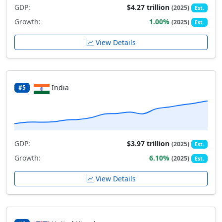
GDP:
$4.27 trillion
(2025)
Est.
Growth:
1.00%
(2025)
Est.
View Details
India
#5
GDP:
$3.97 trillion
(2025)
Est.
Growth:
6.10%
(2025)
Est.
View Details