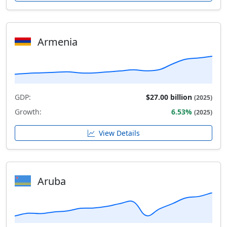
Armenia
GDP:
$27.00 billion
(2025)
Growth:
6.53%
(2025)
View Details
Aruba