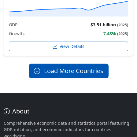
GDP:
$3.51 billion
(2025)
Growth:
7.48%
(2025)
View Details
Load More Countries
About
Comprehensive economic data and statistics portal featuring
GDP, inflation, and economic indicators for countries
worldwide.