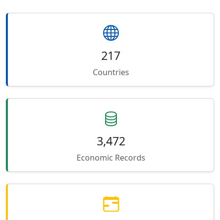
217
Countries
3,472
Economic Records