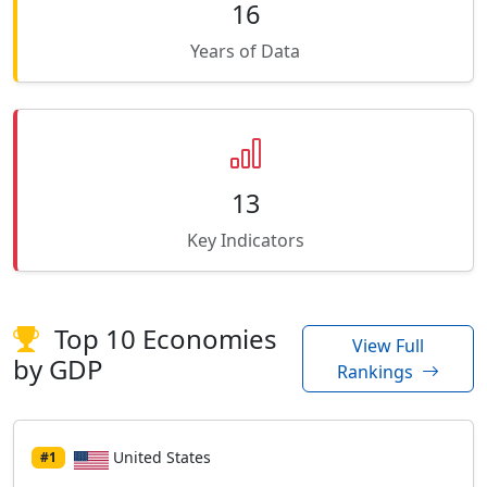
16
Years of Data
13
Key Indicators
Top 10 Economies
View Full
by GDP
Rankings
United States
#1