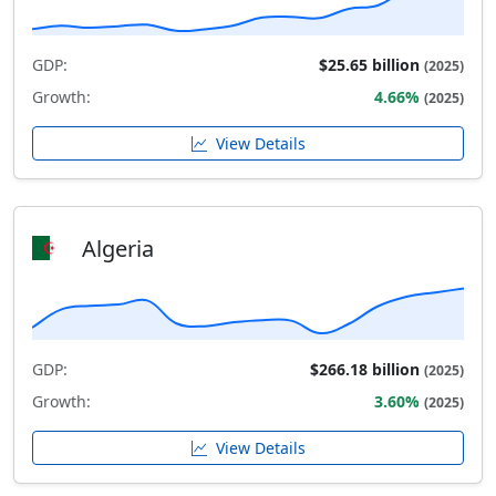
GDP:
$25.65 billion
(2025)
Growth:
4.66%
(2025)
View Details
Algeria
GDP:
$266.18 billion
(2025)
Growth:
3.60%
(2025)
View Details