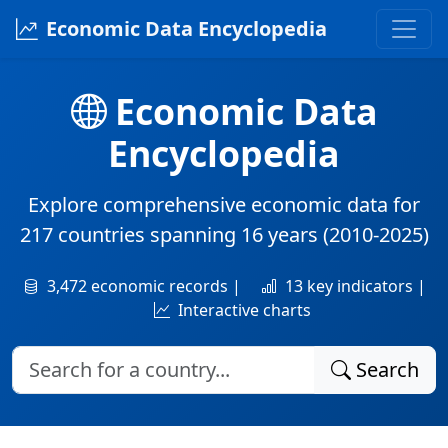
Economic Data Encyclopedia
Economic Data
Encyclopedia
Explore comprehensive economic data for
217 countries
spanning
16 years
(2010-2025)
3,472 economic records |
13 key indicators |
Interactive charts
Search