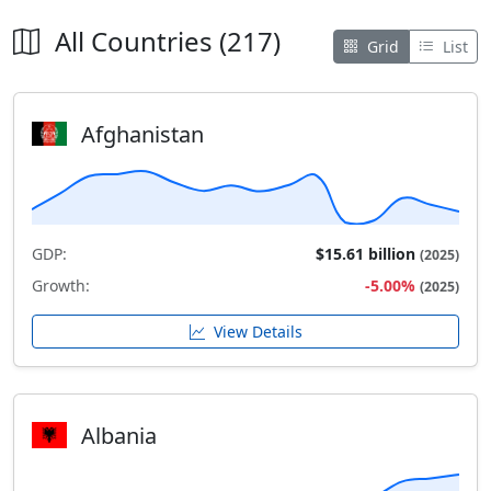
All Countries (217)
Grid
List
Afghanistan
GDP:
$15.61 billion
(2025)
Growth:
-5.00%
(2025)
View Details
Albania