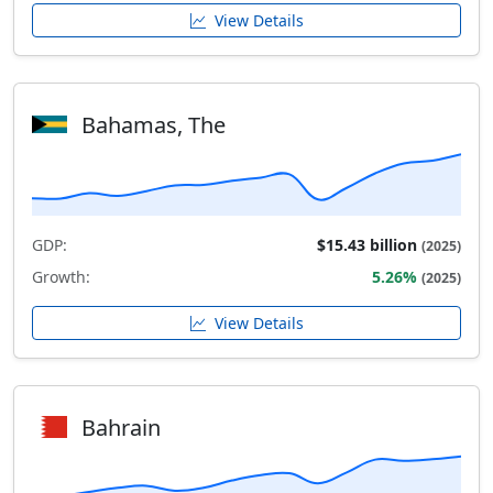
View Details
Bahamas, The
GDP:
$15.43 billion
(2025)
Growth:
5.26%
(2025)
View Details
Bahrain