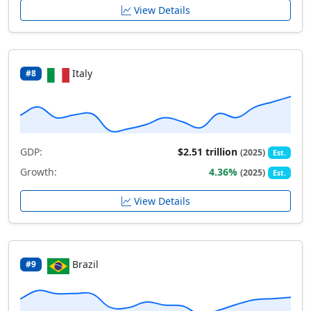
View Details
Italy
#8
GDP:
$2.51 trillion
(2025)
Est.
Growth:
4.36%
(2025)
Est.
View Details
Brazil
#9