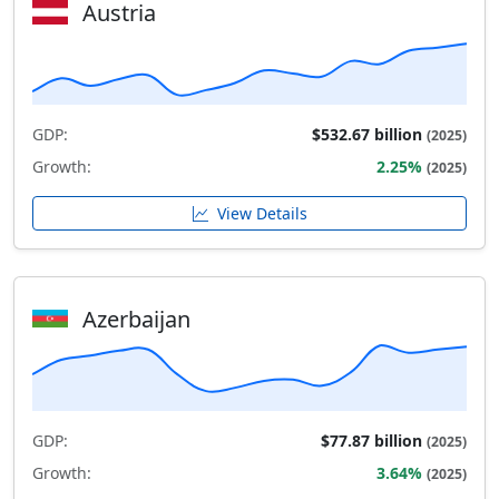
Austria
GDP:
$532.67 billion
(2025)
Growth:
2.25%
(2025)
View Details
Azerbaijan
GDP:
$77.87 billion
(2025)
Growth:
3.64%
(2025)