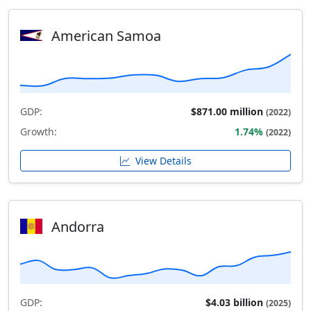
American Samoa
GDP:
$871.00 million
(2022)
Growth:
1.74%
(2022)
View Details
Andorra
GDP:
$4.03 billion
(2025)