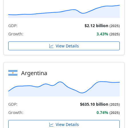
GDP:
$2.12 billion
(2025)
Growth:
3.43%
(2025)
View Details
Argentina
GDP:
$635.10 billion
(2025)
Growth:
0.74%
(2025)
View Details