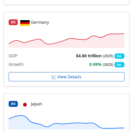
Germany
#3
GDP:
$4.60 trillion
(2025)
Est.
Growth:
0.99%
(2025)
Est.
View Details
Japan
#4