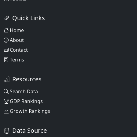
Quick Links
Home
About
Contact
Terms
Resources
Search Data
GDP Rankings
Growth Rankings
Data Source