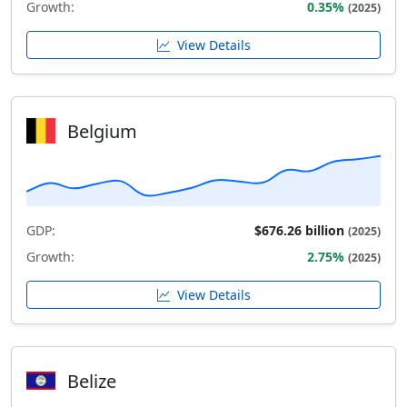
Growth:
0.35%
(2025)
View Details
Belgium
GDP:
$676.26 billion
(2025)
Growth:
2.75%
(2025)
View Details
Belize