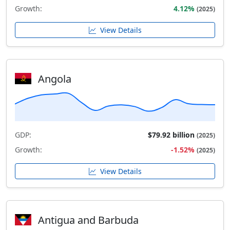
Growth:
4.12%
(2025)
View Details
Angola
GDP:
$79.92 billion
(2025)
Growth:
-1.52%
(2025)
View Details
Antigua and Barbuda