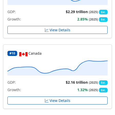
GDP:
$2.29 trillion
(2025)
Est.
Growth:
2.85%
(2025)
Est.
View Details
Canada
#10
GDP:
$2.16 trillion
(2025)
Est.
Growth:
1.32%
(2025)
Est.
View Details