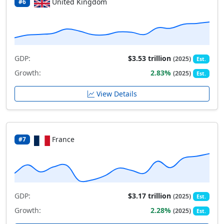
United Kingdom
#6
GDP:
$3.53 trillion
(2025)
Est.
Growth:
2.83%
(2025)
Est.
View Details
France
#7
GDP:
$3.17 trillion
(2025)
Est.
Growth:
2.28%
(2025)
Est.