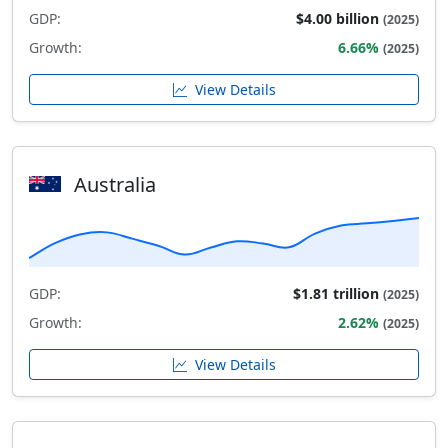
GDP:
$4.00 billion
(2025)
Growth:
6.66%
(2025)
View Details
Australia
GDP:
$1.81 trillion
(2025)
Growth:
2.62%
(2025)
View Details