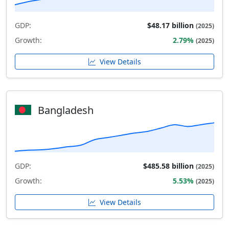
GDP:
$48.17 billion
(2025)
Growth:
2.79%
(2025)
View Details
Bangladesh
GDP:
$485.58 billion
(2025)
Growth:
5.53%
(2025)
View Details