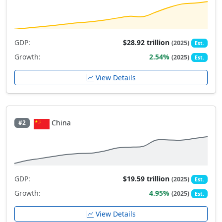
GDP:
$28.92 trillion
(2025)
Est.
Growth:
2.54%
(2025)
Est.
View Details
China
#2
GDP:
$19.59 trillion
(2025)
Est.
Growth:
4.95%
(2025)
Est.
View Details