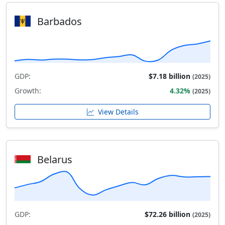
Barbados
GDP:
$7.18 billion
(2025)
Growth:
4.32%
(2025)
View Details
Belarus
GDP:
$72.26 billion
(2025)