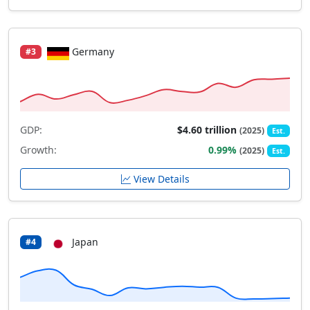
Germany
#3
GDP:
$4.60 trillion
(2025)
Est.
Growth:
0.99%
(2025)
Est.
View Details
Japan
#4