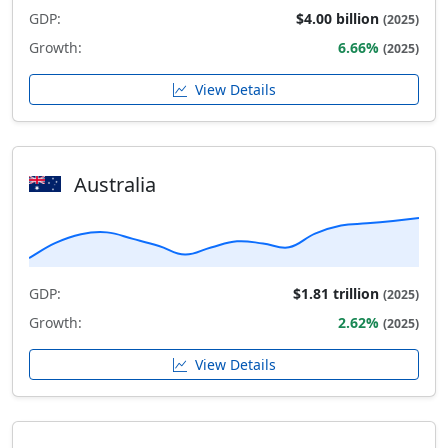
GDP:
$4.00 billion
(2025)
Growth:
6.66%
(2025)
View Details
Australia
GDP:
$1.81 trillion
(2025)
Growth:
2.62%
(2025)
View Details