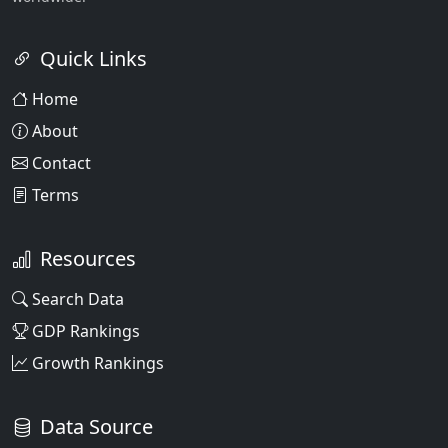
Quick Links
Home
About
Contact
Terms
Resources
Search Data
GDP Rankings
Growth Rankings
Data Source