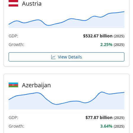
Austria
GDP:
$532.67 billion
(2025)
Growth:
2.25%
(2025)
View Details
Azerbaijan
GDP:
$77.87 billion
(2025)
Growth:
3.64%
(2025)