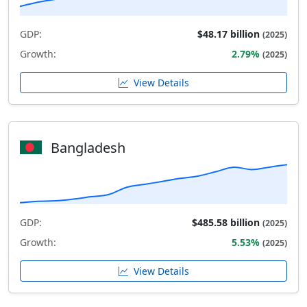
GDP:
$48.17 billion
(2025)
Growth:
2.79%
(2025)
View Details
Bangladesh
GDP:
$485.58 billion
(2025)
Growth:
5.53%
(2025)
View Details