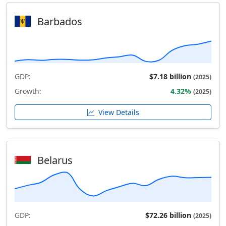
Barbados
GDP:
$7.18 billion
(2025)
Growth:
4.32%
(2025)
View Details
Belarus
GDP:
$72.26 billion
(2025)