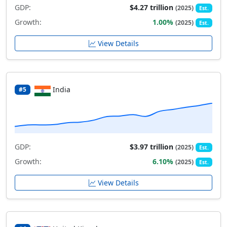
GDP:
$4.27 trillion
(2025)
Est.
Growth:
1.00%
(2025)
Est.
View Details
India
#5
GDP:
$3.97 trillion
(2025)
Est.
Growth:
6.10%
(2025)
Est.
View Details