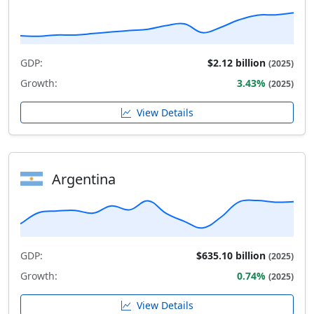
GDP:
$2.12 billion
(2025)
Growth:
3.43%
(2025)
View Details
Argentina
GDP:
$635.10 billion
(2025)
Growth:
0.74%
(2025)
View Details