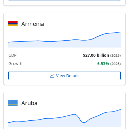
Armenia
GDP:
$27.00 billion
(2025)
Growth:
6.53%
(2025)
View Details
Aruba