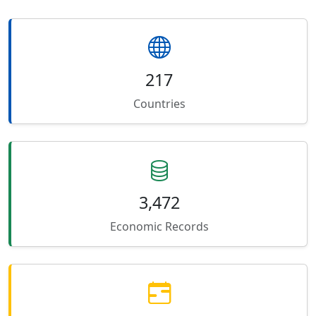
217
Countries
3,472
Economic Records