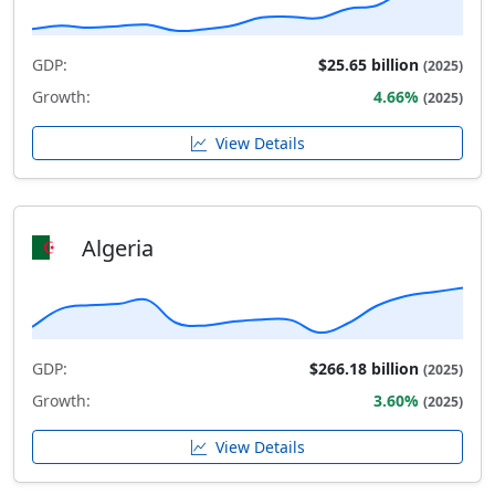
GDP:
$25.65 billion
(2025)
Growth:
4.66%
(2025)
View Details
Algeria
GDP:
$266.18 billion
(2025)
Growth:
3.60%
(2025)
View Details