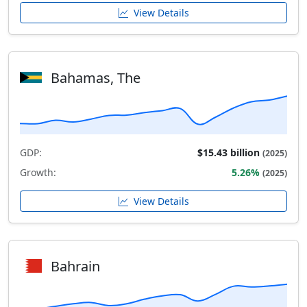
View Details
Bahamas, The
GDP:
$15.43 billion
(2025)
Growth:
5.26%
(2025)
View Details
Bahrain