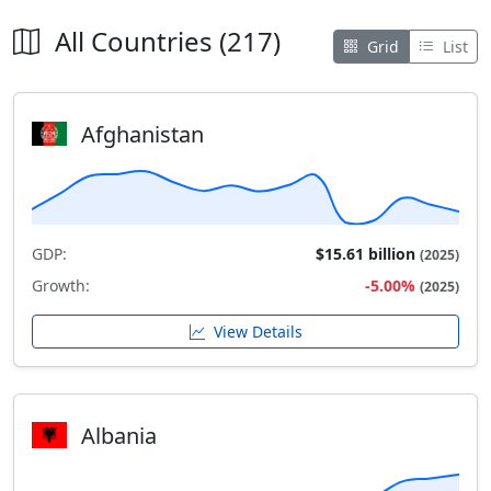
All Countries (217)
Grid
List
Afghanistan
GDP:
$15.61 billion
(2025)
Growth:
-5.00%
(2025)
View Details
Albania