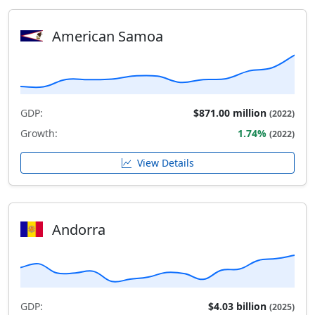
American Samoa
GDP:
$871.00 million
(2022)
Growth:
1.74%
(2022)
View Details
Andorra
GDP:
$4.03 billion
(2025)