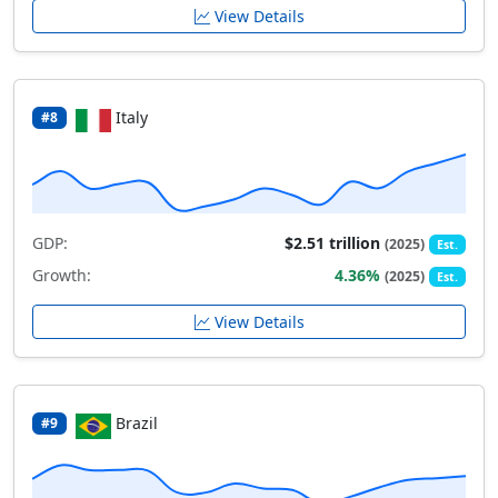
View Details
Italy
#8
GDP:
$2.51 trillion
(2025)
Est.
Growth:
4.36%
(2025)
Est.
View Details
Brazil
#9