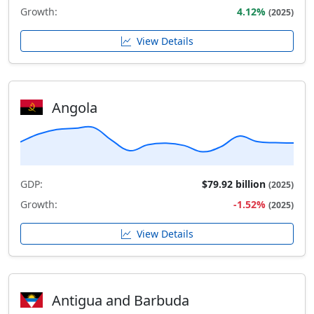
Growth:
4.12%
(2025)
View Details
Angola
GDP:
$79.92 billion
(2025)
Growth:
-1.52%
(2025)
View Details
Antigua and Barbuda