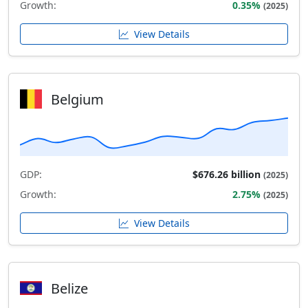
Growth:
0.35%
(2025)
View Details
Belgium
GDP:
$676.26 billion
(2025)
Growth:
2.75%
(2025)
View Details
Belize