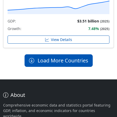
GDP:
$3.51 billion
(2025)
Growth:
7.48%
(2025)
View Details
Load More Countries
About
Comprehensive economic data and statistics portal featuring
GDP, inflation, and economic indicators for countries
worldwide.