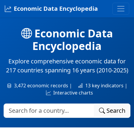
Economic Data Encyclopedia
Economic Data
Encyclopedia
Explore comprehensive economic data for
217 countries
spanning
16 years
(2010-2025)
3,472 economic records |
13 key indicators |
Interactive charts
Search