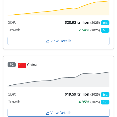
GDP:
$28.92 trillion
(2025)
Est.
Growth:
2.54%
(2025)
Est.
View Details
China
#2
GDP:
$19.59 trillion
(2025)
Est.
Growth:
4.95%
(2025)
Est.
View Details