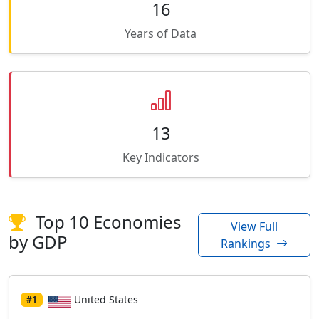
16
Years of Data
13
Key Indicators
Top 10 Economies
View Full
by GDP
Rankings
United States
#1