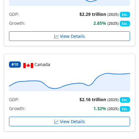
GDP:
$2.29 trillion
(2025)
Est.
Growth:
2.85%
(2025)
Est.
View Details
Canada
#10
GDP:
$2.16 trillion
(2025)
Est.
Growth:
1.32%
(2025)
Est.
View Details