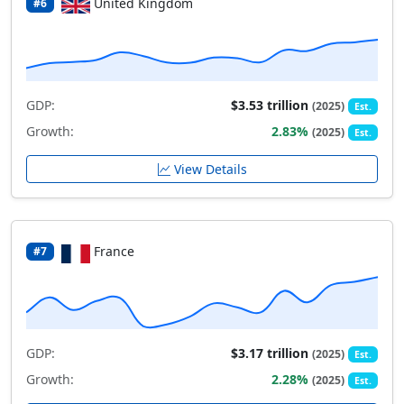
United Kingdom
#6
GDP:
$3.53 trillion
(2025)
Est.
Growth:
2.83%
(2025)
Est.
View Details
France
#7
GDP:
$3.17 trillion
(2025)
Est.
Growth:
2.28%
(2025)
Est.