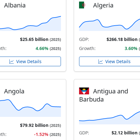
Albania
Algeria
$25.65 billion
GDP:
$266.18 billion
(2025)
th:
4.66%
Growth:
3.60%
(2025)
View Details
View Details
Angola
Antigua and
Barbuda
$79.92 billion
(2025)
GDP:
$2.12 billion
th:
-1.52%
(2025)