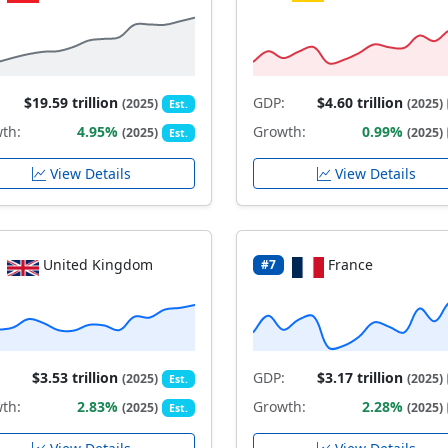
$19.59 trillion
GDP:
$4.60 trillion
(2025)
(2025)
Est.
th:
4.95%
Growth:
0.99%
(2025)
(2025)
Est.
View Details
View Details
United Kingdom
France
#7
$3.53 trillion
GDP:
$3.17 trillion
(2025)
(2025)
Est.
th:
2.83%
Growth:
2.28%
(2025)
(2025)
Est.