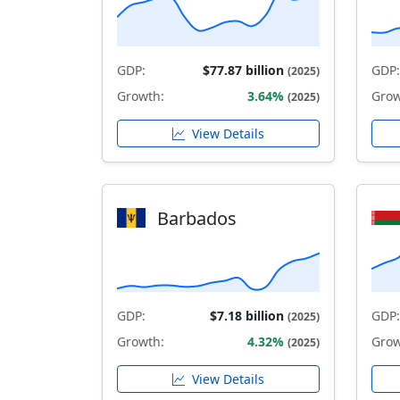
GDP:
$77.87 billion
GDP:
(2025)
Growth:
3.64%
Grow
(2025)
View Details
Barbados
GDP:
$7.18 billion
GDP:
(2025)
Growth:
4.32%
Grow
(2025)
View Details