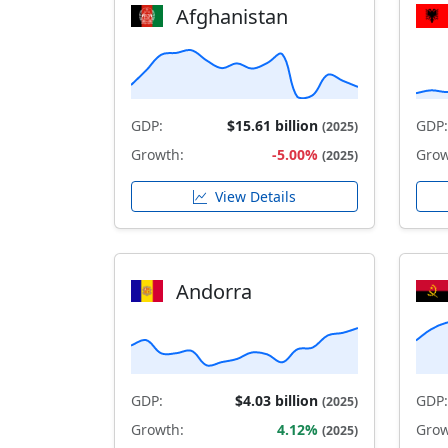
Afghanistan
GDP:
$15.61 billion
GDP:
(2025)
Growth:
-5.00%
Grow
(2025)
View Details
Andorra
GDP:
$4.03 billion
GDP:
(2025)
Growth:
4.12%
Grow
(2025)