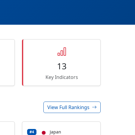
13
Key Indicators
View Full Rankings
Japan
#4