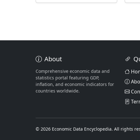
About
Qu
Comprehensive economic data and
Ho
statistics portal featuring GDP,
Abo
inflation, and economic indicators for
countries worldwide.
Con
Ter
© 2026 Economic Data Encyclopedia. All rights re