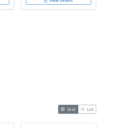
View Details
Grid
List