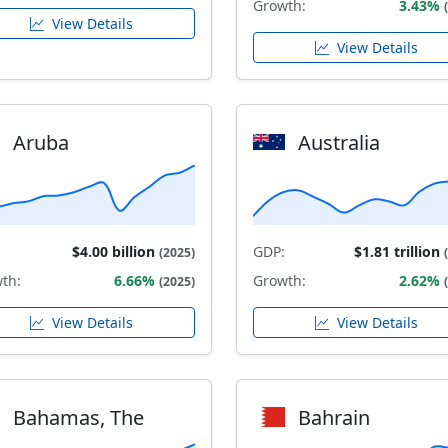
Growth:
3.43%
View Details
View Details
Aruba
Australia
$4.00 billion
GDP:
$1.81 trillion
(2025)
th:
6.66%
Growth:
2.62%
(2025)
View Details
View Details
Bahamas, The
Bahrain