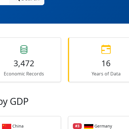
3,472
16
Economic Records
Years of Data
by GDP
China
Germany
#3