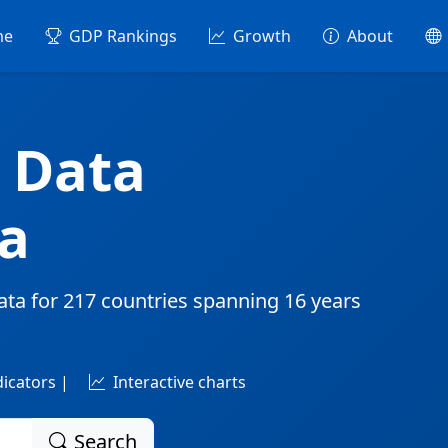
me
GDP Rankings
Growth
About
 Data
a
ata for
217 countries
spanning
16 years
dicators |
Interactive charts
Search