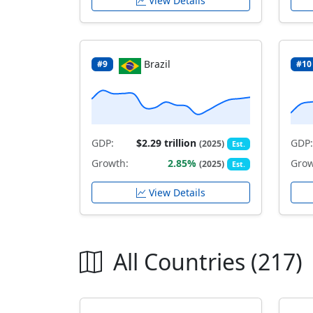
View Details
Brazil
#9
#10
GDP:
$2.29 trillion
GDP:
(2025)
Est.
Growth:
2.85%
Grow
(2025)
Est.
View Details
All Countries (217)