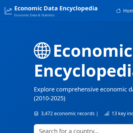
Economic Data Encyclopedia
Ho
Economic Data & Statistics
Economic
Encyclopedi
Explore comprehensive economic d
(2010-2025)
3,472 economic records |
13 key in