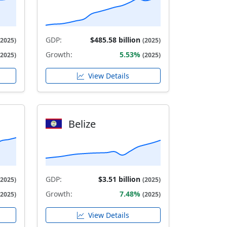
GDP:
$485.58 billion
(2025)
(2025)
Growth:
5.53%
(2025)
(2025)
View Details
Belize
GDP:
$3.51 billion
(2025)
(2025)
Growth:
7.48%
(2025)
(2025)
View Details