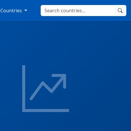
Countries