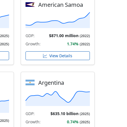
American Samoa
GDP:
$871.00 million
(2025)
(2022)
Growth:
1.74%
(2025)
(2022)
View Details
Argentina
GDP:
$635.10 billion
(2025)
(2025)
Growth:
0.74%
(2025)