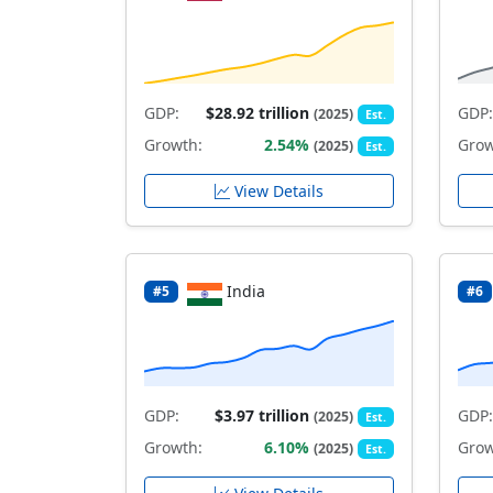
GDP:
$28.92 trillion
GDP:
(2025)
Est.
Growth:
2.54%
Grow
(2025)
Est.
View Details
India
#5
#6
GDP:
$3.97 trillion
GDP:
(2025)
Est.
Growth:
6.10%
Grow
(2025)
Est.