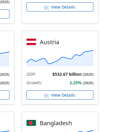
(2025)
View Details
Austria
GDP:
$532.67 billion
(2025)
(2025)
Growth:
2.25%
(2025)
(2025)
View Details
Bangladesh