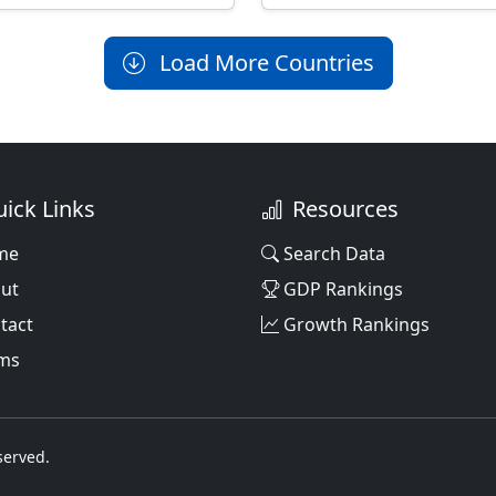
Load More Countries
ick Links
Resources
me
Search Data
ut
GDP Rankings
tact
Growth Rankings
ms
served.