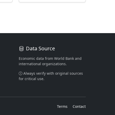
Data Source
Economic data from World Bank and
international organizations.
Always verify with original sources
for critical use.
Terms
Contact