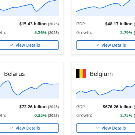
$15.43 billion
GDP:
$48.17 billion
(2025)
th:
5.26%
Growth:
2.79%
(2025)
View Details
View Details
Belarus
Belgium
$72.26 billion
GDP:
$676.26 billion
(2025)
th:
0.35%
Growth:
2.75%
(2025)
View Details
View Details