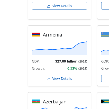
View Details
Armenia
GDP:
$27.00 billion
GDP:
(2025)
Growth:
6.53%
Grow
(2025)
View Details
Azerbaijan