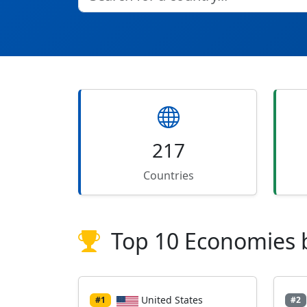
217
Countries
Top 10 Economies 
United States
#1
#2