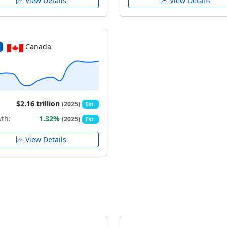
View Details
View Details
Canada
$2.16 trillion
(2025)
Est.
th:
1.32%
(2025)
Est.
View Details