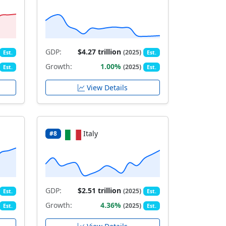
GDP:
$4.27 trillion
(2025)
Est.
Est.
Growth:
1.00%
(2025)
Est.
Est.
View Details
Italy
#8
GDP:
$2.51 trillion
(2025)
Est.
Est.
Growth:
4.36%
(2025)
Est.
Est.