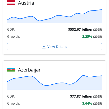
Austria
GDP:
$532.67 billion
(2025)
Growth:
2.25%
(2025)
View Details
Azerbaijan
GDP:
$77.87 billion
(2025)
Growth:
3.64%
(2025)