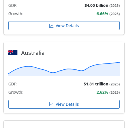
GDP:
$4.00 billion
(2025)
Growth:
6.66%
(2025)
View Details
Australia
GDP:
$1.81 trillion
(2025)
Growth:
2.62%
(2025)
View Details