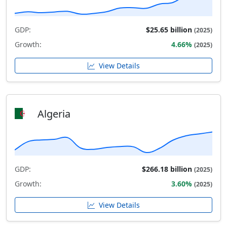
GDP:
$25.65 billion
(2025)
Growth:
4.66%
(2025)
View Details
Algeria
GDP:
$266.18 billion
(2025)
Growth:
3.60%
(2025)
View Details