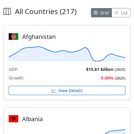
All Countries (217)
Grid
List
Afghanistan
GDP:
$15.61 billion
(2025)
Growth:
-5.00%
(2025)
View Details
Albania