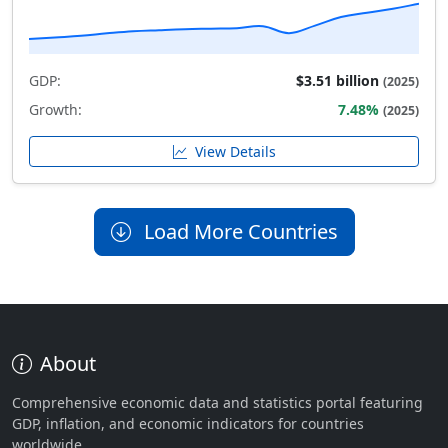
GDP:
$3.51 billion
(2025)
Growth:
7.48%
(2025)
View Details
Load More Countries
About
Comprehensive economic data and statistics portal featuring
GDP, inflation, and economic indicators for countries
worldwide.