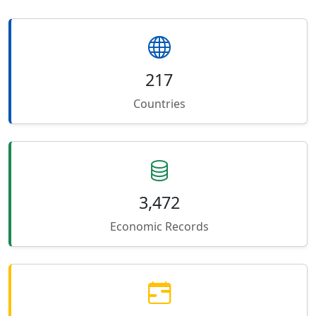
217
Countries
3,472
Economic Records