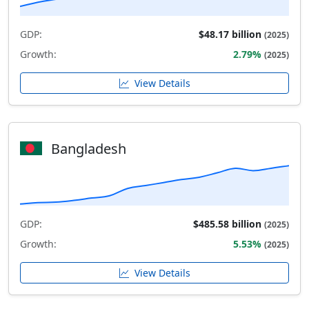
GDP:
$48.17 billion
(2025)
Growth:
2.79%
(2025)
View Details
Bangladesh
GDP:
$485.58 billion
(2025)
Growth:
5.53%
(2025)
View Details