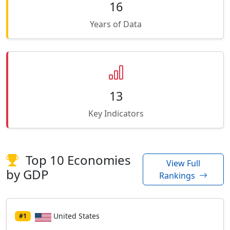
16
Years of Data
13
Key Indicators
Top 10 Economies
View Full
by GDP
Rankings
United States
#1