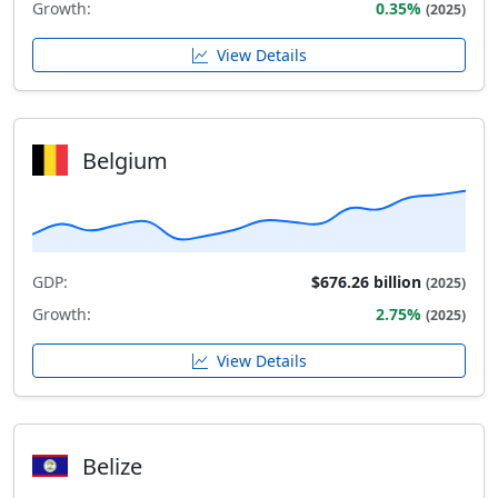
Growth:
0.35%
(2025)
View Details
Belgium
GDP:
$676.26 billion
(2025)
Growth:
2.75%
(2025)
View Details
Belize