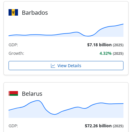
Barbados
GDP:
$7.18 billion
(2025)
Growth:
4.32%
(2025)
View Details
Belarus
GDP:
$72.26 billion
(2025)