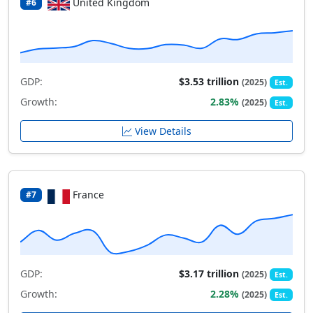
United Kingdom
#6
GDP:
$3.53 trillion
(2025)
Est.
Growth:
2.83%
(2025)
Est.
View Details
France
#7
GDP:
$3.17 trillion
(2025)
Est.
Growth:
2.28%
(2025)
Est.