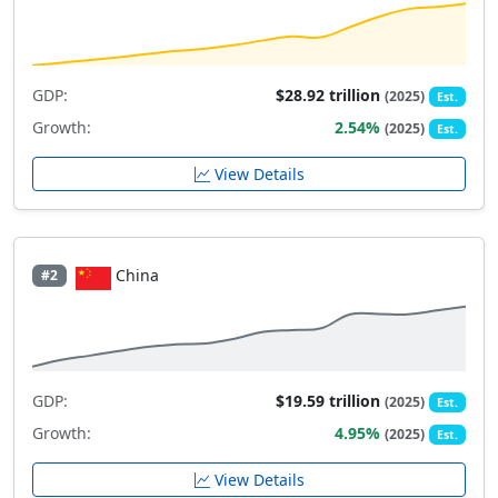
GDP:
$28.92 trillion
(2025)
Est.
Growth:
2.54%
(2025)
Est.
View Details
China
#2
GDP:
$19.59 trillion
(2025)
Est.
Growth:
4.95%
(2025)
Est.
View Details