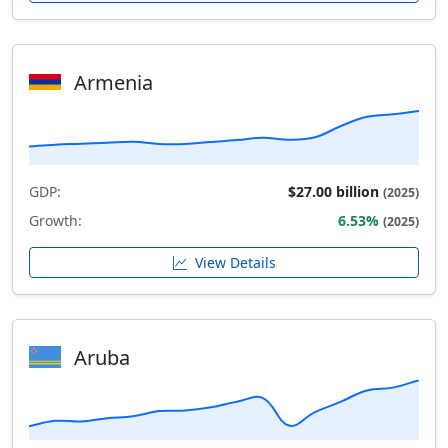
Armenia
GDP:
$27.00 billion
(2025)
Growth:
6.53%
(2025)
View Details
Aruba