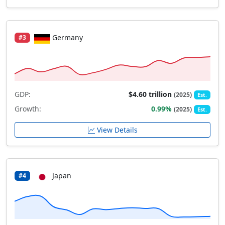
Germany
#3
GDP:
$4.60 trillion
(2025)
Est.
Growth:
0.99%
(2025)
Est.
View Details
Japan
#4