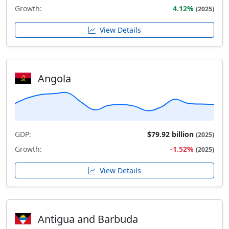
Growth:
4.12%
(2025)
View Details
Angola
GDP:
$79.92 billion
(2025)
Growth:
-1.52%
(2025)
View Details
Antigua and Barbuda