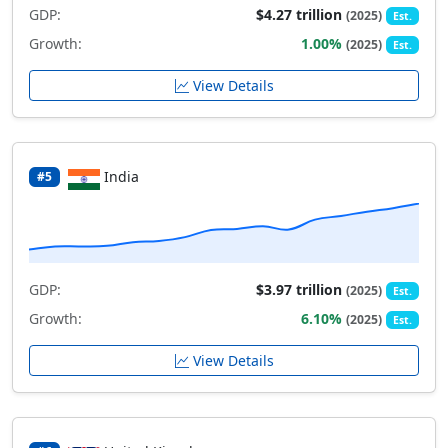
GDP:
$4.27 trillion
(2025)
Est.
Growth:
1.00%
(2025)
Est.
View Details
India
#5
GDP:
$3.97 trillion
(2025)
Est.
Growth:
6.10%
(2025)
Est.
View Details