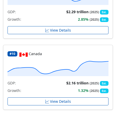
GDP:
$2.29 trillion
(2025)
Est.
Growth:
2.85%
(2025)
Est.
View Details
Canada
#10
GDP:
$2.16 trillion
(2025)
Est.
Growth:
1.32%
(2025)
Est.
View Details