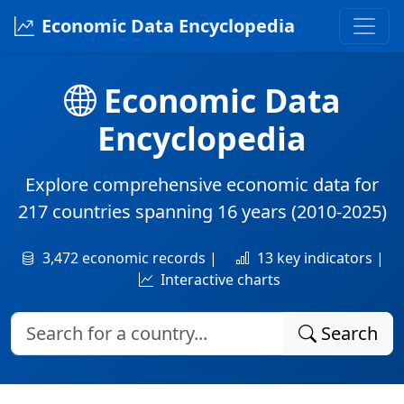
Economic Data Encyclopedia
Economic Data
Encyclopedia
Explore comprehensive economic data for
217 countries
spanning
16 years
(2010-2025)
3,472 economic records |
13 key indicators |
Interactive charts
Search