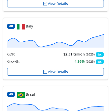
View Details
Italy
#8
GDP:
$2.51 trillion
(2025)
Est.
Growth:
4.36%
(2025)
Est.
View Details
Brazil
#9