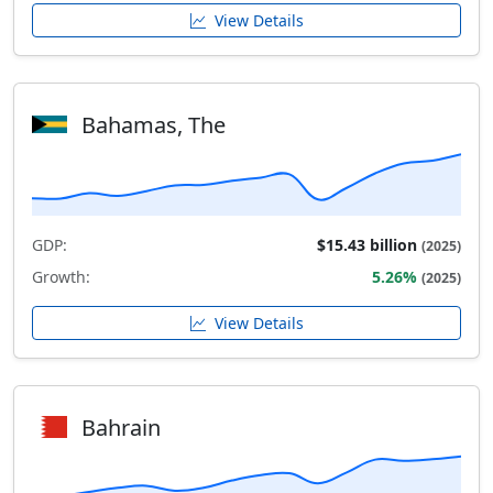
View Details
Bahamas, The
GDP:
$15.43 billion
(2025)
Growth:
5.26%
(2025)
View Details
Bahrain