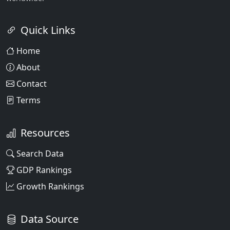
Quick Links
Home
About
Contact
Terms
Resources
Search Data
GDP Rankings
Growth Rankings
Data Source