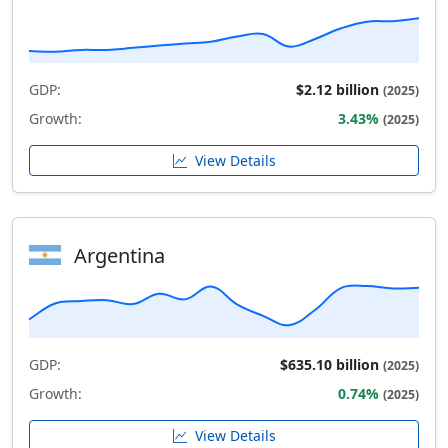
GDP:
$2.12 billion
(2025)
Growth:
3.43%
(2025)
View Details
Argentina
GDP:
$635.10 billion
(2025)
Growth:
0.74%
(2025)
View Details