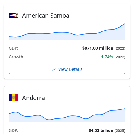
American Samoa
GDP:
$871.00 million
(2022)
Growth:
1.74%
(2022)
View Details
Andorra
GDP:
$4.03 billion
(2025)