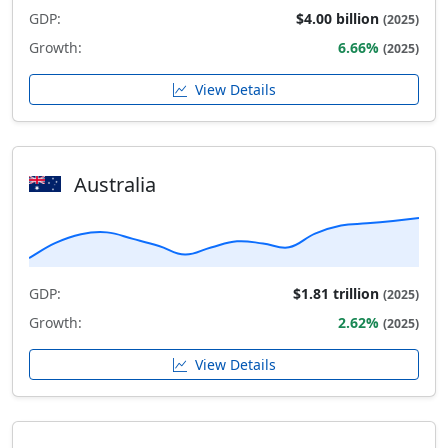
GDP:
$4.00 billion
(2025)
Growth:
6.66%
(2025)
View Details
Australia
GDP:
$1.81 trillion
(2025)
Growth:
2.62%
(2025)
View Details