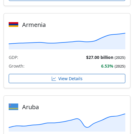
Armenia
GDP:
$27.00 billion
(2025)
Growth:
6.53%
(2025)
View Details
Aruba