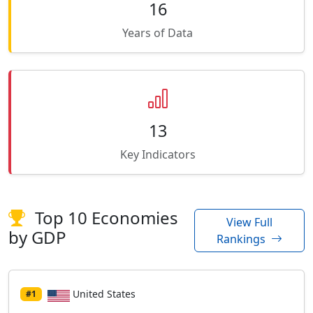
16
Years of Data
13
Key Indicators
Top 10 Economies
View Full
by GDP
Rankings
United States
#1