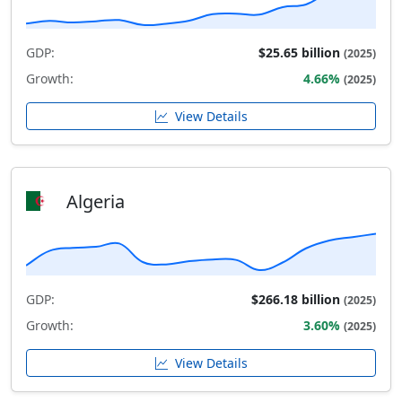
GDP:
$25.65 billion
(2025)
Growth:
4.66%
(2025)
View Details
Algeria
GDP:
$266.18 billion
(2025)
Growth:
3.60%
(2025)
View Details