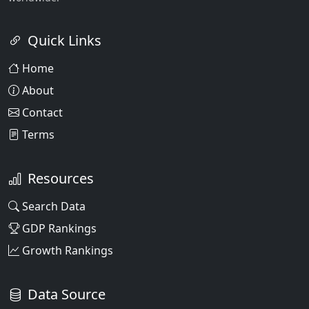
Quick Links
Home
About
Contact
Terms
Resources
Search Data
GDP Rankings
Growth Rankings
Data Source