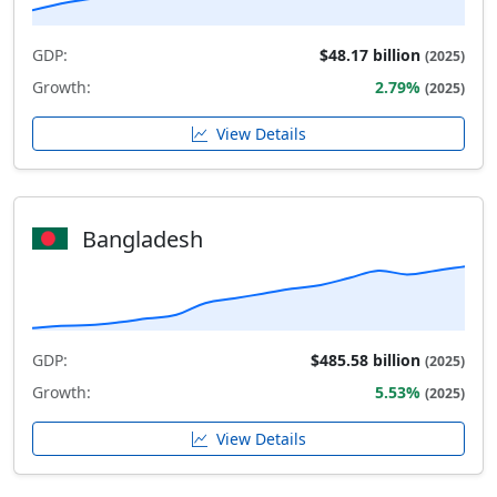
GDP:
$48.17 billion
(2025)
Growth:
2.79%
(2025)
View Details
Bangladesh
GDP:
$485.58 billion
(2025)
Growth:
5.53%
(2025)
View Details