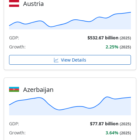
Austria
GDP:
$532.67 billion
(2025)
Growth:
2.25%
(2025)
View Details
Azerbaijan
GDP:
$77.87 billion
(2025)
Growth:
3.64%
(2025)