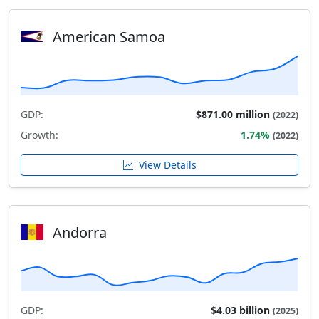
American Samoa
GDP:
$871.00 million
(2022)
Growth:
1.74%
(2022)
View Details
Andorra
GDP:
$4.03 billion
(2025)