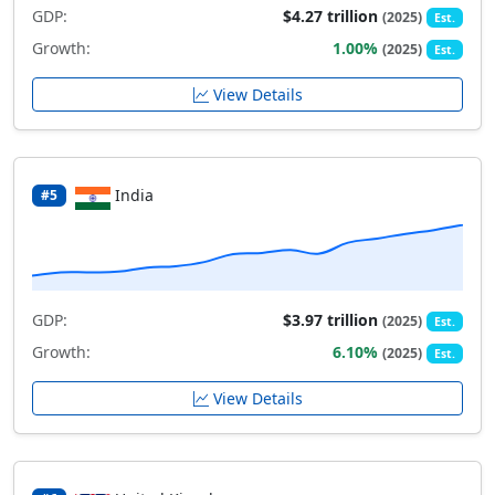
GDP:
$4.27 trillion
(2025)
Est.
Growth:
1.00%
(2025)
Est.
View Details
India
#5
GDP:
$3.97 trillion
(2025)
Est.
Growth:
6.10%
(2025)
Est.
View Details