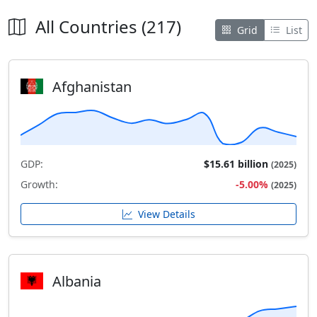
All Countries (217)
Grid
List
Afghanistan
GDP:
$15.61 billion
(2025)
Growth:
-5.00%
(2025)
View Details
Albania