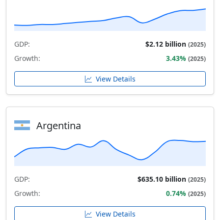
GDP:
$2.12 billion
(2025)
Growth:
3.43%
(2025)
View Details
Argentina
GDP:
$635.10 billion
(2025)
Growth:
0.74%
(2025)
View Details