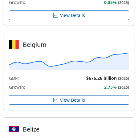
Growth:
0.35%
(2025)
View Details
Belgium
GDP:
$676.26 billion
(2025)
Growth:
2.75%
(2025)
View Details
Belize