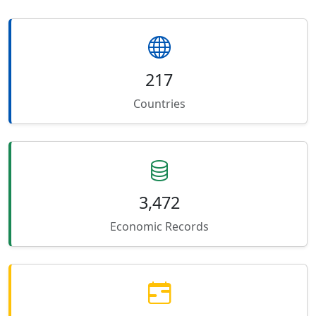
217
Countries
3,472
Economic Records