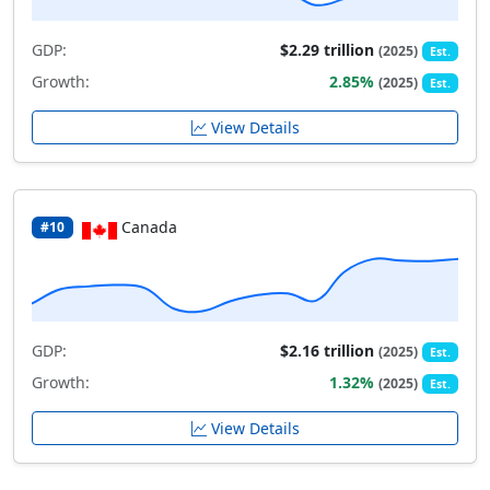
GDP:
$2.29 trillion
(2025)
Est.
Growth:
2.85%
(2025)
Est.
View Details
Canada
#10
GDP:
$2.16 trillion
(2025)
Est.
Growth:
1.32%
(2025)
Est.
View Details