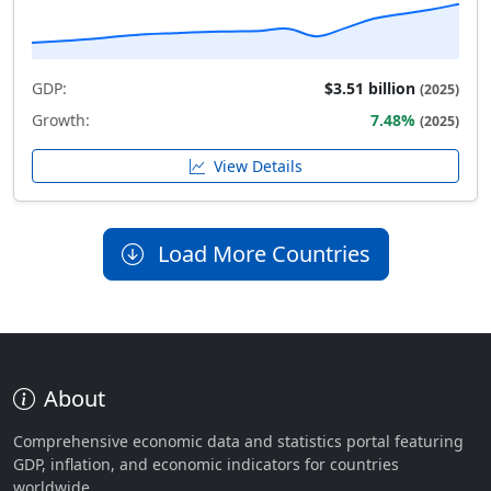
GDP:
$3.51 billion
(2025)
Growth:
7.48%
(2025)
View Details
Load More Countries
About
Comprehensive economic data and statistics portal featuring
GDP, inflation, and economic indicators for countries
worldwide.