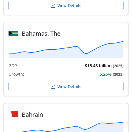
View Details
Bahamas, The
GDP:
$15.43 billion
(2025)
Growth:
5.26%
(2025)
View Details
Bahrain