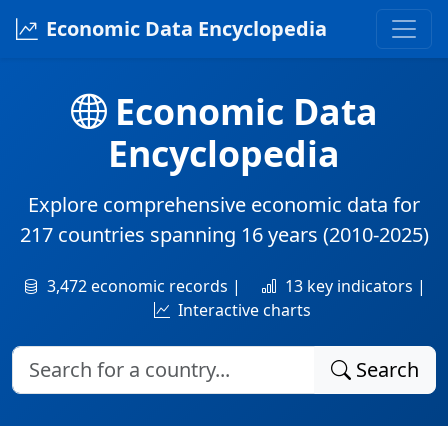
Economic Data Encyclopedia
Economic Data
Encyclopedia
Explore comprehensive economic data for
217 countries
spanning
16 years
(2010-2025)
3,472 economic records |
13 key indicators |
Interactive charts
Search