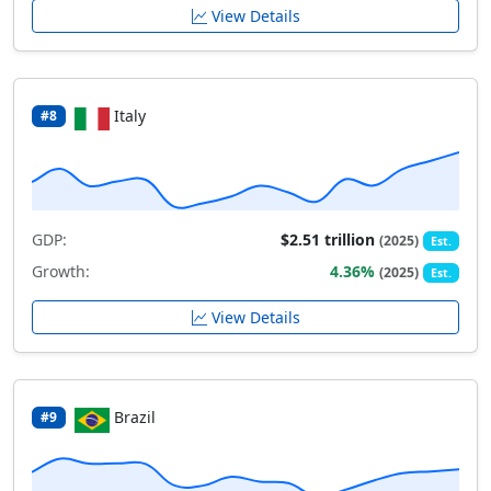
View Details
Italy
#8
GDP:
$2.51 trillion
(2025)
Est.
Growth:
4.36%
(2025)
Est.
View Details
Brazil
#9