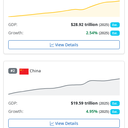
GDP:
$28.92 trillion
(2025)
Est.
Growth:
2.54%
(2025)
Est.
View Details
China
#2
GDP:
$19.59 trillion
(2025)
Est.
Growth:
4.95%
(2025)
Est.
View Details