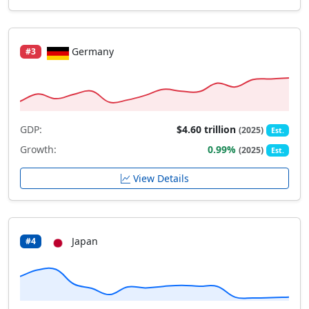
Germany
#3
GDP:
$4.60 trillion
(2025)
Est.
Growth:
0.99%
(2025)
Est.
View Details
Japan
#4