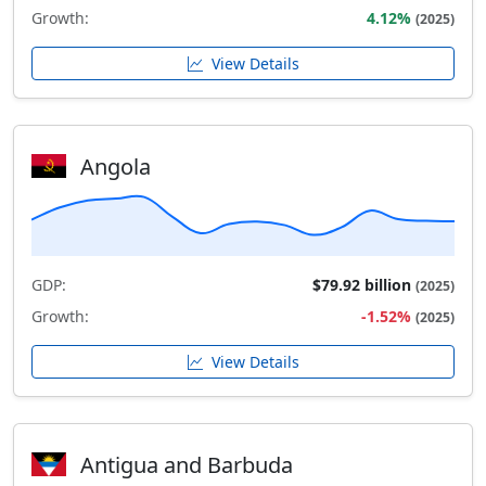
Growth:
4.12%
(2025)
View Details
Angola
GDP:
$79.92 billion
(2025)
Growth:
-1.52%
(2025)
View Details
Antigua and Barbuda