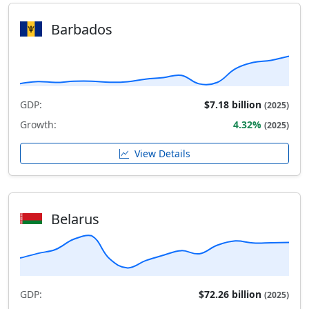
Barbados
GDP:
$7.18 billion
(2025)
Growth:
4.32%
(2025)
View Details
Belarus
GDP:
$72.26 billion
(2025)