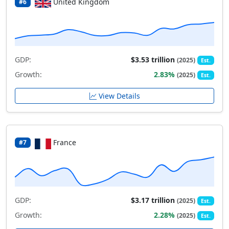
United Kingdom
#6
GDP:
$3.53 trillion
(2025)
Est.
Growth:
2.83%
(2025)
Est.
View Details
France
#7
GDP:
$3.17 trillion
(2025)
Est.
Growth:
2.28%
(2025)
Est.