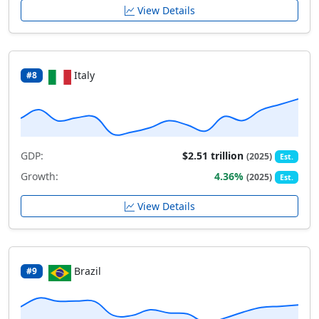
View Details
Italy
#8
GDP:
$2.51 trillion
(2025)
Est.
Growth:
4.36%
(2025)
Est.
View Details
Brazil
#9