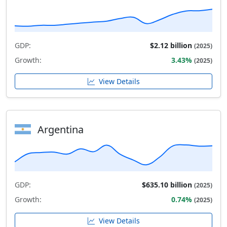
GDP:
$2.12 billion
(2025)
Growth:
3.43%
(2025)
View Details
Argentina
GDP:
$635.10 billion
(2025)
Growth:
0.74%
(2025)
View Details