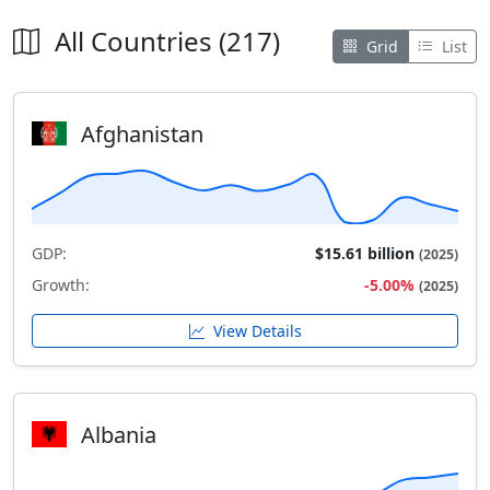
All Countries (217)
Grid
List
Afghanistan
GDP:
$15.61 billion
(2025)
Growth:
-5.00%
(2025)
View Details
Albania