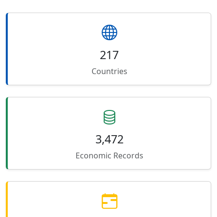
217
Countries
3,472
Economic Records