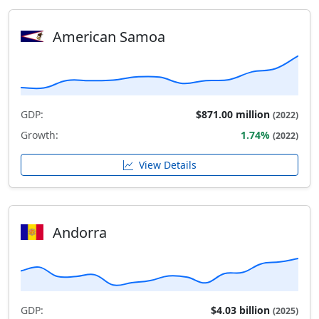
American Samoa
GDP:
$871.00 million
(2022)
Growth:
1.74%
(2022)
View Details
Andorra
GDP:
$4.03 billion
(2025)