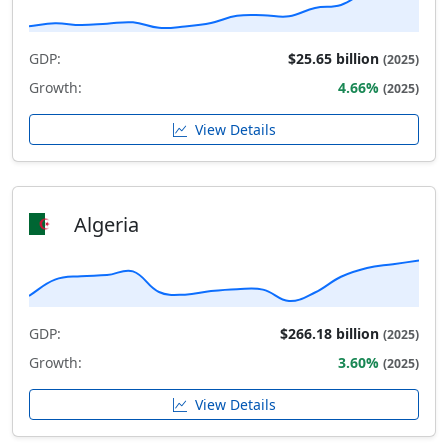
GDP:
$25.65 billion
(2025)
Growth:
4.66%
(2025)
View Details
Algeria
GDP:
$266.18 billion
(2025)
Growth:
3.60%
(2025)
View Details