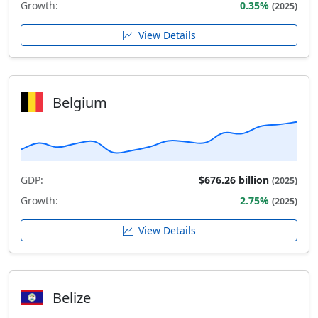
Growth:
0.35%
(2025)
View Details
Belgium
GDP:
$676.26 billion
(2025)
Growth:
2.75%
(2025)
View Details
Belize