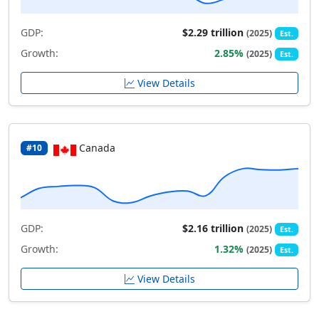
GDP:
$2.29 trillion
(2025)
Est.
Growth:
2.85%
(2025)
Est.
View Details
Canada
#10
GDP:
$2.16 trillion
(2025)
Est.
Growth:
1.32%
(2025)
Est.
View Details