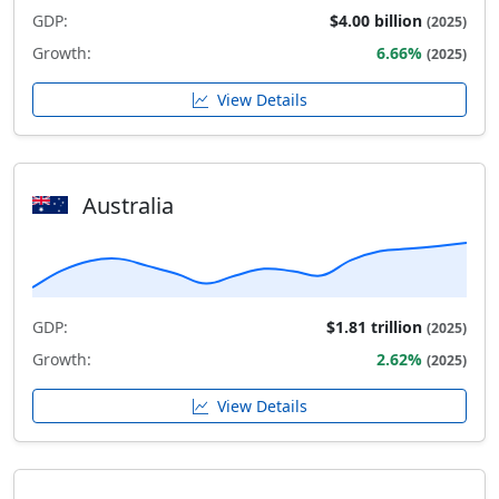
GDP:
$4.00 billion
(2025)
Growth:
6.66%
(2025)
View Details
Australia
GDP:
$1.81 trillion
(2025)
Growth:
2.62%
(2025)
View Details