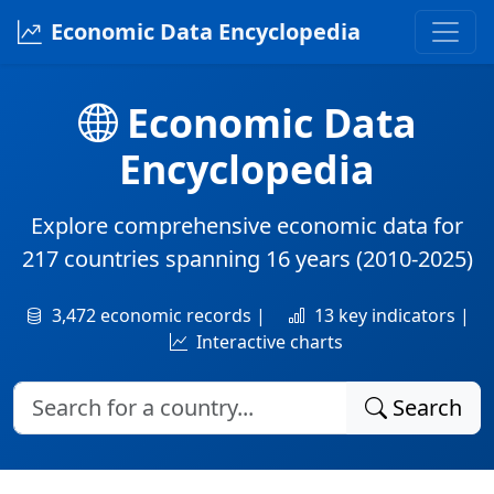
Economic Data Encyclopedia
Economic Data
Encyclopedia
Explore comprehensive economic data for
217 countries
spanning
16 years
(2010-2025)
3,472 economic records |
13 key indicators |
Interactive charts
Search