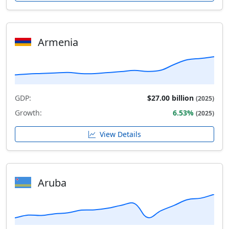
Armenia
GDP:
$27.00 billion
(2025)
Growth:
6.53%
(2025)
View Details
Aruba