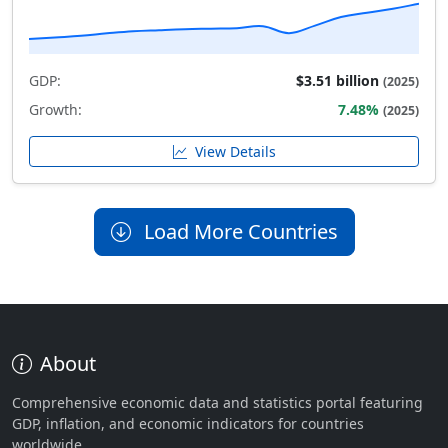
GDP:
$3.51 billion
(2025)
Growth:
7.48%
(2025)
View Details
Load More Countries
About
Comprehensive economic data and statistics portal featuring
GDP, inflation, and economic indicators for countries
worldwide.