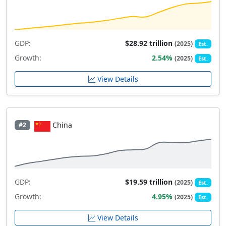
GDP:
$28.92 trillion
(2025)
Est.
Growth:
2.54%
(2025)
Est.
View Details
China
#2
GDP:
$19.59 trillion
(2025)
Est.
Growth:
4.95%
(2025)
Est.
View Details