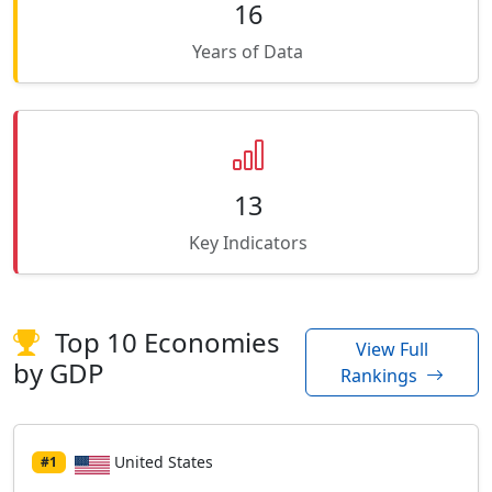
16
Years of Data
13
Key Indicators
Top 10 Economies
View Full
by GDP
Rankings
United States
#1