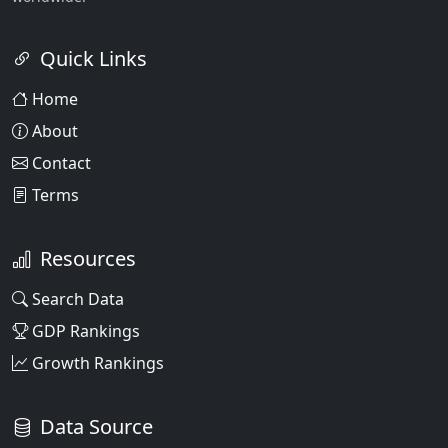
Quick Links
Home
About
Contact
Terms
Resources
Search Data
GDP Rankings
Growth Rankings
Data Source