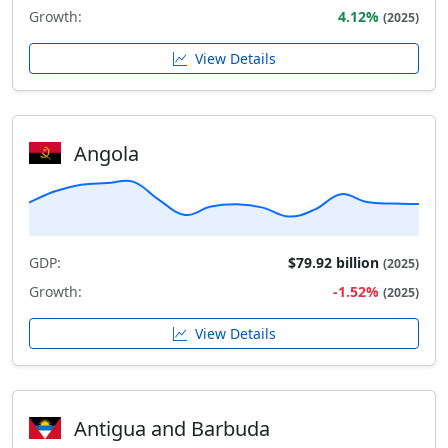
Growth:
4.12%
(2025)
View Details
Angola
GDP:
$79.92 billion
(2025)
Growth:
-1.52%
(2025)
View Details
Antigua and Barbuda