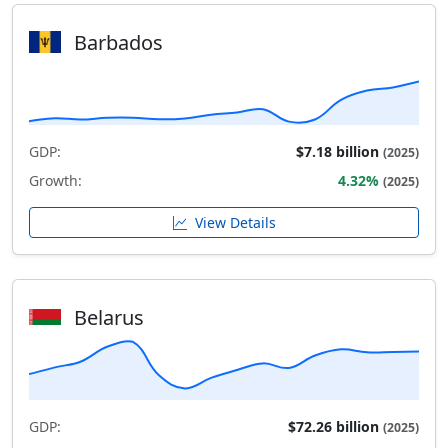
Barbados
GDP:
$7.18 billion
(2025)
Growth:
4.32%
(2025)
View Details
Belarus
GDP:
$72.26 billion
(2025)