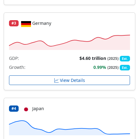
Germany
#3
GDP:
$4.60 trillion
(2025)
Est.
Growth:
0.99%
(2025)
Est.
View Details
Japan
#4