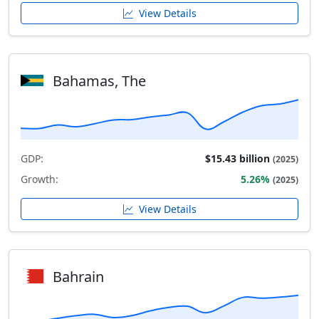
View Details
Bahamas, The
GDP:
$15.43 billion
(2025)
Growth:
5.26%
(2025)
View Details
Bahrain