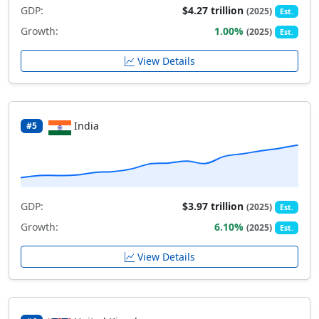
GDP:
$4.27 trillion
(2025)
Est.
Growth:
1.00%
(2025)
Est.
View Details
India
#5
GDP:
$3.97 trillion
(2025)
Est.
Growth:
6.10%
(2025)
Est.
View Details