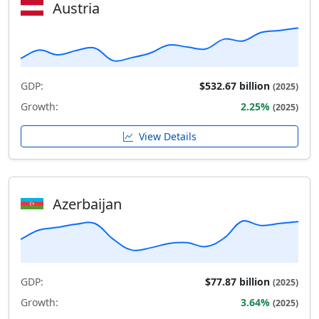
Austria
GDP:
$532.67 billion
(2025)
Growth:
2.25%
(2025)
View Details
Azerbaijan
GDP:
$77.87 billion
(2025)
Growth:
3.64%
(2025)