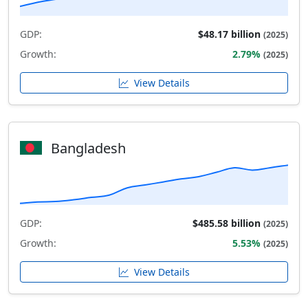
GDP:
$48.17 billion
(2025)
Growth:
2.79%
(2025)
View Details
Bangladesh
GDP:
$485.58 billion
(2025)
Growth:
5.53%
(2025)
View Details