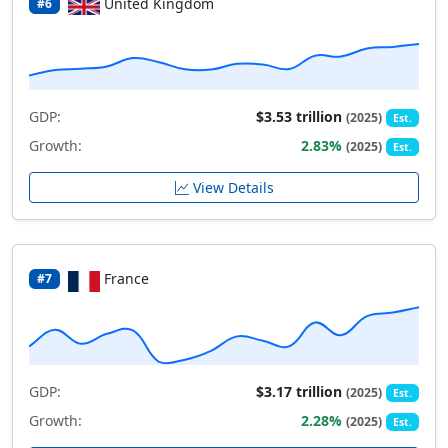
United Kingdom
#6
GDP:
$3.53 trillion
(2025)
Est.
Growth:
2.83%
(2025)
Est.
View Details
France
#7
GDP:
$3.17 trillion
(2025)
Est.
Growth:
2.28%
(2025)
Est.