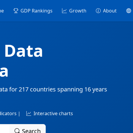
me
GDP Rankings
Growth
About
 Data
a
ata for
217 countries
spanning
16 years
dicators |
Interactive charts
Search