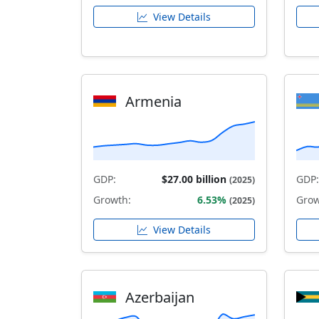
View Details
Armenia
GDP:
$27.00 billion
GDP:
(2025)
Growth:
6.53%
Grow
(2025)
View Details
Azerbaijan