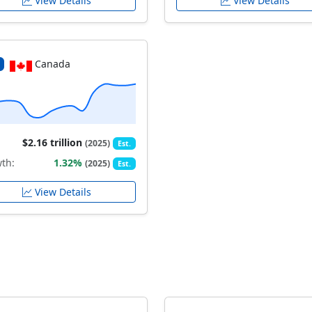
View Details
View Details
Canada
$2.16 trillion
(2025)
Est.
th:
1.32%
(2025)
Est.
View Details