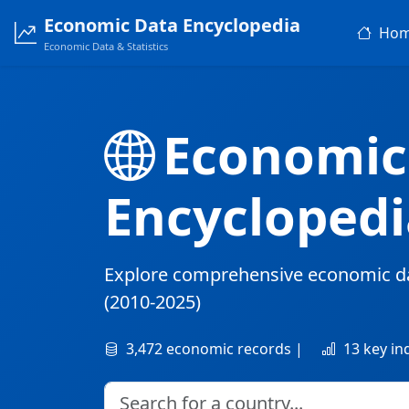
Economic Data Encyclopedia
Ho
Economic Data & Statistics
Economic
Encyclopedi
Explore comprehensive economic d
(2010-2025)
3,472 economic records |
13 key in