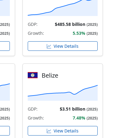
GDP:
$485.58 billion
(2025)
(2025)
Growth:
5.53%
(2025)
(2025)
View Details
Belize
GDP:
$3.51 billion
(2025)
(2025)
Growth:
7.48%
(2025)
(2025)
View Details