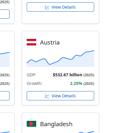
(2025)
View Details
Austria
GDP:
$532.67 billion
(2025)
(2025)
Growth:
2.25%
(2025)
(2025)
View Details
Bangladesh