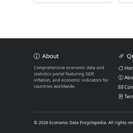
About
Qu
Comprehensive economic data and
Ho
statistics portal featuring GDP,
Abo
inflation, and economic indicators for
countries worldwide.
Con
Ter
© 2026 Economic Data Encyclopedia. All rights re