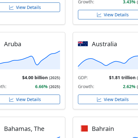
Growth:
3.43%
View Details
View Details
Aruba
Australia
$4.00 billion
GDP:
$1.81 trillion
(2025)
th:
6.66%
Growth:
2.62%
(2025)
View Details
View Details
Bahamas, The
Bahrain