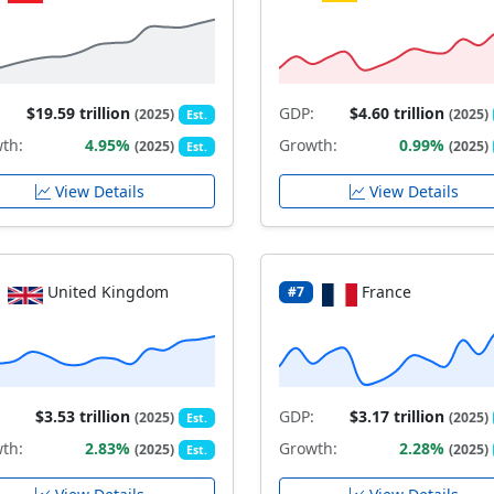
$19.59 trillion
GDP:
$4.60 trillion
(2025)
(2025)
Est.
th:
4.95%
Growth:
0.99%
(2025)
(2025)
Est.
View Details
View Details
United Kingdom
France
#7
$3.53 trillion
GDP:
$3.17 trillion
(2025)
(2025)
Est.
th:
2.83%
Growth:
2.28%
(2025)
(2025)
Est.