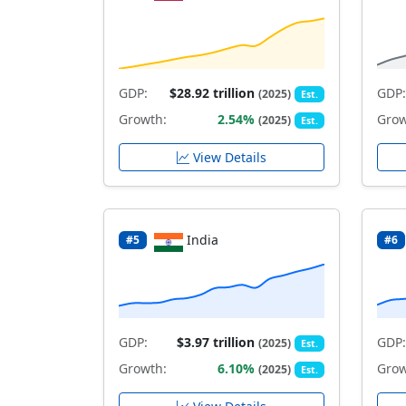
GDP:
$28.92 trillion
GDP:
(2025)
Est.
Growth:
2.54%
Grow
(2025)
Est.
View Details
India
#5
#6
GDP:
$3.97 trillion
GDP:
(2025)
Est.
Growth:
6.10%
Grow
(2025)
Est.