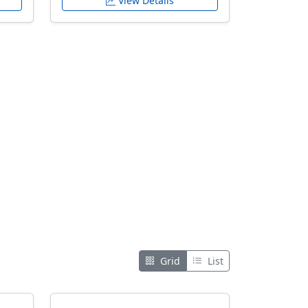
View Details
Grid
List