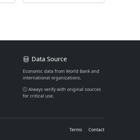
Data Source
Economic data from World Bank and
international organizations.
Always verify with original sources
for critical use.
Terms
Contact