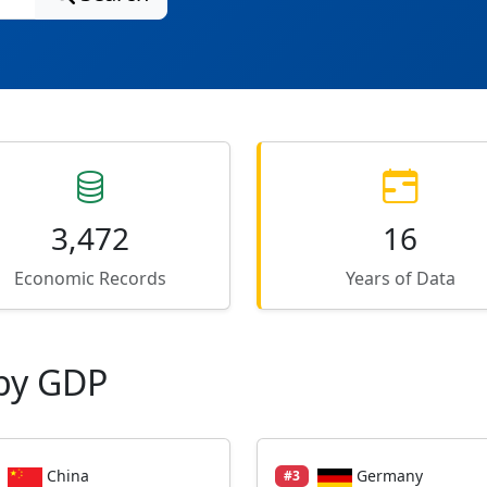
3,472
16
Economic Records
Years of Data
by GDP
China
Germany
#3