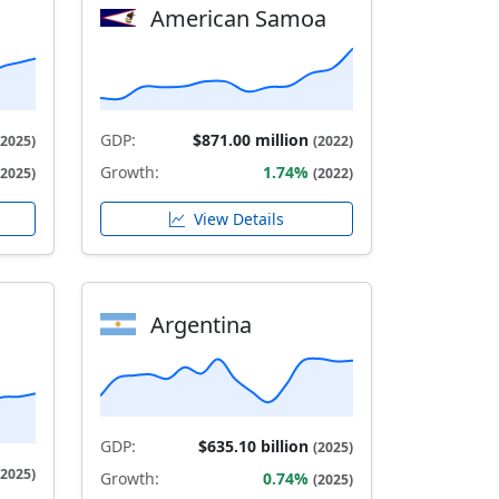
American Samoa
GDP:
$871.00 million
(2025)
(2022)
Growth:
1.74%
(2025)
(2022)
View Details
Argentina
GDP:
$635.10 billion
(2025)
(2025)
Growth:
0.74%
(2025)