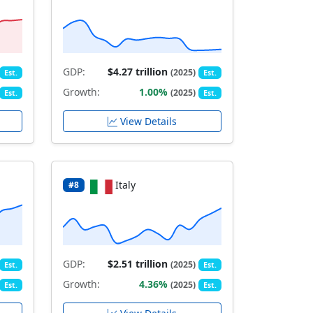
GDP:
$4.27 trillion
(2025)
Est.
Est.
Growth:
1.00%
(2025)
Est.
Est.
View Details
Italy
#8
GDP:
$2.51 trillion
(2025)
Est.
Est.
Growth:
4.36%
(2025)
Est.
Est.