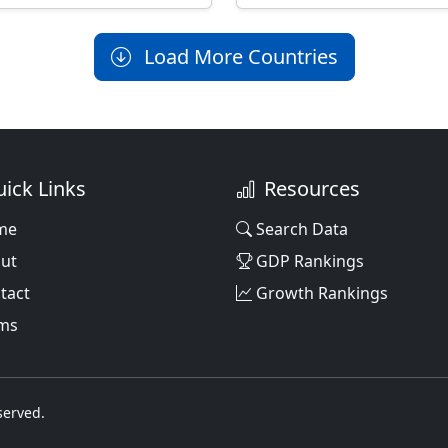
Load More Countries
ick Links
Resources
me
Search Data
ut
GDP Rankings
tact
Growth Rankings
ms
served.