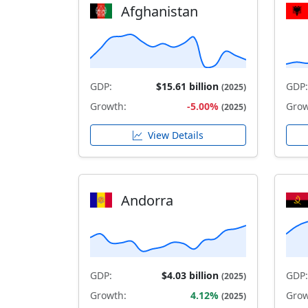
Afghanistan
GDP:
$15.61 billion
GDP:
(2025)
Growth:
-5.00%
Grow
(2025)
View Details
Andorra
GDP:
$4.03 billion
GDP:
(2025)
Growth:
4.12%
Grow
(2025)