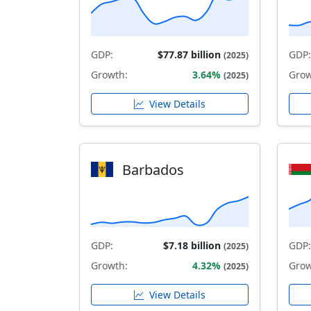
GDP:
$77.87 billion
GDP:
(2025)
Growth:
3.64%
Grow
(2025)
View Details
Barbados
GDP:
$7.18 billion
GDP:
(2025)
Growth:
4.32%
Grow
(2025)
View Details