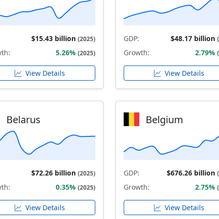
$15.43 billion
GDP:
$48.17 billion
(2025)
th:
5.26%
Growth:
2.79%
(2025)
View Details
View Details
Belarus
Belgium
$72.26 billion
GDP:
$676.26 billion
(2025)
th:
0.35%
Growth:
2.75%
(2025)
View Details
View Details