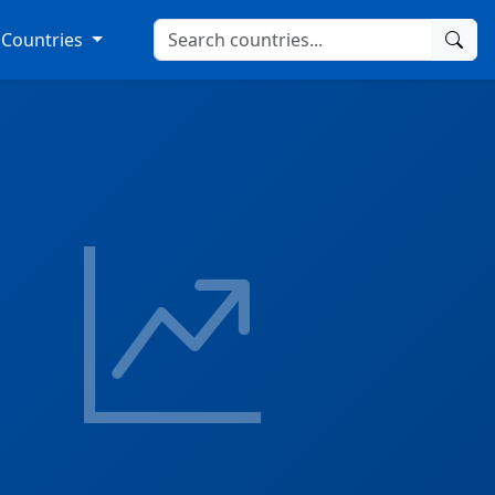
Countries