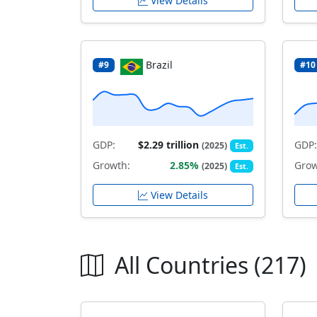
View Details
Brazil
#9
#10
GDP:
$2.29 trillion
GDP:
(2025)
Est.
Growth:
2.85%
Grow
(2025)
Est.
View Details
All Countries (217)