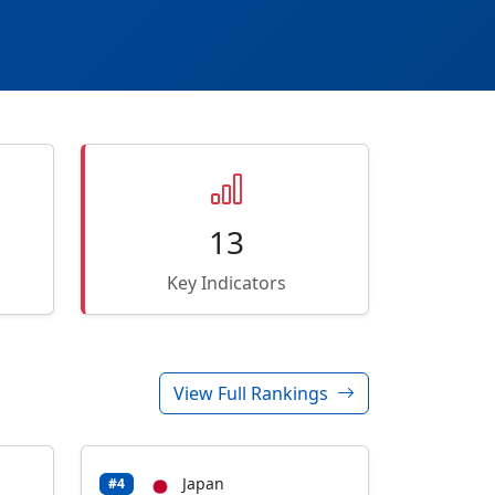
13
Key Indicators
View Full Rankings
Japan
#4