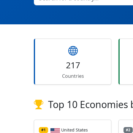
217
Countries
Top 10 Economies 
United States
#1
#2