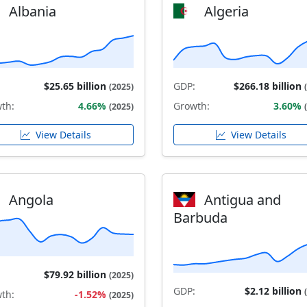
Albania
Algeria
$25.65 billion
GDP:
$266.18 billion
(2025)
th:
4.66%
Growth:
3.60%
(2025)
View Details
View Details
Angola
Antigua and
Barbuda
$79.92 billion
(2025)
GDP:
$2.12 billion
th:
-1.52%
(2025)