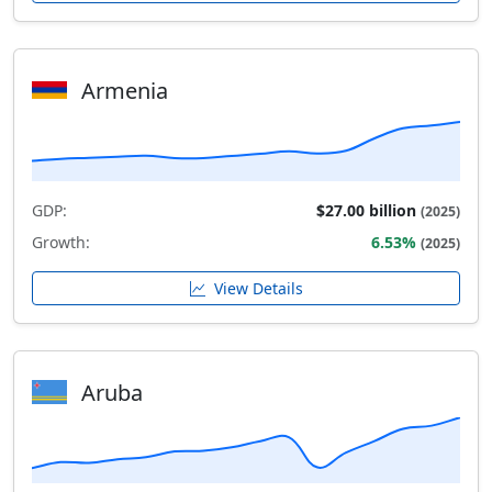
Armenia
GDP:
$27.00 billion
(2025)
Growth:
6.53%
(2025)
View Details
Aruba