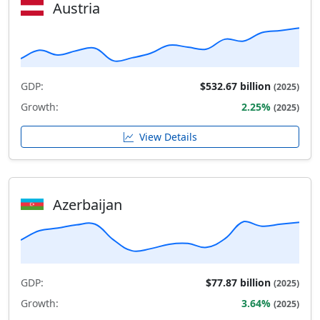
Austria
GDP:
$532.67 billion
(2025)
Growth:
2.25%
(2025)
View Details
Azerbaijan
GDP:
$77.87 billion
(2025)
Growth:
3.64%
(2025)