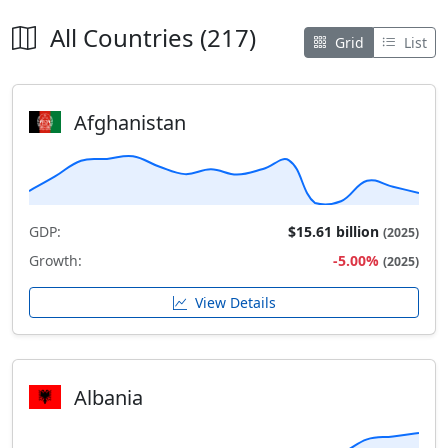
All Countries (217)
Grid
List
Afghanistan
GDP:
$15.61 billion
(2025)
Growth:
-5.00%
(2025)
View Details
Albania