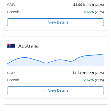
GDP:
$4.00 billion
(2025)
Growth:
6.66%
(2025)
View Details
Australia
GDP:
$1.81 trillion
(2025)
Growth:
2.62%
(2025)
View Details