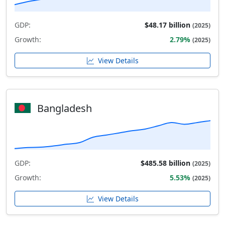
GDP:
$48.17 billion
(2025)
Growth:
2.79%
(2025)
View Details
Bangladesh
GDP:
$485.58 billion
(2025)
Growth:
5.53%
(2025)
View Details