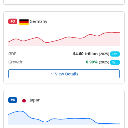
Germany
#3
GDP:
$4.60 trillion
(2025)
Est.
Growth:
0.99%
(2025)
Est.
View Details
Japan
#4