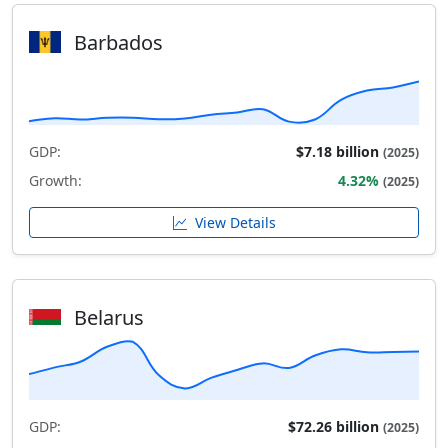
Barbados
GDP:
$7.18 billion
(2025)
Growth:
4.32%
(2025)
View Details
Belarus
GDP:
$72.26 billion
(2025)