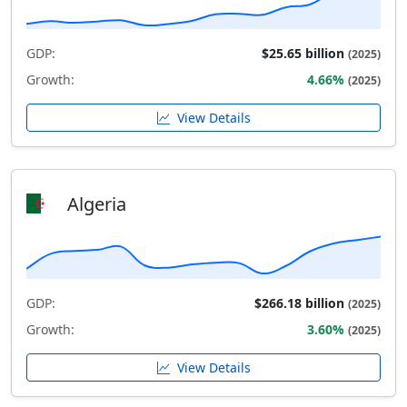
GDP:
$25.65 billion
(2025)
Growth:
4.66%
(2025)
View Details
Algeria
GDP:
$266.18 billion
(2025)
Growth:
3.60%
(2025)
View Details