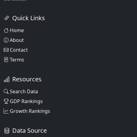
Quick Links
Home
About
Contact
Terms
Resources
Search Data
GDP Rankings
Growth Rankings
Data Source