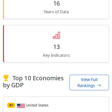
16
Years of Data
13
Key Indicators
Top 10 Economies
View Full
by GDP
Rankings
United States
#1