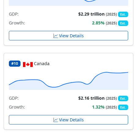
GDP:
$2.29 trillion
(2025)
Est.
Growth:
2.85%
(2025)
Est.
View Details
Canada
#10
GDP:
$2.16 trillion
(2025)
Est.
Growth:
1.32%
(2025)
Est.
View Details