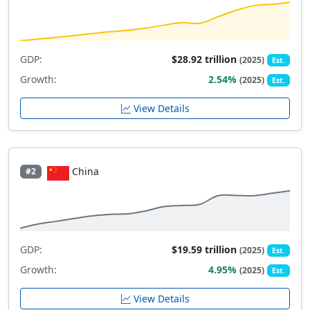
GDP:
$28.92 trillion
(2025)
Est.
Growth:
2.54%
(2025)
Est.
View Details
China
#2
GDP:
$19.59 trillion
(2025)
Est.
Growth:
4.95%
(2025)
Est.
View Details