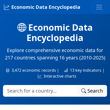
Economic Data Encyclopedia
Economic Data
Encyclopedia
Explore comprehensive economic data for
217 countries
spanning
16 years
(2010-2025)
3,472 economic records |
13 key indicators |
Interactive charts
Search