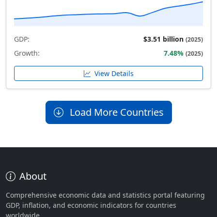
GDP:
$3.51 billion
(2025)
Growth:
7.48%
(2025)
View Details
Load More Countries
About
Comprehensive economic data and statistics portal featuring
GDP, inflation, and economic indicators for countries
worldwide.