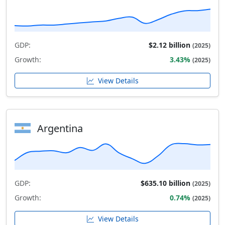
GDP:
$2.12 billion
(2025)
Growth:
3.43%
(2025)
View Details
Argentina
GDP:
$635.10 billion
(2025)
Growth:
0.74%
(2025)
View Details