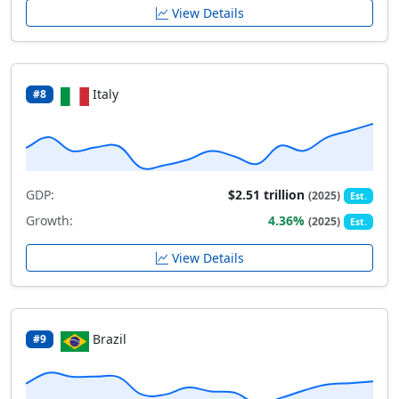
View Details
Italy
#8
GDP:
$2.51 trillion
(2025)
Est.
Growth:
4.36%
(2025)
Est.
View Details
Brazil
#9