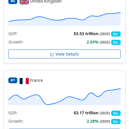
United Kingdom
#6
GDP:
$3.53 trillion
(2025)
Est.
Growth:
2.83%
(2025)
Est.
View Details
France
#7
GDP:
$3.17 trillion
(2025)
Est.
Growth:
2.28%
(2025)
Est.