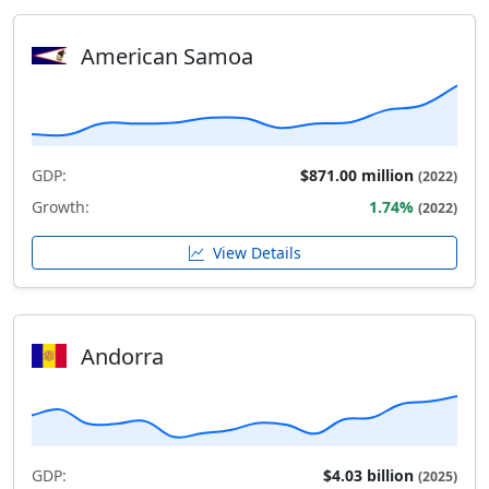
American Samoa
GDP:
$871.00 million
(2022)
Growth:
1.74%
(2022)
View Details
Andorra
GDP:
$4.03 billion
(2025)