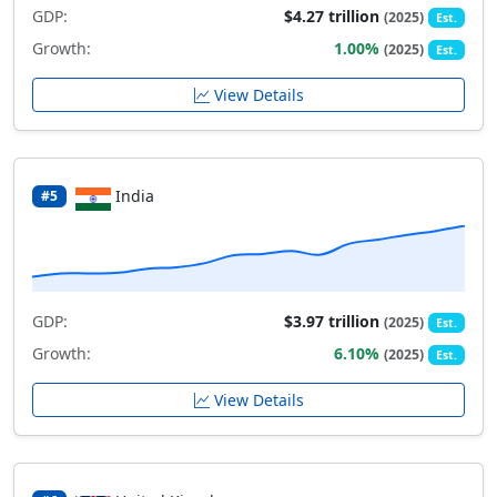
GDP:
$4.27 trillion
(2025)
Est.
Growth:
1.00%
(2025)
Est.
View Details
India
#5
GDP:
$3.97 trillion
(2025)
Est.
Growth:
6.10%
(2025)
Est.
View Details