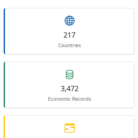
217
Countries
3,472
Economic Records