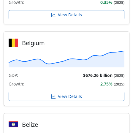
Growth:
0.35%
(2025)
View Details
Belgium
GDP:
$676.26 billion
(2025)
Growth:
2.75%
(2025)
View Details
Belize