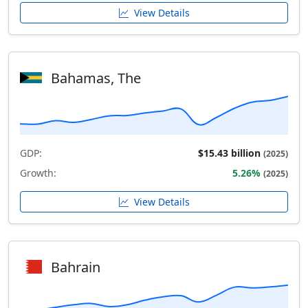
View Details
Bahamas, The
GDP:
$15.43 billion
(2025)
Growth:
5.26%
(2025)
View Details
Bahrain