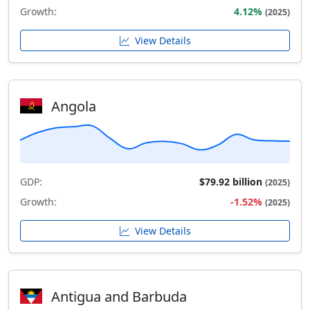
Growth:
4.12%
(2025)
View Details
Angola
GDP:
$79.92 billion
(2025)
Growth:
-1.52%
(2025)
View Details
Antigua and Barbuda