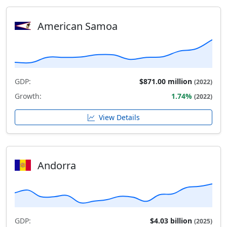
American Samoa
GDP:
$871.00 million
(2022)
Growth:
1.74%
(2022)
View Details
Andorra
GDP:
$4.03 billion
(2025)