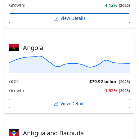
Growth:
4.12%
(2025)
View Details
Angola
GDP:
$79.92 billion
(2025)
Growth:
-1.52%
(2025)
View Details
Antigua and Barbuda