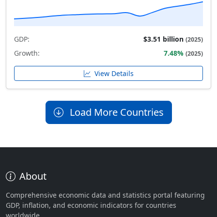
GDP:
$3.51 billion
(2025)
Growth:
7.48%
(2025)
View Details
Load More Countries
About
Comprehensive economic data and statistics portal featuring
GDP, inflation, and economic indicators for countries
worldwide.