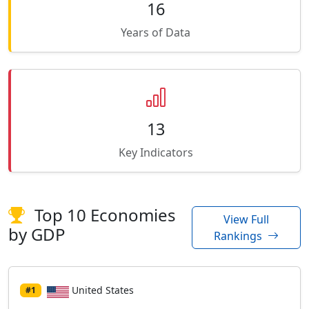
16
Years of Data
13
Key Indicators
Top 10 Economies
View Full
by GDP
Rankings
United States
#1