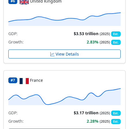
United Kingdom
#6
GDP:
$3.53 trillion
(2025)
Est.
Growth:
2.83%
(2025)
Est.
View Details
France
#7
GDP:
$3.17 trillion
(2025)
Est.
Growth:
2.28%
(2025)
Est.