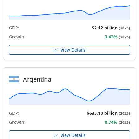
GDP:
$2.12 billion
(2025)
Growth:
3.43%
(2025)
View Details
Argentina
GDP:
$635.10 billion
(2025)
Growth:
0.74%
(2025)
View Details