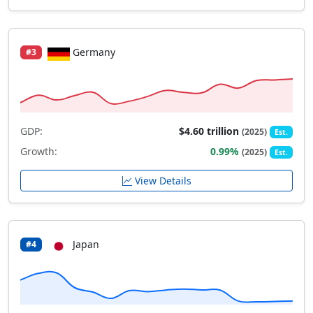
Germany
#3
GDP:
$4.60 trillion
(2025)
Est.
Growth:
0.99%
(2025)
Est.
View Details
Japan
#4