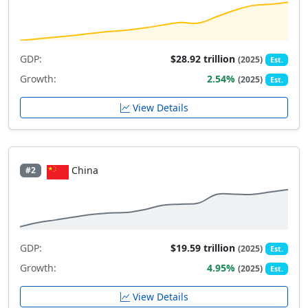
GDP:
$28.92 trillion
(2025)
Est.
Growth:
2.54%
(2025)
Est.
View Details
China
#2
GDP:
$19.59 trillion
(2025)
Est.
Growth:
4.95%
(2025)
Est.
View Details