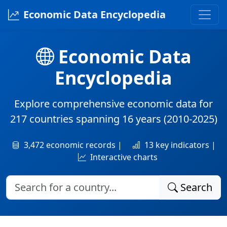
Economic Data Encyclopedia
Economic Data
Encyclopedia
Explore comprehensive economic data for
217 countries
spanning
16 years
(2010-2025)
3,472 economic records |
13 key indicators |
Interactive charts
Search