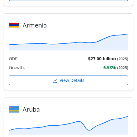
Armenia
GDP:
$27.00 billion
(2025)
Growth:
6.53%
(2025)
View Details
Aruba