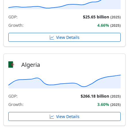
GDP:
$25.65 billion
(2025)
Growth:
4.66%
(2025)
View Details
Algeria
GDP:
$266.18 billion
(2025)
Growth:
3.60%
(2025)
View Details