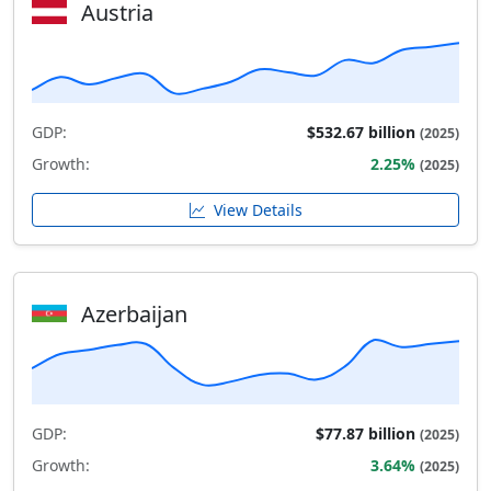
Austria
GDP:
$532.67 billion
(2025)
Growth:
2.25%
(2025)
View Details
Azerbaijan
GDP:
$77.87 billion
(2025)
Growth:
3.64%
(2025)