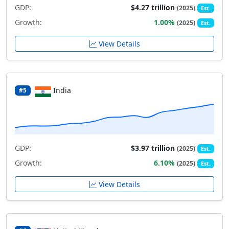
GDP:
$4.27 trillion
(2025)
Est.
Growth:
1.00%
(2025)
Est.
View Details
India
#5
GDP:
$3.97 trillion
(2025)
Est.
Growth:
6.10%
(2025)
Est.
View Details