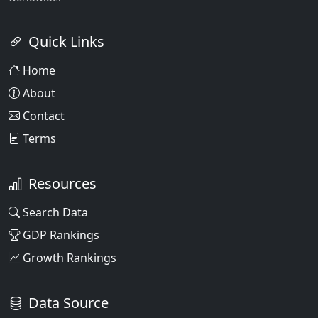
Quick Links
Home
About
Contact
Terms
Resources
Search Data
GDP Rankings
Growth Rankings
Data Source