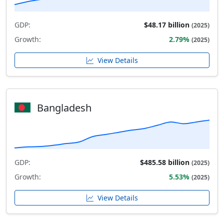
GDP:
$48.17 billion
(2025)
Growth:
2.79%
(2025)
View Details
Bangladesh
GDP:
$485.58 billion
(2025)
Growth:
5.53%
(2025)
View Details