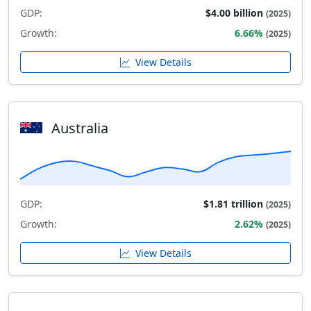
GDP:
$4.00 billion
(2025)
Growth:
6.66%
(2025)
View Details
Australia
GDP:
$1.81 trillion
(2025)
Growth:
2.62%
(2025)
View Details