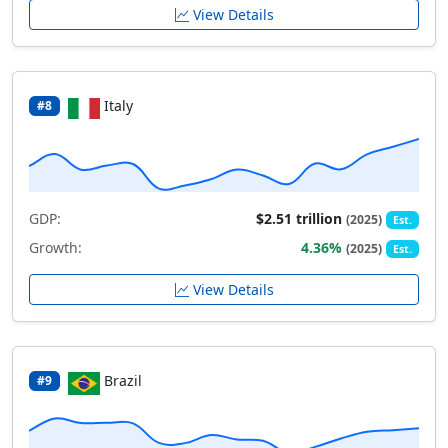
View Details
Italy
#8
GDP:
$2.51 trillion
(2025)
Est.
Growth:
4.36%
(2025)
Est.
View Details
Brazil
#9