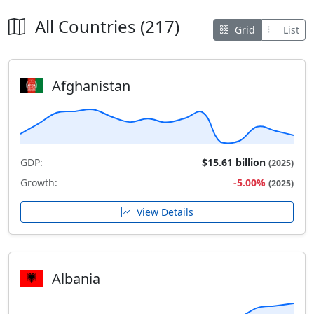
All Countries (217)
Grid
List
Afghanistan
GDP:
$15.61 billion
(2025)
Growth:
-5.00%
(2025)
View Details
Albania