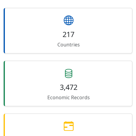
217
Countries
3,472
Economic Records