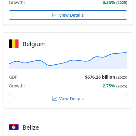
Growth:
0.35%
(2025)
View Details
Belgium
GDP:
$676.26 billion
(2025)
Growth:
2.75%
(2025)
View Details
Belize