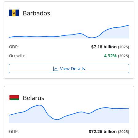
Barbados
GDP:
$7.18 billion
(2025)
Growth:
4.32%
(2025)
View Details
Belarus
GDP:
$72.26 billion
(2025)