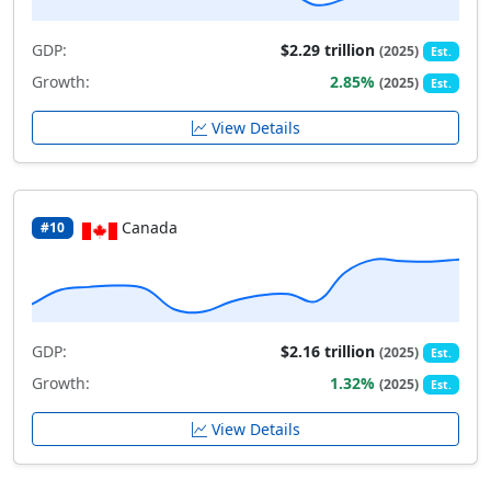
GDP:
$2.29 trillion
(2025)
Est.
Growth:
2.85%
(2025)
Est.
View Details
Canada
#10
GDP:
$2.16 trillion
(2025)
Est.
Growth:
1.32%
(2025)
Est.
View Details