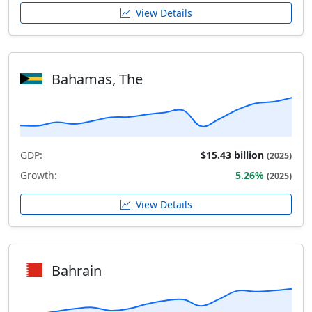
View Details
Bahamas, The
GDP:
$15.43 billion
(2025)
Growth:
5.26%
(2025)
View Details
Bahrain